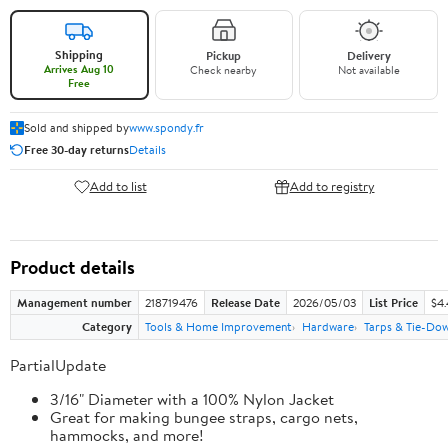
Shipping
Pickup
Delivery
Arrives Aug 10
Check nearby
Not available
Free
Sold and shipped by
www.spondy.fr
Free 30-day returns
Details
Add to list
Add to registry
Product details
Management number
218719476
Release Date
2026/05/03
List Price
$4
Category
Tools & Home Improvement
Hardware
Tarps & Tie-Do
PartialUpdate
3/16" Diameter with a 100% Nylon Jacket
Great for making bungee straps, cargo nets,
hammocks, and more!