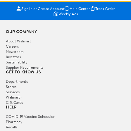
Sign In or Create Account
Help Center
Track Order
Weekly Ads
OUR COMPANY
About Walmart
Careers
Newsroom
Investors
Sustainability
Supplier Requirements
GET TO KNOW US
Departments
Stores
Services
Walmart+
Gift Cards
HELP
COVID-19 Vaccine Scheduler
Pharmacy
Recalls