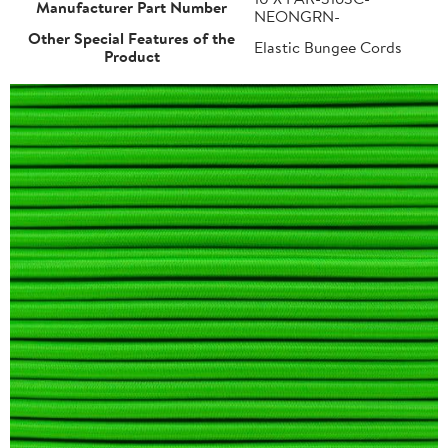
Manufacturer Part Number
NEONGRN-
Other Special Features of the
Elastic Bungee Cords
Product