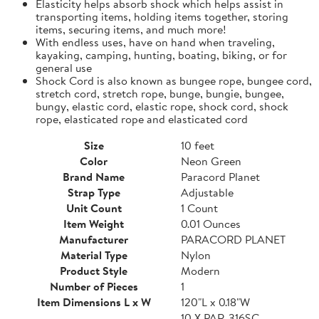
Elasticity helps absorb shock which helps assist in
transporting items, holding items together, storing
items, securing items, and much more!
With endless uses, have on hand when traveling,
kayaking, camping, hunting, boating, biking, or for
general use
Shock Cord is also known as bungee rope, bungee cord,
stretch cord, stretch rope, bunge, bungie, bungee,
bungy, elastic cord, elastic rope, shock cord, shock
rope, elasticated rope and elasticated cord
Size
10 feet
Color
Neon Green
Brand Name
Paracord Planet
Strap Type
Adjustable
Unit Count
1 Count
Item Weight
0.01 Ounces
Manufacturer
PARACORD PLANET
Material Type
Nylon
Product Style
Modern
Number of Pieces
1
Item Dimensions L x W
120"L x 0.18"W
10 X PAR-316SC-