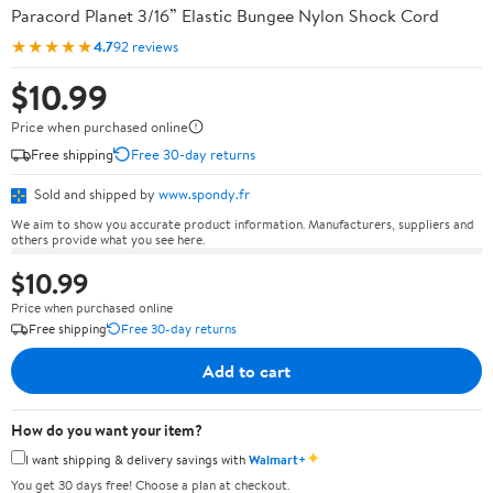
Paracord Planet 3/16” Elastic Bungee Nylon Shock Cord
★★★★★
4.7
92 reviews
$10.99
Price when purchased online
Free shipping
Free 30-day returns
Sold and shipped by
www.spondy.fr
We aim to show you accurate product information. Manufacturers, suppliers and
others provide what you see here.
$10.99
Price when purchased online
Free shipping
Free 30-day returns
Add to cart
How do you want your item?
✦
I want shipping & delivery savings with
Walmart+
You get 30 days free! Choose a plan at checkout.