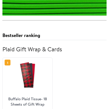
Bestseller ranking
Plaid Gift Wrap & Cards
1
Buffalo Plaid Tissue- 18
Sheets of Gift Wrap