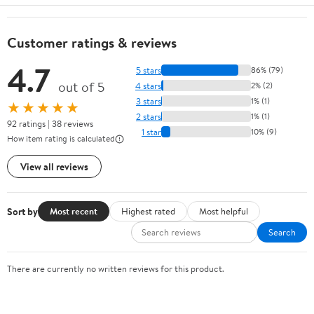
Customer ratings & reviews
4.7
5 stars
86% (79)
out of 5
4 stars
2% (2)
3 stars
1% (1)
★★★★★
2 stars
1% (1)
92 ratings | 38 reviews
1 star
10% (9)
How item rating is calculated
View all reviews
Sort by
Most recent
Highest rated
Most helpful
Search
There are currently no written reviews for this product.