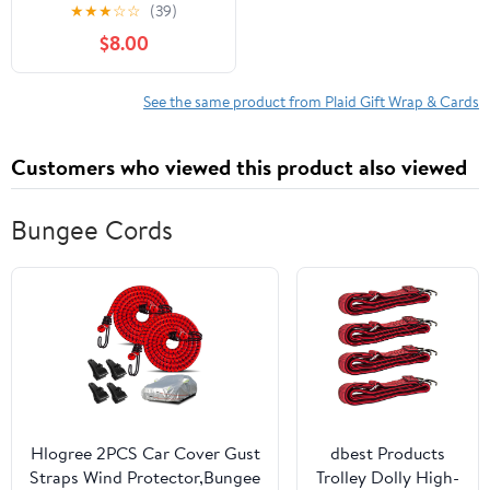
Tissue
★
★
★
☆
☆
(39)
$8.00
See the same product from Plaid Gift Wrap & Cards
Customers who viewed this product also viewed
Bungee Cords
Hlogree 2PCS Car Cover Gust
dbest Products
Straps Wind Protector,Bungee
Trolley Dolly High-