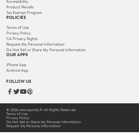
Accessibility
Product Recalls
Tax Exempt Program
POLICIES
Terms of Use
Privacy Policy
CA Privacy Rights
Request My Personal Information
Do Not Sell or Share My Personal Information
OUR APPS
iPhone App
Android App
FOLLOW US
© 2026 www.spondy.fr. All Rights Reserved.
Terms of Use
Privacy Policy
Do Not Sell or Share My Personal Information
Request My Personal Information