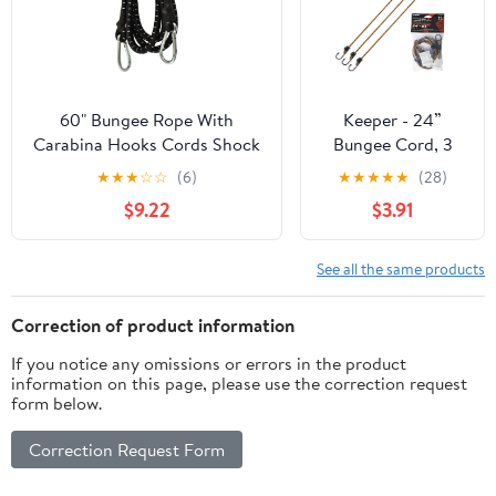
60" Bungee Rope With
Keeper - 24”
Carabina Hooks Cords Shock
Bungee Cord, 3
Elastic Clips TE821
Pack - UV and
★
★
★
☆
☆
(6)
★
★
★
★
★
(28)
Weather-Resistant
$9.22
$3.91
See all the same products
Correction of product information
If you notice any omissions or errors in the product
information on this page, please use the correction request
form below.
Correction Request Form