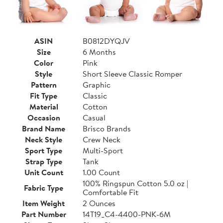
ASIN
B0812DYQJV
Size
6 Months
Color
Pink
Style
Short Sleeve Classic Romper
Pattern
Graphic
Fit Type
Classic
Material
Cotton
Occasion
Casual
Brand Name
Brisco Brands
Neck Style
Crew Neck
Sport Type
Multi-Sport
Strap Type
Tank
Unit Count
1.00 Count
100% Ringspun Cotton 5.0 oz |
Fabric Type
Comfortable Fit
Item Weight
2 Ounces
Part Number
14T19_C4-4400-PNK-6M