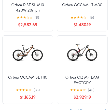
Orbea RISE SL M10
Orbea OCCAM LT M30
420W 20mph
★
★
★
☆
☆
(8)
★
★
★
★
☆
(16)
$2,582.69
$1,480.19
Orbea OCCAM SL H10
Orbea OIZ M-TEAM
FACTORY
★
★
★
★
☆
(36)
★
★
★
★
☆
(46)
$1,165.19
$2,929.19