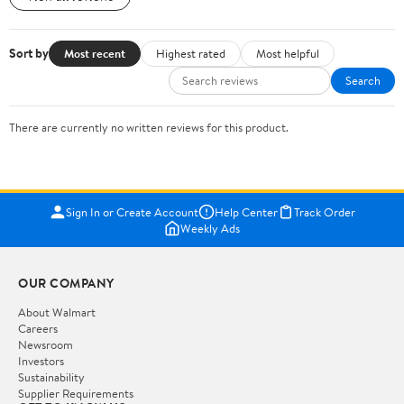
Sort by
Most recent
Highest rated
Most helpful
Search
There are currently no written reviews for this product.
Sign In or Create Account
Help Center
Track Order
Weekly Ads
OUR COMPANY
About Walmart
Careers
Newsroom
Investors
Sustainability
Supplier Requirements