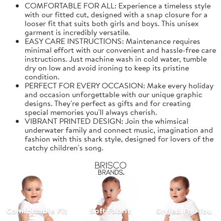
COMFORTABLE FOR ALL: Experience a timeless style
with our fitted cut, designed with a snap closure for a
looser fit that suits both girls and boys. This unisex
garment is incredibly versatile.
EASY CARE INSTRUCTIONS: Maintenance requires
minimal effort with our convenient and hassle-free care
instructions. Just machine wash in cold water, tumble
dry on low and avoid ironing to keep its pristine
condition.
PERFECT FOR EVERY OCCASION: Make every holiday
and occasion unforgettable with our unique graphic
designs. They're perfect as gifts and for creating
special memories you'll always cherish.
VIBRANT PRINTED DESIGN: Join the whimsical
underwater family and connect music, imagination and
fashion with this shark style, designed for lovers of the
catchy children's song.