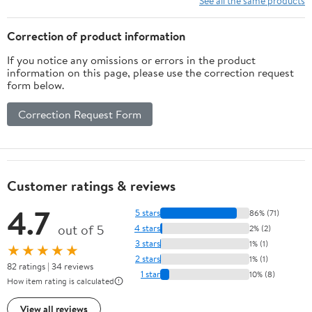
See all the same products
Correction of product information
If you notice any omissions or errors in the product
information on this page, please use the correction request
form below.
Correction Request Form
Customer ratings & reviews
4.7
5 stars
86% (71)
out of 5
4 stars
2% (2)
3 stars
1% (1)
★★★★★
2 stars
1% (1)
82 ratings | 34 reviews
1 star
10% (8)
How item rating is calculated
View all reviews