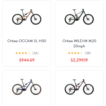
Orbea OCCAM SL H30
Orbea WILD/M M20
20mph
★
★
★
★
☆
(34)
★
★
★
★
☆
(38)
$944.69
$2,299.19