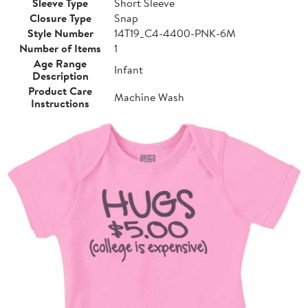
Sleeve Type
Short Sleeve
Closure Type
Snap
Style Number
14T19_C4-4400-PNK-6M
Number of Items
1
Age Range
Infant
Description
Product Care
Machine Wash
Instructions