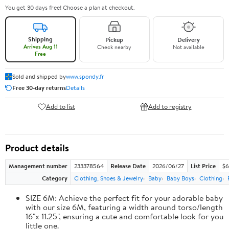
You get 30 days free! Choose a plan at checkout.
Shipping
Pickup
Delivery
Arrives Aug 11
Check nearby
Not available
Free
Sold and shipped by
www.spondy.fr
Free 30-day returns
Details
Add to list
Add to registry
Product details
Management number
233378564
Release Date
2026/06/27
List Price
$6
Category
Clothing, Shoes & Jewelry
Baby
Baby Boys
Clothing
SIZE 6M: Achieve the perfect fit for your adorable baby
with our size 6M, featuring a width around torso/length
16"x 11.25", ensuring a cute and comfortable look for you
little one.