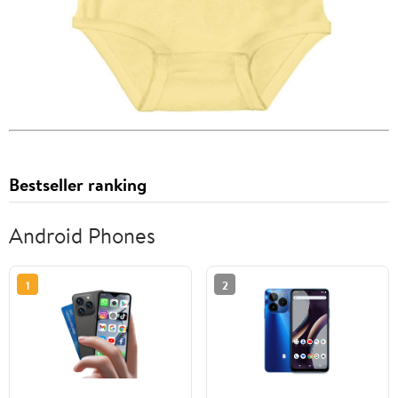
Bestseller ranking
Android Phones
1
2