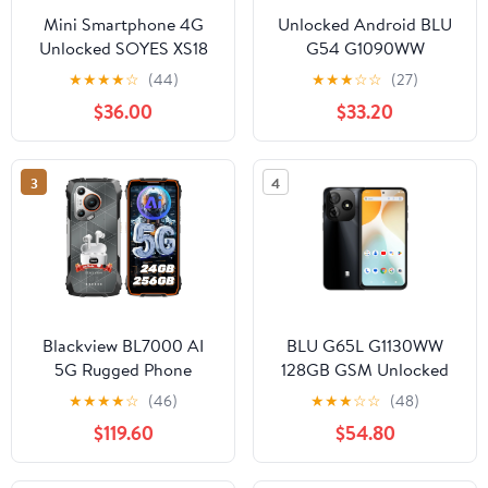
Mini Smartphone 4G
Unlocked Android BLU
Unlocked SOYES XS18
G54 G1090WW
Pro Max 4.3‘’ HD Small
Smartphone 128GB
★
★
★
★
☆
(44)
★
★
★
☆
☆
(27)
Mobile Phones for
5,000mAh 4GB RAM
$36.00
$33.20
Students 2750mAh
Dual-SIM GSM , Blue
13MP Android 10.0
Facial Recognition OTG
3
4
Bluetooth Tiny
Cellphone
Blackview BL7000 AI
BLU G65L G1130WW
5G Rugged Phone
128GB GSM Unlocked
Android 15, 24GB
Android Smartphone -
★
★
★
★
☆
(46)
★
★
★
☆
☆
(48)
256GB/2TB MTK
Black
$119.60
$54.80
Dimensity 6300