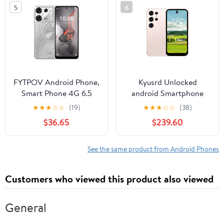
5
6
FYTPOV Android Phone,
Kyusrd Unlocked
Smart Phone 4G 6.5
android Smartphone
Inch Screen Mobile
16GB ROM+2GB RAM
★
★
★
☆
☆
(19)
★
★
★
☆
☆
(38)
Phone Sim Facial Unlock
android Phone 4IN HD
$36.65
$239.60
Game Music Phone
Cell Phone 2MP Rear
Android System
Camera System
Smartphones, Cell
2000mAh Phone Mobile
See the same product from Android Phones
Phones Unlocked
Phone Large Storage
Customers who viewed this product also viewed
General