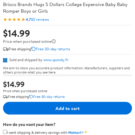
Brisco Brands Hugs 5 Dollars College Expensive Baby Baby
Romper Boys or Girls
★★★★★
4.7
82 reviews
$14.99
Price when purchased online
Free shipping
Free 30-day returns
Sold and shipped by
www.spondy.fr
We aim to show you accurate product information. Manufacturers, suppliers and
others provide what you see here.
$14.99
Price when purchased online
Free shipping
Free 30-day returns
Add to cart
How do you want your item?
✦
I want shipping & delivery savings with
Walmart+