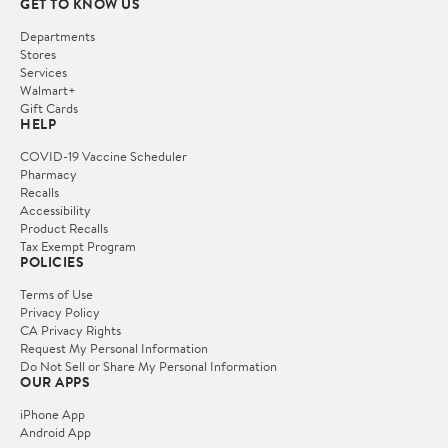
GET TO KNOW US
Departments
Stores
Services
Walmart+
Gift Cards
HELP
COVID-19 Vaccine Scheduler
Pharmacy
Recalls
Accessibility
Product Recalls
Tax Exempt Program
POLICIES
Terms of Use
Privacy Policy
CA Privacy Rights
Request My Personal Information
Do Not Sell or Share My Personal Information
OUR APPS
iPhone App
Android App