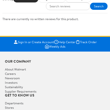
Search
There are currently no written reviews for this product.
Sign In or Create Account
Help Center
Track Order
Weekly Ads
OUR COMPANY
About Walmart
Careers
Newsroom
Investors
Sustainability
Supplier Requirements
GET TO KNOW US
Departments
Stores