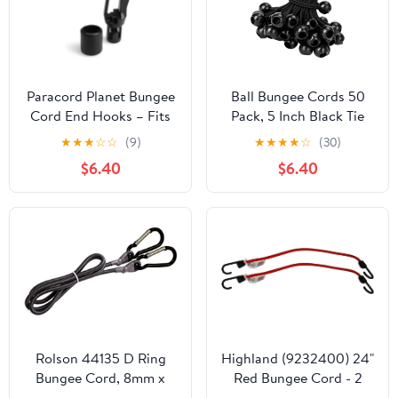
Paracord Planet Bungee
Ball Bungee Cords 50
Cord End Hooks – Fits
Pack, 5 Inch Black Tie
1/8" Shock Cord and
Down Cords for Tarp,
★
★
★
☆
☆
(9)
★
★
★
★
☆
(30)
Resistance Bands –
Canopy Shelter, Wall
$6.40
$6.40
Black (20 Pack)
Pipe, Heavy Duty Bungie
Cord Balls Canopy Tarp
Tie Down Bungee Balls
Rolson 44135 D Ring
Highland (9232400) 24"
Bungee Cord, 8mm x
Red Bungee Cord - 2
1200 mm
piece