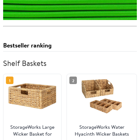
Bestseller ranking
Shelf Baskets
1
2
StorageWorks Large
StorageWorks Water
Wicker Basket for
Hyacinth Wicker Baskets