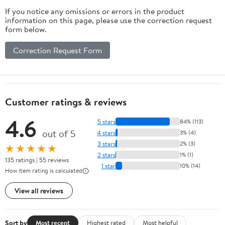
If you notice any omissions or errors in the product
information on this page, please use the correction request
form below.
Correction Request Form
Customer ratings & reviews
4.6
5 stars
84% (113)
out of 5
4 stars
3% (4)
3 stars
2% (3)
★★★★★
2 stars
1% (1)
135 ratings | 55 reviews
1 star
10% (14)
How item rating is calculated
View all reviews
Sort by
Most recent
Highest rated
Most helpful