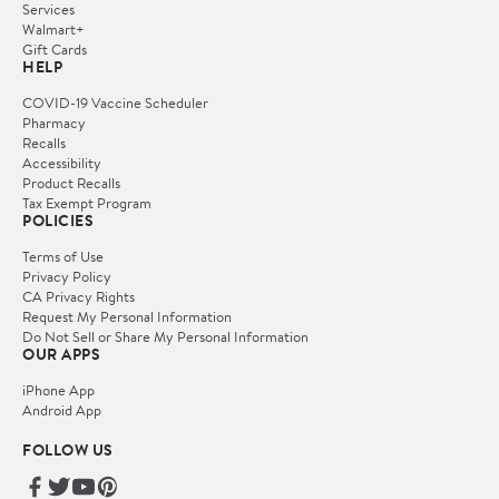
Services
Walmart+
Gift Cards
HELP
COVID-19 Vaccine Scheduler
Pharmacy
Recalls
Accessibility
Product Recalls
Tax Exempt Program
POLICIES
Terms of Use
Privacy Policy
CA Privacy Rights
Request My Personal Information
Do Not Sell or Share My Personal Information
OUR APPS
iPhone App
Android App
FOLLOW US