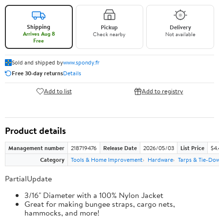
Shipping
Pickup
Delivery
Arrives Aug 8
Check nearby
Not available
Free
Sold and shipped by
www.spondy.fr
Free 30-day returns
Details
Add to list
Add to registry
Product details
Management number
218719476
Release Date
2026/05/03
List Price
$4
Category
Tools & Home Improvement
Hardware
Tarps & Tie-Do
PartialUpdate
3/16" Diameter with a 100% Nylon Jacket
Great for making bungee straps, cargo nets,
hammocks, and more!