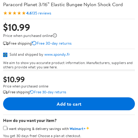
Paracord Planet 3/16” Elastic Bungee Nylon Shock Cord
★★★★★
4.6
135 reviews
$10.99
Price when purchased online
Free shipping
Free 30-day returns
Sold and shipped by
www.spondy.fr
We aim to show you accurate product information. Manufacturers, suppliers and
others provide what you see here.
$10.99
Price when purchased online
Free shipping
Free 30-day returns
Add to cart
How do you want your item?
✦
I want shipping & delivery savings with
Walmart+
You get 30 days free! Choose a plan at checkout.