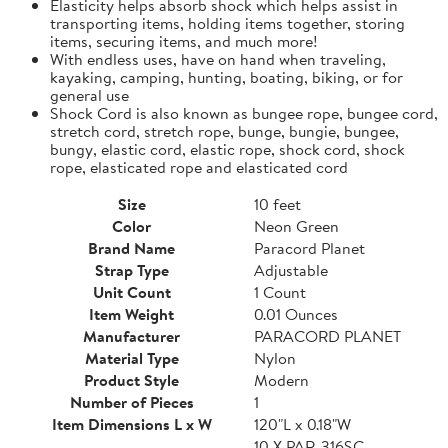
Elasticity helps absorb shock which helps assist in
transporting items, holding items together, storing
items, securing items, and much more!
With endless uses, have on hand when traveling,
kayaking, camping, hunting, boating, biking, or for
general use
Shock Cord is also known as bungee rope, bungee cord,
stretch cord, stretch rope, bunge, bungie, bungee,
bungy, elastic cord, elastic rope, shock cord, shock
rope, elasticated rope and elasticated cord
Size
10 feet
Color
Neon Green
Brand Name
Paracord Planet
Strap Type
Adjustable
Unit Count
1 Count
Item Weight
0.01 Ounces
Manufacturer
PARACORD PLANET
Material Type
Nylon
Product Style
Modern
Number of Pieces
1
Item Dimensions L x W
120"L x 0.18"W
10 X PAR-316SC-