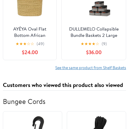
with hadle 12") -Black
& Tan Handles
AYÉYA Oval Flat
DULLEMELO Collapsible
Bottom African
Bundle Baskets 2 Large
Basket – Neutral
Baskets 16"x12"x12" + 6
★
★
★
☆
☆
(49)
★
★
★
★
☆
(9)
Tones – Handwoven
Small Baskets
$24.00
$36.00
Wicker Market Basket
11.8"x7.9"x5.1"（Black&Grey)
with Leather Handles
– Artisan Tote for
See the same product from Shelf Baskets
Garden, Market, or
Storage – Handmade
Customers who viewed this product also viewed
in Ghana
Bungee Cords