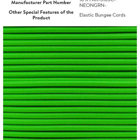
Manufacturer Part Number
NEONGRN-
Other Special Features of the
Elastic Bungee Cords
Product