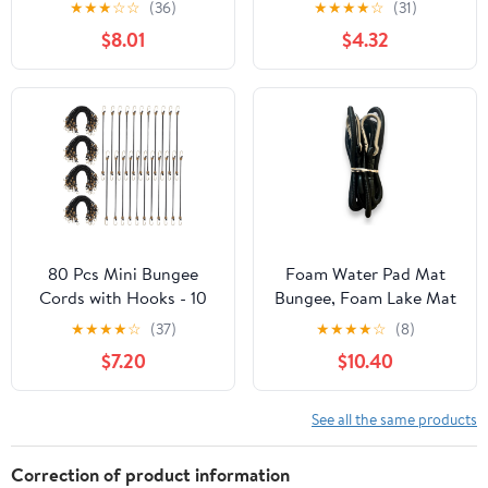
★
★
★
☆
☆
(36)
★
★
★
★
☆
(31)
$8.01
$4.32
80 Pcs Mini Bungee
Foam Water Pad Mat
Cords with Hooks - 10
Bungee, Foam Lake Mat
Inch(Extending to 14.8
Bungee Cord, Floating
★
★
★
★
☆
(37)
★
★
★
★
☆
(8)
Inches) Small Bungee
Mat Bungee, Lily Pad
$7.20
$10.40
Cord Elastic Straps for
Bungee Cord 10' Long
Camping, Luggage,
with 2 Stainless Steel
Motorcycle, Tarp &
carabiners.
See all the same products
Cargo Securing (Black,
Heavy Duty)
Correction of product information