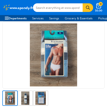
0
www.spondy.fr
$0.00
Departments
Services
Savings
Grocery & Essentials
Pickup