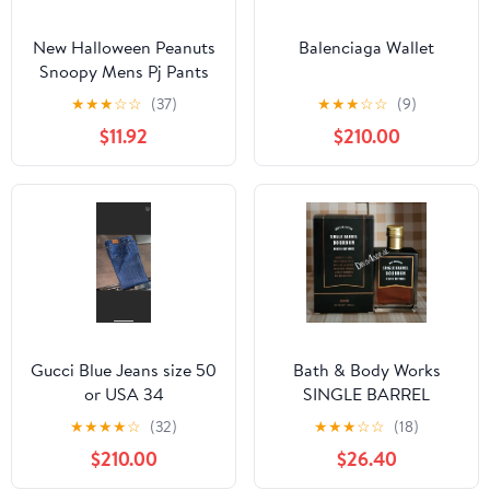
New Halloween Peanuts
Balenciaga Wallet
Snoopy Mens Pj Pants
size Large
★
★
★
☆
☆
(37)
★
★
★
☆
☆
(9)
$11.92
$210.00
Gucci Blue Jeans size 50
Bath & Body Works
or USA 34
SINGLE BARREL
BOURBON 3.4 FL OZ
★
★
★
★
☆
(32)
★
★
★
☆
☆
(18)
Men’s Cologne
$210.00
$26.40