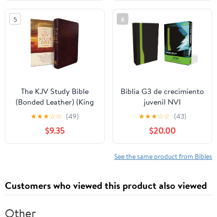
2026
on our Plane
5
6
The KJV Study Bible
Biblia G3 de crecimiento
(Bonded Leather) (King
juvenil NVI
James Bible) Leather
(Especialidades
★
★
★
☆
☆
(49)
★
★
★
☆
☆
(43)
Bound – December 31,
Juveniles) (Spanish
$9.35
$20.00
2010
Edition) Imitation
Leather – October 17,
2005
See the same product from Bibles
Customers who viewed this product also viewed
Other