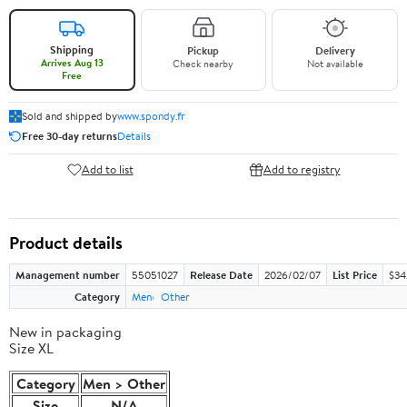
Shipping
Pickup
Delivery
Arrives Aug 13
Check nearby
Not available
Free
Sold and shipped by
www.spondy.fr
Free 30-day returns
Details
Add to list
Add to registry
Product details
Management number
55051027
Release Date
2026/02/07
List Price
$34.
Category
Men
Other
New in packaging
Size XL
Category
Men > Other
Size
N/A