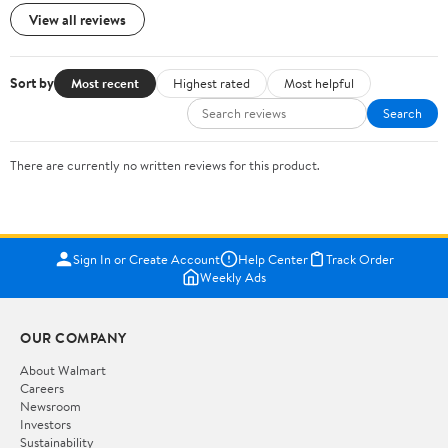
View all reviews
Sort by
Most recent
Highest rated
Most helpful
Search
There are currently no written reviews for this product.
Sign In or Create Account
Help Center
Track Order
Weekly Ads
OUR COMPANY
About Walmart
Careers
Newsroom
Investors
Sustainability