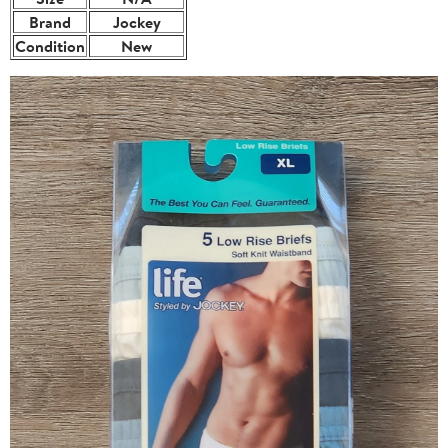
Brand
Jockey
Condition
New