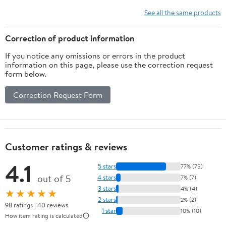
See all the same products
Correction of product information
If you notice any omissions or errors in the product
information on this page, please use the correction request
form below.
Correction Request Form
Customer ratings & reviews
4.1
5 stars
77% (75)
out of 5
4 stars
7% (7)
3 stars
4% (4)
★★★★★
2 stars
2% (2)
98 ratings | 40 reviews
1 star
10% (10)
How item rating is calculated