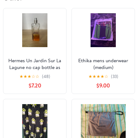
Hermes Un Jardin Sur La
Ethika mens underwear
Lagune no cap bottle as
(medium)
is
★
★
★
☆
☆
(48)
★
★
★
★
☆
(33)
$7.20
$9.00