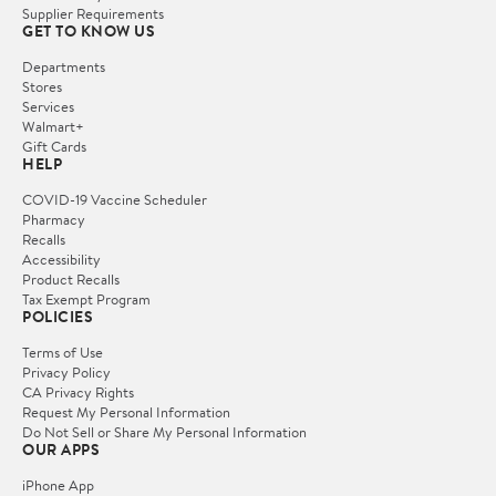
Supplier Requirements
GET TO KNOW US
Departments
Stores
Services
Walmart+
Gift Cards
HELP
COVID-19 Vaccine Scheduler
Pharmacy
Recalls
Accessibility
Product Recalls
Tax Exempt Program
POLICIES
Terms of Use
Privacy Policy
CA Privacy Rights
Request My Personal Information
Do Not Sell or Share My Personal Information
OUR APPS
iPhone App