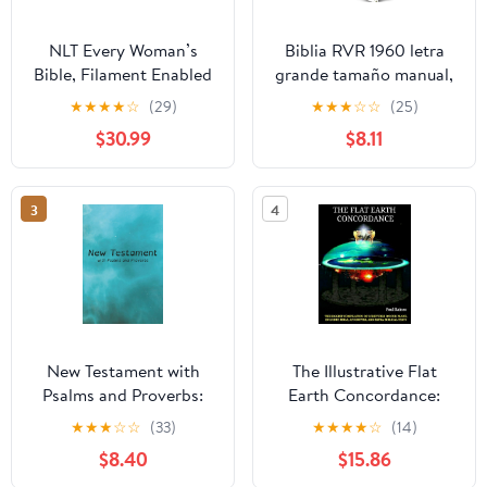
NLT Every Woman’s
Biblia RVR 1960 letra
Bible, Filament Enabled
grande tamaño manual,
(Genuine Leather,
HC, flores rosadas y
★
★
★
★
☆
(29)
★
★
★
☆
☆
(25)
Camel, Red Letter)
cantos pintados /
$30.99
$8.11
Leather Bound –
Spanish Bible RVR 1960
September 9, 2025
Handy Size Large Print
with flowers and
3
4
sprayed edge (Spanish
Edition) Hardcover –
March 4, 2025
New Testament with
The Illustrative Flat
Psalms and Proverbs:
Earth Concordance:
Dyslexia Friendly King
Biggest Compilation of
★
★
★
☆
☆
(33)
★
★
★
★
☆
(14)
James Version
Bible verses, Apocrypha,
$8.40
$15.86
Paperback – March 27,
and Extra Biblical Texts