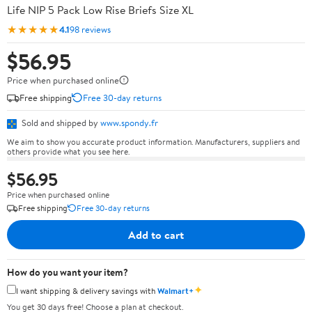
Life NIP 5 Pack Low Rise Briefs Size XL
★★★★★
4.1
98 reviews
$56.95
Price when purchased online
Free shipping
Free 30-day returns
Sold and shipped by
www.spondy.fr
We aim to show you accurate product information. Manufacturers, suppliers and
others provide what you see here.
$56.95
Price when purchased online
Free shipping
Free 30-day returns
Add to cart
How do you want your item?
✦
I want shipping & delivery savings with
Walmart+
You get 30 days free! Choose a plan at checkout.