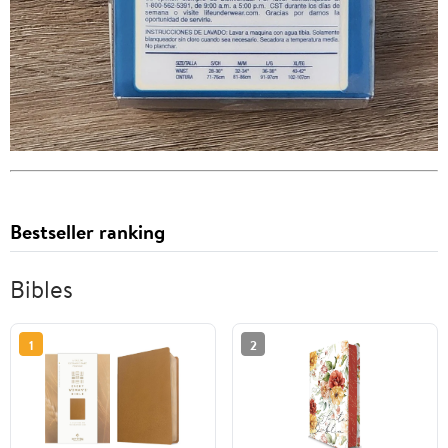
Bestseller ranking
Bibles
1
2