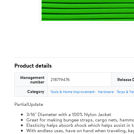
Product details
Management
218719476
Release 
number
Category
Tools & Home Improvement
Hardware
Tarps & Ti
PartialUpdate
3/16" Diameter with a 100% Nylon Jacket
Great for making bungee straps, cargo nets, hamm
Elasticity helps absorb shock which helps assist in
With endless uses, have on hand when traveling, kay