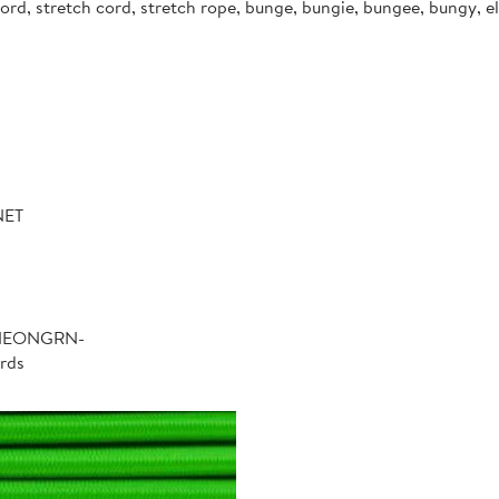
d, stretch cord, stretch rope, bunge, bungie, bungee, bungy, ela
NET
-NEONGRN-
rds