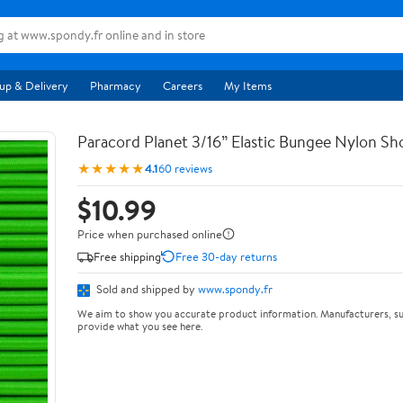
up & Delivery
Pharmacy
Careers
My Items
Paracord Planet 3/16” Elastic Bungee Nylon S
★★★★★
4.1
60 reviews
$10.99
Price when purchased online
Free shipping
Free 30-day returns
Sold and shipped by
www.spondy.fr
We aim to show you accurate product information. Manufacturers, su
provide what you see here.