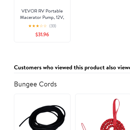
VEVOR RV Portable
Macerator Pump, 12V,
12GMP Quick Release
★
★
★
☆
☆
(33)
RV Waste Pump, RV
$31.96
Sewage Sewer Pump
with Detachable Quick
Connection Valve
Metal Hose Clamp
Power Cord, for RV
Customers who viewed this product also view
Boat Marine
Motorhome Camper
Bungee Cords