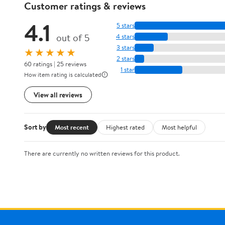
Customer ratings & reviews
4.1
5 stars
out of 5
4 stars
3 stars
★★★★★
2 stars
60 ratings | 25 reviews
1 star
How item rating is calculated
View all reviews
Sort by
Most recent
Highest rated
Most helpful
There are currently no written reviews for this product.