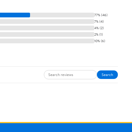
77% (46)
7% (4)
4% (2)
2% (1)
10% (6)
Search