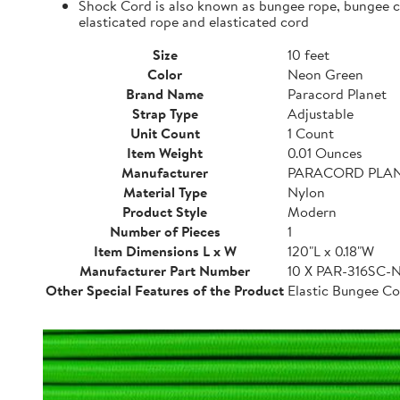
Shock Cord is also known as bungee rope, bungee cor
elasticated rope and elasticated cord
Size
10 feet
Color
Neon Green
Brand Name
Paracord Planet
Strap Type
Adjustable
Unit Count
1 Count
Item Weight
0.01 Ounces
Manufacturer
PARACORD PLA
Material Type
Nylon
Product Style
Modern
Number of Pieces
1
Item Dimensions L x W
120"L x 0.18"W
Manufacturer Part Number
10 X PAR-316SC
Other Special Features of the Product
Elastic Bungee Co