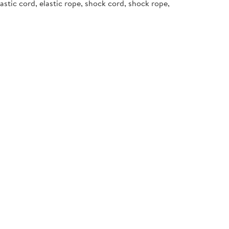
stic cord, elastic rope, shock cord, shock rope,