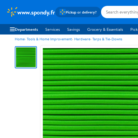
www.spondy.fr
Pickup or delivery?
Departments
Services
Savings
Grocery & Essentials
Pick
Home
Tools & Home Improvement
Hardware
Tarps & Tie-Downs