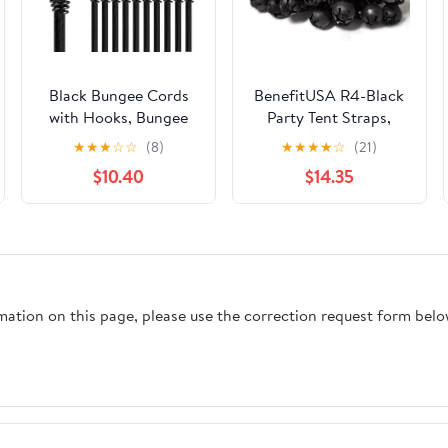
Black Bungee Cords
BenefitUSA R4-Black
with Hooks, Bungee
Party Tent Straps,
Cords Heavy Duty
Black
★
★
★
☆
☆
(8)
★
★
★
★
☆
(21)
Outdoor 20 pcs, 72“
$10.40
$14.35
Double-J Hooks
Bungee Cord Elastic
Straps with Storage
Bag for Camping,
Tent, Securing, and
DIY
rmation on this page, please use the correction request form belo