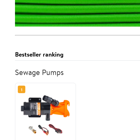
Bestseller ranking
Sewage Pumps
1