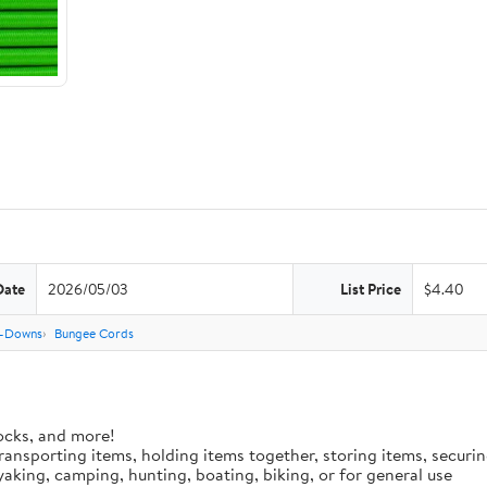
Date
2026/05/03
List Price
$4.40
e-Downs
Bungee Cords
ocks, and more!
 transporting items, holding items together, storing items, secur
aking, camping, hunting, boating, biking, or for general use