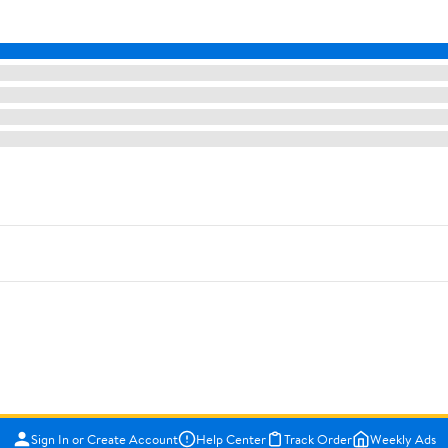
Sign In or Create Account
Help Center
Track Order
Weekly Ads