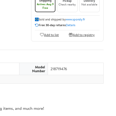
Shipping
Pickup
Delivery
Arrives Aug 9
Check nearby
Not available
Free
Sold and shipped by
www.spondy.fr
Free 30-day returns
Details
Add to list
Add to registry
Model
218719476
Number
ing items, and much more!