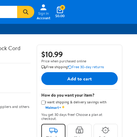
0
Sign In
$0.00
Account
hock Cord
$10.99
Price when purchased online
Free shipping
Free 30-day returns
Add to cart
How do you want your item?
I want shipping & delivery savings with
✦
ppliers and others
Walmart+
You get 30 days free! Choose a plan at
checkout.