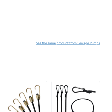
See the same product from Sewage Pumps