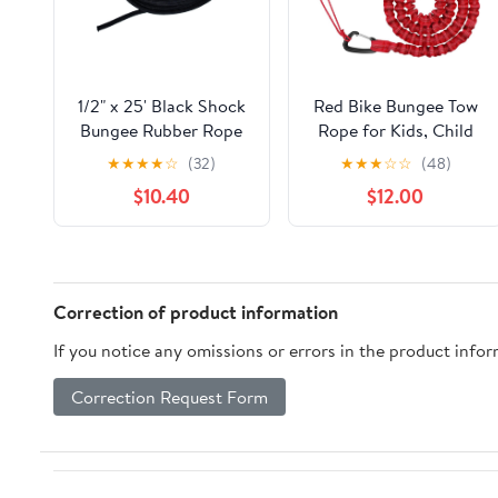
1/2" x 25' Black Shock
Red Bike Bungee Tow
Bungee Rubber Rope
Rope for Kids, Child
Cord - Woven
Bike Stretch Bungee
★
★
★
★
☆
(32)
★
★
★
☆
☆
(48)
Jacketed
Cord Pull Behind
$10.40
$12.00
Attachment High
Strength 800KG 3M
Bicycle Towing Strap
with Carabiner
Correction of product information
If you notice any omissions or errors in the product info
Correction Request Form