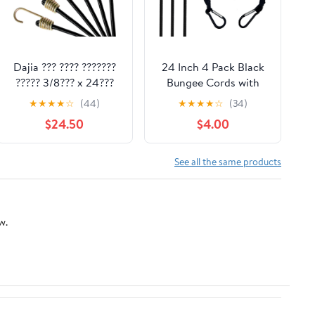
Dajia ??? ???? ???????
24 Inch 4 Pack Black
????? 3/8??? x 24???
Bungee Cords with
10mm ?????????? x 6?
Hook,Superior Rubber
★
★
★
★
☆
(44)
★
★
★
★
☆
(34)
(6????) ??????? ???????
Heavy Duty Straps
$24.50
$4.00
????? ??????
Strong Elastic Rope
for Outdoor Tent,
Bike, Rack, Camping,
See all the same products
Tarps, Cargo, RV, etc
w.