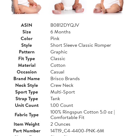
ASIN
B0812DYQJV
Size
6 Months
Color
Pink
Style
Short Sleeve Classic Romper
Pattern
Graphic
Fit Type
Classic
Material
Cotton
Occasion
Casual
Brand Name
Brisco Brands
Neck Style
Crew Neck
Sport Type
Multi-Sport
Strap Type
Tank
Unit Count
1.00 Count
100% Ringspun Cotton 5.0 oz |
Fabric Type
Comfortable Fit
Item Weight
2 Ounces
Part Number
14T19_C4-4400-PNK-6M