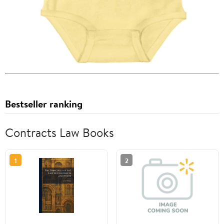
Bestseller ranking
Contracts Law Books
1
2