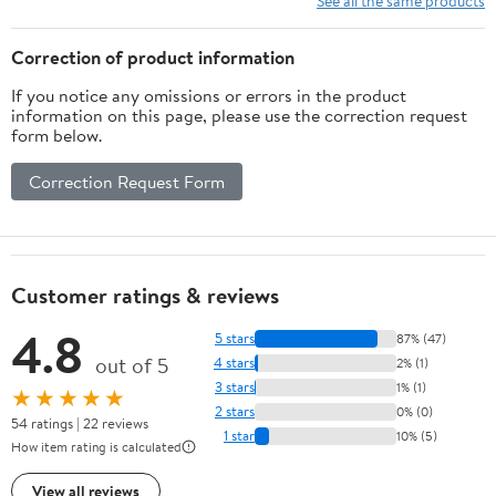
See all the same products
Trap Door for Easy
Multi-Layer Cat House
Emptying
for Indoor Cats
Correction of product information
If you notice any omissions or errors in the product
information on this page, please use the correction request
form below.
Correction Request Form
Customer ratings & reviews
4.8
5 stars
87% (47)
out of 5
4 stars
2% (1)
3 stars
1% (1)
★★★★★
2 stars
0% (0)
54 ratings | 22 reviews
1 star
10% (5)
How item rating is calculated
View all reviews