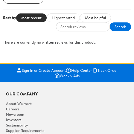
Sort by
Most recent
Highest rated
Most helpful
Search
There are currently no written reviews for this product.
Sign In or Create Account
Help Center
Track Order
Weekly Ads
OUR COMPANY
About Walmart
Careers
Newsroom
Investors
Sustainability
Supplier Requirements