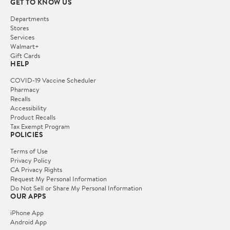
GET TO KNOW US
Departments
Stores
Services
Walmart+
Gift Cards
HELP
COVID-19 Vaccine Scheduler
Pharmacy
Recalls
Accessibility
Product Recalls
Tax Exempt Program
POLICIES
Terms of Use
Privacy Policy
CA Privacy Rights
Request My Personal Information
Do Not Sell or Share My Personal Information
OUR APPS
iPhone App
Android App