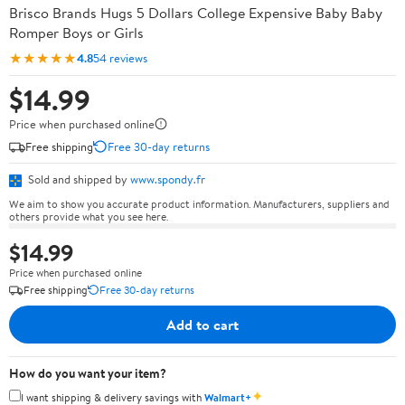
Brisco Brands Hugs 5 Dollars College Expensive Baby Baby
Romper Boys or Girls
★★★★★
4.8
54 reviews
$14.99
Price when purchased online
Free shipping
Free 30-day returns
Sold and shipped by
www.spondy.fr
We aim to show you accurate product information. Manufacturers, suppliers and
others provide what you see here.
$14.99
Price when purchased online
Free shipping
Free 30-day returns
Add to cart
How do you want your item?
✦
I want shipping & delivery savings with
Walmart+