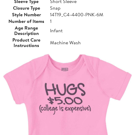
Sleeve Type
Short Sleeve
Closure Type
Snap
Style Number
14T19_C4-4400-PNK-6M
Number of Items
1
Age Range
Infant
Description
Product Care
Machine Wash
Instructions