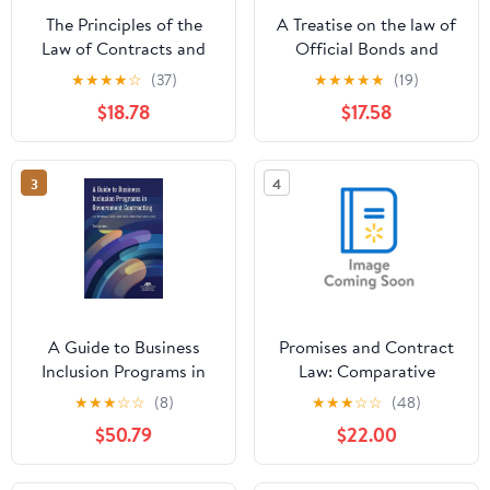
The Principles of the
A Treatise on the law of
Law of Contracts and
Official Bonds and
Torts, (Hardcover)
Other Penal Bonds,
★
★
★
★
☆
(37)
★
★
★
★
★
(19)
(Hardcover)
$18.78
$17.58
3
4
A Guide to Business
Promises and Contract
Inclusion Programs in
Law: Comparative
Government
Perspectives,
★
★
★
☆
☆
(8)
★
★
★
☆
☆
(48)
Contracting (Paperback)
(Paperback)
$50.79
$22.00