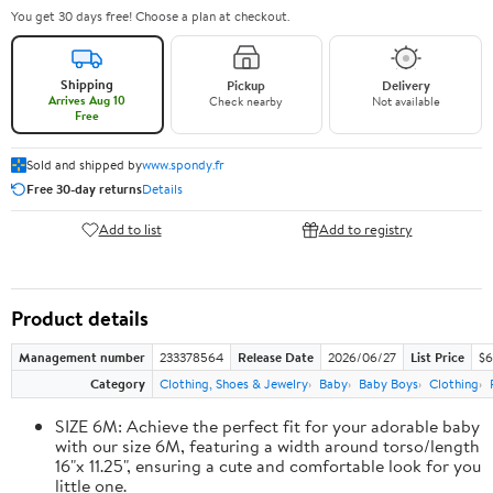
You get 30 days free! Choose a plan at checkout.
Shipping
Pickup
Delivery
Arrives Aug 10
Check nearby
Not available
Free
Sold and shipped by
www.spondy.fr
Free 30-day returns
Details
Add to list
Add to registry
Product details
Management number
233378564
Release Date
2026/06/27
List Price
$6
Category
Clothing, Shoes & Jewelry
Baby
Baby Boys
Clothing
SIZE 6M: Achieve the perfect fit for your adorable baby
with our size 6M, featuring a width around torso/length
16"x 11.25", ensuring a cute and comfortable look for you
little one.