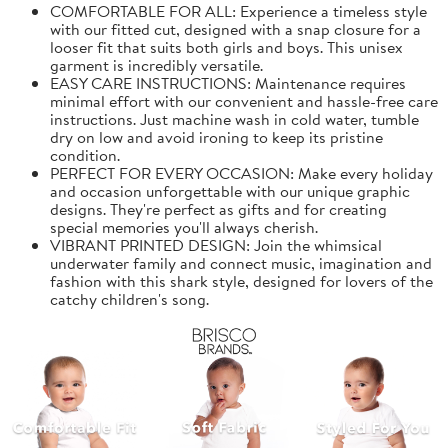
COMFORTABLE FOR ALL: Experience a timeless style
with our fitted cut, designed with a snap closure for a
looser fit that suits both girls and boys. This unisex
garment is incredibly versatile.
EASY CARE INSTRUCTIONS: Maintenance requires
minimal effort with our convenient and hassle-free care
instructions. Just machine wash in cold water, tumble
dry on low and avoid ironing to keep its pristine
condition.
PERFECT FOR EVERY OCCASION: Make every holiday
and occasion unforgettable with our unique graphic
designs. They're perfect as gifts and for creating
special memories you'll always cherish.
VIBRANT PRINTED DESIGN: Join the whimsical
underwater family and connect music, imagination and
fashion with this shark style, designed for lovers of the
catchy children's song.