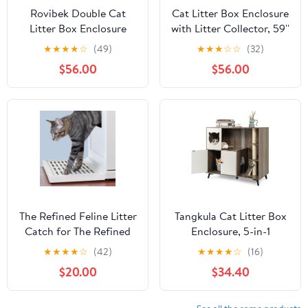
Rovibek Double Cat
Cat Litter Box Enclosure
Litter Box Enclosure
with Litter Collector, 59''
Furniture, Fluted Hidden
Double Litter Box
★
★
★
★
☆
(49)
★
★
★
☆
☆
(32)
Litter Box Enclosure for
Enclosure for 2 Cats,
$56.00
$56.00
2 Cats with Double
Hidden Litter Box
Room, Mid Century Dual
Furniture for Indoor
Cat Litter Cabinet with
Cats Large Adult, Cat
Scratching Post,
House, Side Table, TV
Dangling Ball, Walnut
Stand, Natural
The Refined Feline Litter
Tangkula Cat Litter Box
Catch for The Refined
Enclosure, 5-in-1
Litter Box Enclosure
Enlarged Hidden Litter
★
★
★
★
☆
(42)
★
★
★
★
☆
(16)
Cabinet in White, Solid
Box Furniture with Cat
$20.00
$34.40
Wood with Slots to
Condo, 3 Scratching
Catch Stray Litter As
Posts, 5 Metal Support
Cats Exit The Litter Box,
Legs, Cat Washroom,