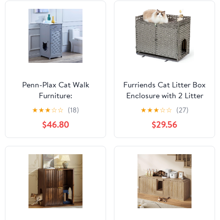
Penn-Plax Cat Walk
Furriends Cat Litter Box
Furniture:
Enclosure with 2 Litter
Contemporary Home
Mats, Hidden Litter Box
★
★
★
☆
☆
(18)
★
★
★
☆
☆
(27)
Cat Litter Enclosure -
Cabinet for Dust and
$46.80
$29.56
Storage Drawer, Inner
Order Control, Litter
Shelf, and Shutter Style
Box Hider, Handwoven
Door - Gray
Rattan Cat House with
Three-sided Fenced Top
(Grey)