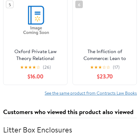
5
6
Oxford Private Law
The Infliction of
Theory Relational
Commerce: Lean to
Justice: A Theory of
Swim or Drown in a Sea
★
★
★
★
☆
(26)
★
★
★
☆
☆
(17)
Private Law, (Paperback)
of Commerce
$16.00
$23.70
See the same product from Contracts Law Books
Customers who viewed this product also viewed
Litter Box Enclosures