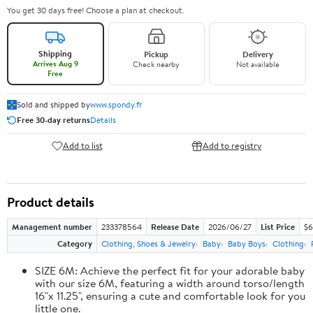
You get 30 days free! Choose a plan at checkout.
Shipping
Pickup
Delivery
Arrives Aug 9
Check nearby
Not available
Free
Sold and shipped by
www.spondy.fr
Free 30-day returns
Details
Add to list
Add to registry
Product details
Management number
233378564
Release Date
2026/06/27
List Price
$6
Category
Clothing, Shoes & Jewelry
Baby
Baby Boys
Clothing
SIZE 6M: Achieve the perfect fit for your adorable baby
with our size 6M, featuring a width around torso/length
16"x 11.25", ensuring a cute and comfortable look for you
little one.