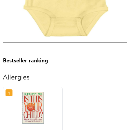
Bestseller ranking
Allergies
1