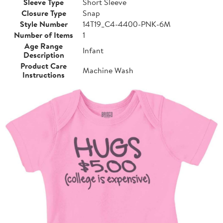
Sleeve Type
Short Sleeve
Closure Type
Snap
Style Number
14T19_C4-4400-PNK-6M
Number of Items
1
Age Range
Infant
Description
Product Care
Machine Wash
Instructions