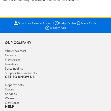
Sign In or Create Account
Help Center
Track Order
Weekly Ads
OUR COMPANY
About Walmart
Careers
Newsroom
Investors
Sustainability
Supplier Requirements
GET TO KNOW US
Departments
Stores
Services
Walmart+
Gift Cards
HELP