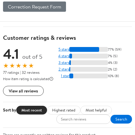
Correction Request Form
Customer ratings & reviews
4.1
5 stars
77% (59)
out of 5
4 stars
7% (5)
3 stars
4% (3)
★★★★★
2 stars
2% (2)
77 ratings | 32 reviews
1 star
10% (8)
How item rating is calculated
View all reviews
Sort by
Most recent
Highest rated
Most helpful
Search
There are currently no written reviews for this product.