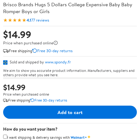
Brisco Brands Hugs 5 Dollars College Expensive Baby Baby
Romper Boys or Girls
★★★★★
4.1
77 reviews
$14.99
Price when purchased online
Free shipping
Free 30-day returns
Sold and shipped by
www.spondy.fr
We aim to show you accurate product information. Manufacturers, suppliers and
others provide what you see here.
$14.99
Price when purchased online
Free shipping
Free 30-day returns
Add to cart
How do you want your item?
✦
I want shipping & delivery savings with
Walmart+