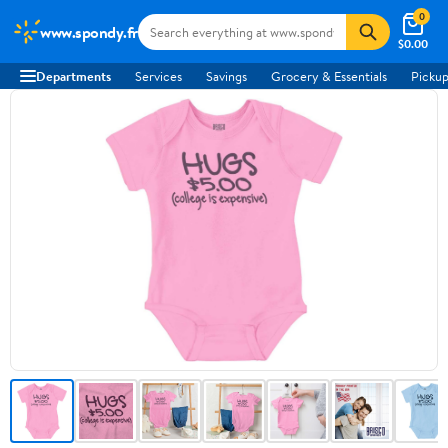
0
www.spondy.fr
$0.00
Departments
Services
Savings
Grocery & Essentials
Pickup