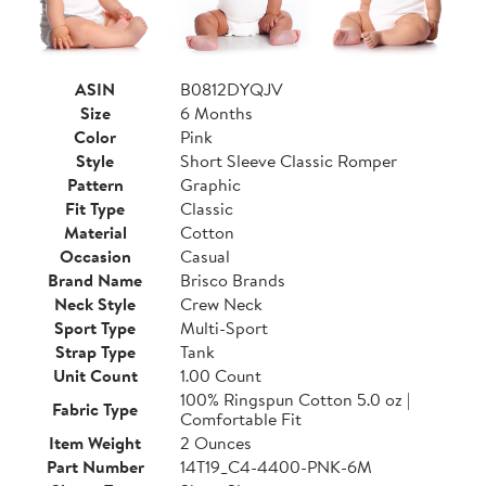
ASIN
B0812DYQJV
Size
6 Months
Color
Pink
Style
Short Sleeve Classic Romper
Pattern
Graphic
Fit Type
Classic
Material
Cotton
Occasion
Casual
Brand Name
Brisco Brands
Neck Style
Crew Neck
Sport Type
Multi-Sport
Strap Type
Tank
Unit Count
1.00 Count
100% Ringspun Cotton 5.0 oz |
Fabric Type
Comfortable Fit
Item Weight
2 Ounces
Part Number
14T19_C4-4400-PNK-6M