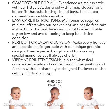
COMFORTABLE FOR ALL: Experience a timeless style
with our fitted cut, designed with a snap closure for a
looser fit that suits both girls and boys. This unisex
garment is incredibly versatile.
EASY CARE INSTRUCTIONS: Maintenance requires
minimal effort with our convenient and hassle-free care
instructions. Just machine wash in cold water, tumble
dry on low and avoid ironing to keep its pristine
condition.
PERFECT FOR EVERY OCCASION: Make every holiday
and occasion unforgettable with our unique graphic
designs. They're perfect as gifts and for creating
special memories you'll always cherish.
VIBRANT PRINTED DESIGN: Join the whimsical
underwater family and connect music, imagination and
fashion with this shark style, designed for lovers of the
catchy children's song.