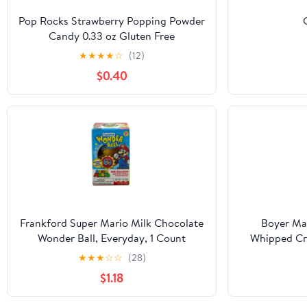
Pop Rocks Strawberry Popping Powder
Candy 0.33 oz Gluten Free
★
★
★
★
☆
(12)
$0.40
Frankford Super Mario Milk Chocolate
Boyer Ma
Wonder Ball, Everyday, 1 Count
Whipped Cre
Clas
★
★
★
☆
☆
(28)
$1.18