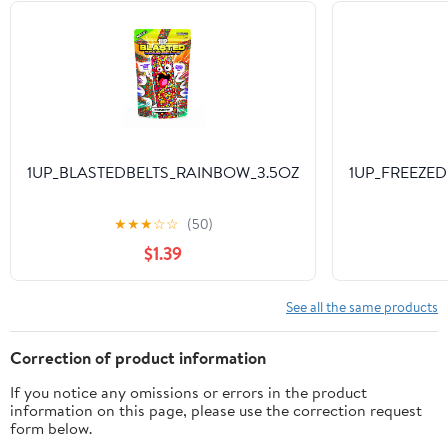
1UP_BLASTEDBELTS_RAINBOW_3.5OZ
1UP_FREEZED
★
★
★
☆
☆
(50)
$1.39
See all the same products
Correction of product information
If you notice any omissions or errors in the product
information on this page, please use the correction request
form below.