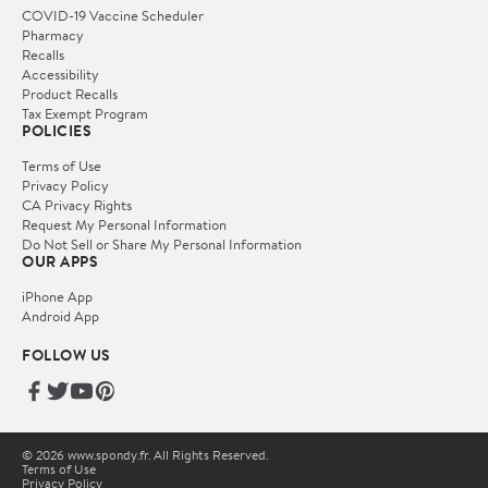
COVID-19 Vaccine Scheduler
Pharmacy
Recalls
Accessibility
Product Recalls
Tax Exempt Program
POLICIES
Terms of Use
Privacy Policy
CA Privacy Rights
Request My Personal Information
Do Not Sell or Share My Personal Information
OUR APPS
iPhone App
Android App
FOLLOW US
© 2026 www.spondy.fr. All Rights Reserved.
Terms of Use
Privacy Policy