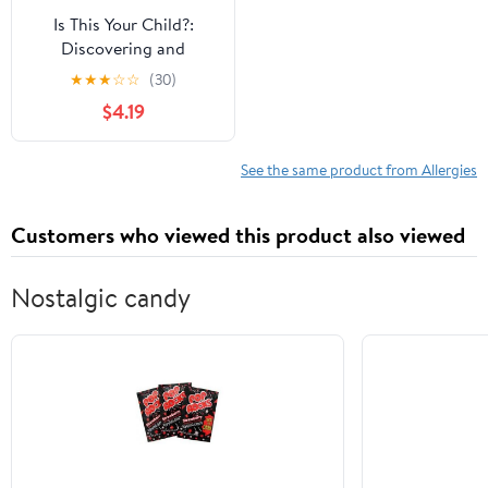
Is This Your Child?:
Discovering and
Treating Unrecognized
★
★
★
☆
☆
(30)
Allergies
$4.19
See the same product from Allergies
Customers who viewed this product also viewed
Nostalgic candy