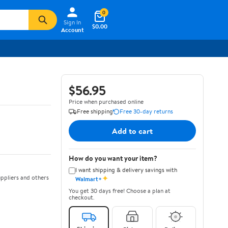
0
Sign In
$0.00
Account
$56.95
Price when purchased online
Free shipping
Free 30-day returns
Add to cart
How do you want your item?
I want shipping & delivery savings with
✦
ppliers and others
Walmart+
You get 30 days free! Choose a plan at
checkout.