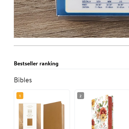
Bestseller ranking
Bibles
1
2