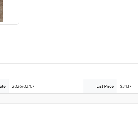
ate
2026/02/07
List Price
$34.17