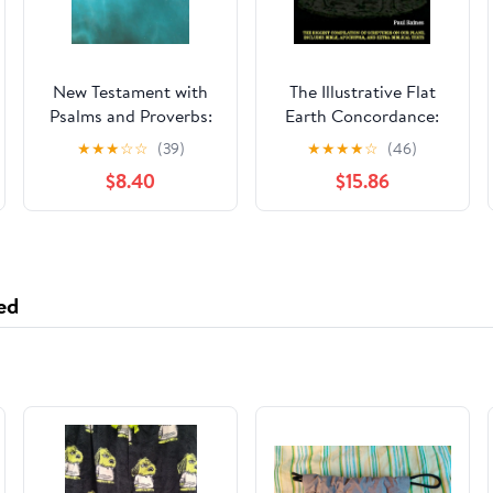
New Testament with
The Illustrative Flat
Psalms and Proverbs:
Earth Concordance:
Dyslexia Friendly King
Biggest Compilation
★
★
★
☆
☆
(39)
★
★
★
★
☆
(46)
James Version
of Bible verses,
$8.40
$15.86
Paperback – March 27,
Apocrypha, and Extra
2026
Biblical Texts on our
Plane
ed