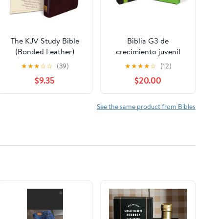
The KJV Study Bible
Biblia G3 de
(Bonded Leather)
crecimiento juvenil
(King James Bible)
NVI (Especialidades
★
★
★
☆
☆
(39)
★
★
★
★
☆
(12)
Leather Bound –
Juveniles) (Spanish
$9.35
$20.00
December 31, 2010
Edition) Imitation
Leather – October 17,
2005
See the same product from Bibles