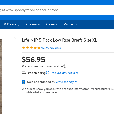
up & Delivery
Pharmacy
Careers
My Items
Life NIP 5 Pack Low Rise Briefs Size XL
★★★★★
4.3
69 reviews
$56.95
Price when purchased online
Free shipping
Free 30-day returns
Sold and shipped by
www.spondy.fr
We aim to show you accurate product information. Manufacturers, su
provide what you see here.