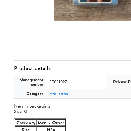
Product details
Management
55051027
Release D
number
Category
Men
Other
New in packaging
Size XL
Category
Men > Other
Size
N/A