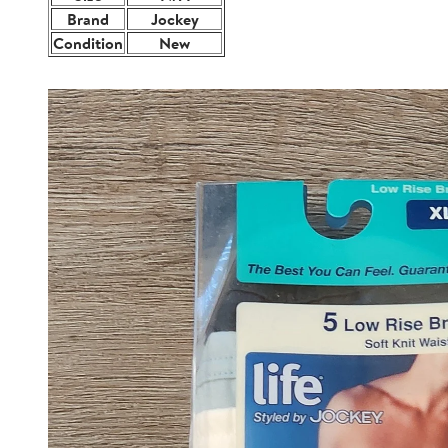
Brand
Jockey
Condition
New