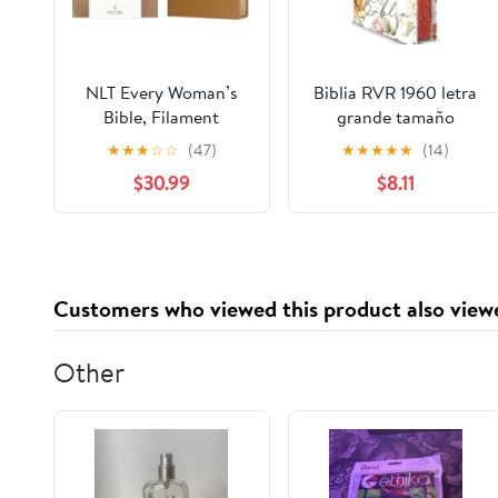
NLT Every Woman’s
Biblia RVR 1960 letra
Bible, Filament
grande tamaño
Enabled (Genuine
manual, HC, flores
★
★
★
☆
☆
(47)
★
★
★
★
★
(14)
Leather, Camel, Red
rosadas y cantos
$30.99
$8.11
Letter) Leather Bound
pintados / Spanish
– September 9, 2025
Bible RVR 1960 Handy
Size Large Print with
flowers and sprayed
edge (Spanish Edition)
Customers who viewed this product also view
Hardcover – March 4,
2025
Other