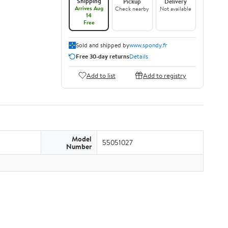
Shipping
Pickup
Delivery
Arrives Aug
Check nearby
Not available
14
Free
Sold and shipped by
www.spondy.fr
Free 30-day returns
Details
Add to list
Add to registry
Model
55051027
Number