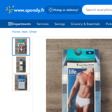
www.spondy.fr
Pickup or delivery?
Departments
Services
Savings
Grocery & Essentials
Pick
Home
Men
Other