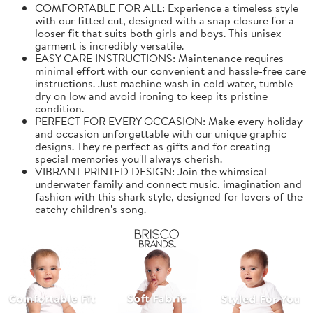
COMFORTABLE FOR ALL: Experience a timeless style
with our fitted cut, designed with a snap closure for a
looser fit that suits both girls and boys. This unisex
garment is incredibly versatile.
EASY CARE INSTRUCTIONS: Maintenance requires
minimal effort with our convenient and hassle-free care
instructions. Just machine wash in cold water, tumble
dry on low and avoid ironing to keep its pristine
condition.
PERFECT FOR EVERY OCCASION: Make every holiday
and occasion unforgettable with our unique graphic
designs. They're perfect as gifts and for creating
special memories you'll always cherish.
VIBRANT PRINTED DESIGN: Join the whimsical
underwater family and connect music, imagination and
fashion with this shark style, designed for lovers of the
catchy children's song.