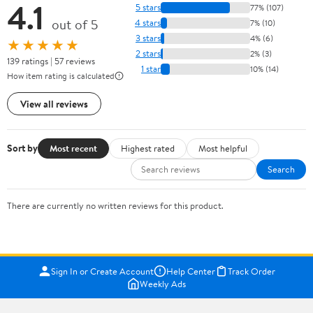
4.1
5 stars
77% (107)
out of 5
4 stars
7% (10)
3 stars
4% (6)
★★★★★
2 stars
2% (3)
139 ratings | 57 reviews
1 star
10% (14)
How item rating is calculated
View all reviews
Sort by
Most recent
Highest rated
Most helpful
Search
There are currently no written reviews for this product.
Sign In or Create Account
Help Center
Track Order
Weekly Ads