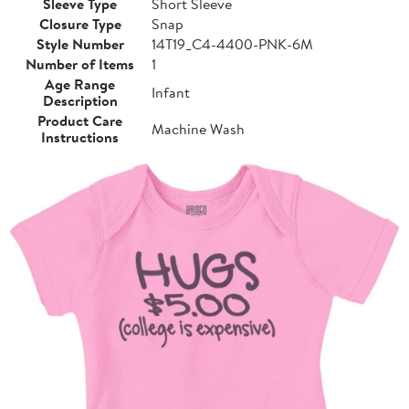
Sleeve Type
Short Sleeve
Closure Type
Snap
Style Number
14T19_C4-4400-PNK-6M
Number of Items
1
Age Range
Infant
Description
Product Care
Machine Wash
Instructions