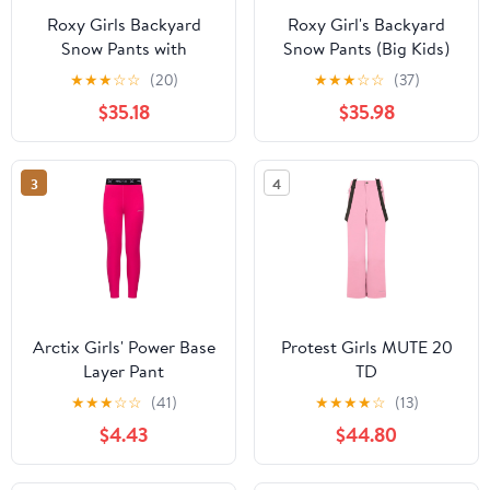
Roxy Girls Backyard
Roxy Girl's Backyard
Snow Pants with
Snow Pants (Big Kids)
DryFlight Technology
Ocean Depths XL (14
★
★
★
☆
☆
(20)
★
★
★
☆
☆
(37)
Big Kid)
$35.18
$35.98
3
4
Arctix Girls' Power Base
Protest Girls MUTE 20
Layer Pant
TD
★
★
★
☆
☆
(41)
★
★
★
★
☆
(13)
$4.43
$44.80