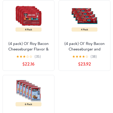
(4 pack) Ol' Roy Bacon
(4 pack) Ol' Roy Bacon
Cheeseburger Flavor &
Cheeseburger and
Country Stew Cuts in
Country Stew Cuts in
★
★
★
☆
☆
(35)
★
★
★
★
☆
(38)
Gravy Wet Dog Food
Gravy Wet Dog Food
$22.16
$23.92
Variety Pack, 5.5 oz
Variety Pack, 13.2 oz
Cans (24 Pack)
Cans, 12 Count