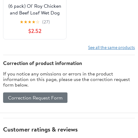
(6 pack) Ol' Roy Chicken
and Beef Loaf Wet Dog
Food for Puppies, 13.2
★
★
★
★
☆
(27)
oz Can
$2.52
See all the same products
Correction of product information
If you notice any omissions or errors in the product
information on this page, please use the correction request
form below.
Correction Request Form
Customer ratings & reviews