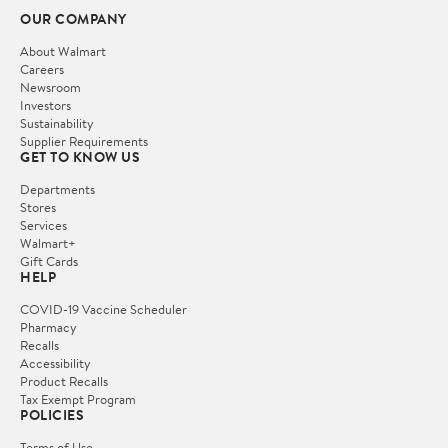
OUR COMPANY
About Walmart
Careers
Newsroom
Investors
Sustainability
Supplier Requirements
GET TO KNOW US
Departments
Stores
Services
Walmart+
Gift Cards
HELP
COVID-19 Vaccine Scheduler
Pharmacy
Recalls
Accessibility
Product Recalls
Tax Exempt Program
POLICIES
Terms of Use