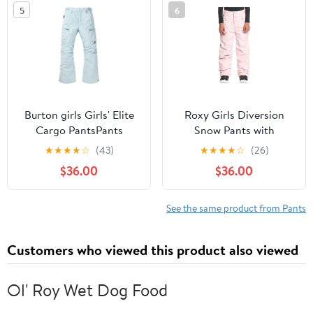
5
6
Burton girls Girls' Elite
Roxy Girls Diversion
Cargo PantsPants
Snow Pants with
DryFlight Technology
★
★
★
★
☆
(43)
★
★
★
★
☆
(26)
$36.00
$36.00
See the same product from Pants
Customers who viewed this product also viewed
Ol' Roy Wet Dog Food