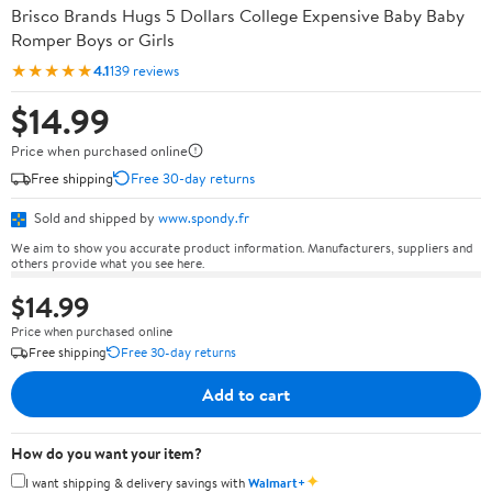
Brisco Brands Hugs 5 Dollars College Expensive Baby Baby
Romper Boys or Girls
★★★★★
4.1
139 reviews
$14.99
Price when purchased online
Free shipping
Free 30-day returns
Sold and shipped by
www.spondy.fr
We aim to show you accurate product information. Manufacturers, suppliers and
others provide what you see here.
$14.99
Price when purchased online
Free shipping
Free 30-day returns
Add to cart
How do you want your item?
✦
I want shipping & delivery savings with
Walmart+