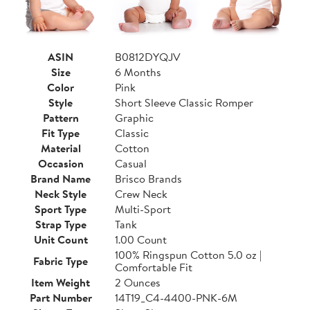
ASIN
B0812DYQJV
Size
6 Months
Color
Pink
Style
Short Sleeve Classic Romper
Pattern
Graphic
Fit Type
Classic
Material
Cotton
Occasion
Casual
Brand Name
Brisco Brands
Neck Style
Crew Neck
Sport Type
Multi-Sport
Strap Type
Tank
Unit Count
1.00 Count
100% Ringspun Cotton 5.0 oz |
Fabric Type
Comfortable Fit
Item Weight
2 Ounces
Part Number
14T19_C4-4400-PNK-6M