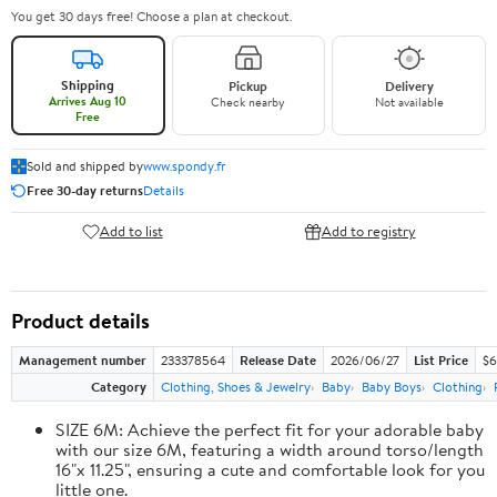
You get 30 days free! Choose a plan at checkout.
Shipping
Pickup
Delivery
Arrives Aug 10
Check nearby
Not available
Free
Sold and shipped by
www.spondy.fr
Free 30-day returns
Details
Add to list
Add to registry
Product details
Management number
233378564
Release Date
2026/06/27
List Price
$6
Category
Clothing, Shoes & Jewelry
Baby
Baby Boys
Clothing
SIZE 6M: Achieve the perfect fit for your adorable baby
with our size 6M, featuring a width around torso/length
16"x 11.25", ensuring a cute and comfortable look for you
little one.