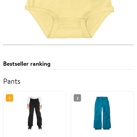
Bestseller ranking
Pants
1
2