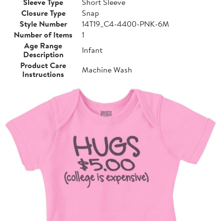
Sleeve Type
Short Sleeve
Closure Type
Snap
Style Number
14T19_C4-4400-PNK-6M
Number of Items
1
Age Range
Infant
Description
Product Care
Machine Wash
Instructions