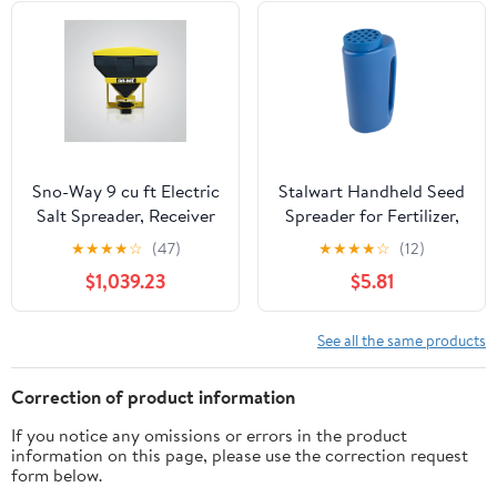
Sno-Way 9 cu ft Electric
Stalwart Handheld Seed
Salt Spreader, Receiver
Spreader for Fertilizer,
Hitch Truck and UTV
Salt, and More, Blue
★
★
★
★
☆
(47)
★
★
★
★
☆
(12)
with Variable wireless
$1,039.23
$5.81
controller
See all the same products
Correction of product information
If you notice any omissions or errors in the product
information on this page, please use the correction request
form below.