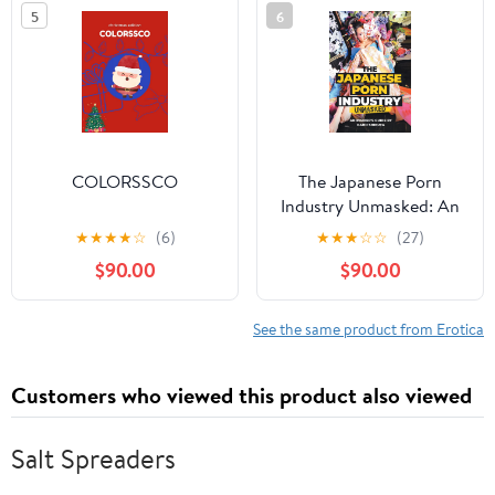
der 1970er Jahre
5
6
(German Edition)
COLORSSCO
The Japanese Porn
Industry Unmasked: An
Insider’s Guide by Kaho
★
★
★
★
☆
(6)
★
★
★
☆
☆
(27)
Shibuya
$90.00
$90.00
See the same product from Erotica
Customers who viewed this product also viewed
Salt Spreaders