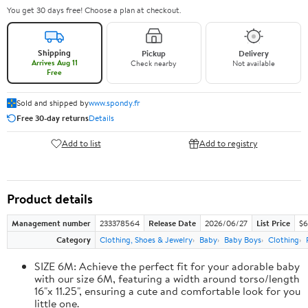
You get 30 days free! Choose a plan at checkout.
Shipping
Pickup
Delivery
Arrives Aug 11
Check nearby
Not available
Free
Sold and shipped by
www.spondy.fr
Free 30-day returns
Details
Add to list
Add to registry
Product details
Management number
233378564
Release Date
2026/06/27
List Price
$6
Category
Clothing, Shoes & Jewelry
Baby
Baby Boys
Clothing
SIZE 6M: Achieve the perfect fit for your adorable baby
with our size 6M, featuring a width around torso/length
16"x 11.25", ensuring a cute and comfortable look for you
little one.