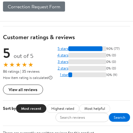
Correction Request Form
Customer ratings & reviews
5
5 stars
90% (77)
out of 5
4 stars
0% (0)
3 stars
0% (0)
★★★★★
2 stars
0% (0)
86 ratings | 35 reviews
1 star
10% (9)
How item rating is calculated
View all reviews
Sort by
Most recent
Highest rated
Most helpful
Search
There are currently no written reviews for this product.