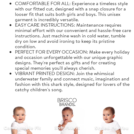
COMFORTABLE FOR ALL: Experience a timeless style
with our fitted cut, designed with a snap closure for a
looser fit that suits both girls and boys. This unisex
garment is incredibly versatile.
EASY CARE INSTRUCTIONS: Maintenance requires
minimal effort with our convenient and hassle-free care
instructions. Just machine wash in cold water, tumble
dry on low and avoid ironing to keep its pristine
condition.
PERFECT FOR EVERY OCCASION: Make every holiday
and occasion unforgettable with our unique graphic
designs. They're perfect as gifts and for creating
special memories you'll always cherish.
VIBRANT PRINTED DESIGN: Join the whimsical
underwater family and connect music, imagination and
fashion with this shark style, designed for lovers of the
catchy children's song.