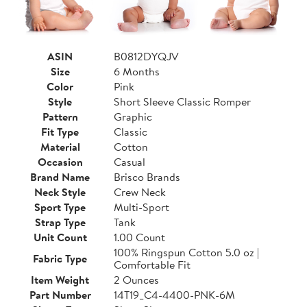
ASIN
B0812DYQJV
Size
6 Months
Color
Pink
Style
Short Sleeve Classic Romper
Pattern
Graphic
Fit Type
Classic
Material
Cotton
Occasion
Casual
Brand Name
Brisco Brands
Neck Style
Crew Neck
Sport Type
Multi-Sport
Strap Type
Tank
Unit Count
1.00 Count
100% Ringspun Cotton 5.0 oz |
Fabric Type
Comfortable Fit
Item Weight
2 Ounces
Part Number
14T19_C4-4400-PNK-6M