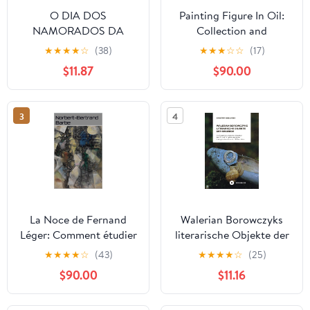
O DIA DOS
Painting Figure In Oil:
NAMORADOS DA
Collection and
NINFETA : UM DARK
Technique (Collection of
★
★
★
★
☆
(38)
★
★
★
☆
☆
(17)
TABOO EXTREMO
Paintings)
$11.87
$90.00
(Portuguese Edition)
3
4
La Noce de Fernand
Walerian Borowczyks
Léger: Comment étudier
literarische Objekte der
iconographiquement le
Begierde: Die Rezeption
★
★
★
★
☆
(43)
★
★
★
★
☆
(25)
cubisme (Travaux
erotischer Literatur des
$90.00
$11.16
Panofskiens t. 47)
18. und 19. Jahrhunderts
(French Edition)
im transgressiven Kino