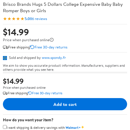
Brisco Brands Hugs 5 Dollars College Expensive Baby Baby
Romper Boys or Girls
★★★★★
5.0
86 reviews
$14.99
Price when purchased online
Free shipping
Free 30-day returns
Sold and shipped by
www.spondy.fr
We aim to show you accurate product information. Manufacturers, suppliers and
others provide what you see here.
$14.99
Price when purchased online
Free shipping
Free 30-day returns
Add to cart
How do you want your item?
✦
I want shipping & delivery savings with
Walmart+