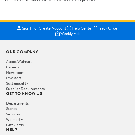
Sign In or Create Account
Help Center
Track Order
Weekly Ads
OUR COMPANY
About Walmart
Careers
Newsroom
Investors
Sustainability
Supplier Requirements
GET TO KNOW US
Departments
Stores
Services
Walmart+
Gift Cards
HELP