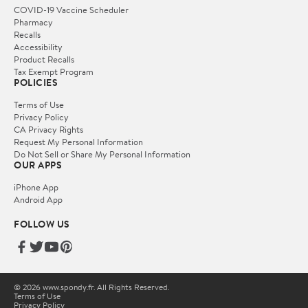
COVID-19 Vaccine Scheduler
Pharmacy
Recalls
Accessibility
Product Recalls
Tax Exempt Program
POLICIES
Terms of Use
Privacy Policy
CA Privacy Rights
Request My Personal Information
Do Not Sell or Share My Personal Information
OUR APPS
iPhone App
Android App
FOLLOW US
© 2026 www.spondy.fr. All Rights Reserved.
Terms of Use
Privacy Policy