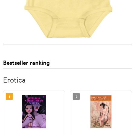
Bestseller ranking
Erotica
1
2