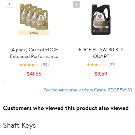
5
6
(4 pack) Castrol EDGE
EDGE EU 5W-30 K, 5
Extended Performance
QUART
5W-30 Advanced Full
★
★
★
★
☆
(39)
★
★
★
☆
☆
(33)
Synthetic Motor Oil, 5
$41.55
$9.59
Quarts
See the same product from Castrol EDGE 5W-30
Customers who viewed this product also viewed
Shaft Keys