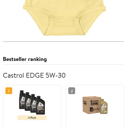
Bestseller ranking
Castrol EDGE 5W-30
1
2