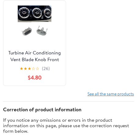
Turbine Air Conditioning
Vent Blade Knob Front
LED Replacement for
★
★
★
☆
☆
(26)
Mercedes-Benz A GLA
$4.80
GLB A200L W177 W247
See all the same products
Correction of product information
If you notice any omissions or errors in the product
information on this page, please use the correction request
form below.