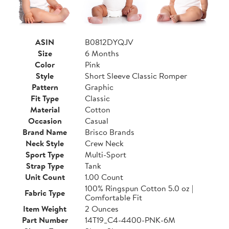
ASIN
B0812DYQJV
Size
6 Months
Color
Pink
Style
Short Sleeve Classic Romper
Pattern
Graphic
Fit Type
Classic
Material
Cotton
Occasion
Casual
Brand Name
Brisco Brands
Neck Style
Crew Neck
Sport Type
Multi-Sport
Strap Type
Tank
Unit Count
1.00 Count
100% Ringspun Cotton 5.0 oz |
Fabric Type
Comfortable Fit
Item Weight
2 Ounces
Part Number
14T19_C4-4400-PNK-6M