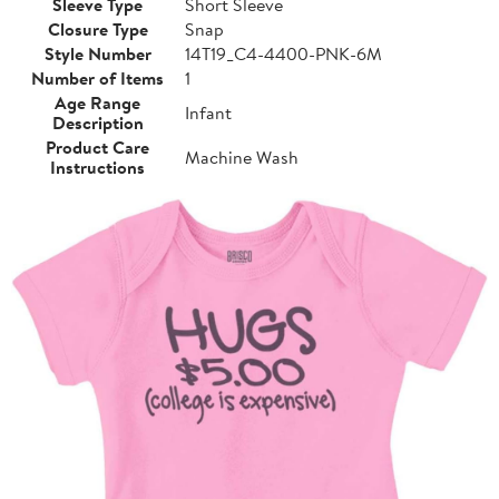
Sleeve Type
Short Sleeve
Closure Type
Snap
Style Number
14T19_C4-4400-PNK-6M
Number of Items
1
Age Range
Infant
Description
Product Care
Machine Wash
Instructions