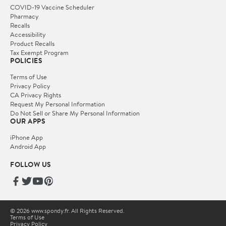
COVID-19 Vaccine Scheduler
Pharmacy
Recalls
Accessibility
Product Recalls
Tax Exempt Program
POLICIES
Terms of Use
Privacy Policy
CA Privacy Rights
Request My Personal Information
Do Not Sell or Share My Personal Information
OUR APPS
iPhone App
Android App
FOLLOW US
© 2026 www.spondy.fr. All Rights Reserved.
Terms of Use
Privacy Policy