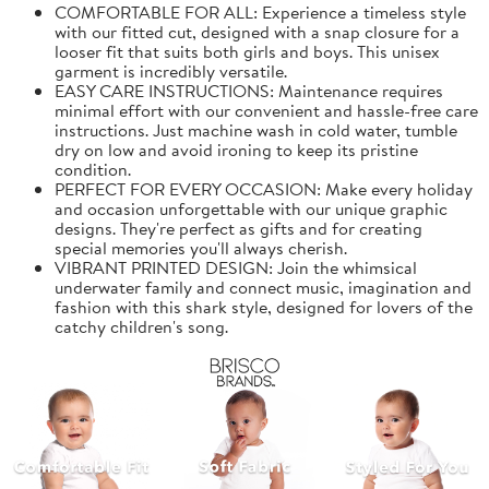
COMFORTABLE FOR ALL: Experience a timeless style
with our fitted cut, designed with a snap closure for a
looser fit that suits both girls and boys. This unisex
garment is incredibly versatile.
EASY CARE INSTRUCTIONS: Maintenance requires
minimal effort with our convenient and hassle-free care
instructions. Just machine wash in cold water, tumble
dry on low and avoid ironing to keep its pristine
condition.
PERFECT FOR EVERY OCCASION: Make every holiday
and occasion unforgettable with our unique graphic
designs. They're perfect as gifts and for creating
special memories you'll always cherish.
VIBRANT PRINTED DESIGN: Join the whimsical
underwater family and connect music, imagination and
fashion with this shark style, designed for lovers of the
catchy children's song.