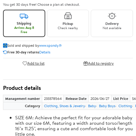
You get 30 days free! Choose a plan at checkout.
Shipping
Pickup
Delivery
Arrives Aug 8
Check nearby
Not available
Free
Sold and shipped by
www.spondy.fr
Free 30-day returns
Details
Add to list
Add to registry
Product details
Management number
233378564
Release Date
2026/06/27
List Price
$6
Category
Clothing, Shoes & Jewelry
Baby
Baby Boys
Clothing
SIZE 6M: Achieve the perfect fit for your adorable baby
with our size 6M, featuring a width around torso/length
16"x 11.25", ensuring a cute and comfortable look for you
little one.