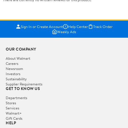
Sign In or Create Account
Help Center
Track Order
Weekly Ads
OUR COMPANY
About Walmart
Careers
Newsroom
Investors
Sustainability
Supplier Requirements
GET TO KNOW US
Departments
Stores
Services
Walmart+
Gift Cards
HELP