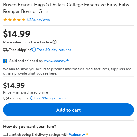
Brisco Brands Hugs 5 Dollars College Expensive Baby Baby
Romper Boys or Girls
★★★★★
4.3
86 reviews
$14.99
Price when purchased online
Free shipping
Free 30-day returns
Sold and shipped by
www.spondy.fr
We aim to show you accurate product information. Manufacturers, suppliers and
others provide what you see here.
$14.99
Price when purchased online
Free shipping
Free 30-day returns
Add to cart
How do you want your item?
✦
I want shipping & delivery savings with
Walmart+