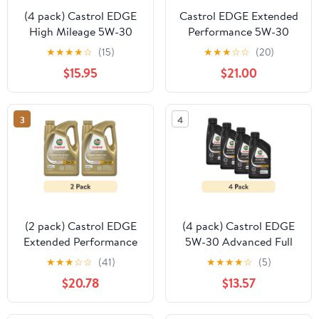
(4 pack) Castrol EDGE
Castrol EDGE Extended
High Mileage 5W-30
Performance 5W-30
Advanced Full Synthetic
Advanced Full Synthetic
★
★
★
★
☆
(15)
★
★
★
☆
☆
(20)
Motor Oil, 1 Quart
Motor Oil, 1 Quart, Case
$15.95
$21.00
of 6
3
4
(2 pack) Castrol EDGE
(4 pack) Castrol EDGE
Extended Performance
5W-30 Advanced Full
5W-30 Advanced Full
Synthetic Motor Oil, 1
★
★
★
☆
☆
(41)
★
★
★
★
☆
(5)
Synthetic Motor Oil, 5
Quart
$20.78
$13.57
Quarts