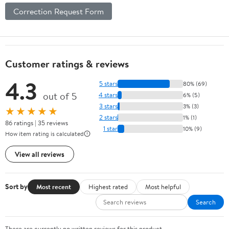
Correction Request Form
Customer ratings & reviews
4.3
5 stars
80% (69)
out of 5
4 stars
6% (5)
3 stars
3% (3)
★★★★★
2 stars
1% (1)
86 ratings | 35 reviews
1 star
10% (9)
How item rating is calculated
View all reviews
Sort by
Most recent
Highest rated
Most helpful
Search
There are currently no written reviews for this product.