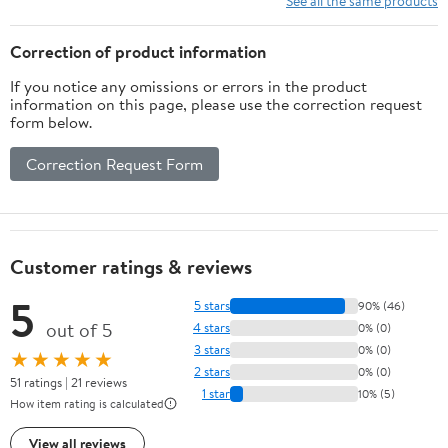
See all the same products
Correction of product information
If you notice any omissions or errors in the product
information on this page, please use the correction request
form below.
Correction Request Form
Customer ratings & reviews
5
5 stars
90% (46)
out of 5
4 stars
0% (0)
3 stars
0% (0)
★★★★★
2 stars
0% (0)
51 ratings | 21 reviews
1 star
10% (5)
How item rating is calculated
View all reviews