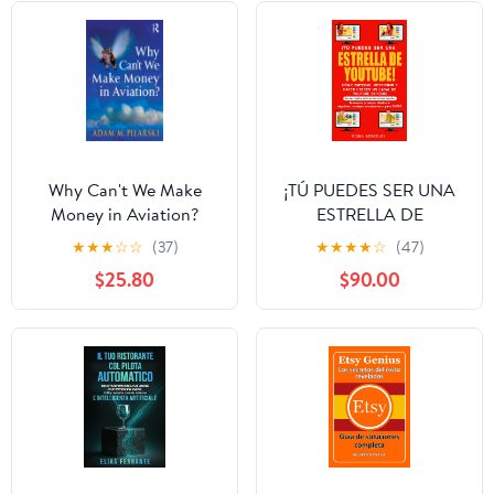
Why Can't We Make
¡TÚ PUEDES SER UNA
Money in Aviation?
ESTRELLA DE
YOUTUBE! CÓMO
★
★
★
☆
☆
(37)
★
★
★
★
☆
(47)
EMPEZAR, GESTIONAR
$25.80
$90.00
Y HACER CRECER UN
CANAL DE YOUTUBE
EXITOSO: Gaming,
vlogging, estilo de vida,
belleza, negocios
(Spanish Edition)