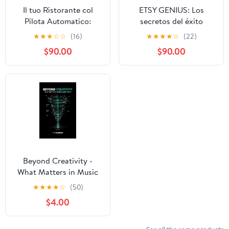
Il tuo Ristorante col
ETSY GENIUS: Los
Pilota Automatico:
secretos del éxito
Come Trasformare il Tuo
revelados, Este libro te
★
★
★
☆
☆
(16)
★
★
★
★
☆
(22)
Locale in un Impero del
guía a través del
$90.00
$90.00
Gusto: Profitto, Serenità
proceso completo de
e Controllo Totale con
crear una tienda en Etsy
l'Intelligenza Artificiale
y lograr un crecimiento
(Italian Edition)
rápido. (Spanish Edition)
Beyond Creativity -
What Matters in Music
Contracts
★
★
★
★
☆
(50)
$4.00