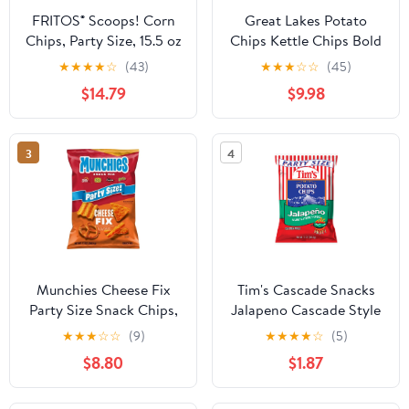
FRITOS® Scoops! Corn
Great Lakes Potato
Chips, Party Size, 15.5 oz
Chips Kettle Chips Bold
Per Bag With Olive
Sea Salt & Vinegar,
★
★
★
★
☆
(43)
★
★
★
☆
☆
(45)
Green Bowl By
Party Size, 22 oz bag
$14.79
$9.98
ValueNest
3
4
Munchies Cheese Fix
Tim's Cascade Snacks
Party Size Snack Chips,
Jalapeno Cascade Style
13 Ounce Bag ( 2 Pack )
Potato Chips, Gluten-
★
★
★
☆
☆
(9)
★
★
★
★
☆
(5)
Free, Party Size, 13 oz
$8.80
$1.87
Bag