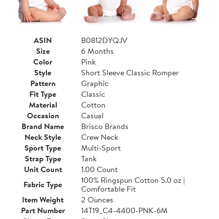
ASIN
B0812DYQJV
Size
6 Months
Color
Pink
Style
Short Sleeve Classic Romper
Pattern
Graphic
Fit Type
Classic
Material
Cotton
Occasion
Casual
Brand Name
Brisco Brands
Neck Style
Crew Neck
Sport Type
Multi-Sport
Strap Type
Tank
Unit Count
1.00 Count
100% Ringspun Cotton 5.0 oz |
Fabric Type
Comfortable Fit
Item Weight
2 Ounces
Part Number
14T19_C4-4400-PNK-6M