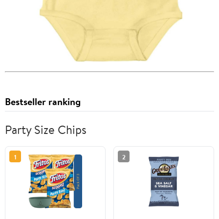
Bestseller ranking
Party Size Chips
1
2