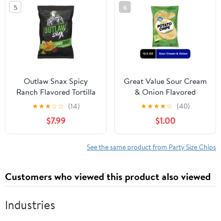
5
6
Outlaw Snax Spicy
Great Value Sour Cream
Ranch Flavored Tortilla
& Onion Flavored
Chips 10oz Family Size
Potato Chips Party Size,
★
★
★
☆
☆
(14)
★
★
★
★
☆
(40)
Bag
12.5 oz
$7.99
$1.00
See the same product from Party Size Chips
Customers who viewed this product also viewed
Industries