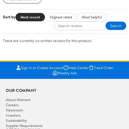
Sort by
Most recent
Highest rated
Most helpful
Search
There are currently no written reviews for this product.
Sign In or Create Account
Help Center
Track Order
Weekly Ads
OUR COMPANY
About Walmart
Careers
Newsroom
Investors
Sustainability
Supplier Requirements