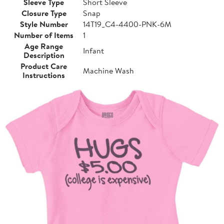
Sleeve Type
Short Sleeve
Closure Type
Snap
Style Number
14T19_C4-4400-PNK-6M
Number of Items
1
Age Range
Infant
Description
Product Care
Machine Wash
Instructions