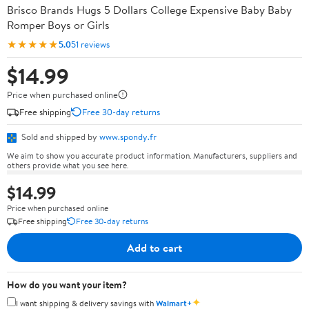
Brisco Brands Hugs 5 Dollars College Expensive Baby Baby
Romper Boys or Girls
★★★★★
5.0
51 reviews
$14.99
Price when purchased online
Free shipping
Free 30-day returns
Sold and shipped by
www.spondy.fr
We aim to show you accurate product information. Manufacturers, suppliers and
others provide what you see here.
$14.99
Price when purchased online
Free shipping
Free 30-day returns
Add to cart
How do you want your item?
✦
I want shipping & delivery savings with
Walmart+