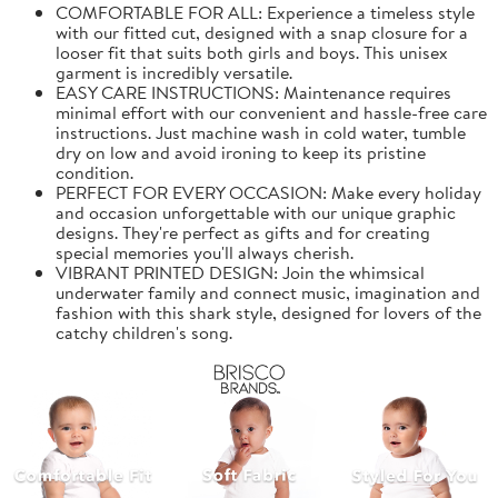
COMFORTABLE FOR ALL: Experience a timeless style
with our fitted cut, designed with a snap closure for a
looser fit that suits both girls and boys. This unisex
garment is incredibly versatile.
EASY CARE INSTRUCTIONS: Maintenance requires
minimal effort with our convenient and hassle-free care
instructions. Just machine wash in cold water, tumble
dry on low and avoid ironing to keep its pristine
condition.
PERFECT FOR EVERY OCCASION: Make every holiday
and occasion unforgettable with our unique graphic
designs. They're perfect as gifts and for creating
special memories you'll always cherish.
VIBRANT PRINTED DESIGN: Join the whimsical
underwater family and connect music, imagination and
fashion with this shark style, designed for lovers of the
catchy children's song.