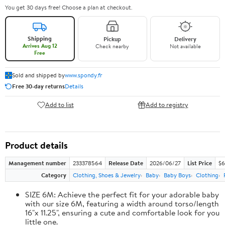
You get 30 days free! Choose a plan at checkout.
Shipping
Pickup
Delivery
Arrives Aug 12
Check nearby
Not available
Free
Sold and shipped by
www.spondy.fr
Free 30-day returns
Details
Add to list
Add to registry
Product details
Management number
233378564
Release Date
2026/06/27
List Price
$6
Category
Clothing, Shoes & Jewelry
Baby
Baby Boys
Clothing
SIZE 6M: Achieve the perfect fit for your adorable baby
with our size 6M, featuring a width around torso/length
16"x 11.25", ensuring a cute and comfortable look for you
little one.