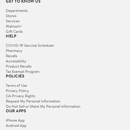
GET TO KNOW US
Departments
Stores
Services
Walmart+
Gift Cards
HELP
COVID-19 Vaccine Scheduler
Pharmacy
Recalls
Accessibility
Product Recalls
Tax Exempt Program
POLICIES
Terms of Use
Privacy Policy
CA Privacy Rights
Request My Personal Information
Do Not Sell or Share My Personal Information
OUR APPS
iPhone App
Android App