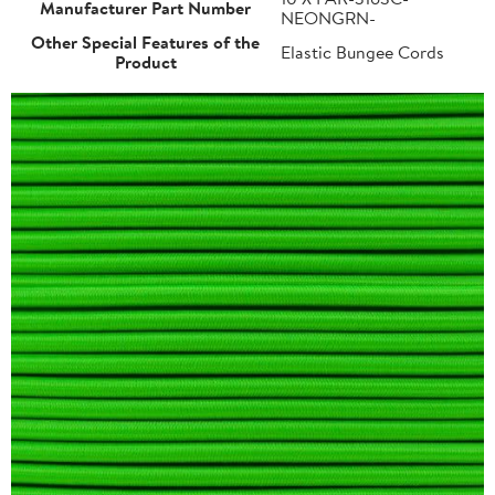
Manufacturer Part Number
NEONGRN-
Other Special Features of the
Elastic Bungee Cords
Product