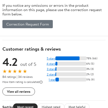
If you notice any omissions or errors in the product
information on this page, please use the correction request
form below.
Correction Request Form
Customer ratings & reviews
4.2
5 stars
78% (66)
out of 5
4 stars
6% (5)
3 stars
3% (3)
★★★★★
2 stars
2% (2)
84 ratings | 34 reviews
1 star
11% (9)
How item rating is calculated
View all reviews
Sort by
Most recent
Highest rated
Most helpful