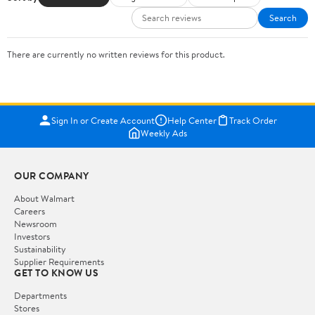
Search
There are currently no written reviews for this product.
Sign In or Create Account
Help Center
Track Order
Weekly Ads
OUR COMPANY
About Walmart
Careers
Newsroom
Investors
Sustainability
Supplier Requirements
GET TO KNOW US
Departments
Stores