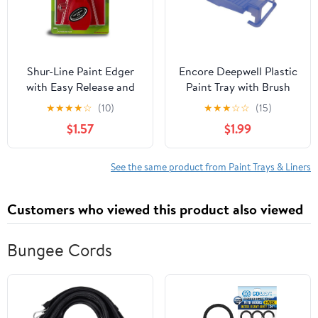
Shur-Line Paint Edger
Encore Deepwell Plastic
with Easy Release and
Paint Tray with Brush
Bonus Knit Pad
Holder, Blue
★
★
★
★
☆
(10)
★
★
★
☆
☆
(15)
$1.57
$1.99
See the same product from Paint Trays & Liners
Customers who viewed this product also viewed
Bungee Cords