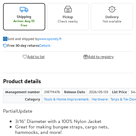
Shipping
Pickup
Delivery
Arrives Aug 10
Check nearby
Not available
Free
Sold and shipped by
www.spondy.fr
Free 30-day returns
Details
Add to list
Add to registry
Product details
Management number
218719476
Release Date
2026/05/03
List Price
$4
Category
Tools & Home Improvement
Hardware
Tarps & Tie-Do
PartialUpdate
3/16" Diameter with a 100% Nylon Jacket
Great for making bungee straps, cargo nets,
hammocks, and more!