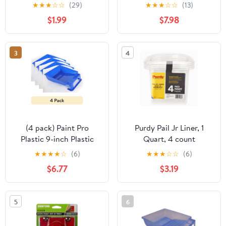
Gallon
★
★
★
☆
☆
(29)
★
★
★
☆
☆
(13)
$1.99
$7.98
3
4
(4 pack) Paint Pro
Purdy Pail Jr Liner, 1
Plastic 9-inch Plastic
Quart, 4 count
Paint Tray Blue
★
★
★
★
☆
(6)
★
★
★
☆
☆
(6)
$6.77
$3.19
5
6