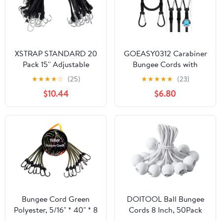
XSTRAP STANDARD 20
GOEASY0312 Carabiner
Pack 15'' Adjustable
Bungee Cords with
Rubber Tarp Straps,
Hooks Heavy Duty - 24"
★
★
★
★
☆
(25)
★
★
★
★
★
(23)
EPDM Bungee Cords
Elastic Bungee Cords
$10.44
$6.80
with Metal S Hooks Tie
With Carabiner Hooks
Down Straps for
200 LBS Max Break
Outdoor, Tarp Covers,
Strength, UV Resistant
Canvas Canopies,
for Camping, Tarps, Bike
Motorcycle, and Cargo
Rack, Tent, Car - 4pcs
(Black)
Bungee Cord Green
DOITOOL Ball Bungee
Polyester, 5/16" * 40" * 8
Cords 8 Inch, 50Pack
pcs, Heavy Duty Bungee
White Tarp Ball Bungee