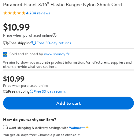
Paracord Planet 3/16” Elastic Bungee Nylon Shock Cord
★★★★★
4.2
84 reviews
$10.99
Price when purchased online
Free shipping
Free 30-day returns
Sold and shipped by
www.spondy.fr
We aim to show you accurate product information. Manufacturers, suppliers and
others provide what you see here.
$10.99
Price when purchased online
Free shipping
Free 30-day returns
Add to cart
How do you want your item?
✦
I want shipping & delivery savings with
Walmart+
You get 30 days free! Choose a plan at checkout.