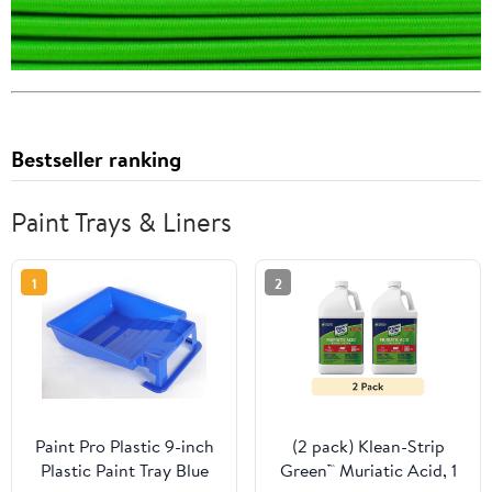
Bestseller ranking
Paint Trays & Liners
1
2
Paint Pro Plastic 9-inch
(2 pack) Klean-Strip
Plastic Paint Tray Blue
Green™ Muriatic Acid, 1