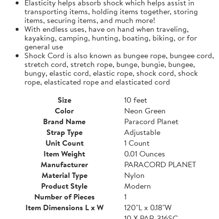
Elasticity helps absorb shock which helps assist in
transporting items, holding items together, storing
items, securing items, and much more!
With endless uses, have on hand when traveling,
kayaking, camping, hunting, boating, biking, or for
general use
Shock Cord is also known as bungee rope, bungee cord,
stretch cord, stretch rope, bunge, bungie, bungee,
bungy, elastic cord, elastic rope, shock cord, shock
rope, elasticated rope and elasticated cord
Size
10 feet
Color
Neon Green
Brand Name
Paracord Planet
Strap Type
Adjustable
Unit Count
1 Count
Item Weight
0.01 Ounces
Manufacturer
PARACORD PLANET
Material Type
Nylon
Product Style
Modern
Number of Pieces
1
Item Dimensions L x W
120"L x 0.18"W
10 X PAR-316SC-