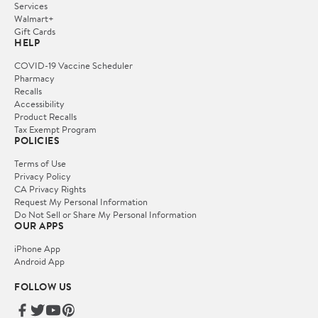
Services
Walmart+
Gift Cards
HELP
COVID-19 Vaccine Scheduler
Pharmacy
Recalls
Accessibility
Product Recalls
Tax Exempt Program
POLICIES
Terms of Use
Privacy Policy
CA Privacy Rights
Request My Personal Information
Do Not Sell or Share My Personal Information
OUR APPS
iPhone App
Android App
FOLLOW US