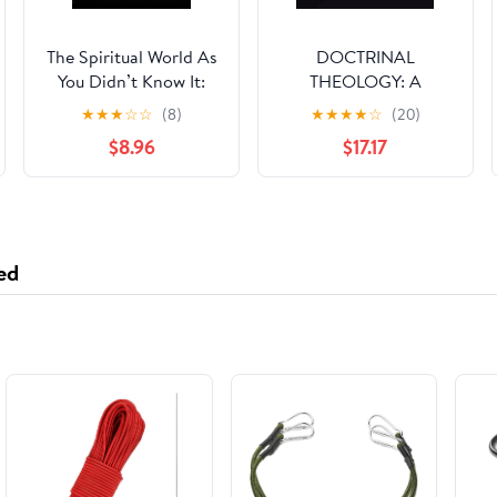
The Spiritual World As
DOCTRINAL
You Didn’t Know It:
THEOLOGY: A
The Spiritual World As
Panorama of Apostolic
★
★
★
☆
☆
(8)
★
★
★
★
☆
(20)
You Didn’t Know It
and Patristic
$8.96
$17.17
Teachings Written
From the Ethiopian
Orthodox Tewahedo
Church Perspective
ed