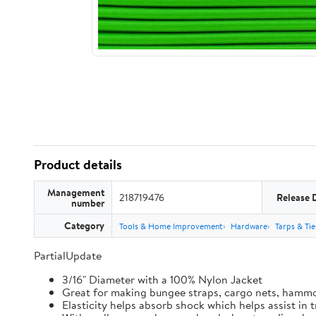
Product details
Management
218719476
Release 
number
Category
Tools & Home Improvement
Hardware
Tarps & Ti
PartialUpdate
3/16" Diameter with a 100% Nylon Jacket
Great for making bungee straps, cargo nets, hamm
Elasticity helps absorb shock which helps assist in