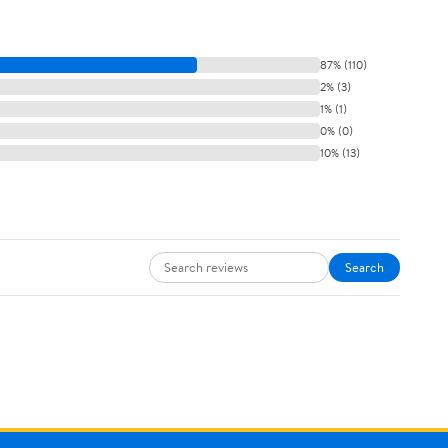
87% (110)
2% (3)
1% (1)
0% (0)
10% (13)
Search