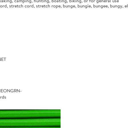
aking, camping, hunting, boating, biking, or for general use
d, stretch cord, stretch rope, bunge, bungie, bungee, bungy, ela
NET
-NEONGRN-
rds