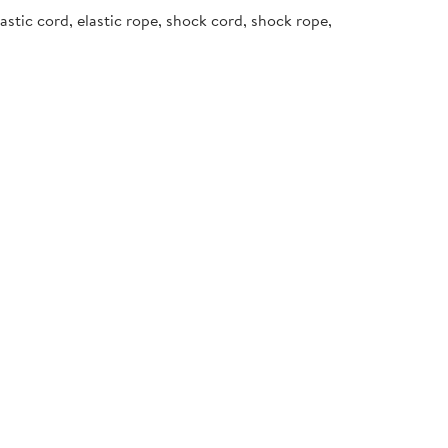
stic cord, elastic rope, shock cord, shock rope,