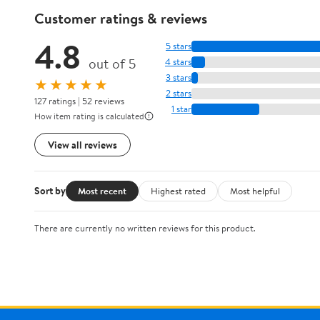
Customer ratings & reviews
4.8
5 stars
out of 5
4 stars
3 stars
★★★★★
2 stars
127 ratings | 52 reviews
1 star
How item rating is calculated
View all reviews
Sort by
Most recent
Highest rated
Most helpful
There are currently no written reviews for this product.