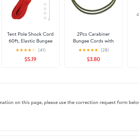
Tent Pole Shock Cord
2Pcs Carabiner
60ft, Elastic Bungee
Bungee Cords with
Cord, Replacement
Aluminum Hooks,
H
★
★
★
★
☆
(41)
★
★
★
★
★
(28)
Shock Cord for Tent
8mm Heavy Duty
Ou
$5.19
$3.80
Poles, Tent Pole
High Elastic Shock
Repair Kit, Elastic
Cord, 24Inch Tie
Cord with Lead Wire
Down Rope for
Lu
and Washers
Camping, Hiking,
Cargo & Outdoor
Te
Use, Army Green
rmation on this page, please use the correction request form belo