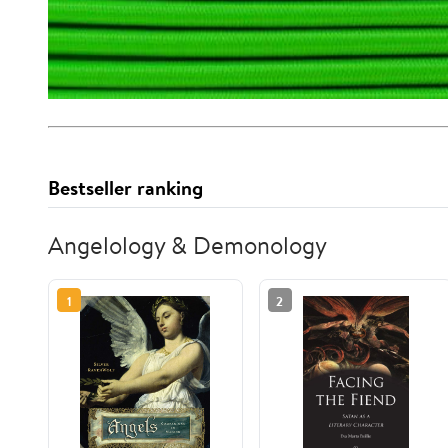
Bestseller ranking
Angelology & Demonology
1
2