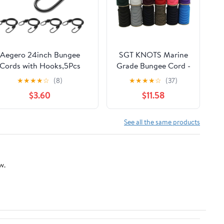
Aegero 24inch Bungee
SGT KNOTS Marine
Cords with Hooks,5Pcs
Grade Bungee Cord -
eavy Duty Extra Strong
100% Elastic Cord,
★
★
★
★
☆
(8)
★
★
★
★
☆
(37)
tdoor Elastic Rope,Multi-
Dacron Polyester
$3.60
$11.58
Purpose Elastic Bungee
Bungee Shock Cord
Straps for
for DIY, Tie Downs,
ggage,Camping,Tarps,Bike
Commercial Uses
See all the same products
Rack,Outdoor
3/16" x 100 ft, Yellow
nt,Weatherproof（Black）
w.