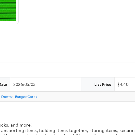
Date
2026/05/03
List Price
$4.40
e-Downs
Bungee Cords
ocks, and more!
 transporting items, holding items together, storing items, secur