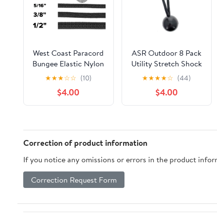
West Coast Paracord
ASR Outdoor 8 Pack
Bungee Elastic Nylon
Utility Stretch Shock
Shock Cord (1/4 Inch
Cord Plastic Ball
★
★
★
☆
☆
(10)
★
★
★
★
☆
(44)
x 10 Feet, Kelly
Cord Camping Gear,
$4.00
$4.00
Green)
Black
Correction of product information
If you notice any omissions or errors in the product info
Correction Request Form