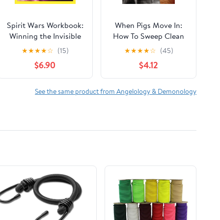
Spirit Wars Workbook:
When Pigs Move In:
Winning the Invisible
How To Sweep Clean
Battle Against Sin and
the Demonic
★
★
★
★
☆
(15)
★
★
★
★
☆
(45)
the Enemy
Influences Impacting
$6.90
$4.12
Your Life and the Lives
of Others
See the same product from Angelology & Demonology