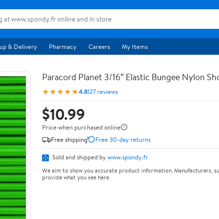
up & Delivery
Pharmacy
Careers
My Items
Paracord Planet 3/16” Elastic Bungee Nylon S
★★★★★
4.8
127 reviews
$10.99
Price when purchased online
Free shipping
Free 30-day returns
Sold and shipped by
www.spondy.fr
We aim to show you accurate product information. Manufacturers, su
provide what you see here.