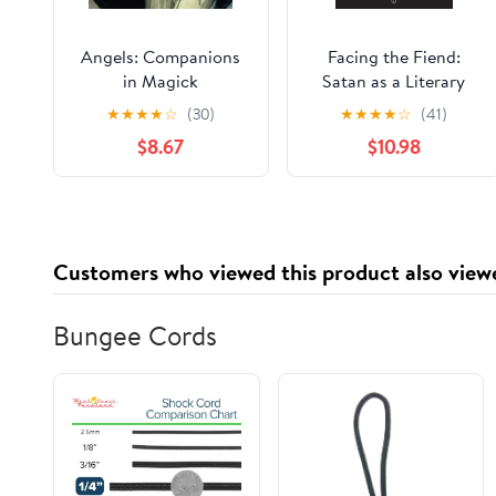
Angels: Companions
Facing the Fiend:
in Magick
Satan as a Literary
Character
★
★
★
★
☆
(30)
★
★
★
★
☆
(41)
$8.67
$10.98
Customers who viewed this product also view
Bungee Cords