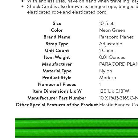
With endless uses, have on hand when traveling, kay
Shock Cord is also known as bungee rope, bungee cor
elasticated rope and elasticated cord
Size
10 feet
Color
Neon Green
Brand Name
Paracord Planet
Strap Type
Adjustable
Unit Count
1 Count
Item Weight
0.01 Ounces
Manufacturer
PARACORD PLA
Material Type
Nylon
Product Style
Modern
Number of Pieces
1
Item Dimensions L x W
120"L x 0.18"W
Manufacturer Part Number
10 X PAR-316SC
Other Special Features of the Product
Elastic Bungee Co