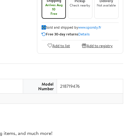
Shipping
Pickup
Delivery
Arrives Aug
Check nearby
Not available
10
Free
Sold and shipped by
www.spondy.fr
Free 30-day returns
Details
Add to list
Add to registry
Model
218719476
Number
ing items, and much more!