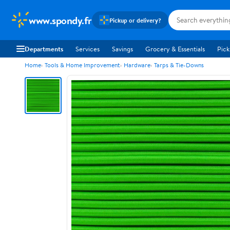
www.spondy.fr
Pickup or delivery?
Departments
Services
Savings
Grocery & Essentials
Pick
Home
Tools & Home Improvement
Hardware
Tarps & Tie-Downs