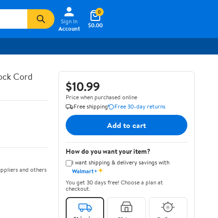
0
Sign In
$0.00
Account
hock Cord
$10.99
Price when purchased online
Free shipping
Free 30-day returns
Add to cart
How do you want your item?
I want shipping & delivery savings with
✦
ppliers and others
Walmart+
You get 30 days free! Choose a plan at
checkout.