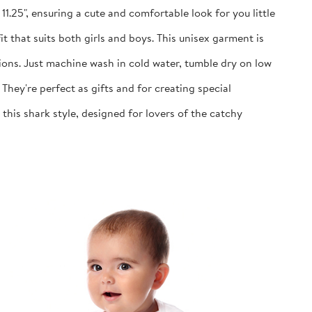
1.25", ensuring a cute and comfortable look for you little
 that suits both girls and boys. This unisex garment is
ns. Just machine wash in cold water, tumble dry on low
y're perfect as gifts and for creating special
is shark style, designed for lovers of the catchy