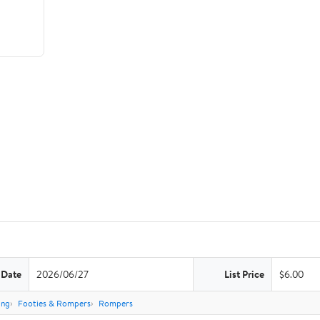
 Date
2026/06/27
List Price
$6.00
ing
Footies & Rompers
Rompers