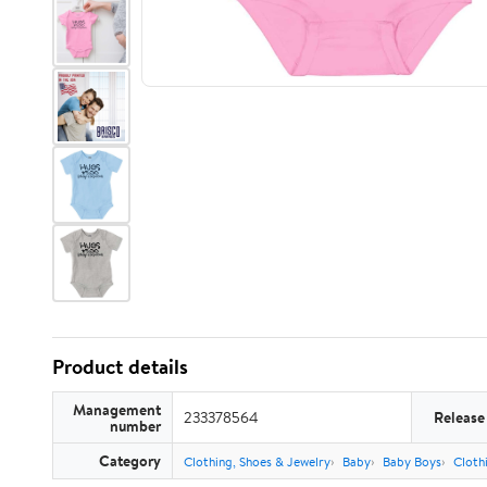
Product details
Management
233378564
Release
number
Category
Clothing, Shoes & Jewelry
Baby
Baby Boys
Cloth