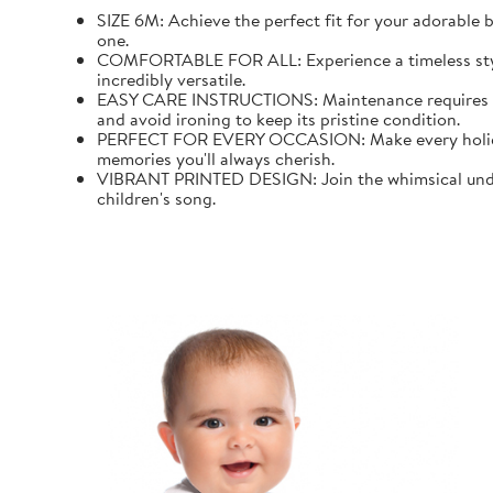
SIZE 6M: Achieve the perfect fit for your adorable b
one.
COMFORTABLE FOR ALL: Experience a timeless style wi
incredibly versatile.
EASY CARE INSTRUCTIONS: Maintenance requires mini
and avoid ironing to keep its pristine condition.
PERFECT FOR EVERY OCCASION: Make every holiday an
memories you'll always cherish.
VIBRANT PRINTED DESIGN: Join the whimsical underw
children's song.