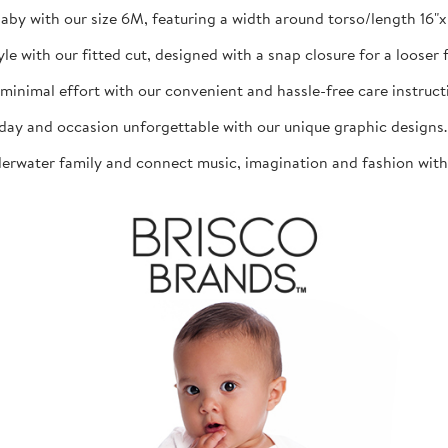
aby with our size 6M, featuring a width around torso/length 16"x 1
th our fitted cut, designed with a snap closure for a looser fit
mal effort with our convenient and hassle-free care instructio
d occasion unforgettable with our unique graphic designs. The
ater family and connect music, imagination and fashion with th