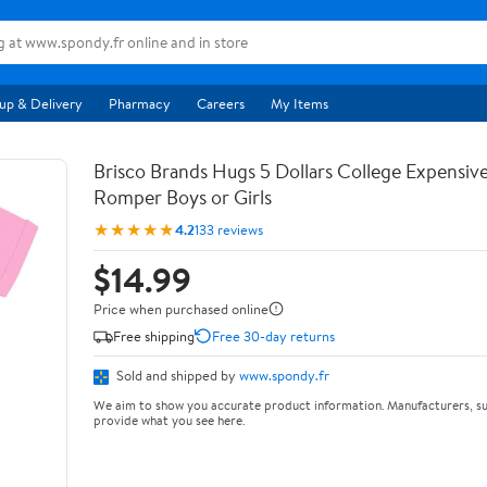
up & Delivery
Pharmacy
Careers
My Items
Brisco Brands Hugs 5 Dollars College Expensiv
Romper Boys or Girls
★★★★★
4.2
133 reviews
$14.99
Price when purchased online
Free shipping
Free 30-day returns
Sold and shipped by
www.spondy.fr
We aim to show you accurate product information. Manufacturers, su
provide what you see here.