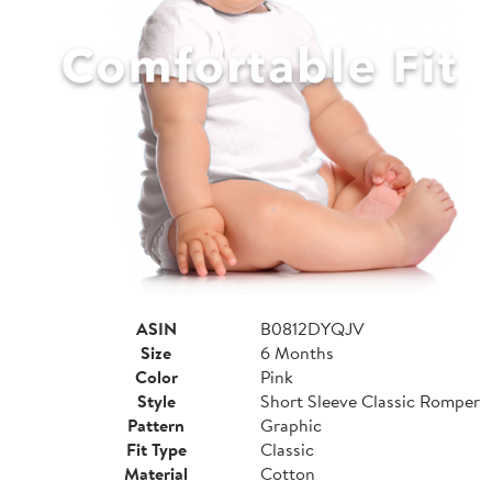
ASIN
B0812DYQJV
Size
6 Months
Color
Pink
Style
Short Sleeve Classic Romper
Pattern
Graphic
Fit Type
Classic
Material
Cotton