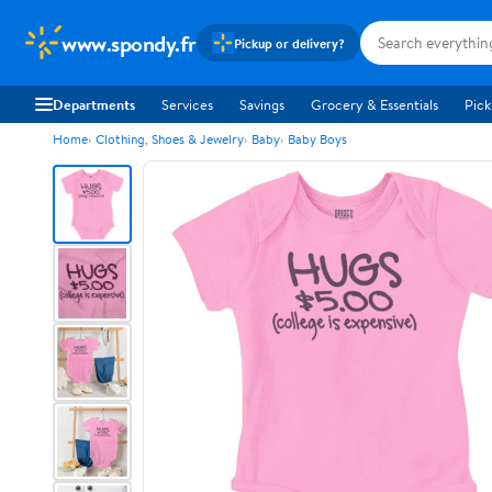
www.spondy.fr
Pickup or delivery?
Departments
Services
Savings
Grocery & Essentials
Pick
Home
Clothing, Shoes & Jewelry
Baby
Baby Boys