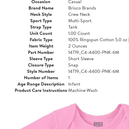
Occasion
Casual
Brand Name
Brisco Brands
Neck Style
Crew Neck
Sport Type
Multi-Sport
Strap Type
Tank
Unit Count
1.00 Count
Fabric Type
100% Ringspun Cotton 5.0 oz 
Item Weight
2 Ounces
Part Number
14T19_C4-4400-PNK-6M
Sleeve Type
Short Sleeve
Closure Type
Snap
Style Number
14T19_C4-4400-PNK-6M
Number of Items
1
Age Range Description
Infant
Product Care Instructions
Machine Wash