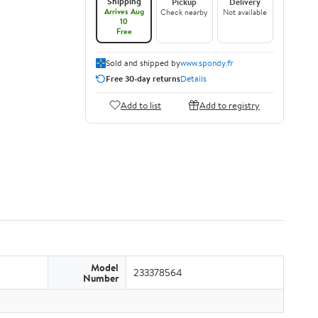
Shipping
Pickup
Delivery
Arrives Aug
Check nearby
Not available
10
Free
Sold and shipped by
www.spondy.fr
Free 30-day returns
Details
Add to list
Add to registry
Model
233378564
Number