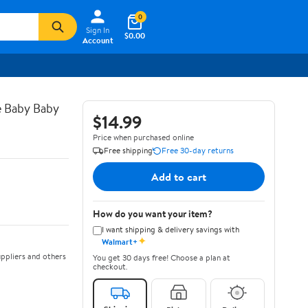
0
Sign In
$0.00
Account
e Baby Baby
$14.99
Price when purchased online
Free shipping
Free 30-day returns
Add to cart
How do you want your item?
I want shipping & delivery savings with
✦
Walmart+
ppliers and others
You get 30 days free! Choose a plan at
checkout.