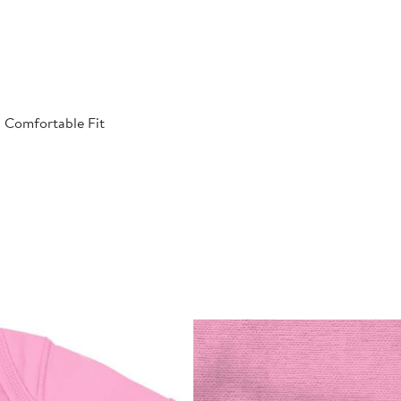
| Comfortable Fit