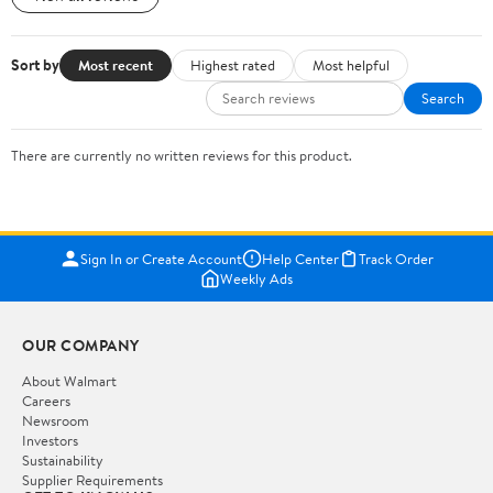
Sort by
Most recent
Highest rated
Most helpful
Search
There are currently no written reviews for this product.
Sign In or Create Account
Help Center
Track Order
Weekly Ads
OUR COMPANY
About Walmart
Careers
Newsroom
Investors
Sustainability
Supplier Requirements