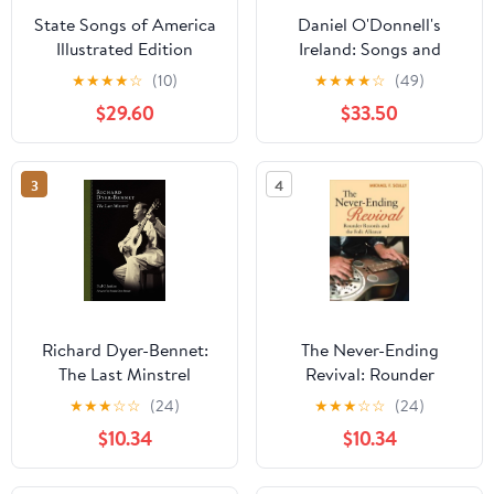
State Songs of America
Daniel O'Donnell's
Illustrated Edition
Ireland: Songs and
Scenes from My
★
★
★
★
☆
(10)
★
★
★
★
☆
(49)
Homeland Hardcover –
$29.60
$33.50
February 1, 2008
3
4
Richard Dyer-Bennet:
The Never-Ending
The Last Minstrel
Revival: Rounder
(American Made Music
Records and the Folk
★
★
★
☆
☆
(24)
★
★
★
☆
☆
(24)
Series)
Alliance (Music in
$10.34
$10.34
American Life)