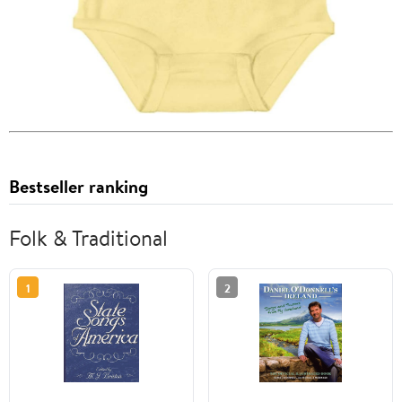
Bestseller ranking
Folk & Traditional
1
2