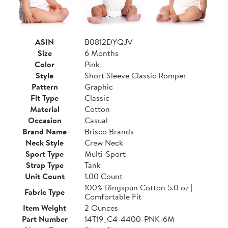
ASIN
B0812DYQJV
Size
6 Months
Color
Pink
Style
Short Sleeve Classic Romper
Pattern
Graphic
Fit Type
Classic
Material
Cotton
Occasion
Casual
Brand Name
Brisco Brands
Neck Style
Crew Neck
Sport Type
Multi-Sport
Strap Type
Tank
Unit Count
1.00 Count
100% Ringspun Cotton 5.0 oz |
Fabric Type
Comfortable Fit
Item Weight
2 Ounces
Part Number
14T19_C4-4400-PNK-6M