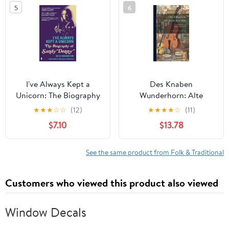
5
6
I've Always Kept a
Des Knaben
Unicorn: The Biography
Wunderhorn: Alte
of Sandy Denny
Deutsche Lieder, Dritter
★
★
★
☆
☆
(12)
★
★
★
★
☆
(11)
Theil (German Edition)
$7.10
$13.78
See the same product from Folk & Traditional
Customers who viewed this product also viewed
Window Decals