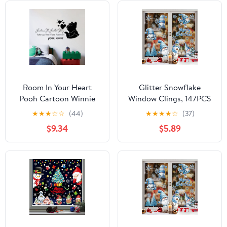
Room In Your Heart
Glitter Snowflake
Pooh Cartoon Winnie
Window Clings, 147PCS
Quote Positive Life
Silver Sparkling
★
★
★
☆
☆
(44)
★
★
★
★
☆
(37)
Inspiration Quotes
Christmas Window
$9.34
$5.89
Saying Wall Art Sticker
Clings Winter
Designs Vinyl Stickers
Wonderland
For Home House Walls
Decorations for Home
Rooms Windows
Christmas Party (Glitter
Bedroom Decoration
Snowflake)
Size (18x20 inch)