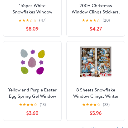
155pcs White
200+ Christmas
Snowflakes Window
Window Clings Stickers,
Decorations Clings
9 Sheets Snowflake
★
★
★
☆
☆
(47)
★
★
★
★
☆
(20)
Decal Stickers
Static Xmas Window
$8.09
$4.27
Ornaments for
Decals for Winter
Christmas Frozen Theme
Frozen Christmas Party
Party New Year Supplies
Decorations, Santa
Claus Reindeer Decals
for Holiday Party
Supplies
Yellow and Purple Easter
8 Sheets Snowflake
Egg Spring Gel Window
Window Clings, Winter
Clings
Window Stickers,
★
★
★
★
☆
(13)
★
★
★
★
☆
(33)
Christmas White
$3.60
$5.96
Snowflakes Window
Decal for Glass,
Christmas Window