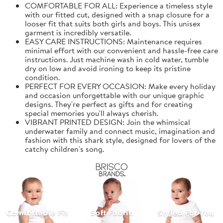
COMFORTABLE FOR ALL: Experience a timeless style
with our fitted cut, designed with a snap closure for a
looser fit that suits both girls and boys. This unisex
garment is incredibly versatile.
EASY CARE INSTRUCTIONS: Maintenance requires
minimal effort with our convenient and hassle-free care
instructions. Just machine wash in cold water, tumble
dry on low and avoid ironing to keep its pristine
condition.
PERFECT FOR EVERY OCCASION: Make every holiday
and occasion unforgettable with our unique graphic
designs. They're perfect as gifts and for creating
special memories you'll always cherish.
VIBRANT PRINTED DESIGN: Join the whimsical
underwater family and connect music, imagination and
fashion with this shark style, designed for lovers of the
catchy children's song.