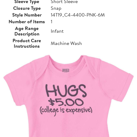
Sleeve Type
Short Sleeve
Closure Type
Snap
Style Number
14T19_C4-4400-PNK-6M
Number of Items
1
Age Range
Infant
Description
Product Care
Machine Wash
Instructions