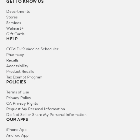
GET TO KNOW US
Departments
Stores
Services
Walmart+
Gift Cards
HELP
COVID-19 Vaccine Scheduler
Pharmacy
Recalls
Accessibility
Product Recalls
Tax Exempt Program
POLICIES
Terms of Use
Privacy Policy
CA Privacy Rights
Request My Personal Information
Do Not Sell or Share My Personal Information
OUR APPS
iPhone App
Android App