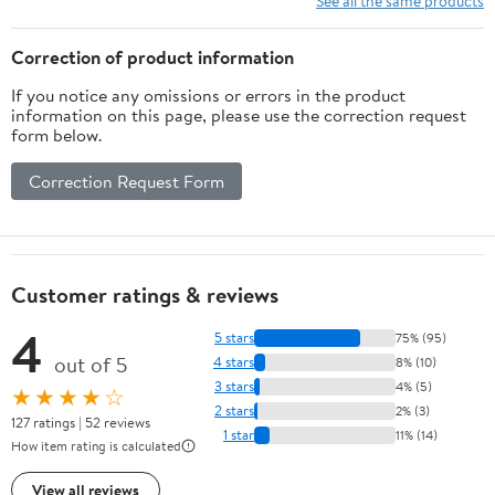
See all the same products
Decals, Winter
Wonderland
Correction of product information
Decorations for Home
If you notice any omissions or errors in the product
Christmas
information on this page, please use the correction request
form below.
Correction Request Form
Customer ratings & reviews
4
5 stars
75% (95)
out of 5
4 stars
8% (10)
3 stars
4% (5)
★★★★☆
2 stars
2% (3)
127 ratings | 52 reviews
1 star
11% (14)
How item rating is calculated
View all reviews