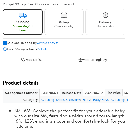
You get 30 days free! Choose a plan at checkout.
Shipping
Pickup
Delivery
Arrives Aug 10
Check nearby
Not available
Free
Sold and shipped by
www.spondy.fr
Free 30-day returns
Details
Add to list
Add to registry
Product details
Management number
233378564
Release Date
2026/06/27
List Price
$6
Category
Clothing, Shoes & Jewelry
Baby
Baby Boys
Clothing
SIZE 6M: Achieve the perfect fit for your adorable baby
with our size 6M, featuring a width around torso/length
16"x 11.25", ensuring a cute and comfortable look for you
little one.