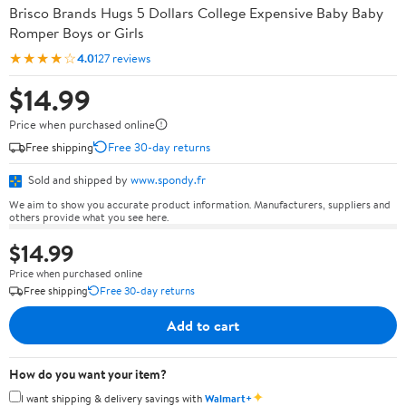
Brisco Brands Hugs 5 Dollars College Expensive Baby Baby
Romper Boys or Girls
★★★★☆
4.0
127 reviews
$14.99
Price when purchased online
Free shipping
Free 30-day returns
Sold and shipped by
www.spondy.fr
We aim to show you accurate product information. Manufacturers, suppliers and
others provide what you see here.
$14.99
Price when purchased online
Free shipping
Free 30-day returns
Add to cart
How do you want your item?
✦
I want shipping & delivery savings with
Walmart+