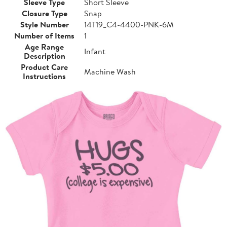
Sleeve Type
Short Sleeve
Closure Type
Snap
Style Number
14T19_C4-4400-PNK-6M
Number of Items
1
Age Range
Infant
Description
Product Care
Machine Wash
Instructions