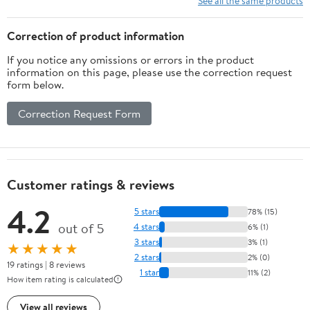
See all the same products
Correction of product information
If you notice any omissions or errors in the product
information on this page, please use the correction request
form below.
Correction Request Form
Customer ratings & reviews
4.2
5 stars
78% (15)
out of 5
4 stars
6% (1)
3 stars
3% (1)
★★★★★
2 stars
2% (0)
19 ratings | 8 reviews
1 star
11% (2)
How item rating is calculated
View all reviews