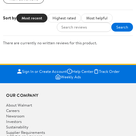
Sort by
Most recent
Highest rated
Most helpful
Search
There are currently no written reviews for this product.
Sign In or Create Account
Help Center
Track Order
Weekly Ads
OUR COMPANY
About Walmart
Careers
Newsroom
Investors
Sustainability
Supplier Requirements