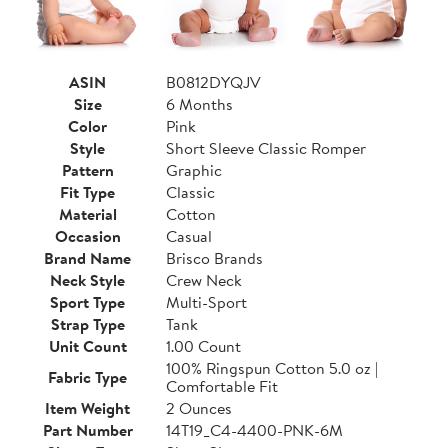
ASIN
B0812DYQJV
Size
6 Months
Color
Pink
Style
Short Sleeve Classic Romper
Pattern
Graphic
Fit Type
Classic
Material
Cotton
Occasion
Casual
Brand Name
Brisco Brands
Neck Style
Crew Neck
Sport Type
Multi-Sport
Strap Type
Tank
Unit Count
1.00 Count
100% Ringspun Cotton 5.0 oz |
Fabric Type
Comfortable Fit
Item Weight
2 Ounces
Part Number
14T19_C4-4400-PNK-6M