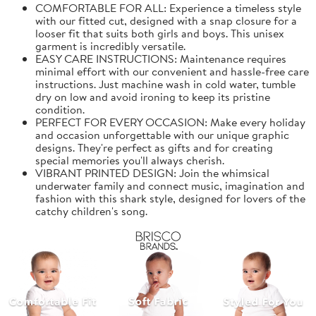
COMFORTABLE FOR ALL: Experience a timeless style
with our fitted cut, designed with a snap closure for a
looser fit that suits both girls and boys. This unisex
garment is incredibly versatile.
EASY CARE INSTRUCTIONS: Maintenance requires
minimal effort with our convenient and hassle-free care
instructions. Just machine wash in cold water, tumble
dry on low and avoid ironing to keep its pristine
condition.
PERFECT FOR EVERY OCCASION: Make every holiday
and occasion unforgettable with our unique graphic
designs. They're perfect as gifts and for creating
special memories you'll always cherish.
VIBRANT PRINTED DESIGN: Join the whimsical
underwater family and connect music, imagination and
fashion with this shark style, designed for lovers of the
catchy children's song.