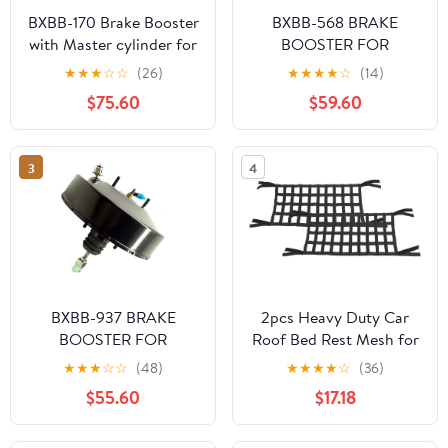
BXBB-170 Brake Booster
BXBB-568 BRAKE
with Master cylinder for
BOOSTER FOR
Toyota Land Cruiser 72-
TOYOTA SURF 2001-
★
★
★
☆
☆
(26)
★
★
★
★
☆
(14)
86 BJ FJ40/43/45
44610-0B021 44610-
$75.60
$59.60
44610-60160 47201-
0B030
35370
3
4
BXBB-937 BRAKE
2pcs Heavy Duty Car
BOOSTER FOR
Roof Bed Rest Mesh for
MITSUBISHI CYCLONE
Jeep for Wrangler 1987-
★
★
★
☆
☆
(48)
★
★
★
★
☆
(36)
L200 MB895103T
1995 1997-1998 2000-
$55.60
$17.18
MB895103S
2002 2004-2020 for
Wrangler JK 2018