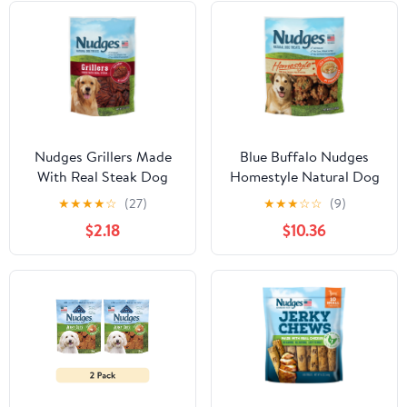
Nudges Grillers Made
Blue Buffalo Nudges
With Real Steak Dog
Homestyle Natural Dog
Treats, 5.0 OZ
Treats, Chicken, 16oz
★
★
★
★
☆
(27)
★
★
★
☆
☆
(9)
Bag
$2.18
$10.36