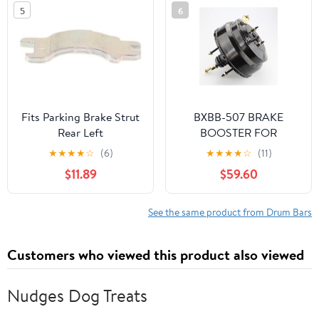
Upper,Front Black
5
6
2HDCRHBRCMFJW1
Fits Parking Brake Strut
BXBB-507 BRAKE
Rear Left
BOOSTER FOR
CHEVROLET LUV 2400
★
★
★
★
☆
(6)
★
★
★
★
☆
(11)
PICK UP SV-299405
$11.89
$59.60
See the same product from Drum Bars
Customers who viewed this product also viewed
Nudges Dog Treats