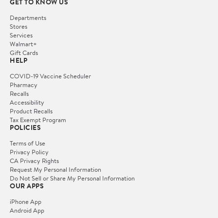
GET TO KNOW US
Departments
Stores
Services
Walmart+
Gift Cards
HELP
COVID-19 Vaccine Scheduler
Pharmacy
Recalls
Accessibility
Product Recalls
Tax Exempt Program
POLICIES
Terms of Use
Privacy Policy
CA Privacy Rights
Request My Personal Information
Do Not Sell or Share My Personal Information
OUR APPS
iPhone App
Android App