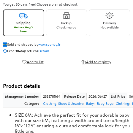
You get 30 days free! Choose a plan at checkout.
Shipping
Pickup
Delivery
Arrives Aug 9
Check nearby
Not available
Free
Sold and shipped by
www.spondy.fr
Free 30-day returns
Details
Add to list
Add to registry
Product details
Management number
233378564
Release Date
2026/06/27
List Price
$6
Category
Clothing, Shoes & Jewelry
Baby
Baby Boys
Clothing
SIZE 6M: Achieve the perfect fit for your adorable baby
with our size 6M, featuring a width around torso/length
16"x 11.25", ensuring a cute and comfortable look for you
little one.