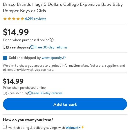
Brisco Brands Hugs 5 Dollars College Expensive Baby Baby
Romper Boys or Girls
★★★★★
4.2
19 reviews
$14.99
Price when purchased online
Free shipping
Free 30-day returns
Sold and shipped by
www.spondy.fr
We aim to show you accurate product information. Manufacturers, suppliers and
others provide what you see here.
$14.99
Price when purchased online
Free shipping
Free 30-day returns
Add to cart
How do you want your item?
✦
I want shipping & delivery savings with
Walmart+