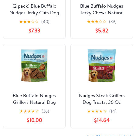
(2 pack) Blue Buffalo
Blue Buffalo Nudges
Nudges Jerky Cuts Dog
Jerky Chews Natural
Treats Made with Real
Dog Treats Small Breed,
★
★
★
☆
☆
(40)
★
★
★
☆
☆
(39)
Chicken, 8-oz. Bag
Chicken, 12oz Bag, 10
$7.33
$5.82
Count
Blue Buffalo Nudges
Nudges Steak Grillers
Grillers Natural Dog
Dog Treats, 36 Oz
Treats, Chicken, 16oz
★
★
★
★
☆
(36)
★
★
★
★
☆
(14)
Bag
$10.00
$14.64