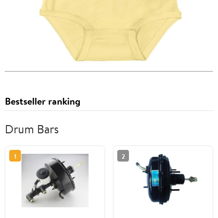
Bestseller ranking
Drum Bars
1
2