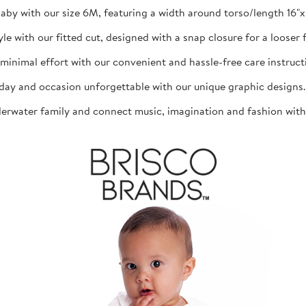
aby with our size 6M, featuring a width around torso/length 16"x 1
th our fitted cut, designed with a snap closure for a looser fit
mal effort with our convenient and hassle-free care instructio
d occasion unforgettable with our unique graphic designs. The
ater family and connect music, imagination and fashion with th