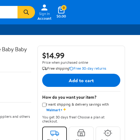
0
Sign In
$0.00
Account
e Baby Baby
$14.99
Price when purchased online
Free shipping
Free 30-day returns
Add to cart
How do you want your item?
I want shipping & delivery savings with
✦
Walmart+
ppliers and others
You get 30 days free! Choose a plan at
checkout.