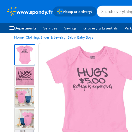
www.spondy.fr
Pickup or delivery?
Departments
Services
Savings
Grocery & Essentials
Pick
Home
Clothing, Shoes & Jewelry
Baby
Baby Boys