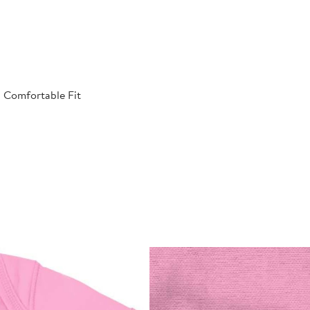
| Comfortable Fit