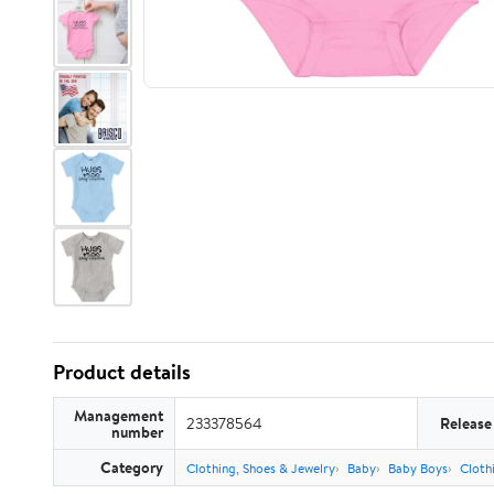
Product details
Management
233378564
Release
number
Category
Clothing, Shoes & Jewelry
Baby
Baby Boys
Cloth