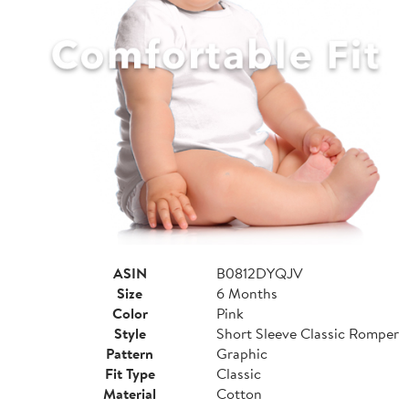
ASIN
B0812DYQJV
Size
6 Months
Color
Pink
Style
Short Sleeve Classic Romper
Pattern
Graphic
Fit Type
Classic
Material
Cotton