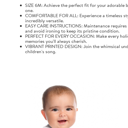
SIZE 6M: Achieve the perfect fit for your adorable b
one.
COMFORTABLE FOR ALL: Experience a timeless style wi
incredibly versatile.
EASY CARE INSTRUCTIONS: Maintenance requires mini
and avoid ironing to keep its pristine condition.
PERFECT FOR EVERY OCCASION: Make every holiday an
memories you'll always cherish.
VIBRANT PRINTED DESIGN: Join the whimsical underw
children's song.