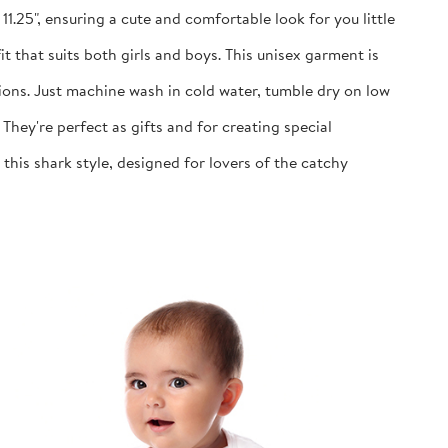
1.25", ensuring a cute and comfortable look for you little
 that suits both girls and boys. This unisex garment is
ns. Just machine wash in cold water, tumble dry on low
y're perfect as gifts and for creating special
is shark style, designed for lovers of the catchy