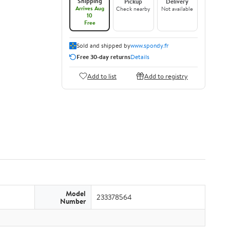
Shipping
Pickup
Delivery
Arrives Aug
Check nearby
Not available
10
Free
Sold and shipped by
www.spondy.fr
Free 30-day returns
Details
Add to list
Add to registry
Model
233378564
Number