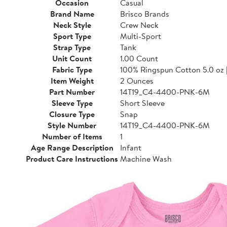
Occasion
Casual
Brand Name
Brisco Brands
Neck Style
Crew Neck
Sport Type
Multi-Sport
Strap Type
Tank
Unit Count
1.00 Count
Fabric Type
100% Ringspun Cotton 5.0 oz 
Item Weight
2 Ounces
Part Number
14T19_C4-4400-PNK-6M
Sleeve Type
Short Sleeve
Closure Type
Snap
Style Number
14T19_C4-4400-PNK-6M
Number of Items
1
Age Range Description
Infant
Product Care Instructions
Machine Wash