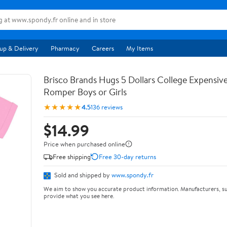
up & Delivery
Pharmacy
Careers
My Items
Brisco Brands Hugs 5 Dollars College Expensiv
Romper Boys or Girls
★★★★★
4.5
136 reviews
$14.99
Price when purchased online
Free shipping
Free 30-day returns
Sold and shipped by
www.spondy.fr
We aim to show you accurate product information. Manufacturers, su
provide what you see here.