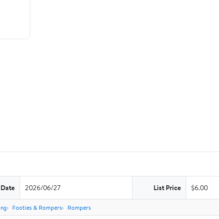
 Date
2026/06/27
List Price
$6.00
ing
Footies & Rompers
Rompers