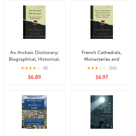
An Archaic Dictionary:
French Cathedrals,
Biographical, Historical,
Monasteries and
and Mythological; From
Abbeys, and Sacred
★
★
★
★
☆
(8)
★
★
★
☆
☆
(50)
the Egyptian, Assyrian,
Sites of France (Classic
$6.89
$6.97
and Etruscan
Reprint)
Monuments and Papyri
(Classic Reprint)