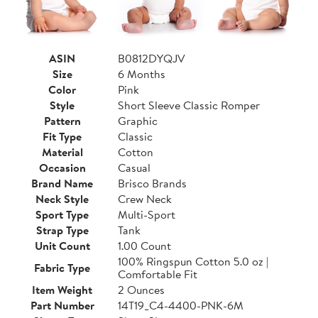
ASIN
B0812DYQJV
Size
6 Months
Color
Pink
Style
Short Sleeve Classic Romper
Pattern
Graphic
Fit Type
Classic
Material
Cotton
Occasion
Casual
Brand Name
Brisco Brands
Neck Style
Crew Neck
Sport Type
Multi-Sport
Strap Type
Tank
Unit Count
1.00 Count
100% Ringspun Cotton 5.0 oz |
Fabric Type
Comfortable Fit
Item Weight
2 Ounces
Part Number
14T19_C4-4400-PNK-6M