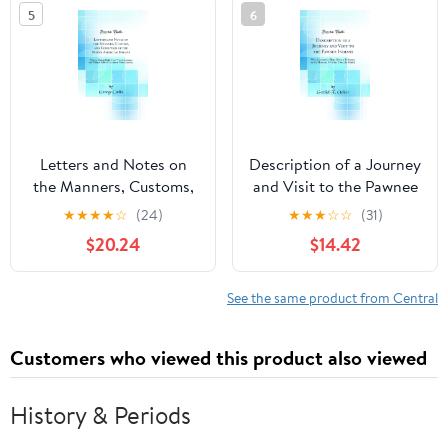
5
6
Letters and Notes on
Description of a Journey
the Manners, Customs,
and Visit to the Pawnee
and Condition of the
Indians: Who Live on the
★
★
★
★
☆
(24)
★
★
★
☆
☆
(31)
North American Indians:
Platte River, a Tributary
$20.24
$14.42
Written During Eight
to the Missouri, 70 Miles
Years' Travel Amongst
From Its Mouth (Classic
the Wildest Tribes of
Reprint) Hardcover –
See the same product from Central
Indians in North
December 9, 2018
America (Classic
Customers who viewed this product also viewed
Reprint) Hardcover –
August 24, 2018
History & Periods