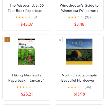
The Missouri U. S. 66
Wingshooter's Guide to
Tour Book Paperback –
Minnesota (Wilderness
January 1, 1994
Adventures
★
★
★
☆
☆
(34)
★
★
★
☆
☆
(32)
Wingshooter's Guide
$45.37
$3.48
Series) (Wilderness
Adventures
Wingshooting
3
4
Guidebook)
Hiking Minnesota
North Dakota Simply
Paperback – January 1,
Beautiful Hardcover –
1998
January 1, 2001
★
★
★
☆
☆
(9)
★
★
★
☆
☆
(46)
$25.21
$13.98