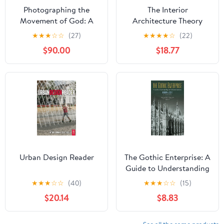
Photographing the
The Interior
Movement of God: A
Architecture Theory
Visual Companion to
Reader 1st Edition,
★
★
★
☆
☆
(27)
★
★
★
★
☆
(22)
Gods, Emperors,
Kindle Edition
$90.00
$18.77
Philosophers, and a New
Movement Kindle
Edition
Urban Design Reader
The Gothic Enterprise: A
Guide to Understanding
the Medieval Cathedral
★
★
★
☆
☆
(40)
★
★
★
☆
☆
(15)
$20.14
$8.83