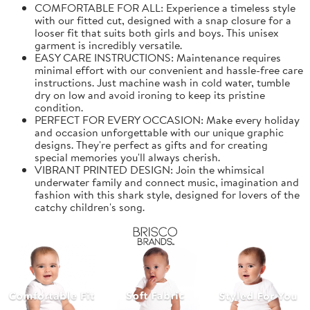
COMFORTABLE FOR ALL: Experience a timeless style
with our fitted cut, designed with a snap closure for a
looser fit that suits both girls and boys. This unisex
garment is incredibly versatile.
EASY CARE INSTRUCTIONS: Maintenance requires
minimal effort with our convenient and hassle-free care
instructions. Just machine wash in cold water, tumble
dry on low and avoid ironing to keep its pristine
condition.
PERFECT FOR EVERY OCCASION: Make every holiday
and occasion unforgettable with our unique graphic
designs. They're perfect as gifts and for creating
special memories you'll always cherish.
VIBRANT PRINTED DESIGN: Join the whimsical
underwater family and connect music, imagination and
fashion with this shark style, designed for lovers of the
catchy children's song.