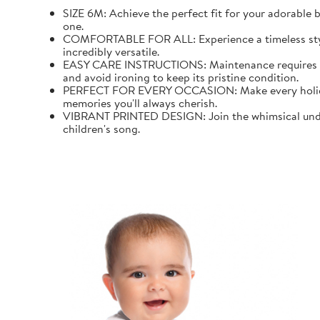
SIZE 6M: Achieve the perfect fit for your adorable b
one.
COMFORTABLE FOR ALL: Experience a timeless style wi
incredibly versatile.
EASY CARE INSTRUCTIONS: Maintenance requires mini
and avoid ironing to keep its pristine condition.
PERFECT FOR EVERY OCCASION: Make every holiday an
memories you'll always cherish.
VIBRANT PRINTED DESIGN: Join the whimsical underw
children's song.