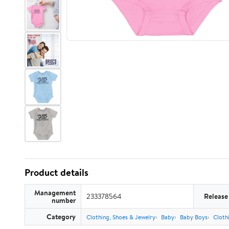
Product details
Management
233378564
Release
number
Category
Clothing, Shoes & Jewelry
Baby
Baby Boys
Cloth