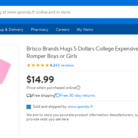
up & Delivery
Pharmacy
Careers
My Items
Brisco Brands Hugs 5 Dollars College Expensiv
Romper Boys or Girls
★★★★★
4.2
43 reviews
$14.99
Price when purchased online
Free shipping
Free 30-day returns
Sold and shipped by
www.spondy.fr
We aim to show you accurate product information. Manufacturers, su
provide what you see here.