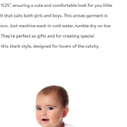
1.25", ensuring a cute and comfortable look for you little
 that suits both girls and boys. This unisex garment is
ns. Just machine wash in cold water, tumble dry on low
y're perfect as gifts and for creating special
is shark style, designed for lovers of the catchy