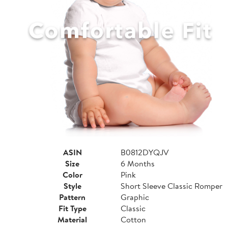
ASIN
B0812DYQJV
Size
6 Months
Color
Pink
Style
Short Sleeve Classic Romper
Pattern
Graphic
Fit Type
Classic
Material
Cotton