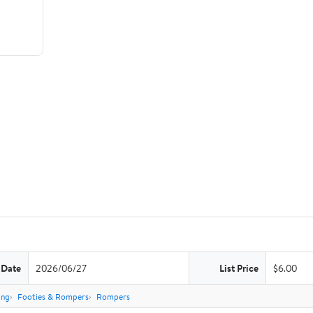
 Date
2026/06/27
List Price
$6.00
ing
Footies & Rompers
Rompers