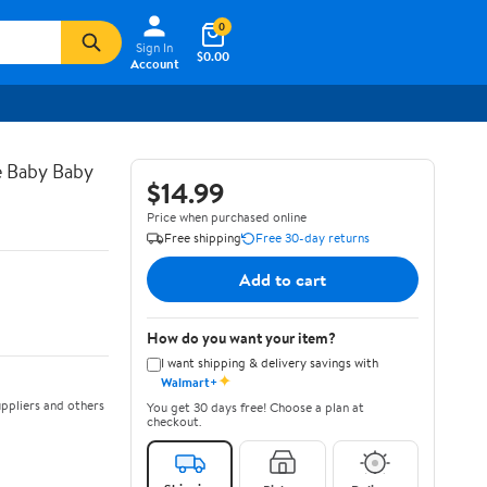
0
Sign In
$0.00
Account
e Baby Baby
$14.99
Price when purchased online
Free shipping
Free 30-day returns
Add to cart
How do you want your item?
I want shipping & delivery savings with
✦
Walmart+
ppliers and others
You get 30 days free! Choose a plan at
checkout.