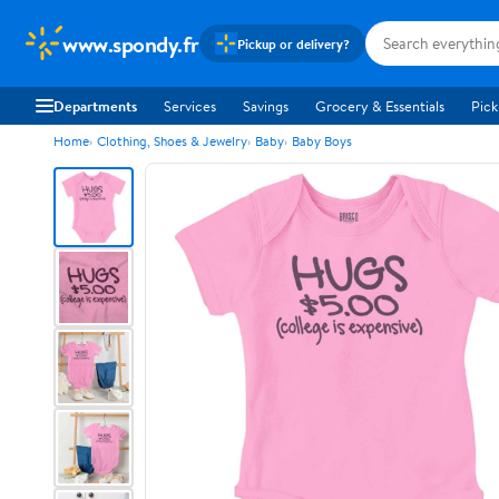
www.spondy.fr
Pickup or delivery?
Departments
Services
Savings
Grocery & Essentials
Pick
Home
Clothing, Shoes & Jewelry
Baby
Baby Boys