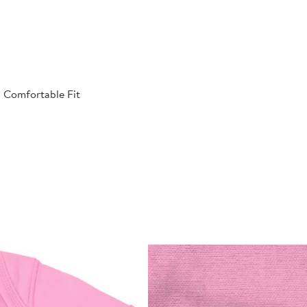
| Comfortable Fit