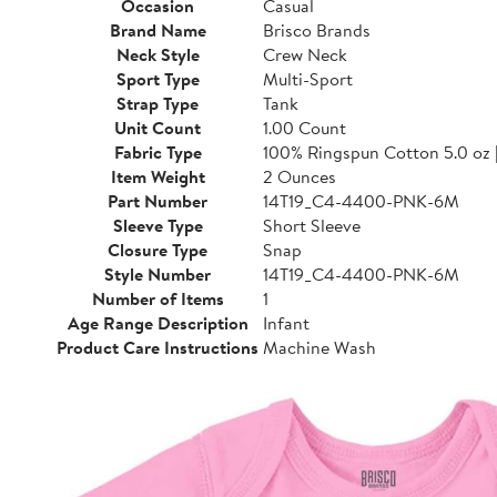
Occasion
Casual
Brand Name
Brisco Brands
Neck Style
Crew Neck
Sport Type
Multi-Sport
Strap Type
Tank
Unit Count
1.00 Count
Fabric Type
100% Ringspun Cotton 5.0 oz 
Item Weight
2 Ounces
Part Number
14T19_C4-4400-PNK-6M
Sleeve Type
Short Sleeve
Closure Type
Snap
Style Number
14T19_C4-4400-PNK-6M
Number of Items
1
Age Range Description
Infant
Product Care Instructions
Machine Wash