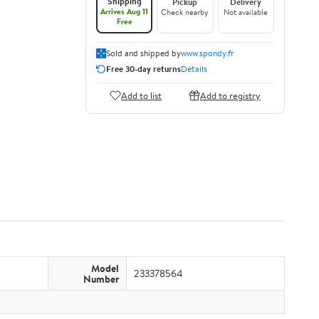
Shipping
Pickup
Delivery
Arrives Aug 11
Check nearby
Not available
Free
Sold and shipped by
www.spondy.fr
Free 30-day returns
Details
Add to list
Add to registry
Model
233378564
Number