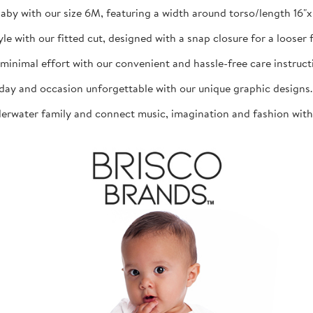
aby with our size 6M, featuring a width around torso/length 16"x 1
th our fitted cut, designed with a snap closure for a looser fit
mal effort with our convenient and hassle-free care instructio
d occasion unforgettable with our unique graphic designs. The
ater family and connect music, imagination and fashion with th