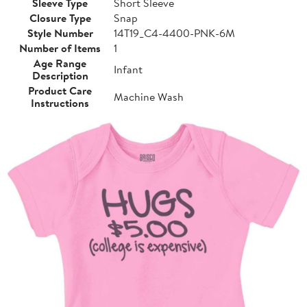
Sleeve Type
Short Sleeve
Closure Type
Snap
Style Number
14T19_C4-4400-PNK-6M
Number of Items
1
Age Range
Infant
Description
Product Care
Machine Wash
Instructions