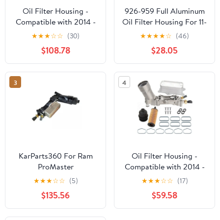
Oil Filter Housing -
926-959 Full Aluminum
Compatible with 2014 -
Oil Filter Housing For 11-
2023 Ram ProMaster
16 Jeep Dodge Chrysler
★
★
★
☆
☆
(30)
★
★
★
★
☆
(46)
1500 3.6L V6 - Dorman
Ram 3.6L
$108.78
$28.05
3
4
KarParts360 For Ram
Oil Filter Housing -
ProMaster
Compatible with 2014 -
1500/2500/3500 2014-
2022 Ram ProMaster
★
★
★
☆
☆
(5)
★
★
★
☆
☆
(17)
2021 Engine Oil Filter
1500 3.6L V6 -
$135.56
$59.58
Housing
Replacement