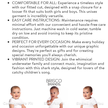
COMFORTABLE FOR ALL: Experience a timeless style
with our fitted cut, designed with a snap closure for a
looser fit that suits both girls and boys. This unisex
garment is incredibly versatile.
EASY CARE INSTRUCTIONS: Maintenance requires
minimal effort with our convenient and hassle-free care
instructions. Just machine wash in cold water, tumble
dry on low and avoid ironing to keep its pristine
condition.
PERFECT FOR EVERY OCCASION: Make every holiday
and occasion unforgettable with our unique graphic
designs. They're perfect as gifts and for creating
special memories you'll always cherish.
VIBRANT PRINTED DESIGN: Join the whimsical
underwater family and connect music, imagination and
fashion with this shark style, designed for lovers of the
catchy children's song.