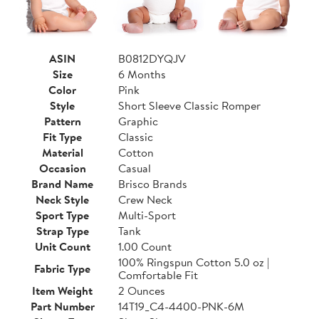
ASIN
B0812DYQJV
Size
6 Months
Color
Pink
Style
Short Sleeve Classic Romper
Pattern
Graphic
Fit Type
Classic
Material
Cotton
Occasion
Casual
Brand Name
Brisco Brands
Neck Style
Crew Neck
Sport Type
Multi-Sport
Strap Type
Tank
Unit Count
1.00 Count
100% Ringspun Cotton 5.0 oz |
Fabric Type
Comfortable Fit
Item Weight
2 Ounces
Part Number
14T19_C4-4400-PNK-6M