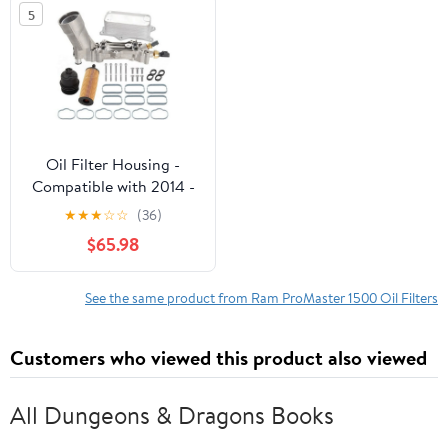
5
Oil Filter Housing -
Compatible with 2014 -
2022 Ram ProMaster
★
★
★
☆
☆
(36)
1500 3.6L V6 2015 2016
$65.98
2017 2018 2019 2020
2021
See the same product from Ram ProMaster 1500 Oil Filters
Customers who viewed this product also viewed
All Dungeons & Dragons Books