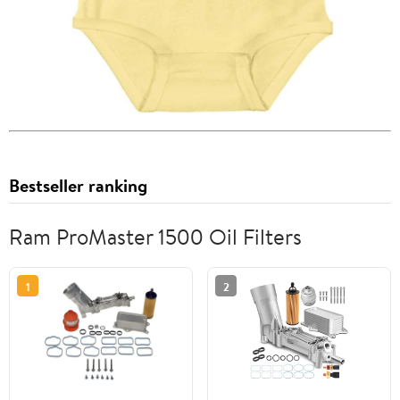
Bestseller ranking
Ram ProMaster 1500 Oil Filters
1
2