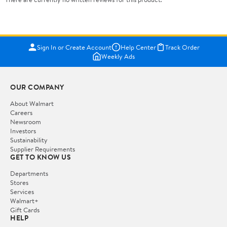
Sign In or Create Account
Help Center
Track Order
Weekly Ads
OUR COMPANY
About Walmart
Careers
Newsroom
Investors
Sustainability
Supplier Requirements
GET TO KNOW US
Departments
Stores
Services
Walmart+
Gift Cards
HELP