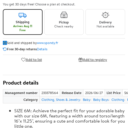
You get 30 days free! Choose a plan at checkout.
Shipping
Pickup
Delivery
Arrives Aug 11
Check nearby
Not available
Free
Sold and shipped by
www.spondy.fr
Free 30-day returns
Details
Add to list
Add to registry
Product details
Management number
233378564
Release Date
2026/06/27
List Price
$6
Category
Clothing, Shoes & Jewelry
Baby
Baby Boys
Clothing
SIZE 6M: Achieve the perfect fit for your adorable baby
with our size 6M, featuring a width around torso/length
16"x 11.25", ensuring a cute and comfortable look for you
little one.