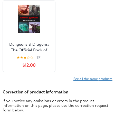
Dungeons & Dragons:
The Official Book of
Paper Crafts,
★
★
★
☆
☆
(37)
(Hardcover)
$12.00
See all the same products
Correction of product information
If you notice any omissions or errors in the product
information on this page, please use the correction request
form below.