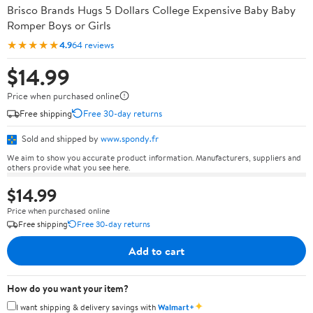
Brisco Brands Hugs 5 Dollars College Expensive Baby Baby
Romper Boys or Girls
★★★★★
4.9
64 reviews
$14.99
Price when purchased online
Free shipping
Free 30-day returns
Sold and shipped by
www.spondy.fr
We aim to show you accurate product information. Manufacturers, suppliers and
others provide what you see here.
$14.99
Price when purchased online
Free shipping
Free 30-day returns
Add to cart
How do you want your item?
✦
I want shipping & delivery savings with
Walmart+