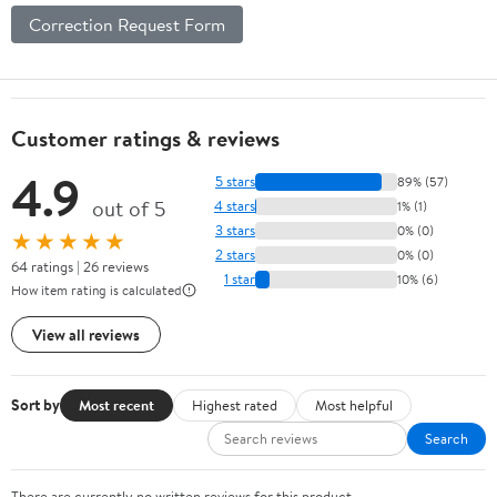
Correction Request Form
Customer ratings & reviews
4.9
5 stars
89% (57)
out of 5
4 stars
1% (1)
3 stars
0% (0)
★★★★★
2 stars
0% (0)
64 ratings | 26 reviews
1 star
10% (6)
How item rating is calculated
View all reviews
Sort by
Most recent
Highest rated
Most helpful
Search
There are currently no written reviews for this product.