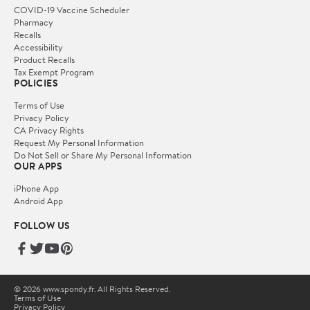
COVID-19 Vaccine Scheduler
Pharmacy
Recalls
Accessibility
Product Recalls
Tax Exempt Program
POLICIES
Terms of Use
Privacy Policy
CA Privacy Rights
Request My Personal Information
Do Not Sell or Share My Personal Information
OUR APPS
iPhone App
Android App
FOLLOW US
© 2026 www.spondy.fr. All Rights Reserved.
Terms of Use
Privacy Policy