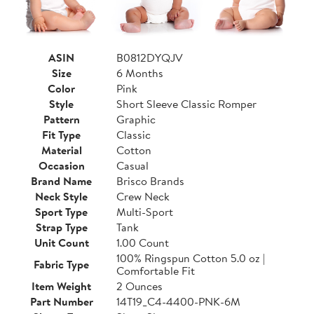
ASIN
B0812DYQJV
Size
6 Months
Color
Pink
Style
Short Sleeve Classic Romper
Pattern
Graphic
Fit Type
Classic
Material
Cotton
Occasion
Casual
Brand Name
Brisco Brands
Neck Style
Crew Neck
Sport Type
Multi-Sport
Strap Type
Tank
Unit Count
1.00 Count
100% Ringspun Cotton 5.0 oz |
Fabric Type
Comfortable Fit
Item Weight
2 Ounces
Part Number
14T19_C4-4400-PNK-6M