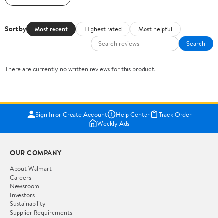
Sort by
Most recent
Highest rated
Most helpful
Search
There are currently no written reviews for this product.
Sign In or Create Account
Help Center
Track Order
Weekly Ads
OUR COMPANY
About Walmart
Careers
Newsroom
Investors
Sustainability
Supplier Requirements