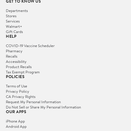
GET TO KNOW US
Departments
Stores
Services
Walmart+
Gift Cards
HELP
COVID-19 Vaccine Scheduler
Pharmacy
Recalls
Accessibility
Product Recalls
Tax Exempt Program
POLICIES
Terms of Use
Privacy Policy
CA Privacy Rights
Request My Personal Information
Do Not Sell or Share My Personal Information
OUR APPS
iPhone App
Android App