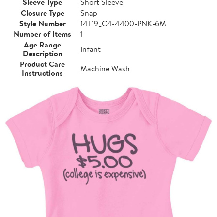
Sleeve Type
Short Sleeve
Closure Type
Snap
Style Number
14T19_C4-4400-PNK-6M
Number of Items
1
Age Range
Infant
Description
Product Care
Machine Wash
Instructions