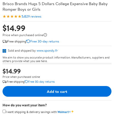
Brisco Brands Hugs 5 Dollars College Expensive Baby Baby
Romper Boys or Girls
★★★★★
5.0
29 reviews
$14.99
Price when purchased online
Free shipping
Free 30-day returns
Sold and shipped by
www.spondy.fr
We aim to show you accurate product information. Manufacturers, suppliers and
others provide what you see here.
$14.99
Price when purchased online
Free shipping
Free 30-day returns
Add to cart
How do you want your item?
✦
I want shipping & delivery savings with
Walmart+