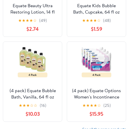
Equate Beauty Ultra
Equate Kids Bubble
Restoring Lotion, 14 fl
Bath, Cupcake, 64 fl oz
oz
★
★
★
★
☆
(49)
★
★
★
★
☆
(48)
$2.74
$1.59
(4 pack) Equate Bubble
(4 pack) Equate Options
Bath, Vanilla, 64 fl oz
Women's Incontinence
Pads, Moderate
★
★
★
☆
☆
(16)
★
★
★
★
☆
(25)
Absorbency, Regular
$10.03
$15.95
Length, Size 2, 72 Count