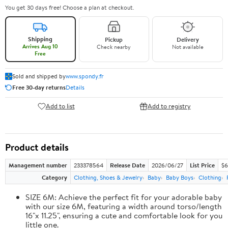
You get 30 days free! Choose a plan at checkout.
Shipping
Pickup
Delivery
Arrives Aug 10
Check nearby
Not available
Free
Sold and shipped by
www.spondy.fr
Free 30-day returns
Details
Add to list
Add to registry
Product details
Management number
233378564
Release Date
2026/06/27
List Price
$6
Category
Clothing, Shoes & Jewelry
Baby
Baby Boys
Clothing
SIZE 6M: Achieve the perfect fit for your adorable baby
with our size 6M, featuring a width around torso/length
16"x 11.25", ensuring a cute and comfortable look for you
little one.