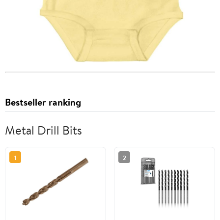
Bestseller ranking
Metal Drill Bits
1
2