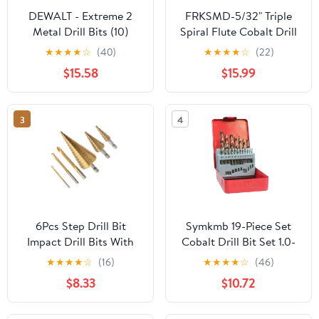
DEWALT - Extreme 2
FRKSMD-5/32" Triple
Metal Drill Bits (10)
Spiral Flute Cobalt Drill
2.0mm OL:49mm
Bit Set (Pro - TiAlN
★
★
★
★
☆
(40)
★
★
★
★
☆
(22)
WL:24mm
Coated), Metal Drill Bit
$15.58
$15.99
Set for Steel, Hardened
Metal, Stainless Steel,
10-Piece with Index
3
4
Storage Case
6Pcs Step Drill Bit
Symkmb 19-Piece Set
Impact Drill Bits With
Cobalt Drill Bit Set 1.0-
Triangle Handle 35 °
10mm M35 Carbide Drill
★
★
★
★
☆
(16)
★
★
★
★
☆
(46)
Blade Design 2 Spiral
Bits 5% Cobalt Twist
$8.33
$10.72
Flutes High Hardness
Drill HSS Metric Drill
Wear Resistance 2-in-1
Bits Set Metal