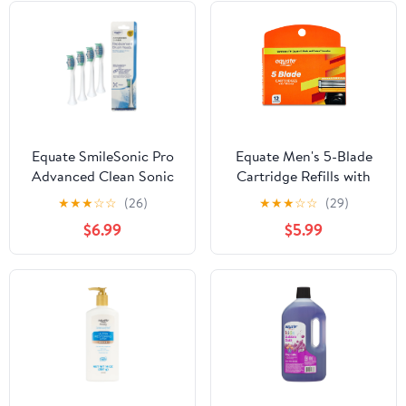
Equate SmileSonic Pro
Equate Men's 5-Blade
Advanced Clean Sonic
Cartridge Refills with
Replacement
Trimmer for Equate 5-
★
★
★
☆
☆
(26)
★
★
★
☆
☆
(29)
Toothbrush Brush Heads
Blade and Fusion
$6.99
$5.99
for Adults, White - 3
Handles, 12 Count
Count