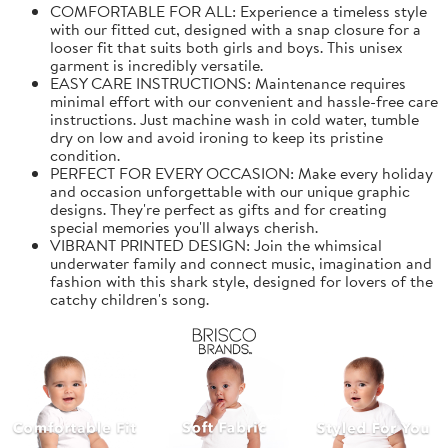
COMFORTABLE FOR ALL: Experience a timeless style
with our fitted cut, designed with a snap closure for a
looser fit that suits both girls and boys. This unisex
garment is incredibly versatile.
EASY CARE INSTRUCTIONS: Maintenance requires
minimal effort with our convenient and hassle-free care
instructions. Just machine wash in cold water, tumble
dry on low and avoid ironing to keep its pristine
condition.
PERFECT FOR EVERY OCCASION: Make every holiday
and occasion unforgettable with our unique graphic
designs. They're perfect as gifts and for creating
special memories you'll always cherish.
VIBRANT PRINTED DESIGN: Join the whimsical
underwater family and connect music, imagination and
fashion with this shark style, designed for lovers of the
catchy children's song.