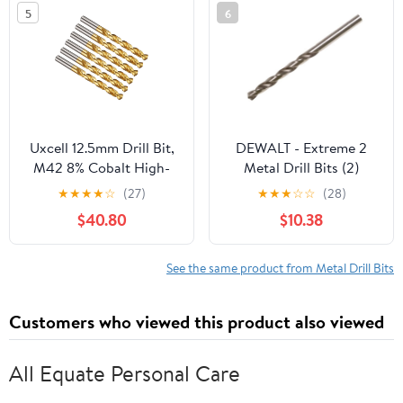
Metal Step Drill Bit
5
6
Uxcell 12.5mm Drill Bit,
DEWALT - Extreme 2
M42 8% Cobalt High-
Metal Drill Bits (2)
Speed Steel Jobber
3.0mm OL:61mm
★
★
★
★
☆
(27)
★
★
★
☆
☆
(28)
Straight Shank 135°
WL:33mm
$40.80
$10.38
Titanium Nitride (TiN)
Coated for Hard Metal
Stainless Steel 6 pack
See the same product from Metal Drill Bits
Customers who viewed this product also viewed
All Equate Personal Care