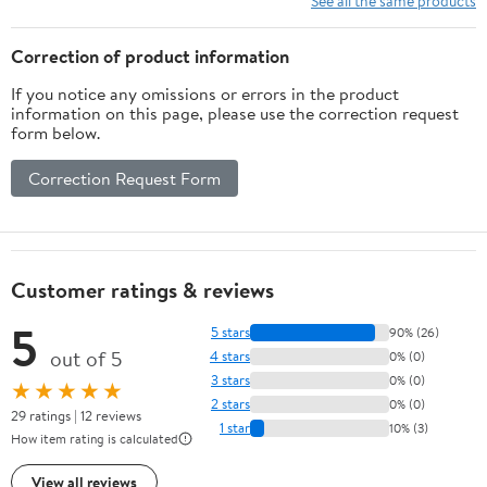
See all the same products
Correction of product information
If you notice any omissions or errors in the product
information on this page, please use the correction request
form below.
Correction Request Form
Customer ratings & reviews
5
5 stars
90% (26)
out of 5
4 stars
0% (0)
3 stars
0% (0)
★★★★★
2 stars
0% (0)
29 ratings | 12 reviews
1 star
10% (3)
How item rating is calculated
View all reviews