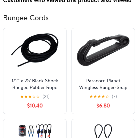
Bungee Cords
1/2" x 25' Black Shock
Paracord Planet
Bungee Rubber Rope
Wingless Bungee Snap
Cord - Woven Jacketed
Hook | Heavy Duty
★
★
★
☆
☆
(21)
★
★
★
★
☆
(7)
Hooks | Use with Bungee
$10.40
$6.80
Cords, Resistance
Bands, Webbing |
Camping & Outdoors