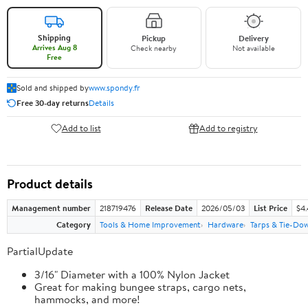
Shipping
Pickup
Delivery
Arrives Aug 8
Check nearby
Not available
Free
Sold and shipped by
www.spondy.fr
Free 30-day returns
Details
Add to list
Add to registry
Product details
Management number
218719476
Release Date
2026/05/03
List Price
$4
Category
Tools & Home Improvement
Hardware
Tarps & Tie-Do
PartialUpdate
3/16" Diameter with a 100% Nylon Jacket
Great for making bungee straps, cargo nets,
hammocks, and more!