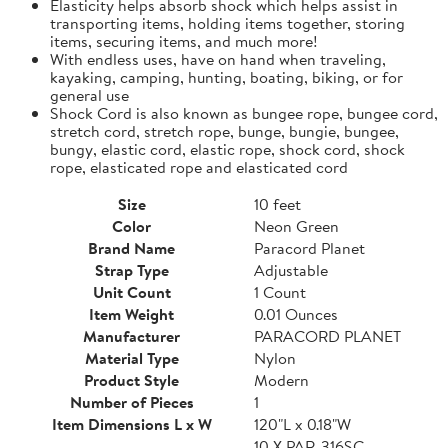
Elasticity helps absorb shock which helps assist in
transporting items, holding items together, storing
items, securing items, and much more!
With endless uses, have on hand when traveling,
kayaking, camping, hunting, boating, biking, or for
general use
Shock Cord is also known as bungee rope, bungee cord,
stretch cord, stretch rope, bunge, bungie, bungee,
bungy, elastic cord, elastic rope, shock cord, shock
rope, elasticated rope and elasticated cord
Size
10 feet
Color
Neon Green
Brand Name
Paracord Planet
Strap Type
Adjustable
Unit Count
1 Count
Item Weight
0.01 Ounces
Manufacturer
PARACORD PLANET
Material Type
Nylon
Product Style
Modern
Number of Pieces
1
Item Dimensions L x W
120"L x 0.18"W
10 X PAR-316SC-