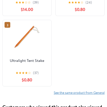
6-Pack
★
★
★
☆
☆
(39)
★
★
★
★
☆
(24)
$14.00
$0.80
3
Ultralight Tent Stake
★
★
★
★
☆
(37)
$0.80
See the same product from General
Customers who viewed this product also viewed