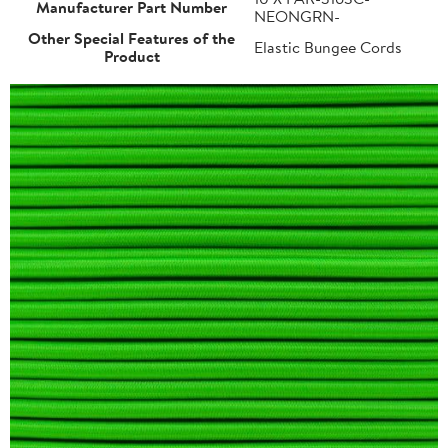
Manufacturer Part Number
NEONGRN-
Other Special Features of the
Elastic Bungee Cords
Product