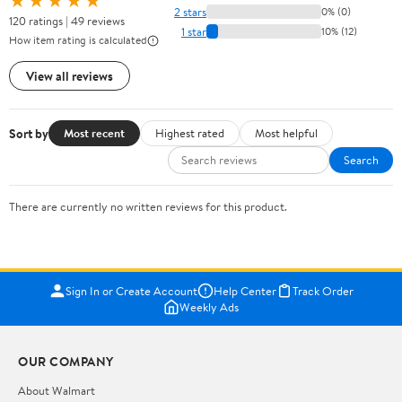
★★★★★
2 stars
0% (0)
120 ratings | 49 reviews
1 star
10% (12)
How item rating is calculated
View all reviews
Sort by
Most recent
Highest rated
Most helpful
Search
There are currently no written reviews for this product.
Sign In or Create Account
Help Center
Track Order
Weekly Ads
OUR COMPANY
About Walmart