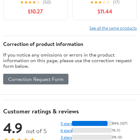
★
★
★
★
☆
(50)
★
★
★
☆
☆
(17)
Braided Elastic Cord
$10.27
$11.44
Bungee Band Rope
(Black)
See all the same products
Correction of product information
If you notice any omissions or errors in the product
information on this page, please use the correction request
form below.
Correction Request Form
Customer ratings & reviews
4.9
5 stars
89% (107)
out of 5
4 stars
1% (1)
3 stars
0% (0)