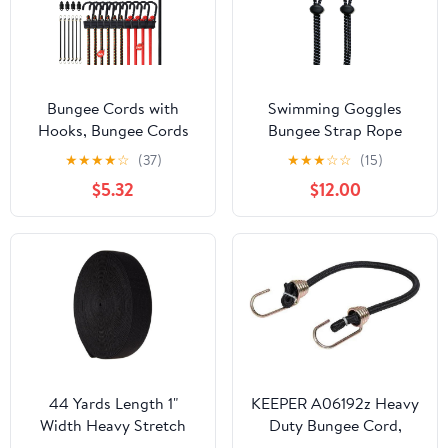
Bungee Cords with
Swimming Goggles
Hooks, Bungee Cords
Bungee Strap Rope
Heavy Duty Outdoor 30
Buckle Tighter to
★
★
★
★
☆
(37)
★
★
★
☆
☆
(15)
pcs, 10", 18", 24", 32", 40"
Strengthen The Elastic
$5.32
$12.00
Bungee Cord with Metal
Rope Buckle not Easy to
Hook, Tarp Clips,Ball
Trip (Black (2-Pack))
Bungees, Storage Jar
44 Yards Length 1"
KEEPER A06192z Heavy
Width Heavy Stretch
Duty Bungee Cord,
Knit Elastic Spool
Black, 18"