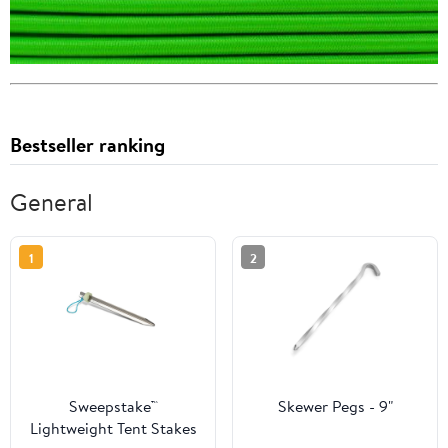
Bestseller ranking
General
1
2
Sweepstake™
Skewer Pegs - 9"
Lightweight Tent Stakes