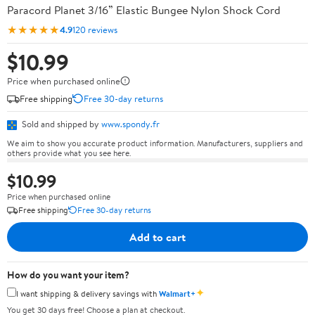
Paracord Planet 3/16” Elastic Bungee Nylon Shock Cord
★★★★★
4.9
120 reviews
$10.99
Price when purchased online
Free shipping
Free 30-day returns
Sold and shipped by
www.spondy.fr
We aim to show you accurate product information. Manufacturers, suppliers and
others provide what you see here.
$10.99
Price when purchased online
Free shipping
Free 30-day returns
Add to cart
How do you want your item?
✦
I want shipping & delivery savings with
Walmart+
You get 30 days free! Choose a plan at checkout.