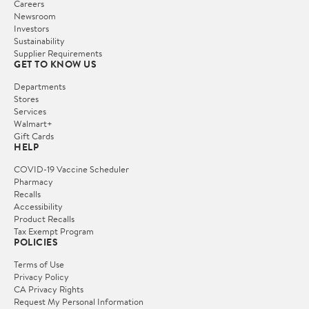
Careers
Newsroom
Investors
Sustainability
Supplier Requirements
GET TO KNOW US
Departments
Stores
Services
Walmart+
Gift Cards
HELP
COVID-19 Vaccine Scheduler
Pharmacy
Recalls
Accessibility
Product Recalls
Tax Exempt Program
POLICIES
Terms of Use
Privacy Policy
CA Privacy Rights
Request My Personal Information