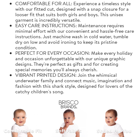
COMFORTABLE FOR ALL: Experience a timeless style
with our fitted cut, designed with a snap closure for a
looser fit that suits both girls and boys. This unisex
garment is incredibly versatile.
EASY CARE INSTRUCTIONS: Maintenance requires
minimal effort with our convenient and hassle-free care
instructions. Just machine wash in cold water, tumble
dry on low and avoid ironing to keep its pristine
condition.
PERFECT FOR EVERY OCCASION: Make every holiday
and occasion unforgettable with our unique graphic
designs. They're perfect as gifts and for creating
special memories you'll always cherish.
VIBRANT PRINTED DESIGN: Join the whimsical
underwater family and connect music, imagination and
fashion with this shark style, designed for lovers of the
catchy children's song.