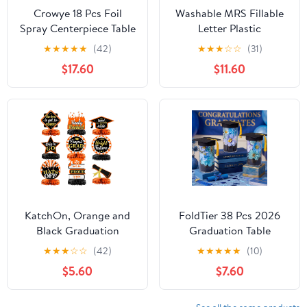
Crowye 18 Pcs Foil
Washable MRS Fillable
Spray Centerpiece Table
Letter Plastic
Decoration Party Star
Charcuterie 10inch
★
★
★
★
★
(42)
★
★
★
☆
☆
(31)
Burst Metallic
Bridal Shower Food
$17.60
$11.60
Graduation Table
Fruit Events Centerpiece
Centerpieces for Spring
Decoration Treat (MRS)
Party Birthday Season
Wedding Holiday(Silver)
KatchOn, Orange and
FoldTier 38 Pcs 2026
Black Graduation
Graduation Table
Centerpieces for Tables
Centerpieces Set, DIY
★
★
★
☆
☆
(42)
★
★
★
★
★
(10)
2026 - Pack of 9 | Black
Grad Party Decorations
$5.60
$7.60
Graduation
with Mason Jar Style
Centerpieces 2026 for
Vases, Felt Caps,
Graduation Decorations
Artificial Flowers,