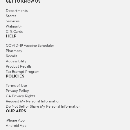
GET TO KNOW US
Departments
Stores
Services
Walmart+
Gift Cards
HELP
COVID-19 Vaccine Scheduler
Pharmacy
Recalls
Accessibility
Product Recalls
Tax Exempt Program
POLICIES
Terms of Use
Privacy Policy
CA Privacy Rights
Request My Personal Information
Do Not Sell or Share My Personal Information
OUR APPS
iPhone App
Android App