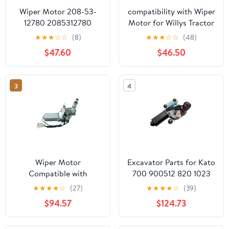
Wiper Motor 208-53-
compatibility with Wiper
12780 2085312780
Motor for Willys Tractor
Compatible with
01287358 7731000001
★
★
★
☆
☆
(8)
★
★
★
☆
☆
(48)
Komatsu Excavator
Unusual 70Mm 12V
$47.60
$46.50
PC130 PC160 PC180
Windscreen Front
PC270 PC340 PC350
PW130 PW140
3
4
Wiper Motor
Excavator Parts for Kato
Compatible with
700 900512 820 1023
Doosan DX90-9C
1430-3 Wiper Motor
★
★
★
★
☆
(27)
★
★
★
★
☆
(39)
Daewoo DH60-7 80-7
Assembly
$94.57
$124.73
12V Excavator
Parts(24V)