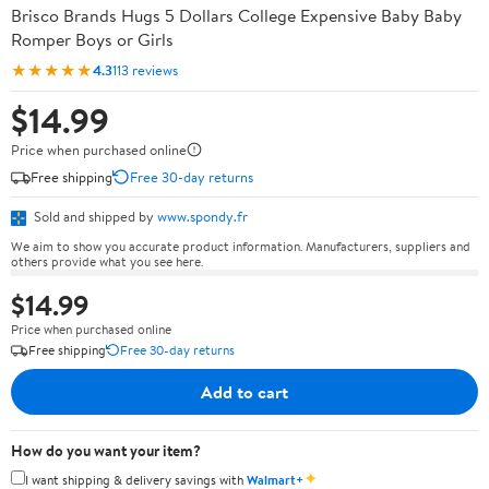
Brisco Brands Hugs 5 Dollars College Expensive Baby Baby
Romper Boys or Girls
★★★★★
4.3
113 reviews
$14.99
Price when purchased online
Free shipping
Free 30-day returns
Sold and shipped by
www.spondy.fr
We aim to show you accurate product information. Manufacturers, suppliers and
others provide what you see here.
$14.99
Price when purchased online
Free shipping
Free 30-day returns
Add to cart
How do you want your item?
✦
I want shipping & delivery savings with
Walmart+