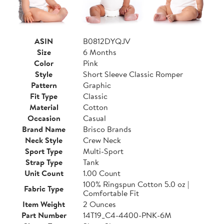
ASIN
B0812DYQJV
Size
6 Months
Color
Pink
Style
Short Sleeve Classic Romper
Pattern
Graphic
Fit Type
Classic
Material
Cotton
Occasion
Casual
Brand Name
Brisco Brands
Neck Style
Crew Neck
Sport Type
Multi-Sport
Strap Type
Tank
Unit Count
1.00 Count
100% Ringspun Cotton 5.0 oz |
Fabric Type
Comfortable Fit
Item Weight
2 Ounces
Part Number
14T19_C4-4400-PNK-6M