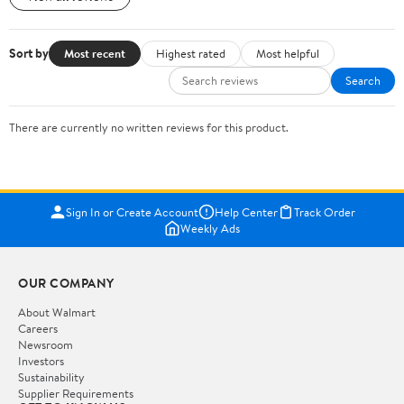
Sort by
Most recent
Highest rated
Most helpful
Search
There are currently no written reviews for this product.
Sign In or Create Account
Help Center
Track Order
Weekly Ads
OUR COMPANY
About Walmart
Careers
Newsroom
Investors
Sustainability
Supplier Requirements