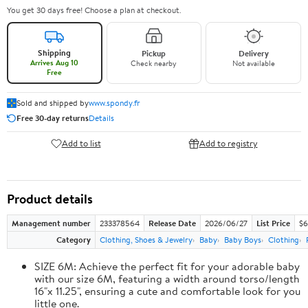
You get 30 days free! Choose a plan at checkout.
Shipping
Pickup
Delivery
Arrives Aug 10
Check nearby
Not available
Free
Sold and shipped by
www.spondy.fr
Free 30-day returns
Details
Add to list
Add to registry
Product details
Management number
233378564
Release Date
2026/06/27
List Price
$6
Category
Clothing, Shoes & Jewelry
Baby
Baby Boys
Clothing
SIZE 6M: Achieve the perfect fit for your adorable baby
with our size 6M, featuring a width around torso/length
16"x 11.25", ensuring a cute and comfortable look for you
little one.