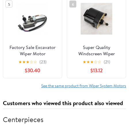
5
6
Factory Sale Excavator
Super Quality
Wiper Motor
Windscreen Wiper
Compatible with PC56-7
Motor, fit for Tractor,
★
★
★
☆
☆
(23)
★
★
★
☆
☆
(21)
PC60-7 PC60-8 Wiper
7731000001,
$30.40
$13.12
Motor Arm Blade
0390506510, with
Machinery Parts (PC56-
01287358-generated
7 PC60-7 PC60-8)
Power to Clean Fast and
See the same product from Wiper System Motors
Effectively, Developed
from pre
Customers who viewed this product also viewed
Centerpieces