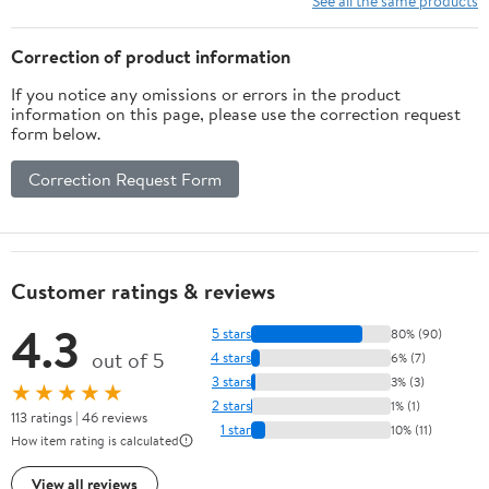
See all the same products
2026 | Orange and
Eucalyptus Sprigs, Class
Black 2026 Graduation
of 2026 Table Decor
Correction of product information
Decorations
Gifts(Blue)
If you notice any omissions or errors in the product
information on this page, please use the correction request
form below.
Correction Request Form
Customer ratings & reviews
4.3
5 stars
80% (90)
out of 5
4 stars
6% (7)
3 stars
3% (3)
★★★★★
2 stars
1% (1)
113 ratings | 46 reviews
1 star
10% (11)
How item rating is calculated
View all reviews