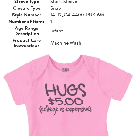
Sleeve Type
Short Sleeve
Closure Type
Snap
Style Number
14T19_C4-4400-PNK-6M
Number of Items
1
Age Range
Infant
Description
Product Care
Machine Wash
Instructions