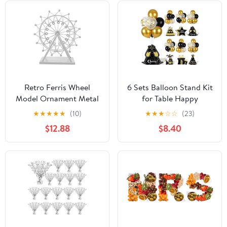
Retro Ferris Wheel
6 Sets Balloon Stand Kit
Model Ornament Metal
for Table Happy
Decorative Craft for
Birthday Black Gold
★
★
★
★
★
(10)
★
★
★
☆
☆
(23)
Home Living Room Desk
Balloon Centerpiece
$12.88
$8.40
Decor Unique
Decor Black and Gold
Centerpiece for Parties
Balloon Stand Kit for
and Events
40th 50th 60th 70th
Birthday Party
Decoration