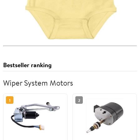
Bestseller ranking
Wiper System Motors
1
2