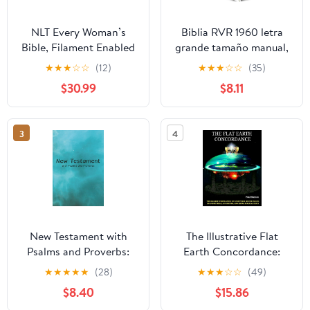
NLT Every Woman’s
Biblia RVR 1960 letra
Bible, Filament Enabled
grande tamaño manual,
(Genuine Leather,
HC, flores rosadas y
★
★
★
☆
☆
(12)
★
★
★
☆
☆
(35)
Camel, Red Letter)
cantos pintados /
$30.99
$8.11
Leather Bound –
Spanish Bible RVR 1960
September 9, 2025
Handy Size Large Print
with flowers and
3
4
sprayed edge (Spanish
Edition) Hardcover –
March 4, 2025
New Testament with
The Illustrative Flat
Psalms and Proverbs:
Earth Concordance:
Dyslexia Friendly King
Biggest Compilation of
★
★
★
★
★
(28)
★
★
★
☆
☆
(49)
James Version
Bible verses, Apocrypha,
$8.40
$15.86
Paperback – March 27,
and Extra Biblical Texts