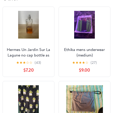
Hermes Un Jardin Sur La
Ethika mens underwear
Lagune no cap bottle as
(medium)
is
★
★
★
☆
☆
(43)
★
★
★
★
☆
(27)
$7.20
$9.00