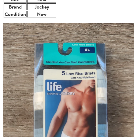
Brand
Jockey
Condition
New