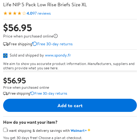
Life NIP 5 Pack Low Rise Briefs Size XL
★★★★☆
4.0
97 reviews
$56.95
Price when purchased online
Free shipping
Free 30-day returns
Sold and shipped by
www.spondy.fr
We aim to show you accurate product information. Manufacturers, suppliers and
others provide what you see here.
$56.95
Price when purchased online
Free shipping
Free 30-day returns
Add to cart
How do you want your item?
✦
I want shipping & delivery savings with
Walmart+
You get 30 days free! Choose a plan at checkout.