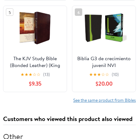
2026
on our Plane
5
6
The KJV Study Bible
Biblia G3 de crecimiento
(Bonded Leather) (King
juvenil NVI
James Bible) Leather
(Especialidades
★
★
★
☆
☆
(13)
★
★
★
☆
☆
(10)
Bound – December 31,
Juveniles) (Spanish
$9.35
$20.00
2010
Edition) Imitation
Leather – October 17,
2005
See the same product from Bibles
Customers who viewed this product also viewed
Other