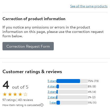
See all the same products
Correction of product information
If you notice any omissions or errors in the product
information on this page, please use the correction request
form below.
Correction Request Form
Customer ratings & reviews
4
5 stars
75% (73)
out of 5
4 stars
8% (8)
3 stars
4% (4)
★★★★☆
2 stars
2% (2)
97 ratings | 40 reviews
1 star
11% (11)
How item rating is calculated