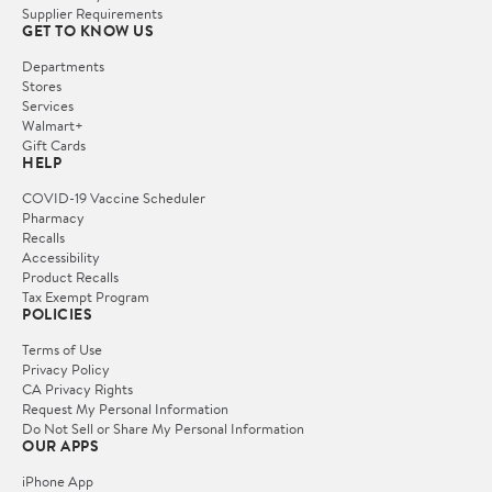
Supplier Requirements
GET TO KNOW US
Departments
Stores
Services
Walmart+
Gift Cards
HELP
COVID-19 Vaccine Scheduler
Pharmacy
Recalls
Accessibility
Product Recalls
Tax Exempt Program
POLICIES
Terms of Use
Privacy Policy
CA Privacy Rights
Request My Personal Information
Do Not Sell or Share My Personal Information
OUR APPS
iPhone App