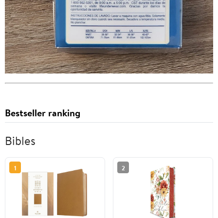
Bestseller ranking
Bibles
1
2