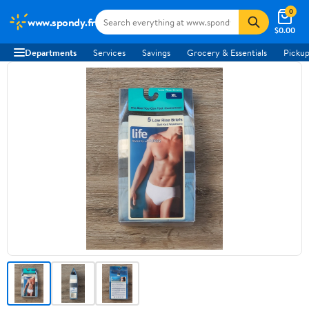
0
www.spondy.fr
$0.00
Departments
Services
Savings
Grocery & Essentials
Pickup