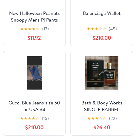
New Halloween Peanuts
Balenciaga Wallet
Snoopy Mens Pj Pants
size Large
★
★
★
★
☆
(17)
★
★
★
☆
☆
(45)
$11.92
$210.00
Gucci Blue Jeans size 50
Bath & Body Works
or USA 34
SINGLE BARREL
BOURBON 3.4 FL OZ
★
★
★
★
☆
(15)
★
★
★
☆
☆
(22)
Men’s Cologne
$210.00
$26.40