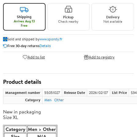
Shipping
Pickup
Delivery
Arrives Aug 13
Check nearby
Not available
Free
Sold and shipped by
www.spondy.fr
Free 30-day returns
Details
Add to list
Add to registry
Product details
Management number
55051027
Release Date
2026/02/07
List Price
$34.
Category
Men
Other
New in packaging
Size XL
Category
Men > Other
Size
N/A