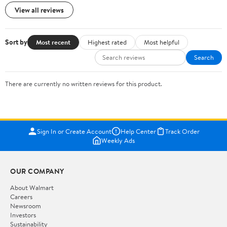
View all reviews
Sort by
Most recent
Highest rated
Most helpful
Search
There are currently no written reviews for this product.
Sign In or Create Account
Help Center
Track Order
Weekly Ads
OUR COMPANY
About Walmart
Careers
Newsroom
Investors
Sustainability