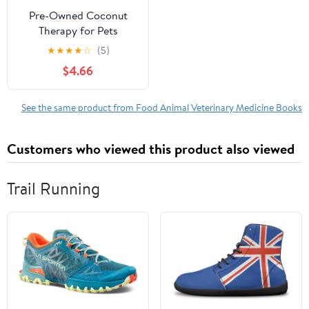
Pre-Owned Coconut
Therapy for Pets
Paperback
★
★
★
★
☆
(5)
$4.66
See the same product from Food Animal Veterinary Medicine Books
Customers who viewed this product also viewed
Trail Running