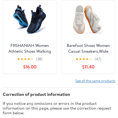
Tennis Shoes
FRSHANIAH Women
Barefoot Shoes Women
Athletic Shoes Walking
Casual Sneakers,Wide
Running Shoes Non-Slip
Toe Box Shoes Women
★
★
★
★
☆
(38)
★
★
★
★
☆
(47)
Fashion Sneakers
Zero Drop Barefoot
$16.00
$11.40
Shoe Men,Minimalist
Trail Running Shoe,Non-
Slip Lightweight
See all the same products
Breathable Comfortable
Fashion Walking Hiking
Correction of product information
Shoes Unisex
If you notice any omissions or errors in the product
information on this page, please use the correction request
form below.