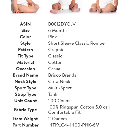
ASIN
B0812DYQJV
Size
6 Months
Color
Pink
Style
Short Sleeve Classic Romper
Pattern
Graphic
Fit Type
Classic
Material
Cotton
Occasion
Casual
Brand Name
Brisco Brands
Neck Style
Crew Neck
Sport Type
Multi-Sport
Strap Type
Tank
Unit Count
1.00 Count
100% Ringspun Cotton 5.0 oz |
Fabric Type
Comfortable Fit
Item Weight
2 Ounces
Part Number
14T19_C4-4400-PNK-6M