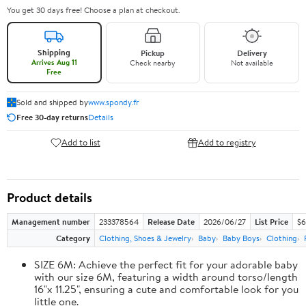
You get 30 days free! Choose a plan at checkout.
Shipping
Pickup
Delivery
Arrives Aug 11
Check nearby
Not available
Free
Sold and shipped by
www.spondy.fr
Free 30-day returns
Details
Add to list
Add to registry
Product details
Management number
233378564
Release Date
2026/06/27
List Price
$6
Category
Clothing, Shoes & Jewelry
Baby
Baby Boys
Clothing
SIZE 6M: Achieve the perfect fit for your adorable baby
with our size 6M, featuring a width around torso/length
16"x 11.25", ensuring a cute and comfortable look for you
little one.