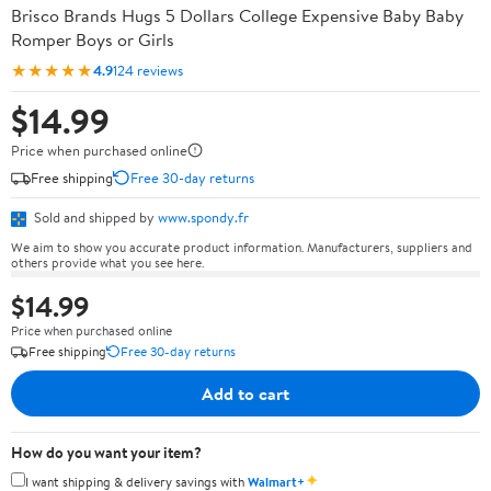
Brisco Brands Hugs 5 Dollars College Expensive Baby Baby
Romper Boys or Girls
★★★★★
4.9
124 reviews
$14.99
Price when purchased online
Free shipping
Free 30-day returns
Sold and shipped by
www.spondy.fr
We aim to show you accurate product information. Manufacturers, suppliers and
others provide what you see here.
$14.99
Price when purchased online
Free shipping
Free 30-day returns
Add to cart
How do you want your item?
✦
I want shipping & delivery savings with
Walmart+