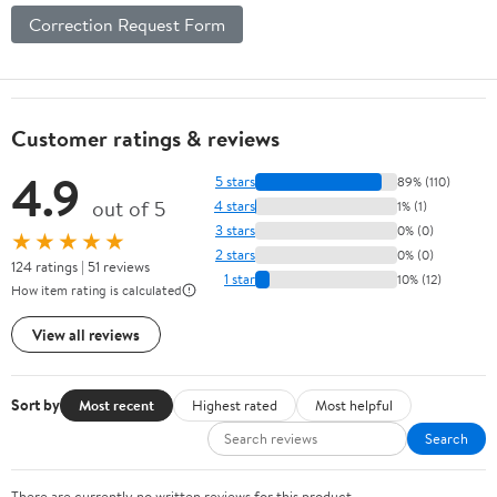
Correction Request Form
Customer ratings & reviews
4.9
5 stars
89% (110)
out of 5
4 stars
1% (1)
3 stars
0% (0)
★★★★★
2 stars
0% (0)
124 ratings | 51 reviews
1 star
10% (12)
How item rating is calculated
View all reviews
Sort by
Most recent
Highest rated
Most helpful
Search
There are currently no written reviews for this product.