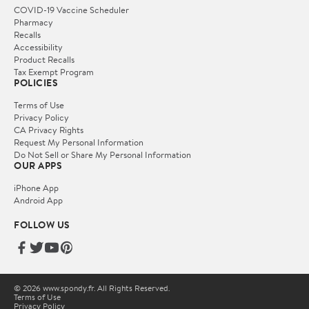
COVID-19 Vaccine Scheduler
Pharmacy
Recalls
Accessibility
Product Recalls
Tax Exempt Program
POLICIES
Terms of Use
Privacy Policy
CA Privacy Rights
Request My Personal Information
Do Not Sell or Share My Personal Information
OUR APPS
iPhone App
Android App
FOLLOW US
© 2026 www.spondy.fr. All Rights Reserved.
Terms of Use
Privacy Policy