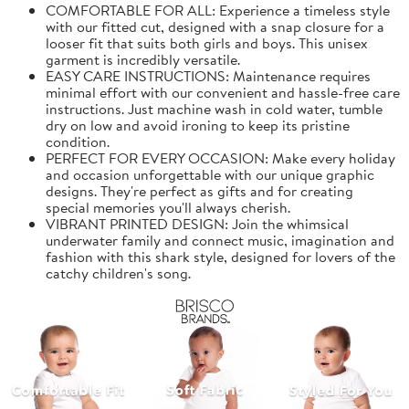
COMFORTABLE FOR ALL: Experience a timeless style
with our fitted cut, designed with a snap closure for a
looser fit that suits both girls and boys. This unisex
garment is incredibly versatile.
EASY CARE INSTRUCTIONS: Maintenance requires
minimal effort with our convenient and hassle-free care
instructions. Just machine wash in cold water, tumble
dry on low and avoid ironing to keep its pristine
condition.
PERFECT FOR EVERY OCCASION: Make every holiday
and occasion unforgettable with our unique graphic
designs. They're perfect as gifts and for creating
special memories you'll always cherish.
VIBRANT PRINTED DESIGN: Join the whimsical
underwater family and connect music, imagination and
fashion with this shark style, designed for lovers of the
catchy children's song.