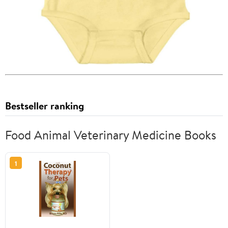
Bestseller ranking
Food Animal Veterinary Medicine Books
1