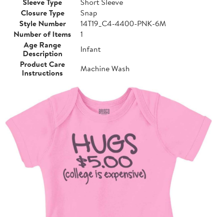
Sleeve Type
Short Sleeve
Closure Type
Snap
Style Number
14T19_C4-4400-PNK-6M
Number of Items
1
Age Range
Infant
Description
Product Care
Machine Wash
Instructions