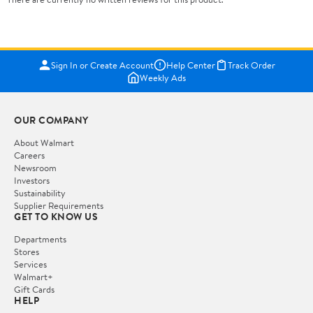
Sign In or Create Account
Help Center
Track Order
Weekly Ads
OUR COMPANY
About Walmart
Careers
Newsroom
Investors
Sustainability
Supplier Requirements
GET TO KNOW US
Departments
Stores
Services
Walmart+
Gift Cards
HELP