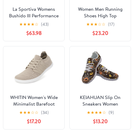
La Sportiva Womens
Women Men Running
Bushido III Performance
Shoes High Top
Mountain/Trail Running
Barefoot Sneakers
★
★
★
★
☆
(43)
★
★
★
☆
☆
(17)
Shoes
Leather
$63.98
$23.20
WHITIN Women's Wide
KEIAHUAN Slip On
Minimalist Barefoot
Sneakers Women
Shoes | Zero Drop Sole
Fashion Walking
★
★
★
☆
☆
(34)
★
★
★
★
☆
(9)
Running Shoes
$17.20
$13.20
Lightweight Breathable
Mesh Sneakers Casual