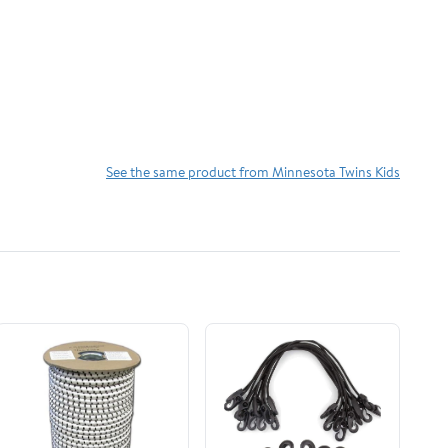
See the same product from Minnesota Twins Kids