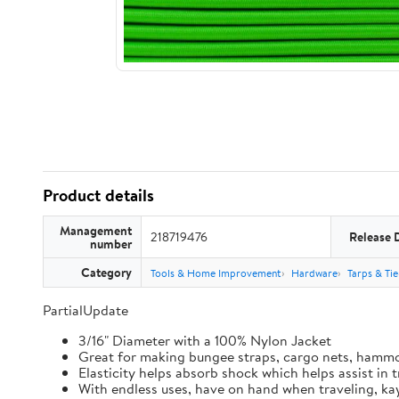
Product details
Management
218719476
Release 
number
Category
Tools & Home Improvement
Hardware
Tarps & Ti
PartialUpdate
3/16" Diameter with a 100% Nylon Jacket
Great for making bungee straps, cargo nets, hamm
Elasticity helps absorb shock which helps assist in
With endless uses, have on hand when traveling, kay