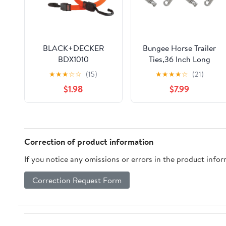
BLACK+DECKER
Bungee Horse Trailer
BDX1010
Ties,36 Inch Long
Black/Orange 24" Flat
Bungee Cross Ties for
★
★
★
☆
☆
(15)
★
★
★
★
☆
(21)
Bungee Cord Straps, 2
Horses with Super
$1.98
$7.99
Pack
Strong Quick Release
Panic Snap and Bull
Snap for Horse Trailer
Accessories
Correction of product information
If you notice any omissions or errors in the product info
Correction Request Form