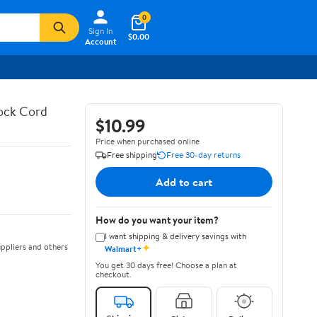
0
Sign In
$0.00
Account
hock Cord
$10.99
Price when purchased online
Free shipping
Free 30-day returns
Add to cart
How do you want your item?
I want shipping & delivery savings with
✦
ppliers and others
Walmart+
You get 30 days free! Choose a plan at
checkout.