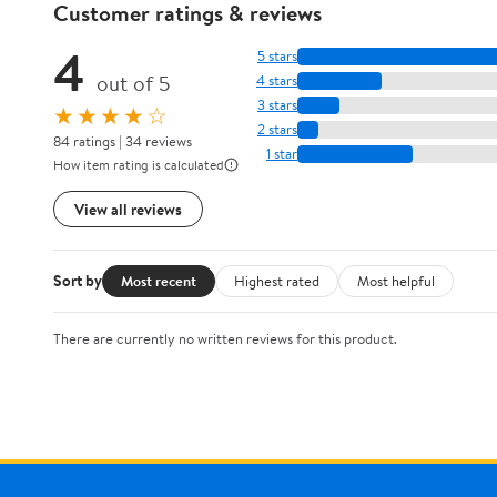
Customer ratings & reviews
4
5 stars
out of 5
4 stars
3 stars
★★★★☆
2 stars
84 ratings | 34 reviews
1 star
How item rating is calculated
View all reviews
Sort by
Most recent
Highest rated
Most helpful
There are currently no written reviews for this product.