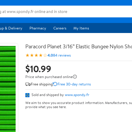
up & Delivery
Pharmacy
Careers
My Items
Paracord Planet 3/16” Elastic Bungee Nylon S
★★★★☆
4.0
84 reviews
$10.99
Price when purchased online
Free shipping
Free 30-day returns
Sold and shipped by
www.spondy.fr
We aim to show you accurate product information. Manufacturers, su
provide what you see here.