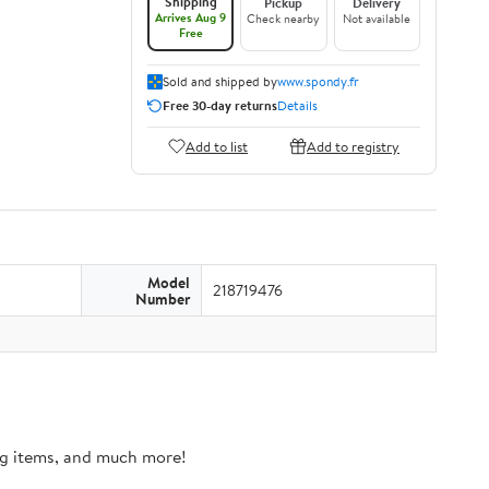
Shipping
Pickup
Delivery
Arrives Aug 9
Check nearby
Not available
Free
Sold and shipped by
www.spondy.fr
Free 30-day returns
Details
Add to list
Add to registry
Model
218719476
Number
ing items, and much more!