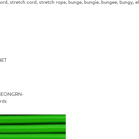
d, stretch cord, stretch rope, bunge, bungie, bungee, bungy, ela
NET
-NEONGRN-
rds