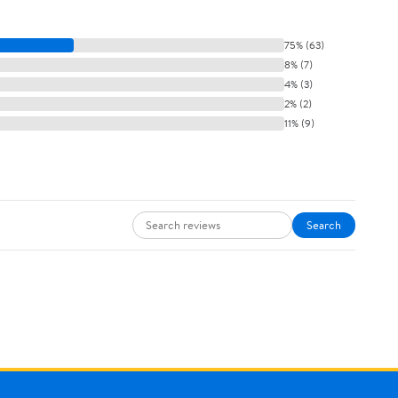
75% (63)
8% (7)
4% (3)
2% (2)
11% (9)
Search