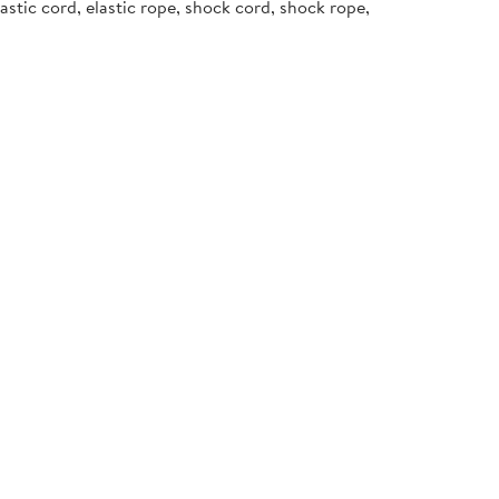
stic cord, elastic rope, shock cord, shock rope,