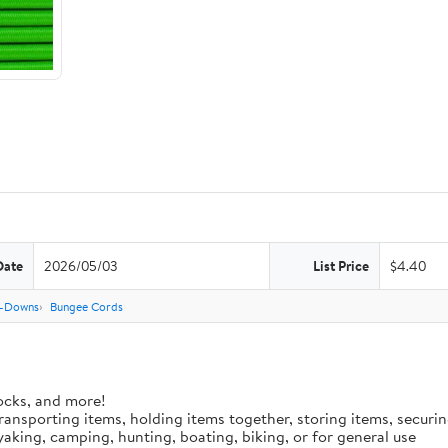
Date
2026/05/03
List Price
$4.40
e-Downs
Bungee Cords
ocks, and more!
 transporting items, holding items together, storing items, secur
aking, camping, hunting, boating, biking, or for general use