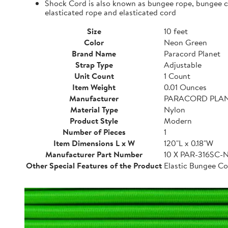
Shock Cord is also known as bungee rope, bungee cor
elasticated rope and elasticated cord
Size
10 feet
Color
Neon Green
Brand Name
Paracord Planet
Strap Type
Adjustable
Unit Count
1 Count
Item Weight
0.01 Ounces
Manufacturer
PARACORD PLA
Material Type
Nylon
Product Style
Modern
Number of Pieces
1
Item Dimensions L x W
120"L x 0.18"W
Manufacturer Part Number
10 X PAR-316SC
Other Special Features of the Product
Elastic Bungee Co