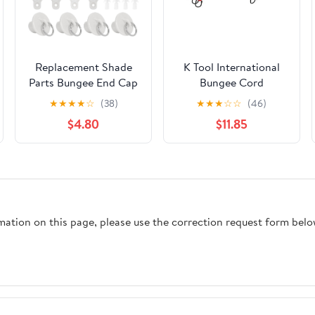
Replacement Shade
K Tool International
Parts Bungee End Cap
Bungee Cord
Kit, for Exterior
13/32X40 HD 10/PK
★
★
★
★
☆
(38)
★
★
★
☆
☆
(46)
Cordless Roller Shades
$4.80
$11.85
Outdoor Blinds (2pcs,
White)
rmation on this page, please use the correction request form belo