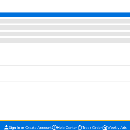
Sign In or Create Account
Help Center
Track Order
Weekly Ads