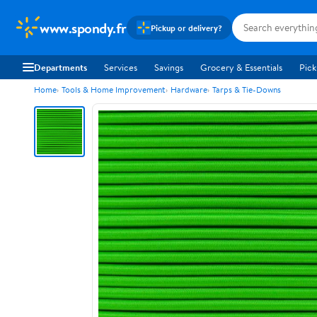
www.spondy.fr
Pickup or delivery?
Departments
Services
Savings
Grocery & Essentials
Pick
Home
Tools & Home Improvement
Hardware
Tarps & Tie-Downs