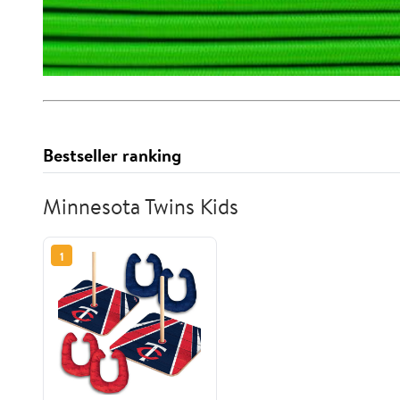
Bestseller ranking
Minnesota Twins Kids
1