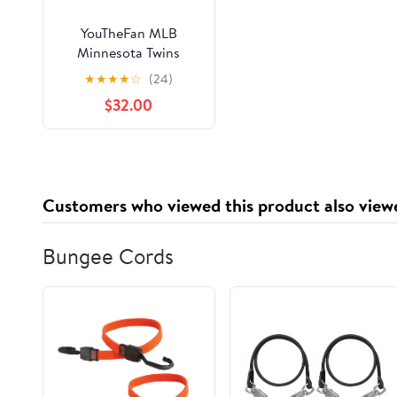
YouTheFan MLB
Minnesota Twins
HorseShoe Bags
★
★
★
★
☆
(24)
$32.00
Customers who viewed this product also view
Bungee Cords