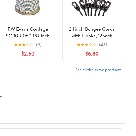
T.W Evans Cordage
24inch Bungee Cords
SC-108-050 1/8-Inch
with Hooks, 12pack
by 50-Feet Elastic
Heavy Duty Rubber
★
★
★
☆
☆
(9)
★
★
★
☆
☆
(46)
Bungee Shock Cord
Tarp Straps Black
$2.60
$6.80
Adjustable Bungee
Cords, Elastic Tie
Down with Durable
See all the same products
Hooks for Securing
Tarps, Bikes,Ground
Sheets
w.