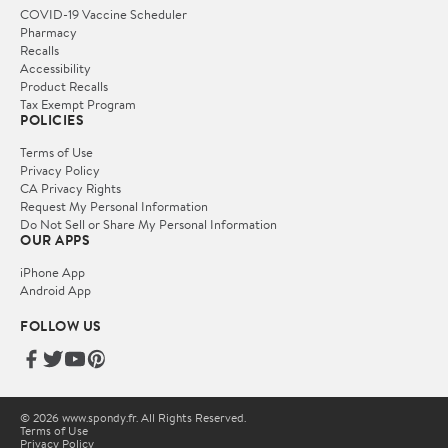
COVID-19 Vaccine Scheduler
Pharmacy
Recalls
Accessibility
Product Recalls
Tax Exempt Program
POLICIES
Terms of Use
Privacy Policy
CA Privacy Rights
Request My Personal Information
Do Not Sell or Share My Personal Information
OUR APPS
iPhone App
Android App
FOLLOW US
© 2026 www.spondy.fr. All Rights Reserved.
Terms of Use
Privacy Policy