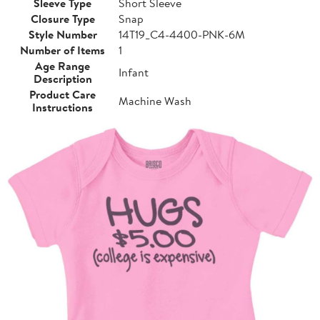
Sleeve Type
Short Sleeve
Closure Type
Snap
Style Number
14T19_C4-4400-PNK-6M
Number of Items
1
Age Range
Infant
Description
Product Care
Machine Wash
Instructions