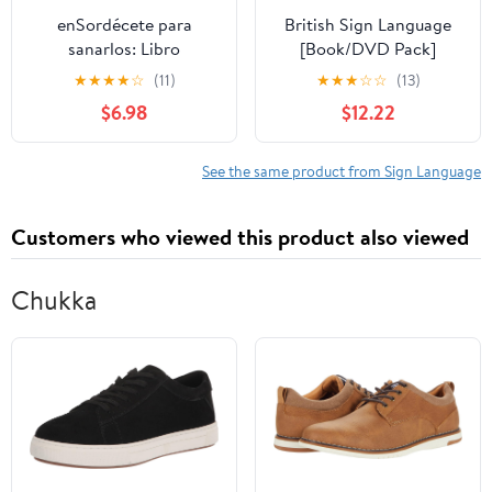
enSordécete para
British Sign Language
sanarlos: Libro
[Book/DVD Pack]
especializado para la
★
★
★
★
☆
(11)
★
★
★
☆
☆
(13)
atención a sordos en los
$6.98
$12.22
servicios de
interpretación de lengua
de señas en áreas
See the same product from Sign Language
médico-hospitalarias
(Spanish Edition)
Customers who viewed this product also viewed
Chukka