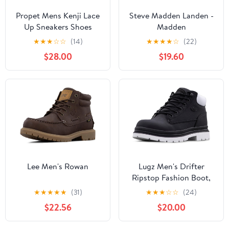
Propet Mens Kenji Lace
Steve Madden Landen -
Up Sneakers Shoes
Madden
Casual - Black
★
★
★
☆
☆
(14)
★
★
★
★
☆
(22)
$28.00
$19.60
Lee Men's Rowan
Lugz Men's Drifter
Ripstop Fashion Boot,
Black/White, 6.5 M
★
★
★
★
★
(31)
★
★
★
☆
☆
(24)
$22.56
$20.00