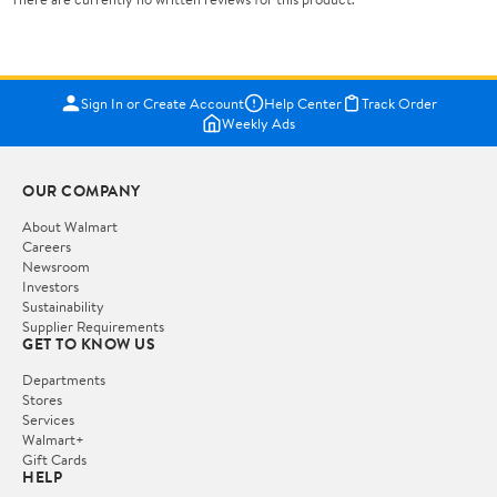
Sign In or Create Account
Help Center
Track Order
Weekly Ads
OUR COMPANY
About Walmart
Careers
Newsroom
Investors
Sustainability
Supplier Requirements
GET TO KNOW US
Departments
Stores
Services
Walmart+
Gift Cards
HELP