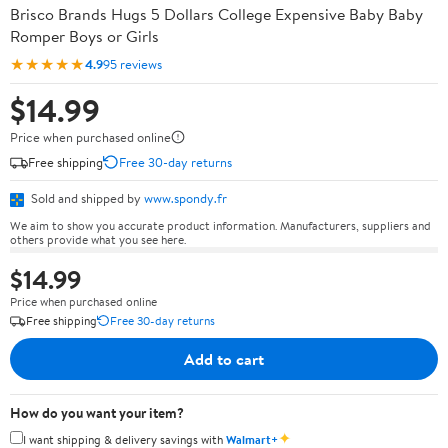
Brisco Brands Hugs 5 Dollars College Expensive Baby Baby
Romper Boys or Girls
★★★★★
4.9
95 reviews
$14.99
Price when purchased online
Free shipping
Free 30-day returns
Sold and shipped by
www.spondy.fr
We aim to show you accurate product information. Manufacturers, suppliers and
others provide what you see here.
$14.99
Price when purchased online
Free shipping
Free 30-day returns
Add to cart
How do you want your item?
✦
I want shipping & delivery savings with
Walmart+