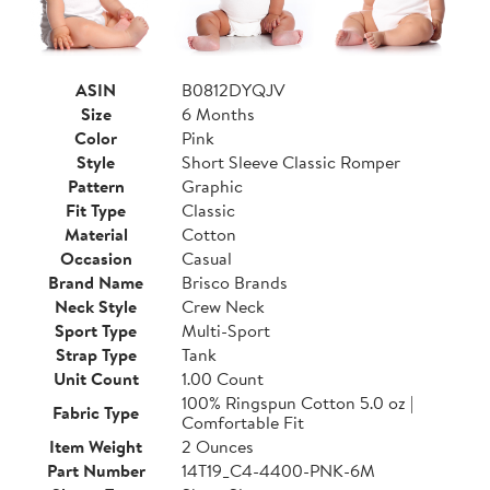
ASIN
B0812DYQJV
Size
6 Months
Color
Pink
Style
Short Sleeve Classic Romper
Pattern
Graphic
Fit Type
Classic
Material
Cotton
Occasion
Casual
Brand Name
Brisco Brands
Neck Style
Crew Neck
Sport Type
Multi-Sport
Strap Type
Tank
Unit Count
1.00 Count
100% Ringspun Cotton 5.0 oz |
Fabric Type
Comfortable Fit
Item Weight
2 Ounces
Part Number
14T19_C4-4400-PNK-6M