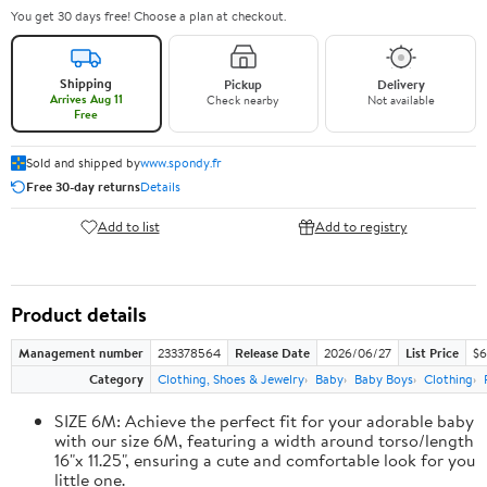
You get 30 days free! Choose a plan at checkout.
Shipping
Pickup
Delivery
Arrives Aug 11
Check nearby
Not available
Free
Sold and shipped by
www.spondy.fr
Free 30-day returns
Details
Add to list
Add to registry
Product details
Management number
233378564
Release Date
2026/06/27
List Price
$6
Category
Clothing, Shoes & Jewelry
Baby
Baby Boys
Clothing
SIZE 6M: Achieve the perfect fit for your adorable baby
with our size 6M, featuring a width around torso/length
16"x 11.25", ensuring a cute and comfortable look for you
little one.