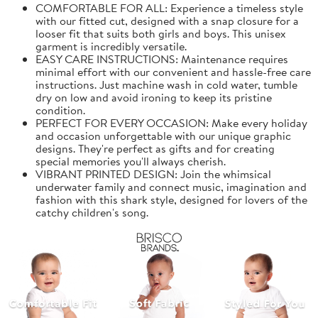
COMFORTABLE FOR ALL: Experience a timeless style
with our fitted cut, designed with a snap closure for a
looser fit that suits both girls and boys. This unisex
garment is incredibly versatile.
EASY CARE INSTRUCTIONS: Maintenance requires
minimal effort with our convenient and hassle-free care
instructions. Just machine wash in cold water, tumble
dry on low and avoid ironing to keep its pristine
condition.
PERFECT FOR EVERY OCCASION: Make every holiday
and occasion unforgettable with our unique graphic
designs. They're perfect as gifts and for creating
special memories you'll always cherish.
VIBRANT PRINTED DESIGN: Join the whimsical
underwater family and connect music, imagination and
fashion with this shark style, designed for lovers of the
catchy children's song.