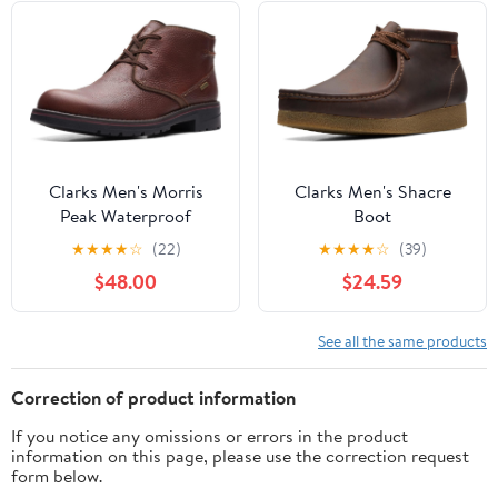
Clarks Men's Morris
Clarks Men's Shacre
Peak Waterproof
Boot
★
★
★
★
☆
(22)
★
★
★
★
☆
(39)
$48.00
$24.59
See all the same products
Correction of product information
If you notice any omissions or errors in the product
information on this page, please use the correction request
form below.