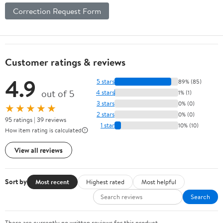
Correction Request Form
Customer ratings & reviews
4.9
5 stars
89% (85)
out of 5
4 stars
1% (1)
3 stars
0% (0)
★★★★★
2 stars
0% (0)
95 ratings | 39 reviews
1 star
10% (10)
How item rating is calculated
View all reviews
Sort by
Most recent
Highest rated
Most helpful
Search
There are currently no written reviews for this product.