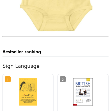
Bestseller ranking
Sign Language
1
2