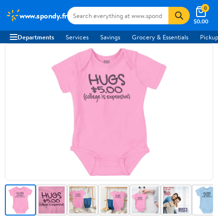
0
www.spondy.fr
$0.00
Departments
Services
Savings
Grocery & Essentials
Pickup