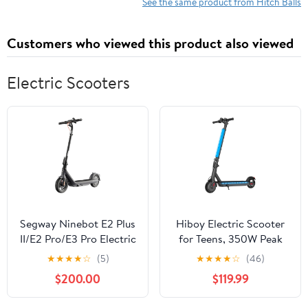
See the same product from Hitch Balls
Customers who viewed this product also viewed
Electric Scooters
Segway Ninebot E2 Plus
Hiboy Electric Scooter
II/E2 Pro/E3 Pro Electric
for Teens, 350W Peak
Scooter, 15.5–20 MPH,
Motor, 13 MPH Top
★
★
★
★
☆
(5)
★
★
★
★
☆
(46)
Long Range, Dual
Speed, 10.6-Mile Range,
$200.00
$119.99
Elastomer Suspension
Lightweight Foldable
(E3 Pro only), Foldable
Design, UL 2272