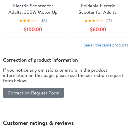
Electric Scooter for
Foldable Electric
Adults, 300W Motor Up
Scooter for Adults,
to 15.5 MPH, 8.5" Solid
350W/500W Motor, Up
★
★
★
☆
☆
(16)
★
★
★
☆
☆
(17)
Tires, LED Display &
to 22 MPH, 8.5"/10"/14"
$100.00
$60.00
APP Control,
Tires, 15‑31 Miles Range,
Lightweight, Foldable
Dual Brakes E Scooter
Electric Scooter for
with Seat & Bag
See all the same products
Commuting, UL2272
Certified
Correction of product information
If you notice any omissions or errors in the product
information on this page, please use the correction request
form below.
Correction Request Form
Customer ratings & reviews