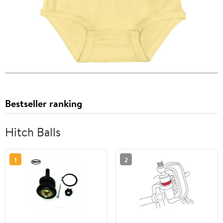
Bestseller ranking
Hitch Balls
1
2