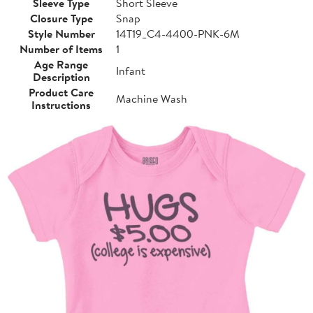
Sleeve Type
Short Sleeve
Closure Type
Snap
Style Number
14T19_C4-4400-PNK-6M
Number of Items
1
Age Range
Infant
Description
Product Care
Machine Wash
Instructions