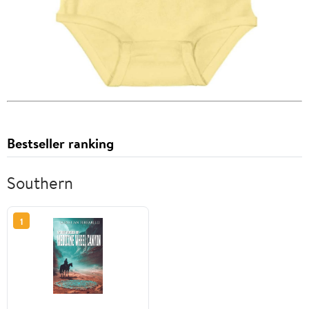
Bestseller ranking
Southern
1