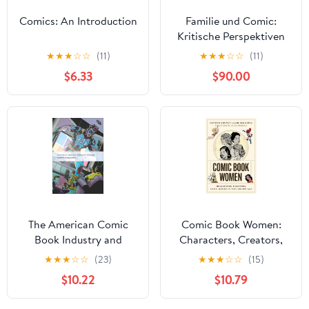
Comics: An Introduction
Familie und Comic:
Kritische Perspektiven
auf soziale
★
★
★
☆
☆
(11)
★
★
★
☆
☆
(11)
Mikrostrukturen in
$6.33
$90.00
grafischen Narrationen
(German Edition)
The American Comic
Comic Book Women:
Book Industry and
Characters, Creators,
Hollywood
and Culture in the
★
★
★
☆
☆
(23)
★
★
★
☆
☆
(15)
(International Screen
Golden Age
$10.22
$10.79
Industries)