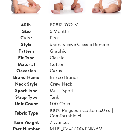
ASIN
B0812DYQJV
Size
6 Months
Color
Pink
Style
Short Sleeve Classic Romper
Pattern
Graphic
Fit Type
Classic
Material
Cotton
Occasion
Casual
Brand Name
Brisco Brands
Neck Style
Crew Neck
Sport Type
Multi-Sport
Strap Type
Tank
Unit Count
1.00 Count
100% Ringspun Cotton 5.0 oz |
Fabric Type
Comfortable Fit
Item Weight
2 Ounces
Part Number
14T19_C4-4400-PNK-6M