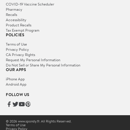
COVID-19 Vaccine Scheduler
Pharmacy
Recalls
Accessibility
Product Recalls
Tax Exempt Program
POLICIES
Terms of Use
Privacy Policy
CA Privacy Rights
Request My Personal Information
Do Not Sell or Share My Personal Information
OUR APPS
iPhone App
Android App
FOLLOW US
© 2026 www.spondy.fr. All Rights Reserved.
Terms of Use
Privacy Policy