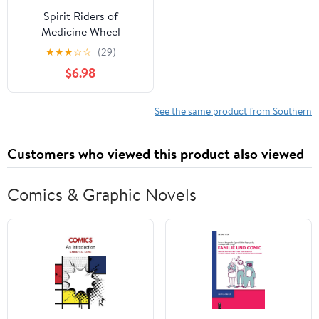
Spirit Riders of
Medicine Wheel
Canyon: A Western
★
★
★
☆
☆
(29)
Mystery
$6.98
See the same product from Southern
Customers who viewed this product also viewed
Comics & Graphic Novels