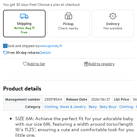
You get 30 days free! Choose a plan at checkout.
Shipping
Pickup
Delivery
Arrives Aug 11
Check nearby
Not available
Free
Sold and shipped by
www.spondy.fr
Free 30-day returns
Details
Add to list
Add to registry
Product details
Management number
233378564
Release Date
2026/06/27
List Price
$6
Category
Clothing, Shoes & Jewelry
Baby
Baby Boys
Clothing
SIZE 6M: Achieve the perfect fit for your adorable baby
with our size 6M, featuring a width around torso/length
16"x 11.25", ensuring a cute and comfortable look for you
little one.