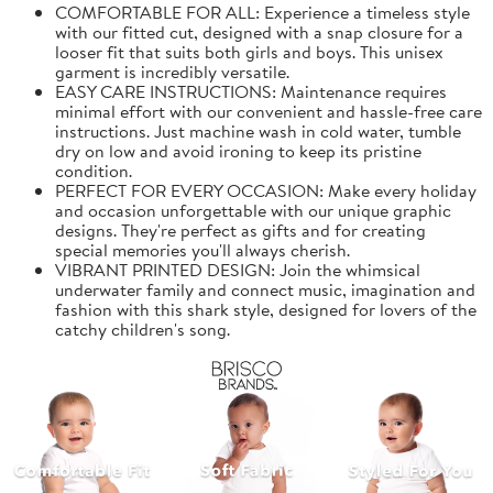
COMFORTABLE FOR ALL: Experience a timeless style
with our fitted cut, designed with a snap closure for a
looser fit that suits both girls and boys. This unisex
garment is incredibly versatile.
EASY CARE INSTRUCTIONS: Maintenance requires
minimal effort with our convenient and hassle-free care
instructions. Just machine wash in cold water, tumble
dry on low and avoid ironing to keep its pristine
condition.
PERFECT FOR EVERY OCCASION: Make every holiday
and occasion unforgettable with our unique graphic
designs. They're perfect as gifts and for creating
special memories you'll always cherish.
VIBRANT PRINTED DESIGN: Join the whimsical
underwater family and connect music, imagination and
fashion with this shark style, designed for lovers of the
catchy children's song.