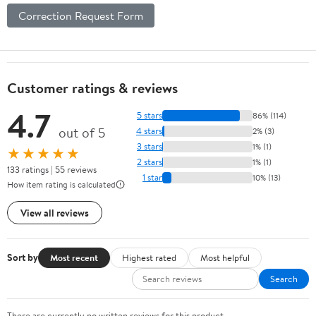
Correction Request Form
Customer ratings & reviews
4.7
5 stars
86% (114)
out of 5
4 stars
2% (3)
3 stars
1% (1)
★★★★★
2 stars
1% (1)
133 ratings | 55 reviews
1 star
10% (13)
How item rating is calculated
View all reviews
Sort by
Most recent
Highest rated
Most helpful
Search
There are currently no written reviews for this product.