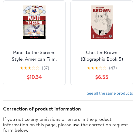
Panel to the Screen:
Chester Brown
Style, American Film,
(Biographix Book 5)
and Comic Books during
★
★
★
☆
☆
(37)
★
★
★
☆
☆
(47)
the Blockbuster Era
$10.34
$6.55
See all the same products
Correction of product information
If you notice any omissions or errors in the product
information on this page, please use the correction request
form below.