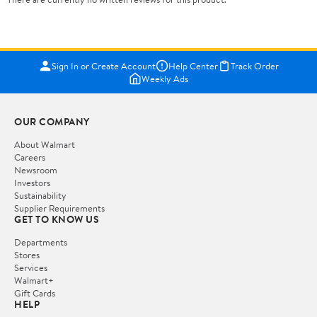
Sign In or Create Account
Help Center
Track Order
Weekly Ads
OUR COMPANY
About Walmart
Careers
Newsroom
Investors
Sustainability
Supplier Requirements
GET TO KNOW US
Departments
Stores
Services
Walmart+
Gift Cards
HELP