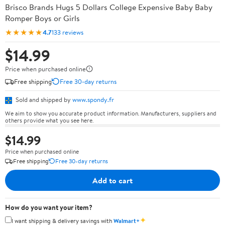
Brisco Brands Hugs 5 Dollars College Expensive Baby Baby
Romper Boys or Girls
★★★★★
4.7
133 reviews
$14.99
Price when purchased online
Free shipping
Free 30-day returns
Sold and shipped by
www.spondy.fr
We aim to show you accurate product information. Manufacturers, suppliers and
others provide what you see here.
$14.99
Price when purchased online
Free shipping
Free 30-day returns
Add to cart
How do you want your item?
✦
I want shipping & delivery savings with
Walmart+