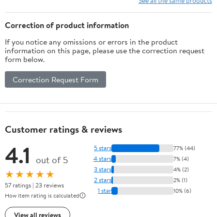
See all the same products
Correction of product information
If you notice any omissions or errors in the product
information on this page, please use the correction request
form below.
Correction Request Form
Customer ratings & reviews
4.1
5 stars
77% (44)
out of 5
4 stars
7% (4)
3 stars
4% (2)
★★★★★
2 stars
2% (1)
57 ratings | 23 reviews
1 star
10% (6)
How item rating is calculated
View all reviews