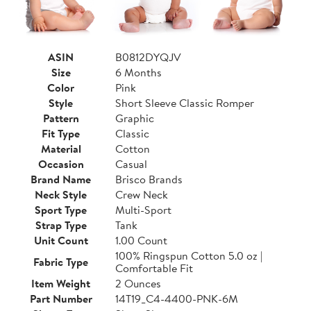
ASIN
B0812DYQJV
Size
6 Months
Color
Pink
Style
Short Sleeve Classic Romper
Pattern
Graphic
Fit Type
Classic
Material
Cotton
Occasion
Casual
Brand Name
Brisco Brands
Neck Style
Crew Neck
Sport Type
Multi-Sport
Strap Type
Tank
Unit Count
1.00 Count
100% Ringspun Cotton 5.0 oz |
Fabric Type
Comfortable Fit
Item Weight
2 Ounces
Part Number
14T19_C4-4400-PNK-6M