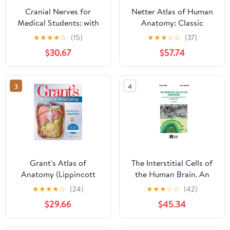
Cranial Nerves for
Netter Atlas of Human
Medical Students: with
Anatomy: Classic
clinical correlations (The
Regional Approach
★
★
★
★
☆
(15)
★
★
★
☆
☆
(37)
brain, anatomy and
(hardcover):
$30.67
$57.74
function)
Professional Edition
with NetterReference
Downloadable Image
3
4
Bank (Netter Basic
Science)
Grant's Atlas of
The Interstitial Cells of
Anatomy (Lippincott
the Human Brain. An
Connect)
Atlas of Light and
★
★
★
★
☆
(24)
★
★
★
☆
☆
(42)
Electron Microscopy
$29.66
$45.34