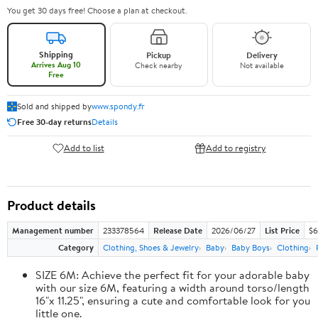
You get 30 days free! Choose a plan at checkout.
Shipping
Pickup
Delivery
Arrives Aug 10
Check nearby
Not available
Free
Sold and shipped by
www.spondy.fr
Free 30-day returns
Details
Add to list
Add to registry
Product details
Management number
233378564
Release Date
2026/06/27
List Price
$6
Category
Clothing, Shoes & Jewelry
Baby
Baby Boys
Clothing
SIZE 6M: Achieve the perfect fit for your adorable baby
with our size 6M, featuring a width around torso/length
16"x 11.25", ensuring a cute and comfortable look for you
little one.