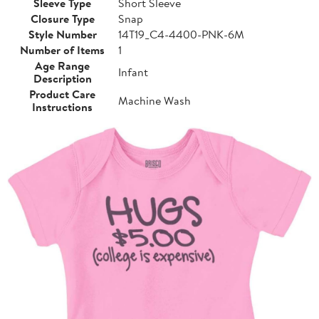
Sleeve Type
Short Sleeve
Closure Type
Snap
Style Number
14T19_C4-4400-PNK-6M
Number of Items
1
Age Range
Infant
Description
Product Care
Machine Wash
Instructions