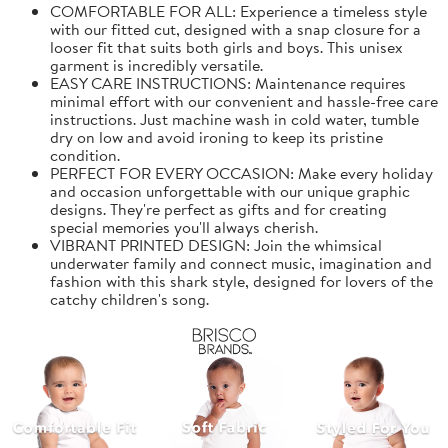
COMFORTABLE FOR ALL: Experience a timeless style
with our fitted cut, designed with a snap closure for a
looser fit that suits both girls and boys. This unisex
garment is incredibly versatile.
EASY CARE INSTRUCTIONS: Maintenance requires
minimal effort with our convenient and hassle-free care
instructions. Just machine wash in cold water, tumble
dry on low and avoid ironing to keep its pristine
condition.
PERFECT FOR EVERY OCCASION: Make every holiday
and occasion unforgettable with our unique graphic
designs. They're perfect as gifts and for creating
special memories you'll always cherish.
VIBRANT PRINTED DESIGN: Join the whimsical
underwater family and connect music, imagination and
fashion with this shark style, designed for lovers of the
catchy children's song.