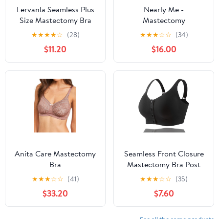
Lervanla Seamless Plus
Nearly Me -
Size Mastectomy Bra
Mastectomy
Camissole, Wire-Free
Lumpectomy Silicone
★
★
★
★
☆
(28)
★
★
★
☆
☆
(34)
Tanke Top with Breast
Breast Form Prosthesis
$11.20
$16.00
Forms, Prothesis Pocket
Pocket Cami Bra #660
Bra
Anita Care Mastectomy
Seamless Front Closure
Bra
Mastectomy Bra Post
Surgery Pocket Bra for
★
★
★
☆
☆
(41)
★
★
★
☆
☆
(35)
Breast Forms Breast
$33.20
$7.60
Prosthesis Women's
Daily Bra BL80 Black