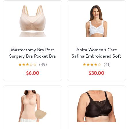
Mastectomy Bra Post
Anita Women's Care
Surgery Bra Pocket Bra
Safina Embroidered Soft
for Breast Prosthesis
Cup Bra, 5349X, White,
★
★
★
☆
☆
(49)
★
★
★
★
☆
(41)
Breast Forms
44F
$6.00
$30.00