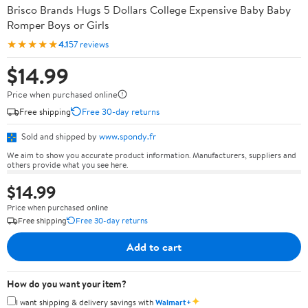
Brisco Brands Hugs 5 Dollars College Expensive Baby Baby
Romper Boys or Girls
★★★★★
4.1
57 reviews
$14.99
Price when purchased online
Free shipping
Free 30-day returns
Sold and shipped by
www.spondy.fr
We aim to show you accurate product information. Manufacturers, suppliers and
others provide what you see here.
$14.99
Price when purchased online
Free shipping
Free 30-day returns
Add to cart
How do you want your item?
✦
I want shipping & delivery savings with
Walmart+