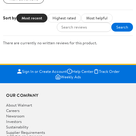
Sort by
Most recent
Highest rated
Most helpful
Search
There are currently no written reviews for this product.
Sign In or Create Account
Help Center
Track Order
Weekly Ads
OUR COMPANY
About Walmart
Careers
Newsroom
Investors
Sustainability
Supplier Requirements