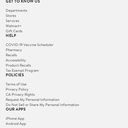
GET TO KNOW US
Departments
Stores
Services
Walmart+
Gift Cards
HELP
COVID-19 Vaccine Scheduler
Pharmacy
Recalls
Accessibility
Product Recalls
Tax Exempt Program
POLICIES
Terms of Use
Privacy Policy
CA Privacy Rights
Request My Personal Information
Do Not Sell or Share My Personal Information
OUR APPS
iPhone App
Android App