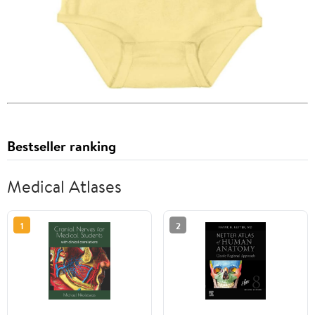
Bestseller ranking
Medical Atlases
1
2