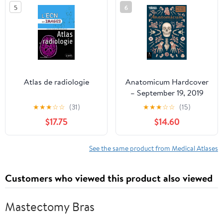
5
6
Atlas de radiologie
Anatomicum Hardcover
– September 19, 2019
★
★
★
☆
☆
(31)
★
★
★
☆
☆
(15)
$17.75
$14.60
See the same product from Medical Atlases
Customers who viewed this product also viewed
Mastectomy Bras