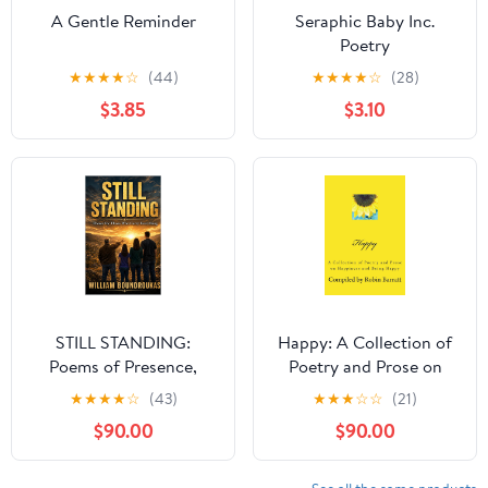
A Gentle Reminder
Seraphic Baby Inc.
Poetry
★
★
★
★
☆
(44)
★
★
★
★
☆
(28)
$3.85
$3.10
STILL STANDING:
Happy: A Collection of
Poems of Presence,
Poetry and Prose on
Weight, and Love That
Happiness and Being
★
★
★
★
☆
(43)
★
★
★
☆
☆
(21)
Does Not Move (What
Happy (Collections of
$90.00
$90.00
Remains Standing)
Poetry and Prose Book
Kindle Edition
5)