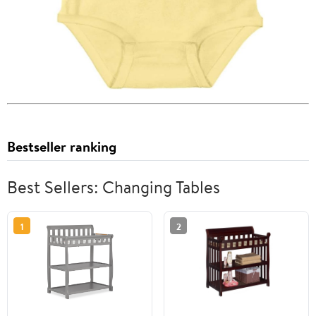
Bestseller ranking
Best Sellers: Changing Tables
1
2