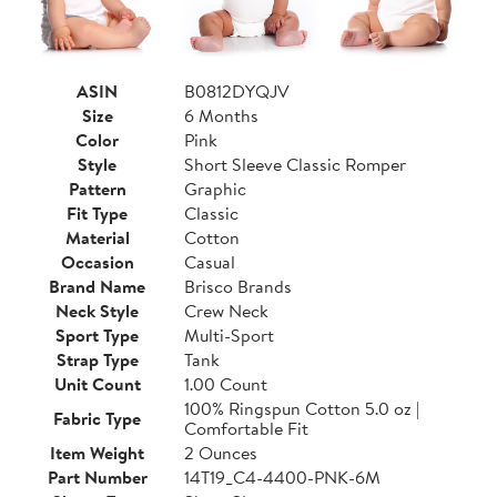
ASIN
B0812DYQJV
Size
6 Months
Color
Pink
Style
Short Sleeve Classic Romper
Pattern
Graphic
Fit Type
Classic
Material
Cotton
Occasion
Casual
Brand Name
Brisco Brands
Neck Style
Crew Neck
Sport Type
Multi-Sport
Strap Type
Tank
Unit Count
1.00 Count
100% Ringspun Cotton 5.0 oz |
Fabric Type
Comfortable Fit
Item Weight
2 Ounces
Part Number
14T19_C4-4400-PNK-6M