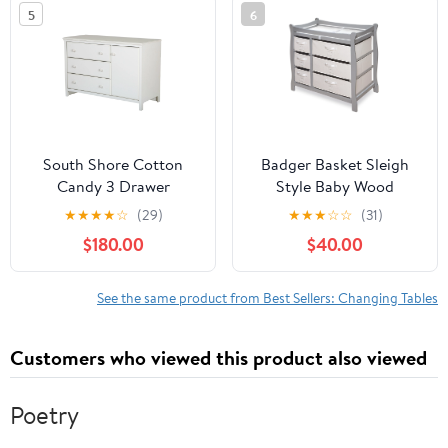
5
6
South Shore Cotton
Badger Basket Sleigh
Candy 3 Drawer
Style Baby Wood
Changing Table
Changing Table with 6
★
★
★
★
☆
(29)
★
★
★
☆
☆
(31)
Baskets
$180.00
$40.00
See the same product from Best Sellers: Changing Tables
Customers who viewed this product also viewed
Poetry