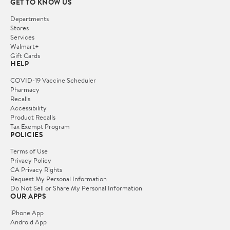
GET TO KNOW US
Departments
Stores
Services
Walmart+
Gift Cards
HELP
COVID-19 Vaccine Scheduler
Pharmacy
Recalls
Accessibility
Product Recalls
Tax Exempt Program
POLICIES
Terms of Use
Privacy Policy
CA Privacy Rights
Request My Personal Information
Do Not Sell or Share My Personal Information
OUR APPS
iPhone App
Android App