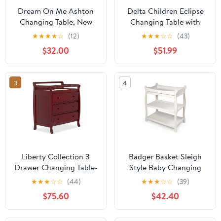
Dream On Me Ashton
Delta Children Eclipse
Changing Table, New
Changing Table with
Zealand Pinewood, 1
Pad, Espresso Cherry
★
★
★
★
☆
(12)
★
★
★
☆
☆
(43)
inch Mattress Pad
$32.00
$51.99
included, Steel Grey
3
4
Liberty Collection 3
Badger Basket Sleigh
Drawer Changing Table-
Style Baby Changing
Finish:Cherry
Table - White
★
★
★
☆
☆
(44)
★
★
★
☆
☆
(39)
$75.60
$42.40