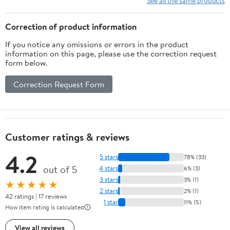
See all the same products
Correction of product information
If you notice any omissions or errors in the product
information on this page, please use the correction request
form below.
Correction Request Form
Customer ratings & reviews
4.2
5 stars
78% (33)
out of 5
4 stars
6% (3)
3 stars
3% (1)
★★★★★
2 stars
2% (1)
42 ratings | 17 reviews
1 star
11% (5)
How item rating is calculated
View all reviews