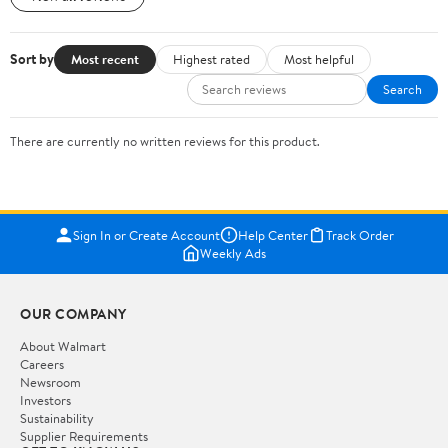
Sort by
Most recent
Highest rated
Most helpful
Search
There are currently no written reviews for this product.
Sign In or Create Account
Help Center
Track Order
Weekly Ads
OUR COMPANY
About Walmart
Careers
Newsroom
Investors
Sustainability
Supplier Requirements