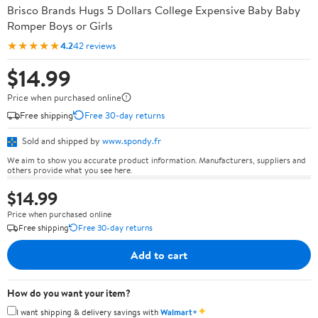
Brisco Brands Hugs 5 Dollars College Expensive Baby Baby
Romper Boys or Girls
★★★★★
4.2
42 reviews
$14.99
Price when purchased online
Free shipping
Free 30-day returns
Sold and shipped by
www.spondy.fr
We aim to show you accurate product information. Manufacturers, suppliers and
others provide what you see here.
$14.99
Price when purchased online
Free shipping
Free 30-day returns
Add to cart
How do you want your item?
✦
I want shipping & delivery savings with
Walmart+