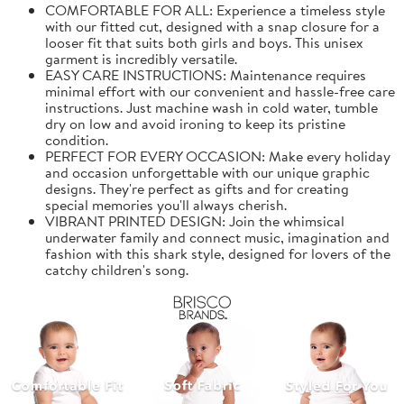
COMFORTABLE FOR ALL: Experience a timeless style
with our fitted cut, designed with a snap closure for a
looser fit that suits both girls and boys. This unisex
garment is incredibly versatile.
EASY CARE INSTRUCTIONS: Maintenance requires
minimal effort with our convenient and hassle-free care
instructions. Just machine wash in cold water, tumble
dry on low and avoid ironing to keep its pristine
condition.
PERFECT FOR EVERY OCCASION: Make every holiday
and occasion unforgettable with our unique graphic
designs. They're perfect as gifts and for creating
special memories you'll always cherish.
VIBRANT PRINTED DESIGN: Join the whimsical
underwater family and connect music, imagination and
fashion with this shark style, designed for lovers of the
catchy children's song.