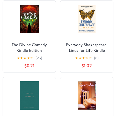
The Divine Comedy
Everyday Shakespeare:
Kindle Edition
Lines for Life Kindle
Edition
★
★
★
★
☆
(25)
★
★
★
☆
☆
(8)
$0.21
$1.02