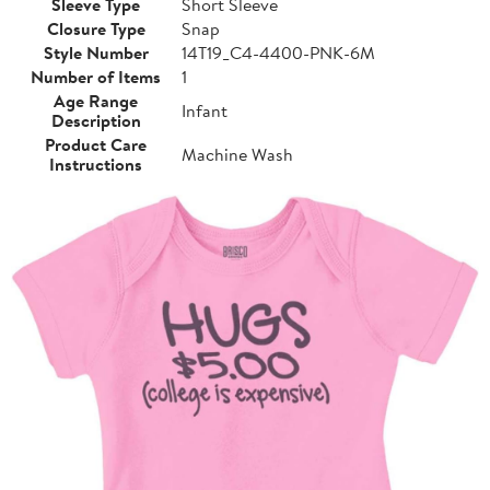
Sleeve Type
Short Sleeve
Closure Type
Snap
Style Number
14T19_C4-4400-PNK-6M
Number of Items
1
Age Range
Infant
Description
Product Care
Machine Wash
Instructions