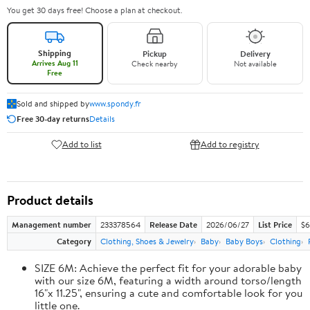
You get 30 days free! Choose a plan at checkout.
Shipping
Pickup
Delivery
Arrives Aug 11
Check nearby
Not available
Free
Sold and shipped by
www.spondy.fr
Free 30-day returns
Details
Add to list
Add to registry
Product details
Management number
233378564
Release Date
2026/06/27
List Price
$6
Category
Clothing, Shoes & Jewelry
Baby
Baby Boys
Clothing
SIZE 6M: Achieve the perfect fit for your adorable baby
with our size 6M, featuring a width around torso/length
16"x 11.25", ensuring a cute and comfortable look for you
little one.