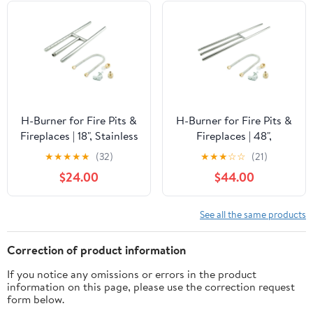
H-Burner for Fire Pits &
H-Burner for Fire Pits &
Fireplaces | 18", Stainless
Fireplaces | 48",
Steel
Stainless Steel
★
★
★
★
★
(32)
★
★
★
☆
☆
(21)
$24.00
$44.00
See all the same products
Correction of product information
If you notice any omissions or errors in the product
information on this page, please use the correction request
form below.