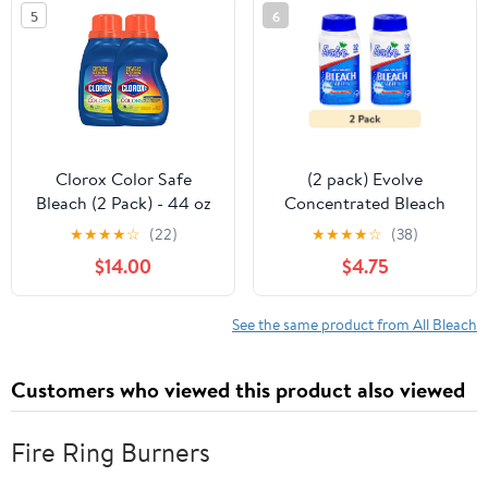
5
6
Clorox Color Safe
(2 pack) Evolve
Bleach (2 Pack) - 44 oz
Concentrated Bleach
Tablets, Original Scent,
★
★
★
★
☆
(22)
★
★
★
★
☆
(38)
64 Count (32 Count x 2
$14.00
$4.75
Pack)
See the same product from All Bleach
Customers who viewed this product also viewed
Fire Ring Burners