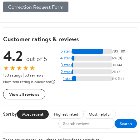
Correction Request Form
Customer ratings & reviews
4.2
5 stars
78% (101)
out of 5
4 stars
6% (8)
3 stars
3% (4)
★★★★★
2 stars
2% (3)
130 ratings | 53 reviews
1 star
11% (14)
How item rating is calculated
View all reviews
Sort by
Most recent
Highest rated
Most helpful
Search
There are currently no written reviews for this product.