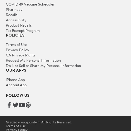
COVID-19 Vaccine Scheduler
Pharmacy
Recalls
Accessibility
Product Recalls
Tax Exempt Program
POLICIES
Terms of Use
Privacy Policy
CA Privacy Rights
Request My Personal Information
Do Not Sell or Share My Personal Information
OUR APPS
iPhone App
Android App
FOLLOW US
© 2026 www.spondy.fr. All Rights Reserved.
Terms of Use
Privacy Policy