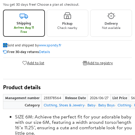
You get 30 days free! Choose a plan at checkout.
Shipping
Pickup
Delivery
Arrives Aug 11
Check nearby
Not available
Free
Sold and shipped by
www.spondy.fr
Free 30-day returns
Details
Add to list
Add to registry
Product details
Management number
233378564
Release Date
2026/06/27
List Price
$6
Category
Clothing, Shoes & Jewelry
Baby
Baby Boys
Clothing
SIZE 6M: Achieve the perfect fit for your adorable baby
with our size 6M, featuring a width around torso/length
16"x 11.25", ensuring a cute and comfortable look for you
little one.