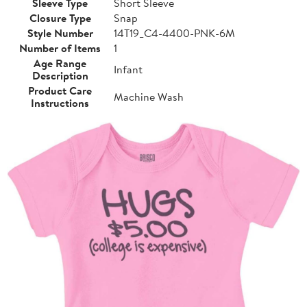
Sleeve Type
Short Sleeve
Closure Type
Snap
Style Number
14T19_C4-4400-PNK-6M
Number of Items
1
Age Range
Infant
Description
Product Care
Machine Wash
Instructions