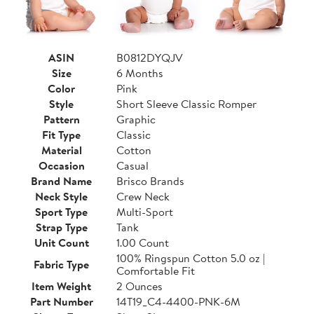
ASIN
B0812DYQJV
Size
6 Months
Color
Pink
Style
Short Sleeve Classic Romper
Pattern
Graphic
Fit Type
Classic
Material
Cotton
Occasion
Casual
Brand Name
Brisco Brands
Neck Style
Crew Neck
Sport Type
Multi-Sport
Strap Type
Tank
Unit Count
1.00 Count
100% Ringspun Cotton 5.0 oz |
Fabric Type
Comfortable Fit
Item Weight
2 Ounces
Part Number
14T19_C4-4400-PNK-6M