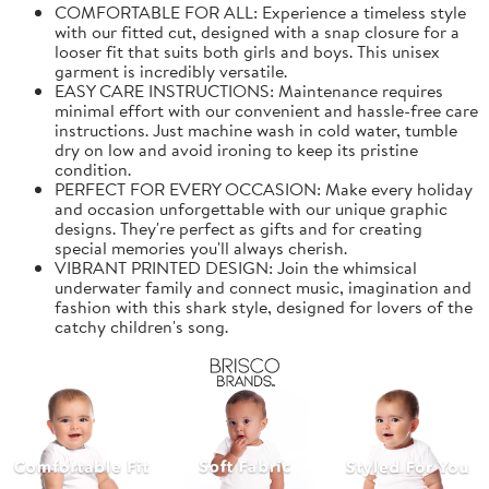
COMFORTABLE FOR ALL: Experience a timeless style
with our fitted cut, designed with a snap closure for a
looser fit that suits both girls and boys. This unisex
garment is incredibly versatile.
EASY CARE INSTRUCTIONS: Maintenance requires
minimal effort with our convenient and hassle-free care
instructions. Just machine wash in cold water, tumble
dry on low and avoid ironing to keep its pristine
condition.
PERFECT FOR EVERY OCCASION: Make every holiday
and occasion unforgettable with our unique graphic
designs. They're perfect as gifts and for creating
special memories you'll always cherish.
VIBRANT PRINTED DESIGN: Join the whimsical
underwater family and connect music, imagination and
fashion with this shark style, designed for lovers of the
catchy children's song.