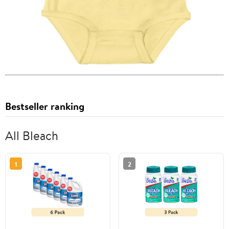
Bestseller ranking
All Bleach
1
2