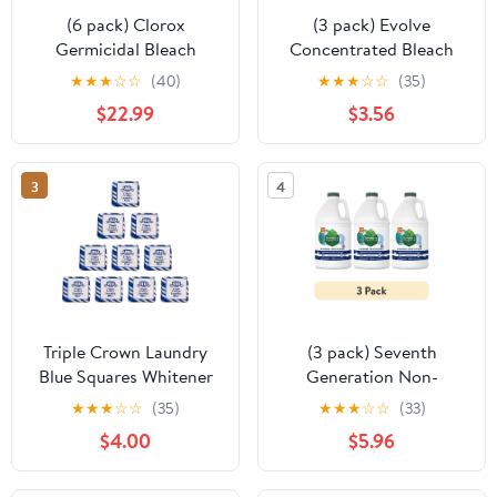
(6 pack) Clorox
(3 pack) Evolve
Germicidal Bleach
Concentrated Bleach
Cleaner, Regular Scent,
Tablets, 5.64 oz, Linen
★
★
★
☆
☆
(40)
★
★
★
☆
☆
(35)
121 fl oz
Breeze Scent, 32 Count
$22.99
$3.56
3
4
Triple Crown Laundry
(3 pack) Seventh
Blue Squares Whitener
Generation Non-
(Pack of 10 Tablets)
Chlorine Bleach, 3-in-1
★
★
★
☆
☆
(35)
★
★
★
☆
☆
(33)
Benefits Fights Stains,
$4.00
$5.96
Free & Clear, 64 fl oz