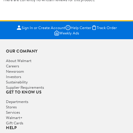
Sign In or Create Account
Help Center
Track Order
Weekly Ads
OUR COMPANY
About Walmart
Careers
Newsroom
Investors
Sustainability
Supplier Requirements
GET TO KNOW US
Departments
Stores
Services
Walmart+
Gift Cards
HELP