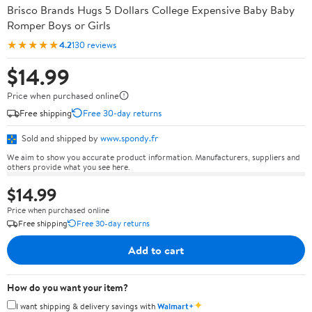
Brisco Brands Hugs 5 Dollars College Expensive Baby Baby
Romper Boys or Girls
★★★★★
4.2
130 reviews
$14.99
Price when purchased online
Free shipping
Free 30-day returns
Sold and shipped by
www.spondy.fr
We aim to show you accurate product information. Manufacturers, suppliers and
others provide what you see here.
$14.99
Price when purchased online
Free shipping
Free 30-day returns
Add to cart
How do you want your item?
✦
I want shipping & delivery savings with
Walmart+