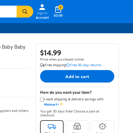
0
Sign In
$0.00
Account
e Baby Baby
$14.99
Price when purchased online
Free shipping
Free 30-day returns
Add to cart
How do you want your item?
I want shipping & delivery savings with
✦
Walmart+
ppliers and others
You get 30 days free! Choose a plan at
checkout.