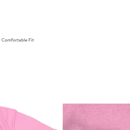
| Comfortable Fit