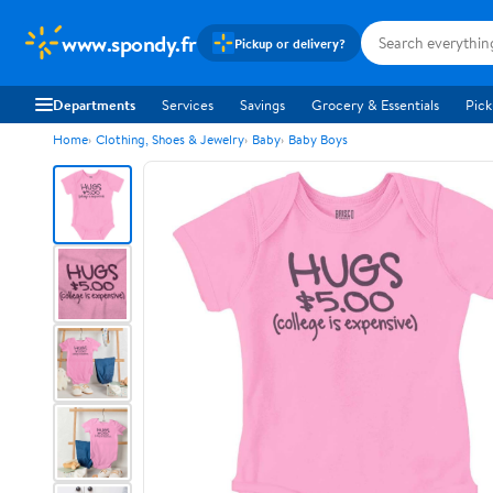
www.spondy.fr
Pickup or delivery?
Departments
Services
Savings
Grocery & Essentials
Pick
Home
Clothing, Shoes & Jewelry
Baby
Baby Boys