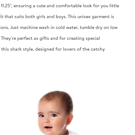
1.25", ensuring a cute and comfortable look for you little
 that suits both girls and boys. This unisex garment is
ns. Just machine wash in cold water, tumble dry on low
y're perfect as gifts and for creating special
is shark style, designed for lovers of the catchy