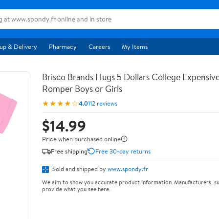
up & Delivery
Pharmacy
Careers
My Items
Brisco Brands Hugs 5 Dollars College Expensiv
Romper Boys or Girls
★★★★☆
4.0
112 reviews
$14.99
Price when purchased online
Free shipping
Free 30-day returns
Sold and shipped by
www.spondy.fr
We aim to show you accurate product information. Manufacturers, su
provide what you see here.