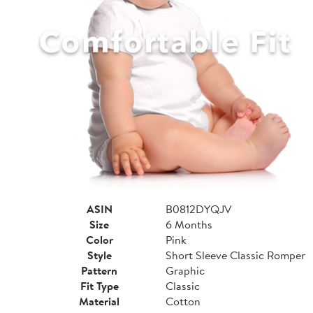
ASIN
B0812DYQJV
Size
6 Months
Color
Pink
Style
Short Sleeve Classic Romper
Pattern
Graphic
Fit Type
Classic
Material
Cotton