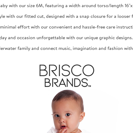
aby with our size 6M, featuring a width around torso/length 16"x 1
th our fitted cut, designed with a snap closure for a looser fit
mal effort with our convenient and hassle-free care instructio
d occasion unforgettable with our unique graphic designs. The
ater family and connect music, imagination and fashion with th