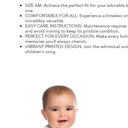
SIZE 6M: Achieve the perfect fit for your adorable b
one.
COMFORTABLE FOR ALL: Experience a timeless style wi
incredibly versatile.
EASY CARE INSTRUCTIONS: Maintenance requires mini
and avoid ironing to keep its pristine condition.
PERFECT FOR EVERY OCCASION: Make every holiday an
memories you'll always cherish.
VIBRANT PRINTED DESIGN: Join the whimsical underw
children's song.