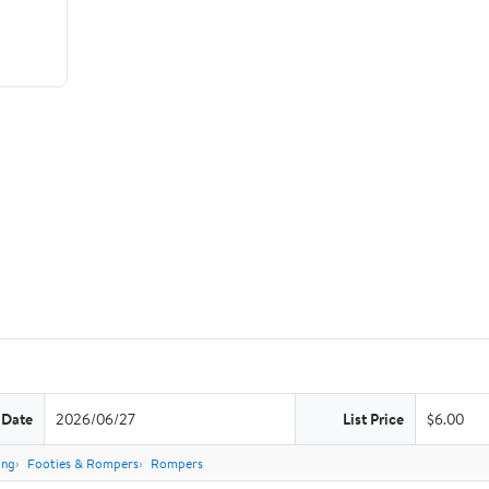
 Date
2026/06/27
List Price
$6.00
ing
Footies & Rompers
Rompers