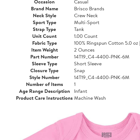
Occasion
Casual
Brand Name
Brisco Brands
Neck Style
Crew Neck
Sport Type
Multi-Sport
Strap Type
Tank
Unit Count
1.00 Count
Fabric Type
100% Ringspun Cotton 5.0 oz 
Item Weight
2 Ounces
Part Number
14T19_C4-4400-PNK-6M
Sleeve Type
Short Sleeve
Closure Type
Snap
Style Number
14T19_C4-4400-PNK-6M
Number of Items
1
Age Range Description
Infant
Product Care Instructions
Machine Wash