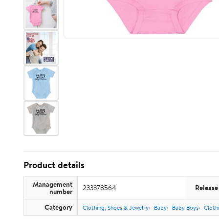
Product details
Management
233378564
Release
number
Category
Clothing, Shoes & Jewelry
Baby
Baby Boys
Cloth