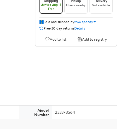
Shipping
Pickup
Delivery
Arrives Aug 11
Check nearby
Not available
Free
Sold and shipped by
www.spondy.fr
Free 30-day returns
Details
Add to list
Add to registry
Model
233378564
Number