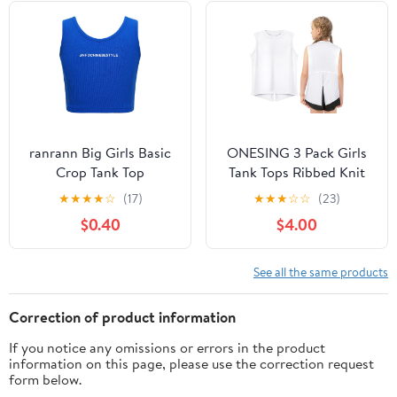
ranrann Big Girls Basic
ONESING 3 Pack Girls
Crop Tank Top
Tank Tops Ribbed Knit
Sleeveless Round Neck
Sleeveless Tank Tops
★
★
★
★
☆
(17)
★
★
★
☆
☆
(23)
Corss Back Cami Shirt
Girl's Vest for Causal
$0.40
$4.00
Casual Letters Print
Workout Sports
Ribbed Vest Dancewear
See all the same products
Correction of product information
If you notice any omissions or errors in the product
information on this page, please use the correction request
form below.