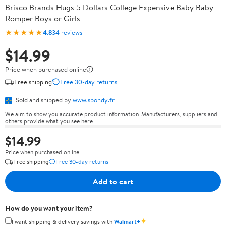
Brisco Brands Hugs 5 Dollars College Expensive Baby Baby
Romper Boys or Girls
★★★★★
4.8
34 reviews
$14.99
Price when purchased online
Free shipping
Free 30-day returns
Sold and shipped by
www.spondy.fr
We aim to show you accurate product information. Manufacturers, suppliers and
others provide what you see here.
$14.99
Price when purchased online
Free shipping
Free 30-day returns
Add to cart
How do you want your item?
✦
I want shipping & delivery savings with
Walmart+