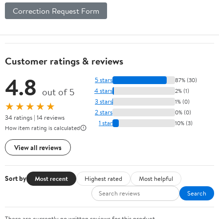
Correction Request Form
Customer ratings & reviews
4.8
5 stars
87% (30)
out of 5
4 stars
2% (1)
3 stars
1% (0)
★★★★★
2 stars
0% (0)
34 ratings | 14 reviews
1 star
10% (3)
How item rating is calculated
View all reviews
Sort by
Most recent
Highest rated
Most helpful
Search
There are currently no written reviews for this product.