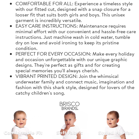
COMFORTABLE FOR ALL: Experience a timeless style
with our fitted cut, designed with a snap closure for a
looser fit that suits both girls and boys. This unisex
garment is incredibly versatile.
EASY CARE INSTRUCTIONS: Maintenance requires
minimal effort with our convenient and hassle-free care
instructions. Just machine wash in cold water, tumble
dry on low and avoid ironing to keep its pristine
condition.
PERFECT FOR EVERY OCCASION: Make every holiday
and occasion unforgettable with our unique graphic
designs. They're perfect as gifts and for creating
special memories you'll always cherish.
VIBRANT PRINTED DESIGN: Join the whimsical
underwater family and connect music, imagination and
fashion with this shark style, designed for lovers of the
catchy children's song.