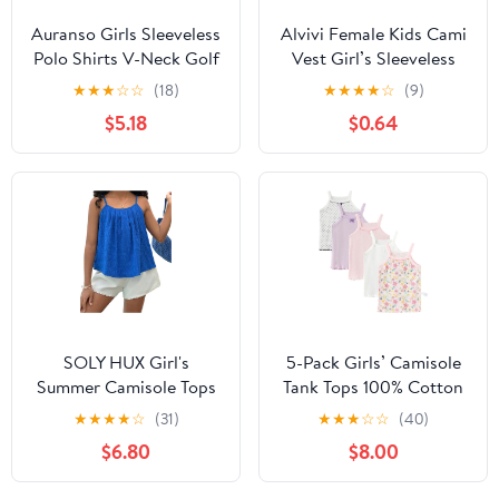
Auranso Girls Sleeveless
Alvivi Female Kids Cami
Polo Shirts V-Neck Golf
Vest Girl’s Sleeveless
Tennis T-Shirts with
Tank Top Vacation
★
★
★
☆
☆
(18)
★
★
★
★
☆
(9)
Collared Quick Dry Tank
Casual Daily Wear
$5.18
$0.64
Tops
Kidwear Running
Undergarments
SOLY HUX Girl's
5-Pack Girls’ Camisole
Summer Camisole Tops
Tank Tops 100% Cotton
Spaghetti Strap Pleated
Shrink Resistant Secure
★
★
★
★
☆
(31)
★
★
★
☆
☆
(40)
Cute Vacation Cami
Straps for Toddler Girls
$6.80
$8.00
Shirts
Ages 2–8