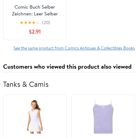
Comic Buch Selber
Zeichnen: Leer Selber
Ausfüllen Geschenk Für
★
★
★
★
☆
(20)
Kinder Und Comicfans
$2.91
(Paperback)
See the same product from Comics Antiques & Collectibles Books
Customers who viewed this product also viewed
Tanks & Camis