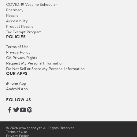
COVID-19 Vaccine Scheduler
Pharmacy
Recalls
Accessibility
Product Recalls
Tax Exempt Program
POLICIES
Terms of Use
Privacy Policy
CA Privacy Rights
Request My Personal Information
Do Not Sell or Share My Personal Information
OUR APPS
iPhone App
Android App
FOLLOW US
© 2026 www.spondy.fr. All Rights Reserved.
Terms of Use
Privacy Policy