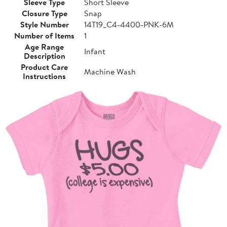
Sleeve Type
Short Sleeve
Closure Type
Snap
Style Number
14T19_C4-4400-PNK-6M
Number of Items
1
Age Range
Infant
Description
Product Care
Machine Wash
Instructions