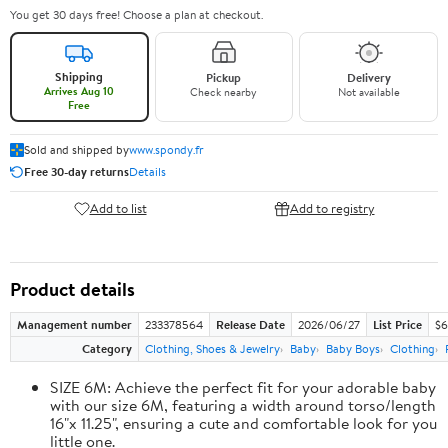
You get 30 days free! Choose a plan at checkout.
Shipping
Pickup
Delivery
Arrives Aug 10
Check nearby
Not available
Free
Sold and shipped by
www.spondy.fr
Free 30-day returns
Details
Add to list
Add to registry
Product details
Management number
233378564
Release Date
2026/06/27
List Price
$6
Category
Clothing, Shoes & Jewelry
Baby
Baby Boys
Clothing
SIZE 6M: Achieve the perfect fit for your adorable baby
with our size 6M, featuring a width around torso/length
16"x 11.25", ensuring a cute and comfortable look for you
little one.