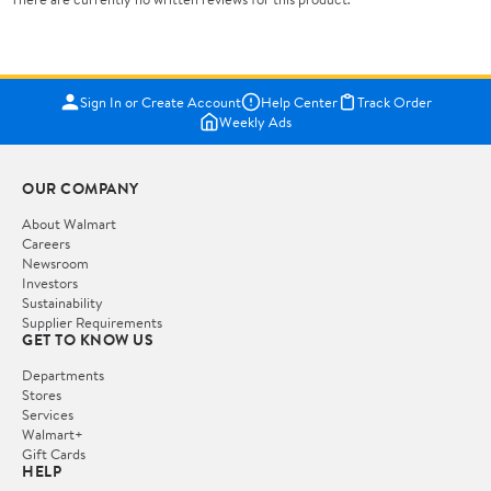
Sign In or Create Account
Help Center
Track Order
Weekly Ads
OUR COMPANY
About Walmart
Careers
Newsroom
Investors
Sustainability
Supplier Requirements
GET TO KNOW US
Departments
Stores
Services
Walmart+
Gift Cards
HELP