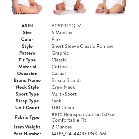
ASIN
B0812DYQJV
Size
6 Months
Color
Pink
Style
Short Sleeve Classic Romper
Pattern
Graphic
Fit Type
Classic
Material
Cotton
Occasion
Casual
Brand Name
Brisco Brands
Neck Style
Crew Neck
Sport Type
Multi-Sport
Strap Type
Tank
Unit Count
1.00 Count
100% Ringspun Cotton 5.0 oz |
Fabric Type
Comfortable Fit
Item Weight
2 Ounces
Part Number
14T19_C4-4400-PNK-6M