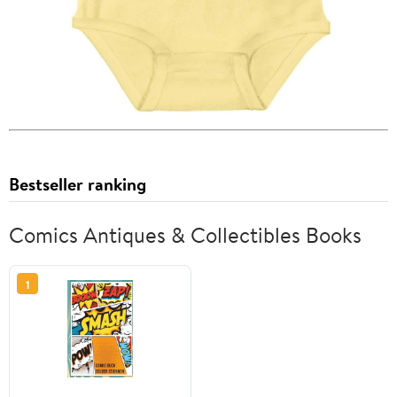
Bestseller ranking
Comics Antiques & Collectibles Books
1