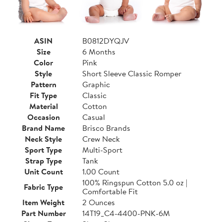
ASIN
B0812DYQJV
Size
6 Months
Color
Pink
Style
Short Sleeve Classic Romper
Pattern
Graphic
Fit Type
Classic
Material
Cotton
Occasion
Casual
Brand Name
Brisco Brands
Neck Style
Crew Neck
Sport Type
Multi-Sport
Strap Type
Tank
Unit Count
1.00 Count
100% Ringspun Cotton 5.0 oz |
Fabric Type
Comfortable Fit
Item Weight
2 Ounces
Part Number
14T19_C4-4400-PNK-6M