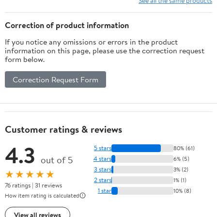
See all the same products
Suitable for Beaches,
Backyards, Hiking
Correction of product information
If you notice any omissions or errors in the product
information on this page, please use the correction request
form below.
Correction Request Form
Customer ratings & reviews
4.3
5 stars
80% (61)
out of 5
4 stars
6% (5)
3 stars
3% (2)
★★★★★
2 stars
1% (1)
76 ratings | 31 reviews
1 star
10% (8)
How item rating is calculated
View all reviews