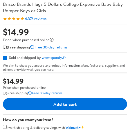
Brisco Brands Hugs 5 Dollars College Expensive Baby Baby
Romper Boys or Girls
★★★★★
4.3
76 reviews
$14.99
Price when purchased online
Free shipping
Free 30-day returns
Sold and shipped by
www.spondy.fr
We aim to show you accurate product information. Manufacturers, suppliers and
others provide what you see here.
$14.99
Price when purchased online
Free shipping
Free 30-day returns
Add to cart
How do you want your item?
✦
I want shipping & delivery savings with
Walmart+