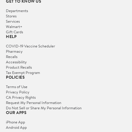
GET TO KNOW US
Departments
Stores
Services
Walmart+
Gift Cards
HELP
COVID-19 Vaccine Scheduler
Pharmacy
Recalls
Accessibility
Product Recalls
Tax Exempt Program
POLICIES
Terms of Use
Privacy Policy
CA Privacy Rights
Request My Personal Information
Do Not Sell or Share My Personal Information
OUR APPS
iPhone App
Android App