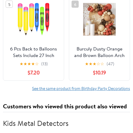
Sign
5
6
6 Pcs Back to Balloons
Burculy Dusty Orange
Sets Include 27 Inch
and Brown Balloon Arch
Penclis Balloon with 21.7
Kit, 166Pcs Burnt
★
★
★
★
☆
(13)
★
★
★
☆
☆
(47)
Inch Crayon Balloon for
Orange Camel
$7.20
$10.19
Back to Party
Chocolate Brown Nude
Decoration Graduation
Balloons Garland for
Classroom Garden
Boho Thanksgiving
See the same product from Birthday Party Decorations
Room Birthday Party
Autumn Baby Shower
Decorations
Fall Birthday
Customers who viewed this product also viewed
Decorations
Kids Metal Detectors