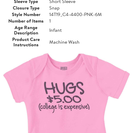
Sleeve Type
Short Sleeve
Closure Type
Snap
Style Number
14T19_C4-4400-PNK-6M
Number of Items
1
Age Range
Infant
Description
Product Care
Machine Wash
Instructions