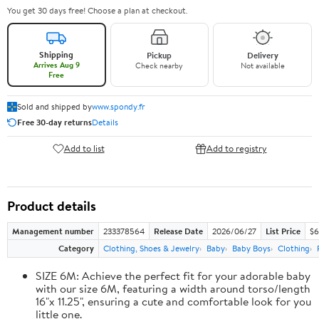
You get 30 days free! Choose a plan at checkout.
Shipping
Pickup
Delivery
Arrives Aug 9
Check nearby
Not available
Free
Sold and shipped by
www.spondy.fr
Free 30-day returns
Details
Add to list
Add to registry
Product details
Management number
233378564
Release Date
2026/06/27
List Price
$6
Category
Clothing, Shoes & Jewelry
Baby
Baby Boys
Clothing
SIZE 6M: Achieve the perfect fit for your adorable baby
with our size 6M, featuring a width around torso/length
16"x 11.25", ensuring a cute and comfortable look for you
little one.