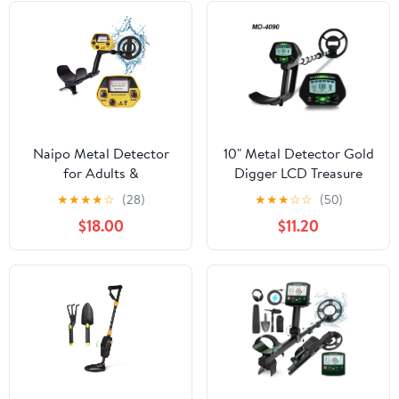
Naipo Metal Detector
10" Metal Detector Gold
for Adults &
Digger LCD Treasure
Kids,Waterproof
Hunter Pinpointer Adult
★
★
★
★
☆
(28)
★
★
★
☆
☆
(50)
Professional Higher
Kids Beach Yard
$18.00
$11.20
Accuracy Gold Detector
with LCD Display,
Adjustable 30" to 42"
Gold Detector Outdoor
for Gift