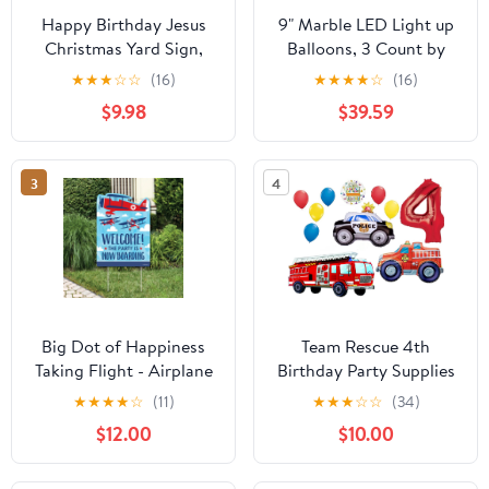
Happy Birthday Jesus
9" Marble LED Light up
Christmas Yard Sign,
Balloons, 3 Count by
18x24 Inches, Includes
Unique (Pack of 20)
★
★
★
☆
☆
(16)
★
★
★
★
☆
(16)
Stakes
$9.98
$39.59
3
4
Big Dot of Happiness
Team Rescue 4th
Taking Flight - Airplane
Birthday Party Supplies
- Party Decorations -
and First Responders
★
★
★
★
☆
(11)
★
★
★
☆
☆
(34)
Vintage Plane Baby
Balloon Bouquet
$12.00
$10.00
Shower or Birthday
decorations
Party Welcome Yard