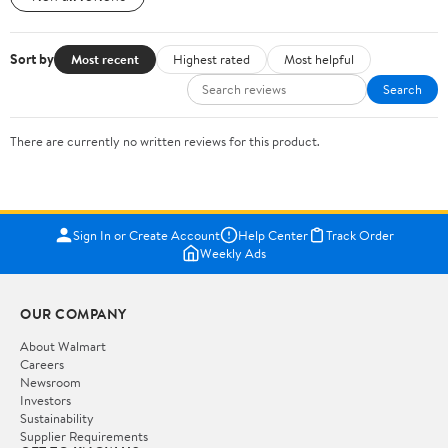
Sort by
Most recent
Highest rated
Most helpful
Search
There are currently no written reviews for this product.
Sign In or Create Account
Help Center
Track Order
Weekly Ads
OUR COMPANY
About Walmart
Careers
Newsroom
Investors
Sustainability
Supplier Requirements