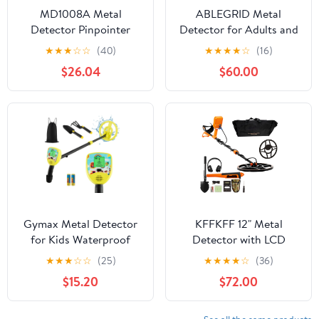
MD1008A Metal
ABLEGRID Metal
Detector Pinpointer
Detector for Adults and
Handheld Gold Treasure
Kids Rechargeable
★
★
★
☆
☆
(40)
★
★
★
★
☆
(16)
Underground Metal
Foldable, Professional
$26.04
$60.00
Detector Tracker Seeker
Gold and Silver
Finder For Adults Kids
Detectors, High
,Security
Accuracy Waterproof
Pinpoint 4 Modes,
Advanced DSP Chip 10"
Coil, GC1021
Gymax Metal Detector
KFFKFF 12" Metal
for Kids Waterproof
Detector with LCD
Kids Metal Detector w/
Display, 39"-50"
★
★
★
☆
☆
(25)
★
★
★
★
☆
(36)
Waterproof Search Coil
Adjustable Stem for
$15.20
$72.00
Kids and Adults,7 Modes
Gold Detector with IP68
Waterproof Coil,