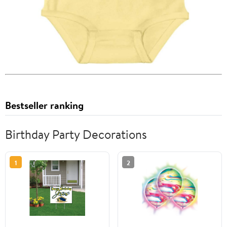
Bestseller ranking
Birthday Party Decorations
1
2