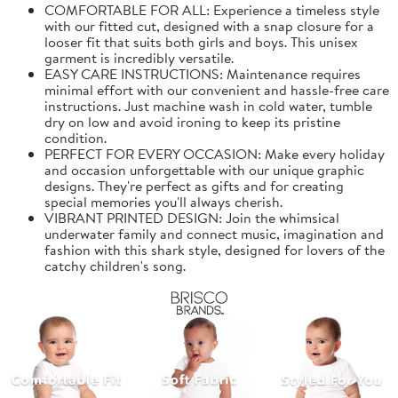
COMFORTABLE FOR ALL: Experience a timeless style
with our fitted cut, designed with a snap closure for a
looser fit that suits both girls and boys. This unisex
garment is incredibly versatile.
EASY CARE INSTRUCTIONS: Maintenance requires
minimal effort with our convenient and hassle-free care
instructions. Just machine wash in cold water, tumble
dry on low and avoid ironing to keep its pristine
condition.
PERFECT FOR EVERY OCCASION: Make every holiday
and occasion unforgettable with our unique graphic
designs. They're perfect as gifts and for creating
special memories you'll always cherish.
VIBRANT PRINTED DESIGN: Join the whimsical
underwater family and connect music, imagination and
fashion with this shark style, designed for lovers of the
catchy children's song.