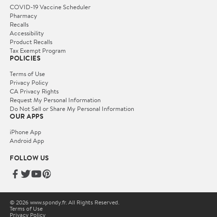
COVID-19 Vaccine Scheduler
Pharmacy
Recalls
Accessibility
Product Recalls
Tax Exempt Program
POLICIES
Terms of Use
Privacy Policy
CA Privacy Rights
Request My Personal Information
Do Not Sell or Share My Personal Information
OUR APPS
iPhone App
Android App
FOLLOW US
© 2026 www.spondy.fr. All Rights Reserved.
Terms of Use
Privacy Policy