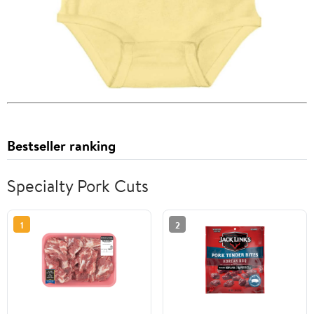
Bestseller ranking
Specialty Pork Cuts
1
2