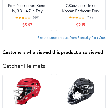
Pork Neckbones Bone-
2.85oz Jack Link's
In, 3.0 - 4.7 lb Tray
Korean Barbecue Pork
Steak Tender Bites 1/1
★
★
★
☆
☆
(49)
★
★
★
☆
☆
(26)
Count
$3.67
$2.19
See the same product from Specialty Pork Cuts
Customers who viewed this product also viewed
Catcher Helmets