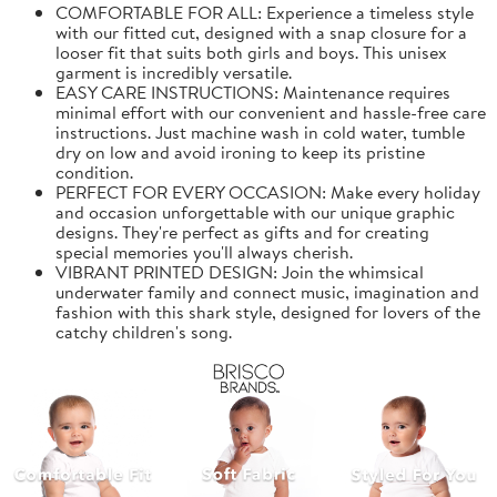
COMFORTABLE FOR ALL: Experience a timeless style
with our fitted cut, designed with a snap closure for a
looser fit that suits both girls and boys. This unisex
garment is incredibly versatile.
EASY CARE INSTRUCTIONS: Maintenance requires
minimal effort with our convenient and hassle-free care
instructions. Just machine wash in cold water, tumble
dry on low and avoid ironing to keep its pristine
condition.
PERFECT FOR EVERY OCCASION: Make every holiday
and occasion unforgettable with our unique graphic
designs. They're perfect as gifts and for creating
special memories you'll always cherish.
VIBRANT PRINTED DESIGN: Join the whimsical
underwater family and connect music, imagination and
fashion with this shark style, designed for lovers of the
catchy children's song.