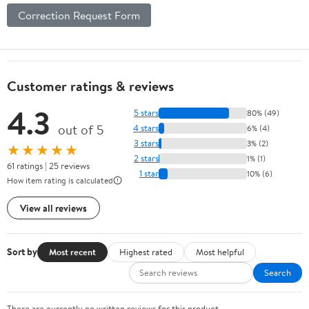
Correction Request Form
Customer ratings & reviews
4.3
5 stars
80% (49)
out of 5
4 stars
6% (4)
3 stars
3% (2)
★★★★★
2 stars
1% (1)
61 ratings | 25 reviews
1 star
10% (6)
How item rating is calculated
View all reviews
Sort by
Most recent
Highest rated
Most helpful
Search
There are currently no written reviews for this product.