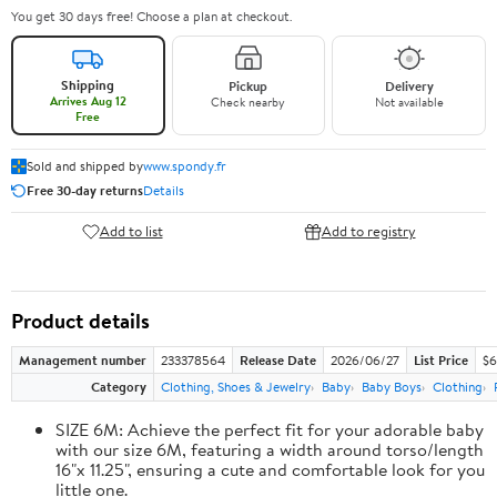
You get 30 days free! Choose a plan at checkout.
Shipping
Pickup
Delivery
Arrives Aug 12
Check nearby
Not available
Free
Sold and shipped by
www.spondy.fr
Free 30-day returns
Details
Add to list
Add to registry
Product details
Management number
233378564
Release Date
2026/06/27
List Price
$6
Category
Clothing, Shoes & Jewelry
Baby
Baby Boys
Clothing
SIZE 6M: Achieve the perfect fit for your adorable baby
with our size 6M, featuring a width around torso/length
16"x 11.25", ensuring a cute and comfortable look for you
little one.