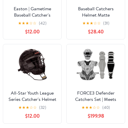
Easton | Gametime
Baseball Catchers
Baseball Catcher's
Helmet Matte
Helmet | NOCSAE
(Black,GR)
★
★
★
☆
☆
(42)
★
★
★
☆
☆
(31)
Approved | Small &
$12.00
$28.40
Large | Multiple Colors
All-Star Youth League
FORCE3 Defender
Series Catcher's Helmet
Catchers Set | Meets
NOCSAE
★
★
★
☆
☆
(32)
★
★
★
☆
☆
(40)
$12.00
$199.98