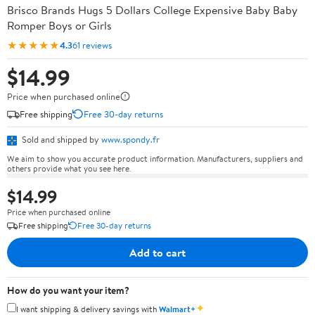
Brisco Brands Hugs 5 Dollars College Expensive Baby Baby
Romper Boys or Girls
★★★★★
4.3
61 reviews
$14.99
Price when purchased online
Free shipping
Free 30-day returns
Sold and shipped by
www.spondy.fr
We aim to show you accurate product information. Manufacturers, suppliers and
others provide what you see here.
$14.99
Price when purchased online
Free shipping
Free 30-day returns
Add to cart
How do you want your item?
✦
I want shipping & delivery savings with
Walmart+