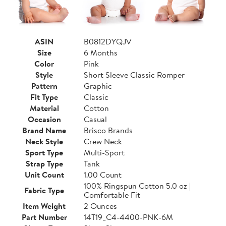
ASIN
B0812DYQJV
Size
6 Months
Color
Pink
Style
Short Sleeve Classic Romper
Pattern
Graphic
Fit Type
Classic
Material
Cotton
Occasion
Casual
Brand Name
Brisco Brands
Neck Style
Crew Neck
Sport Type
Multi-Sport
Strap Type
Tank
Unit Count
1.00 Count
100% Ringspun Cotton 5.0 oz |
Fabric Type
Comfortable Fit
Item Weight
2 Ounces
Part Number
14T19_C4-4400-PNK-6M