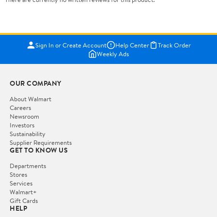
Sign In or Create Account
Help Center
Track Order
Weekly Ads
OUR COMPANY
About Walmart
Careers
Newsroom
Investors
Sustainability
Supplier Requirements
GET TO KNOW US
Departments
Stores
Services
Walmart+
Gift Cards
HELP