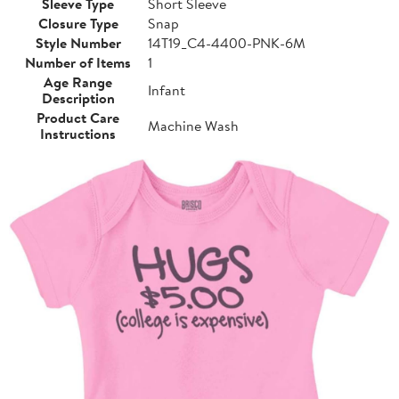
Sleeve Type
Short Sleeve
Closure Type
Snap
Style Number
14T19_C4-4400-PNK-6M
Number of Items
1
Age Range
Infant
Description
Product Care
Machine Wash
Instructions