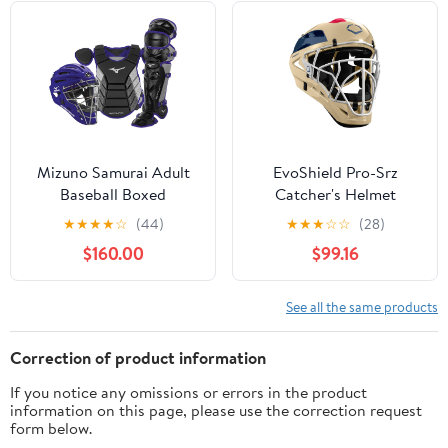
Mizuno Samurai Adult
EvoShield Pro-Srz
Baseball Boxed
Catcher's Helmet
Catcher's Gear Set ,
★
★
★
★
☆
(44)
★
★
★
☆
☆
(28)
Black-Purple, 15" Men's
$160.00
$99.16
Adult
See all the same products
Correction of product information
If you notice any omissions or errors in the product
information on this page, please use the correction request
form below.