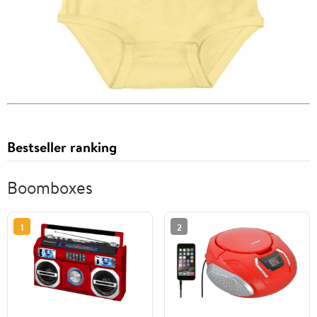
Bestseller ranking
Boomboxes
1
2