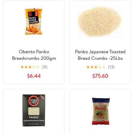
Obento Panko
Panko Japanese Toasted
Breadcrumbs 200gm
Bread Crumbs -25Lbs
★
★
★
☆
☆
(9)
★
★
★
☆
☆
(13)
$6.44
$75.60