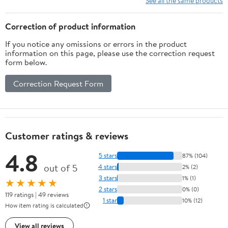
See all the same products
Correction of product information
If you notice any omissions or errors in the product
information on this page, please use the correction request
form below.
Correction Request Form
Customer ratings & reviews
4.8
5 stars
87% (104)
out of 5
4 stars
2% (2)
3 stars
1% (1)
★★★★★
2 stars
0% (0)
119 ratings | 49 reviews
1 star
10% (12)
How item rating is calculated
View all reviews