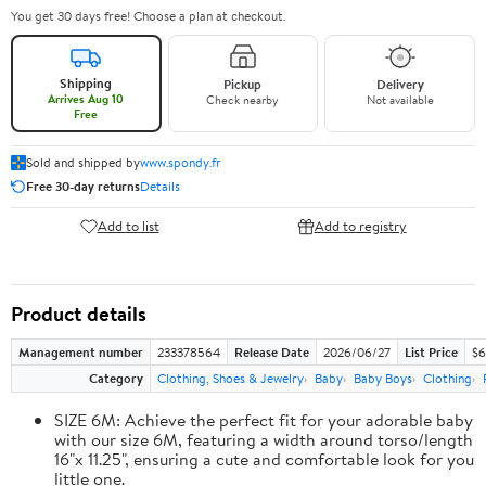
You get 30 days free! Choose a plan at checkout.
Shipping
Pickup
Delivery
Arrives Aug 10
Check nearby
Not available
Free
Sold and shipped by
www.spondy.fr
Free 30-day returns
Details
Add to list
Add to registry
Product details
Management number
233378564
Release Date
2026/06/27
List Price
$6
Category
Clothing, Shoes & Jewelry
Baby
Baby Boys
Clothing
SIZE 6M: Achieve the perfect fit for your adorable baby
with our size 6M, featuring a width around torso/length
16"x 11.25", ensuring a cute and comfortable look for you
little one.