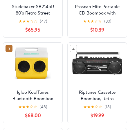
Studebaker SB2145R
Proscan Elite Portable
80's Retro Street
CD Boombox with
Bluetooth Boombox
AM/FM Radio - Red
★
★
★
☆
☆
(47)
★
★
★
☆
☆
(30)
with FM Radio, CD
$65.95
$10.39
Player, LED EQ, 10
Watts RMS Power and
AC/DC in Red
3
4
Igloo KoolTunes
Riptunes Cassette
Bluetooth Boombox
Boombox, Retro
Playmate Coolers
Blueooth Boombox,
★
★
★
☆
☆
(48)
★
★
★
☆
☆
(18)
Cassette Player and
$68.00
$19.99
Recorder, AM/FM/SW-1-
SW2 Radio-4-Band