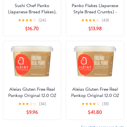
Sushi Chef Panko
Panko Flakes (Japanese
(Japanese Bread Flakes),
Style Bread Crumbs) -
8-Ounce Boxes (Pack of
7oz (Pack of 12)
★
★
★
★
☆
(24)
★
★
★
★
☆
(43)
6)
$16.70
$13.98
Aleias Gluten Free Real
Aleias Gluten Free Real
Pankop Original 12.0 OZ
Pankop Original 12.0 OZ
(Pack of 3)
(Pack of 12)
★
★
★
☆
☆
(34)
★
★
★
★
☆
(33)
$9.96
$41.80