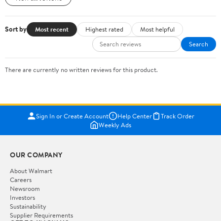
Sort by
Most recent
Highest rated
Most helpful
Search
There are currently no written reviews for this product.
Sign In or Create Account
Help Center
Track Order
Weekly Ads
OUR COMPANY
About Walmart
Careers
Newsroom
Investors
Sustainability
Supplier Requirements