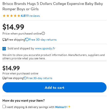
Brisco Brands Hugs 5 Dollars College Expensive Baby Baby
Romper Boys or Girls
★★★★★
4.8
119 reviews
$14.99
Price when purchased online
Free shipping
Free 30-day returns
Sold and shipped by
www.spondy.fr
We aim to show you accurate product information. Manufacturers, suppliers and
others provide what you see here.
$14.99
Price when purchased online
Free shipping
Free 30-day returns
Add to cart
How do you want your item?
✦
I want shipping & delivery savings with
Walmart+