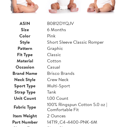
ASIN
B0812DYQJV
Size
6 Months
Color
Pink
Style
Short Sleeve Classic Romper
Pattern
Graphic
Fit Type
Classic
Material
Cotton
Occasion
Casual
Brand Name
Brisco Brands
Neck Style
Crew Neck
Sport Type
Multi-Sport
Strap Type
Tank
Unit Count
1.00 Count
100% Ringspun Cotton 5.0 oz |
Fabric Type
Comfortable Fit
Item Weight
2 Ounces
Part Number
14T19_C4-4400-PNK-6M