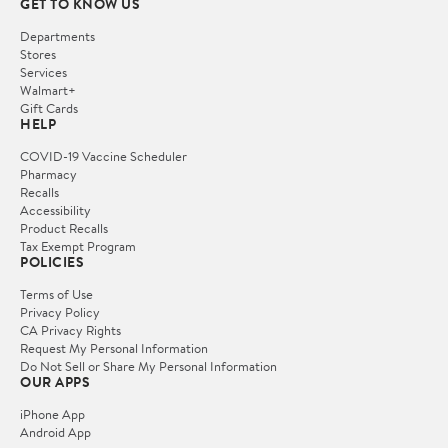
GET TO KNOW US
Departments
Stores
Services
Walmart+
Gift Cards
HELP
COVID-19 Vaccine Scheduler
Pharmacy
Recalls
Accessibility
Product Recalls
Tax Exempt Program
POLICIES
Terms of Use
Privacy Policy
CA Privacy Rights
Request My Personal Information
Do Not Sell or Share My Personal Information
OUR APPS
iPhone App
Android App