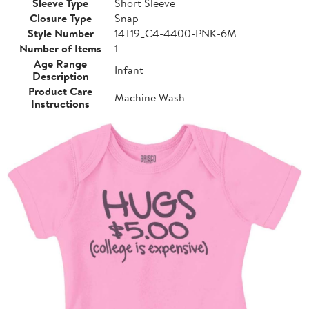
Sleeve Type
Short Sleeve
Closure Type
Snap
Style Number
14T19_C4-4400-PNK-6M
Number of Items
1
Age Range
Infant
Description
Product Care
Machine Wash
Instructions