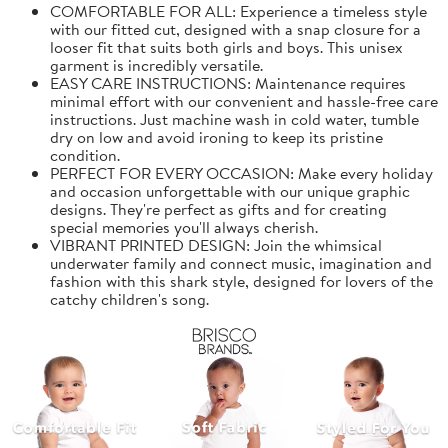
COMFORTABLE FOR ALL: Experience a timeless style
with our fitted cut, designed with a snap closure for a
looser fit that suits both girls and boys. This unisex
garment is incredibly versatile.
EASY CARE INSTRUCTIONS: Maintenance requires
minimal effort with our convenient and hassle-free care
instructions. Just machine wash in cold water, tumble
dry on low and avoid ironing to keep its pristine
condition.
PERFECT FOR EVERY OCCASION: Make every holiday
and occasion unforgettable with our unique graphic
designs. They're perfect as gifts and for creating
special memories you'll always cherish.
VIBRANT PRINTED DESIGN: Join the whimsical
underwater family and connect music, imagination and
fashion with this shark style, designed for lovers of the
catchy children's song.