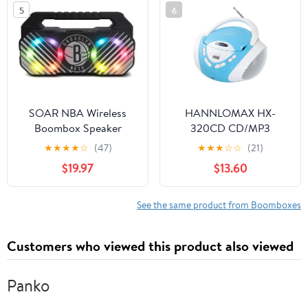
Radio, USB, SD, and Aux
5
6
in, Black
SOAR NBA Wireless
HANNLOMAX HX-
Boombox Speaker
320CD CD/MP3
Boombox, AM/FM
★
★
★
★
☆
(47)
★
★
★
☆
☆
(21)
Radio, USB Port for
$19.97
$13.60
MP3 Playback, Aux-in,
LCD Display, AC/DC
Dual Power Source.
See the same product from Boomboxes
(Blue/White)
Customers who viewed this product also viewed
Panko