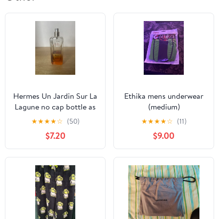
Hermes Un Jardin Sur La
Ethika mens underwear
Lagune no cap bottle as
(medium)
is
★
★
★
★
☆
(50)
★
★
★
★
☆
(11)
$7.20
$9.00