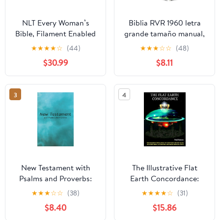
NLT Every Woman’s
Biblia RVR 1960 letra
Bible, Filament Enabled
grande tamaño manual,
(Genuine Leather,
HC, flores rosadas y
★
★
★
★
☆
(44)
★
★
★
☆
☆
(48)
Camel, Red Letter)
cantos pintados /
$30.99
$8.11
Leather Bound –
Spanish Bible RVR 1960
September 9, 2025
Handy Size Large Print
with flowers and
3
4
sprayed edge (Spanish
Edition) Hardcover –
March 4, 2025
New Testament with
The Illustrative Flat
Psalms and Proverbs:
Earth Concordance:
Dyslexia Friendly King
Biggest Compilation of
★
★
★
☆
☆
(38)
★
★
★
★
☆
(31)
James Version
Bible verses, Apocrypha,
$8.40
$15.86
Paperback – March 27,
and Extra Biblical Texts