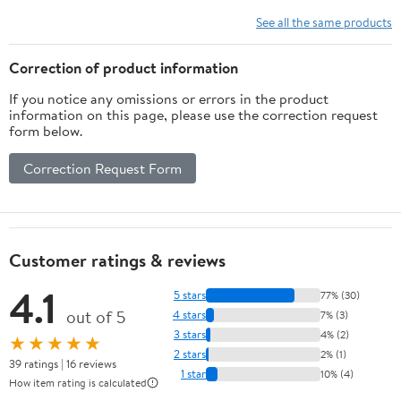
See all the same products
Correction of product information
If you notice any omissions or errors in the product
information on this page, please use the correction request
form below.
Correction Request Form
Customer ratings & reviews
4.1
5 stars
77% (30)
out of 5
4 stars
7% (3)
3 stars
4% (2)
★★★★★
2 stars
2% (1)
39 ratings | 16 reviews
1 star
10% (4)
How item rating is calculated