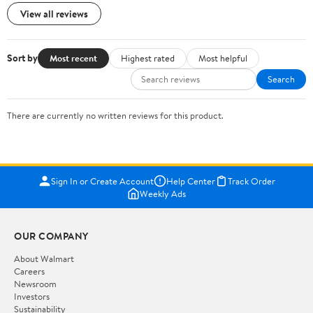
View all reviews
Sort by
Most recent
Highest rated
Most helpful
Search
There are currently no written reviews for this product.
Sign In or Create Account
Help Center
Track Order
Weekly Ads
OUR COMPANY
About Walmart
Careers
Newsroom
Investors
Sustainability