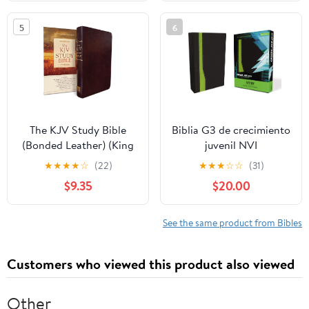
2026
on our Plane
5
6
The KJV Study Bible
Biblia G3 de crecimiento
(Bonded Leather) (King
juvenil NVI
James Bible) Leather
(Especialidades
★
★
★
★
☆
(22)
★
★
★
☆
☆
(31)
Bound – December 31,
Juveniles) (Spanish
$9.35
$20.00
2010
Edition) Imitation
Leather – October 17,
2005
See the same product from Bibles
Customers who viewed this product also viewed
Other