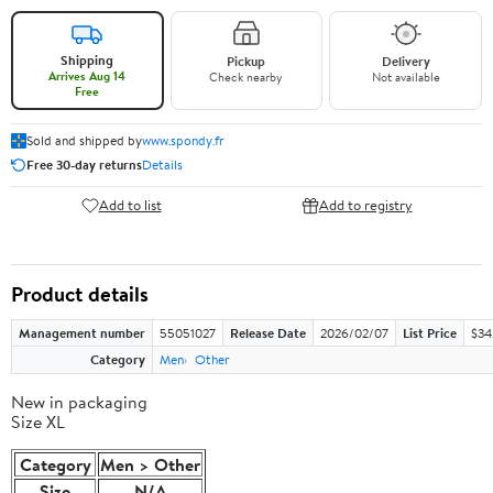
Shipping
Pickup
Delivery
Arrives Aug 14
Check nearby
Not available
Free
Sold and shipped by
www.spondy.fr
Free 30-day returns
Details
Add to list
Add to registry
Product details
Management number
55051027
Release Date
2026/02/07
List Price
$34.
Category
Men
Other
New in packaging
Size XL
Category
Men > Other
Size
N/A