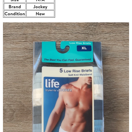
Brand
Jockey
Condition
New