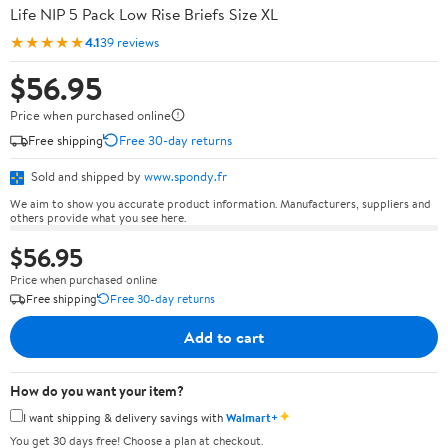
Life NIP 5 Pack Low Rise Briefs Size XL
★★★★★
4.1
39 reviews
$56.95
Price when purchased online
Free shipping
Free 30-day returns
Sold and shipped by
www.spondy.fr
We aim to show you accurate product information. Manufacturers, suppliers and
others provide what you see here.
$56.95
Price when purchased online
Free shipping
Free 30-day returns
Add to cart
How do you want your item?
✦
I want shipping & delivery savings with
Walmart+
You get 30 days free! Choose a plan at checkout.