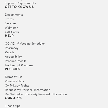
Supplier Requirements
GET TO KNOW US
Departments
Stores
Services
Walmart+
Gift Cards
HELP
COVID-19 Vaccine Scheduler
Pharmacy
Recalls
Accessibility
Product Recalls
Tax Exempt Program
POLICIES
Terms of Use
Privacy Policy
CA Privacy Rights
Request My Personal Information
Do Not Sell or Share My Personal Information
OUR APPS
iPhone App