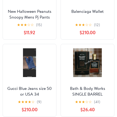
New Halloween Peanuts
Balenciaga Wallet
Snoopy Mens Pj Pants
size Large
★
★
★
☆
☆
(15)
★
★
★
☆
☆
(12)
$11.92
$210.00
Gucci Blue Jeans size 50
Bath & Body Works
or USA 34
SINGLE BARREL
BOURBON 3.4 FL OZ
★
★
★
★
☆
(9)
★
★
★
☆
☆
(41)
Men’s Cologne
$210.00
$26.40