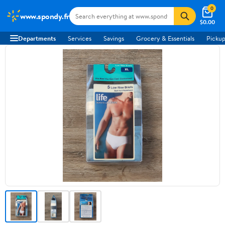
0
www.spondy.fr
$0.00
Departments
Services
Savings
Grocery & Essentials
Pickup