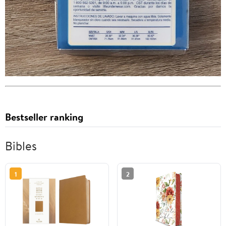
Bestseller ranking
Bibles
1
2