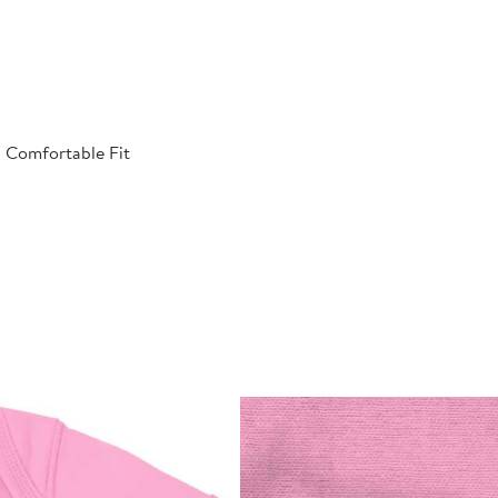
| Comfortable Fit