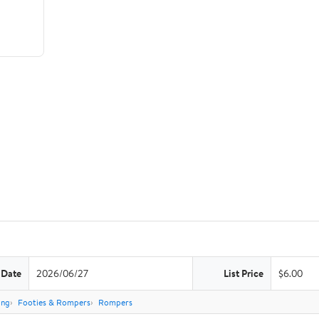
 Date
2026/06/27
List Price
$6.00
ing
Footies & Rompers
Rompers