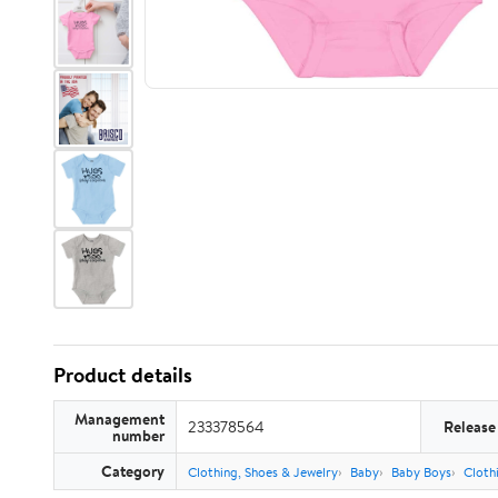
Product details
Management
233378564
Release
number
Category
Clothing, Shoes & Jewelry
Baby
Baby Boys
Cloth