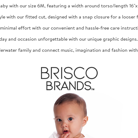
aby with our size 6M, featuring a width around torso/length 16"x 1
th our fitted cut, designed with a snap closure for a looser fit
mal effort with our convenient and hassle-free care instructio
d occasion unforgettable with our unique graphic designs. The
ater family and connect music, imagination and fashion with th