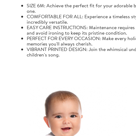
SIZE 6M: Achieve the perfect fit for your adorable b
one.
COMFORTABLE FOR ALL: Experience a timeless style wi
incredibly versatile.
EASY CARE INSTRUCTIONS: Maintenance requires mini
and avoid ironing to keep its pristine condition.
PERFECT FOR EVERY OCCASION: Make every holiday an
memories you'll always cherish.
VIBRANT PRINTED DESIGN: Join the whimsical underw
children's song.