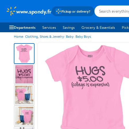
www.spondy.fr
Pickup or delivery?
Departments
Services
Savings
Grocery & Essentials
Pick
Home
Clothing, Shoes & Jewelry
Baby
Baby Boys