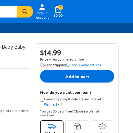
0
Sign In
$0.00
Account
e Baby Baby
$14.99
Price when purchased online
Free shipping
Free 30-day returns
Add to cart
How do you want your item?
I want shipping & delivery savings with
✦
Walmart+
ppliers and others
You get 30 days free! Choose a plan at
checkout.