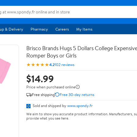
up & Delivery
Pharmacy
Careers
My Items
Brisco Brands Hugs 5 Dollars College Expensiv
Romper Boys or Girls
★★★★★
4.2
102 reviews
$14.99
Price when purchased online
Free shipping
Free 30-day returns
Sold and shipped by
www.spondy.fr
We aim to show you accurate product information. Manufacturers, su
provide what you see here.