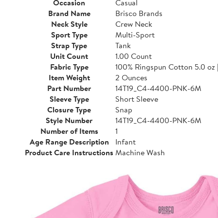
Occasion
Casual
Brand Name
Brisco Brands
Neck Style
Crew Neck
Sport Type
Multi-Sport
Strap Type
Tank
Unit Count
1.00 Count
Fabric Type
100% Ringspun Cotton 5.0 oz 
Item Weight
2 Ounces
Part Number
14T19_C4-4400-PNK-6M
Sleeve Type
Short Sleeve
Closure Type
Snap
Style Number
14T19_C4-4400-PNK-6M
Number of Items
1
Age Range Description
Infant
Product Care Instructions
Machine Wash