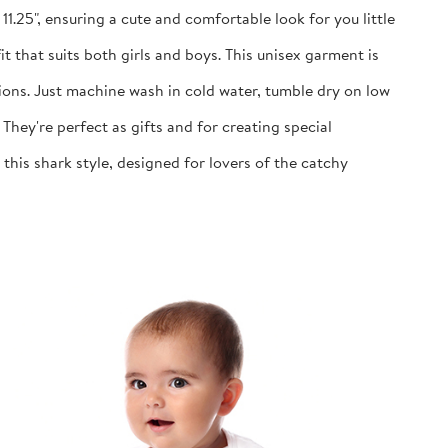
1.25", ensuring a cute and comfortable look for you little
 that suits both girls and boys. This unisex garment is
ns. Just machine wash in cold water, tumble dry on low
y're perfect as gifts and for creating special
is shark style, designed for lovers of the catchy