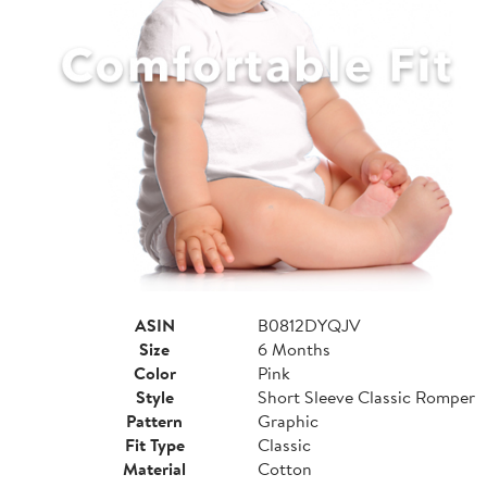
ASIN
B0812DYQJV
Size
6 Months
Color
Pink
Style
Short Sleeve Classic Romper
Pattern
Graphic
Fit Type
Classic
Material
Cotton