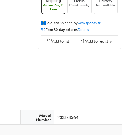
Shipping
Pickup
Delivery
Arrives Aug 11
Check nearby
Not available
Free
Sold and shipped by
www.spondy.fr
Free 30-day returns
Details
Add to list
Add to registry
Model
233378564
Number