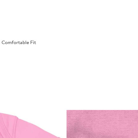
| Comfortable Fit