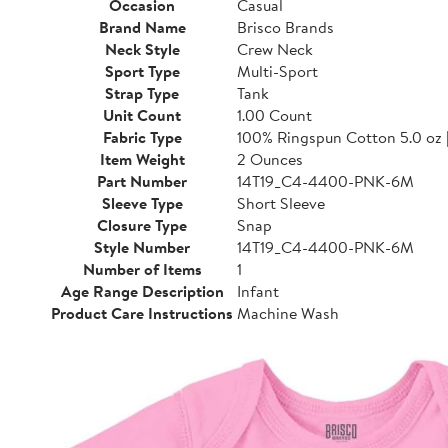
Occasion
Casual
Brand Name
Brisco Brands
Neck Style
Crew Neck
Sport Type
Multi-Sport
Strap Type
Tank
Unit Count
1.00 Count
Fabric Type
100% Ringspun Cotton 5.0 oz 
Item Weight
2 Ounces
Part Number
14T19_C4-4400-PNK-6M
Sleeve Type
Short Sleeve
Closure Type
Snap
Style Number
14T19_C4-4400-PNK-6M
Number of Items
1
Age Range Description
Infant
Product Care Instructions
Machine Wash