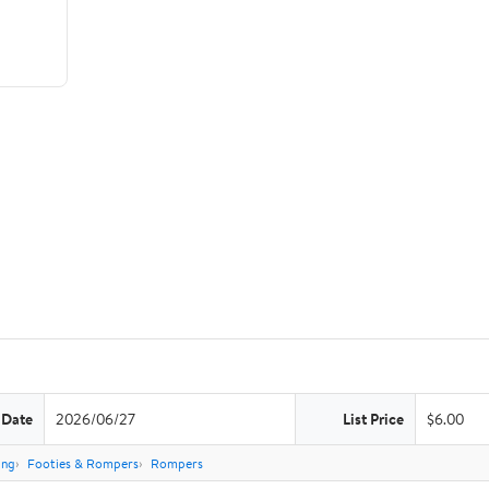
 Date
2026/06/27
List Price
$6.00
ing
Footies & Rompers
Rompers