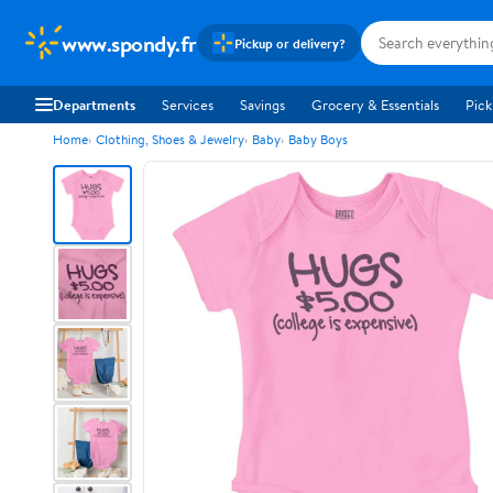
www.spondy.fr
Pickup or delivery?
Departments
Services
Savings
Grocery & Essentials
Pick
Home
Clothing, Shoes & Jewelry
Baby
Baby Boys