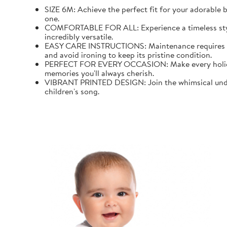
SIZE 6M: Achieve the perfect fit for your adorable b
one.
COMFORTABLE FOR ALL: Experience a timeless style wi
incredibly versatile.
EASY CARE INSTRUCTIONS: Maintenance requires mini
and avoid ironing to keep its pristine condition.
PERFECT FOR EVERY OCCASION: Make every holiday an
memories you'll always cherish.
VIBRANT PRINTED DESIGN: Join the whimsical underw
children's song.