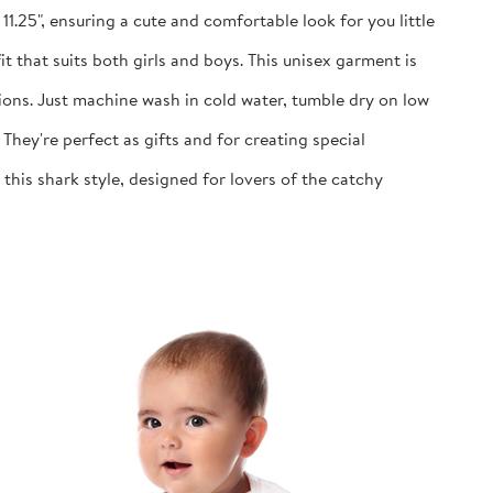
1.25", ensuring a cute and comfortable look for you little
 that suits both girls and boys. This unisex garment is
ns. Just machine wash in cold water, tumble dry on low
y're perfect as gifts and for creating special
is shark style, designed for lovers of the catchy