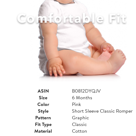
ASIN
B0812DYQJV
Size
6 Months
Color
Pink
Style
Short Sleeve Classic Romper
Pattern
Graphic
Fit Type
Classic
Material
Cotton