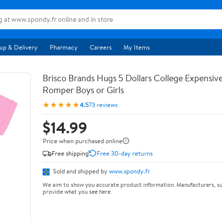
up & Delivery
Pharmacy
Careers
My Items
Brisco Brands Hugs 5 Dollars College Expensiv
Romper Boys or Girls
★★★★★
4.5
73 reviews
$14.99
Price when purchased online
Free shipping
Free 30-day returns
Sold and shipped by
www.spondy.fr
We aim to show you accurate product information. Manufacturers, su
provide what you see here.