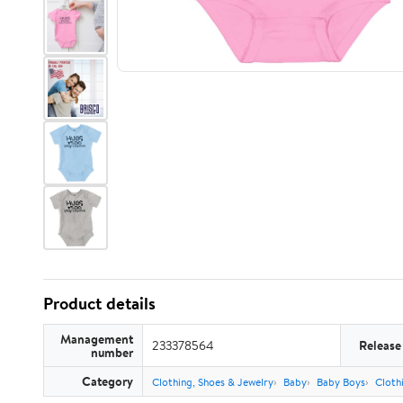
Product details
Management
233378564
Release
number
Category
Clothing, Shoes & Jewelry
Baby
Baby Boys
Cloth