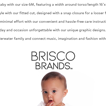
aby with our size 6M, featuring a width around torso/length 16"x 1
th our fitted cut, designed with a snap closure for a looser fit
mal effort with our convenient and hassle-free care instructio
d occasion unforgettable with our unique graphic designs. The
ater family and connect music, imagination and fashion with th