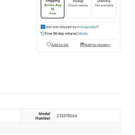
Shipping
Pickup
Delivery
Arrives Aug
Check nearby
Not available
10
Free
Sold and shipped by
www.spondy.fr
Free 30-day returns
Details
Add to list
Add to registry
Model
233378564
Number