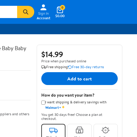
0
Sign In
$0.00
Account
e Baby Baby
$14.99
Price when purchased online
Free shipping
Free 30-day returns
Add to cart
How do you want your item?
I want shipping & delivery savings with
✦
Walmart+
ppliers and others
You get 30 days free! Choose a plan at
checkout.