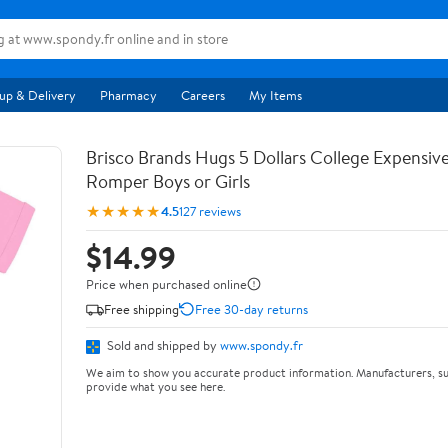
up & Delivery
Pharmacy
Careers
My Items
Brisco Brands Hugs 5 Dollars College Expensiv
Romper Boys or Girls
★★★★★
4.5
127 reviews
$14.99
Price when purchased online
Free shipping
Free 30-day returns
Sold and shipped by
www.spondy.fr
We aim to show you accurate product information. Manufacturers, su
provide what you see here.