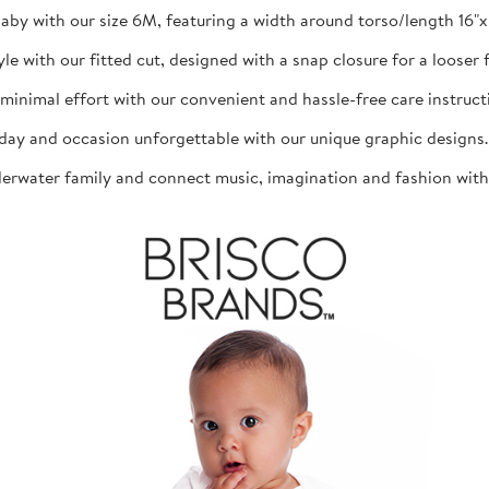
aby with our size 6M, featuring a width around torso/length 16"x 1
th our fitted cut, designed with a snap closure for a looser fit
mal effort with our convenient and hassle-free care instructio
d occasion unforgettable with our unique graphic designs. The
ater family and connect music, imagination and fashion with th