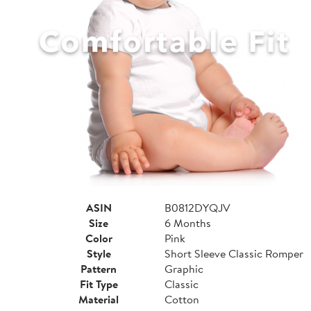
ASIN
B0812DYQJV
Size
6 Months
Color
Pink
Style
Short Sleeve Classic Romper
Pattern
Graphic
Fit Type
Classic
Material
Cotton