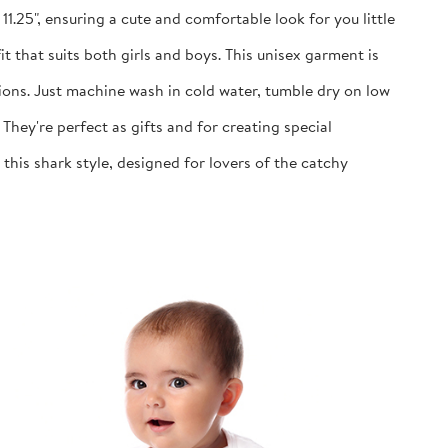
1.25", ensuring a cute and comfortable look for you little
 that suits both girls and boys. This unisex garment is
ns. Just machine wash in cold water, tumble dry on low
y're perfect as gifts and for creating special
is shark style, designed for lovers of the catchy