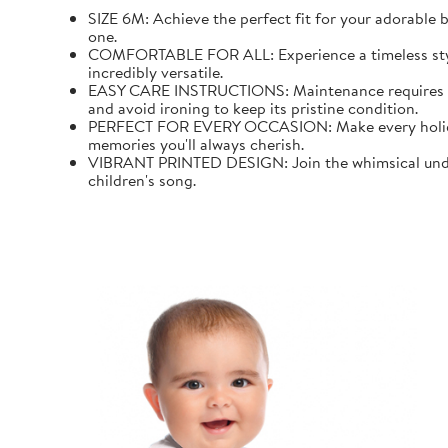
SIZE 6M: Achieve the perfect fit for your adorable b
one.
COMFORTABLE FOR ALL: Experience a timeless style wi
incredibly versatile.
EASY CARE INSTRUCTIONS: Maintenance requires mini
and avoid ironing to keep its pristine condition.
PERFECT FOR EVERY OCCASION: Make every holiday an
memories you'll always cherish.
VIBRANT PRINTED DESIGN: Join the whimsical underw
children's song.