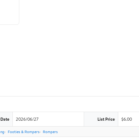
 Date
2026/06/27
List Price
$6.00
ing
Footies & Rompers
Rompers