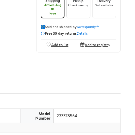
Shipping
Pickup
Delivery
Arrives Aug
Check nearby
Not available
10
Free
Sold and shipped by
www.spondy.fr
Free 30-day returns
Details
Add to list
Add to registry
Model
233378564
Number