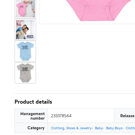
Product details
Management
233378564
Release
number
Category
Clothing, Shoes & Jewelry
Baby
Baby Boys
Cloth