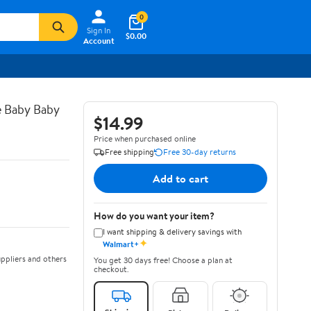
0
Sign In
$0.00
Account
e Baby Baby
$14.99
Price when purchased online
Free shipping
Free 30-day returns
Add to cart
How do you want your item?
I want shipping & delivery savings with
✦
Walmart+
ppliers and others
You get 30 days free! Choose a plan at
checkout.