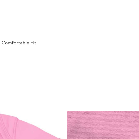
| Comfortable Fit