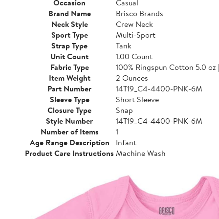
Occasion
Casual
Brand Name
Brisco Brands
Neck Style
Crew Neck
Sport Type
Multi-Sport
Strap Type
Tank
Unit Count
1.00 Count
Fabric Type
100% Ringspun Cotton 5.0 oz 
Item Weight
2 Ounces
Part Number
14T19_C4-4400-PNK-6M
Sleeve Type
Short Sleeve
Closure Type
Snap
Style Number
14T19_C4-4400-PNK-6M
Number of Items
1
Age Range Description
Infant
Product Care Instructions
Machine Wash