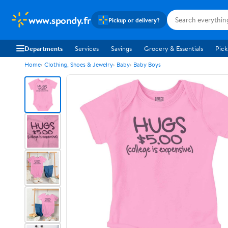
www.spondy.fr
Pickup or delivery?
Departments
Services
Savings
Grocery & Essentials
Pick
Home
Clothing, Shoes & Jewelry
Baby
Baby Boys