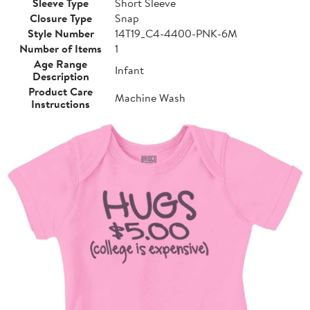
Sleeve Type
Short Sleeve
Closure Type
Snap
Style Number
14T19_C4-4400-PNK-6M
Number of Items
1
Age Range
Infant
Description
Product Care
Machine Wash
Instructions