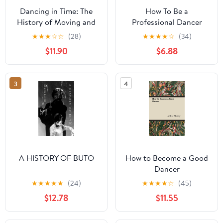
Dancing in Time: The
How To Be a
History of Moving and
Professional Dancer
Shaking
★
★
★
☆
☆
(28)
★
★
★
★
☆
(34)
$11.90
$6.88
3
4
A HISTORY OF BUTO
How to Become a Good
Dancer
★
★
★
★
★
(24)
★
★
★
★
☆
(45)
$12.78
$11.55