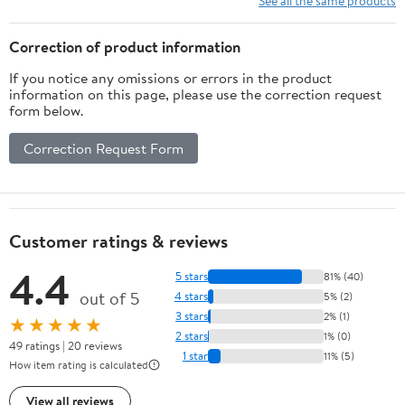
See all the same products
Organizer Widget
Stickers Accessories
Correction of product information
Fits All Steel Box(Red)
If you notice any omissions or errors in the product
information on this page, please use the correction request
form below.
Correction Request Form
Customer ratings & reviews
4.4
5 stars
81% (40)
out of 5
4 stars
5% (2)
3 stars
2% (1)
★★★★★
2 stars
1% (0)
49 ratings | 20 reviews
1 star
11% (5)
How item rating is calculated
View all reviews