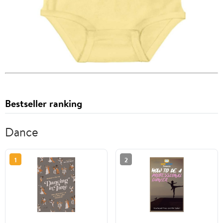
Bestseller ranking
Dance
1
2