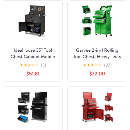
IdeaHouse 35" Tool
Garvee 2-in-1 Rolling
Chest Cabinet Mobile
Tool Chest, Heavy-Duty
Garage Workbench,
Metal Tool Storage
★
★
★
☆
☆
(5)
★
★
★
☆
☆
(22)
Heavy-Duty Rolling Tool
Organizer with Liners
$51.81
$72.00
Cabinet with 2 Drawers,
and Locking System for
Pegboard, Adjustable
Garage, Workshop,
Shelf & Durable Coated
Green
Steel for Workshop &
Garage