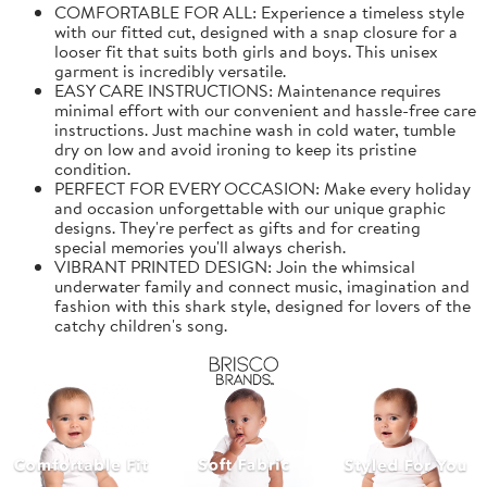
COMFORTABLE FOR ALL: Experience a timeless style
with our fitted cut, designed with a snap closure for a
looser fit that suits both girls and boys. This unisex
garment is incredibly versatile.
EASY CARE INSTRUCTIONS: Maintenance requires
minimal effort with our convenient and hassle-free care
instructions. Just machine wash in cold water, tumble
dry on low and avoid ironing to keep its pristine
condition.
PERFECT FOR EVERY OCCASION: Make every holiday
and occasion unforgettable with our unique graphic
designs. They're perfect as gifts and for creating
special memories you'll always cherish.
VIBRANT PRINTED DESIGN: Join the whimsical
underwater family and connect music, imagination and
fashion with this shark style, designed for lovers of the
catchy children's song.