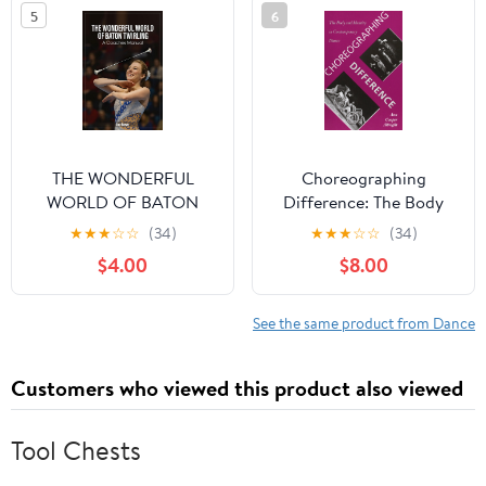
5
6
THE WONDERFUL
Choreographing
WORLD OF BATON
Difference: The Body
TWIRLING: COACHES
and Identity in
★
★
★
☆
☆
(34)
★
★
★
☆
☆
(34)
MANUAL Kindle Edition
Contemporary Dance
$4.00
$8.00
(Studies. Engineering
Dynamics Series;9)
See the same product from Dance
Customers who viewed this product also viewed
Tool Chests