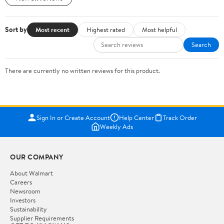
Sort by
Most recent
Highest rated
Most helpful
Search
There are currently no written reviews for this product.
Sign In or Create Account
Help Center
Track Order
Weekly Ads
OUR COMPANY
About Walmart
Careers
Newsroom
Investors
Sustainability
Supplier Requirements