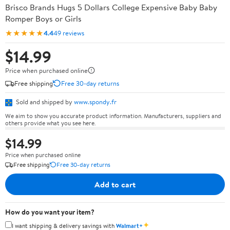
Brisco Brands Hugs 5 Dollars College Expensive Baby Baby
Romper Boys or Girls
★★★★★
4.4
49 reviews
$14.99
Price when purchased online
Free shipping
Free 30-day returns
Sold and shipped by
www.spondy.fr
We aim to show you accurate product information. Manufacturers, suppliers and
others provide what you see here.
$14.99
Price when purchased online
Free shipping
Free 30-day returns
Add to cart
How do you want your item?
✦
I want shipping & delivery savings with
Walmart+