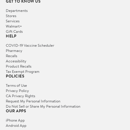
GET TO KNOW US
Departments
Stores
Services
Walmart+
Gift Cards
HELP
COVID-19 Vaccine Scheduler
Pharmacy
Recalls
Accessibility
Product Recalls
Tax Exempt Program
POLICIES
Terms of Use
Privacy Policy
CA Privacy Rights
Request My Personal Information
Do Not Sell or Share My Personal Information
OUR APPS
iPhone App
Android App