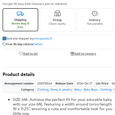
You get 30 days free! Choose a plan at checkout.
Shipping
Pickup
Delivery
Arrives Aug 12
Check nearby
Not available
Free
Sold and shipped by
www.spondy.fr
Free 30-day returns
Details
Add to list
Add to registry
Product details
Management number
233378564
Release Date
2026/06/27
List Price
$6
Category
Clothing, Shoes & Jewelry
Baby
Baby Boys
Clothing
SIZE 6M: Achieve the perfect fit for your adorable baby
with our size 6M, featuring a width around torso/length
16"x 11.25", ensuring a cute and comfortable look for you
little one.