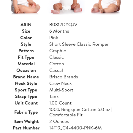
ASIN
B0812DYQJV
Size
6 Months
Color
Pink
Style
Short Sleeve Classic Romper
Pattern
Graphic
Fit Type
Classic
Material
Cotton
Occasion
Casual
Brand Name
Brisco Brands
Neck Style
Crew Neck
Sport Type
Multi-Sport
Strap Type
Tank
Unit Count
1.00 Count
100% Ringspun Cotton 5.0 oz |
Fabric Type
Comfortable Fit
Item Weight
2 Ounces
Part Number
14T19_C4-4400-PNK-6M