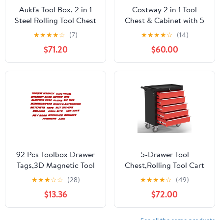
Aukfa Tool Box, 2 in 1
Costway 2 in 1 Tool
Steel Rolling Tool Chest
Chest & Cabinet with 5
& Cabinet on Wheels for
Sliding Drawers Rolling
★
★
★
★
☆
(7)
★
★
★
★
☆
(14)
Garage, 8-Drawers,
Garage Organizer Red
$71.20
$60.00
Black
92 Pcs Toolbox Drawer
5-Drawer Tool
Tags,3D Magnetic Tool
Chest,Rolling Tool Cart
Box Organizer
with Wheels,High
★
★
★
☆
☆
(28)
★
★
★
★
☆
(49)
Labels,Mini Reusable
Capacity Tool Cabinet
$13.36
$72.00
Toolbox Drawers
with Locking System for
Organization Badge
Garage, Warehouse,
Stickers,Tool Chest
Workshop-Black&Red