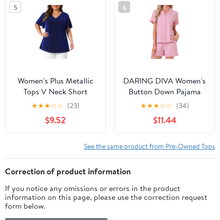
5
6
Women's Plus Metallic
DARING DIVA Women's
Tops V Neck Short
Button Down Pajama
Sleeve T-Shirt Party Top
Short Sleeve Printed Top
★
★
★
☆
☆
(23)
★
★
★
☆
☆
(34)
Glitter Blouses 4X Royal
with Shorts M Deep
$9.52
$11.44
Blue
Pink
See the same product from Pre-Owned Tops
Correction of product information
If you notice any omissions or errors in the product
information on this page, please use the correction request
form below.