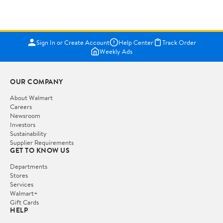
Sign In or Create Account
Help Center
Track Order
Weekly Ads
OUR COMPANY
About Walmart
Careers
Newsroom
Investors
Sustainability
Supplier Requirements
GET TO KNOW US
Departments
Stores
Services
Walmart+
Gift Cards
HELP