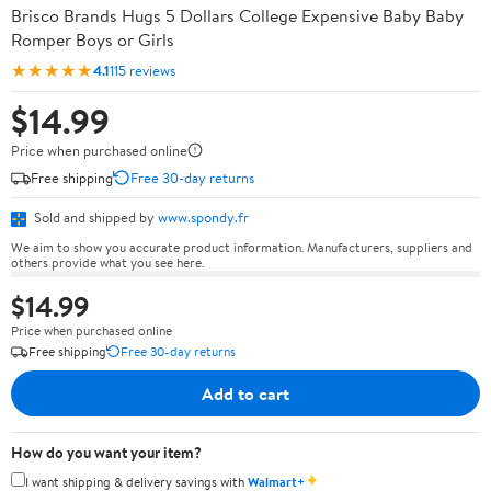
Brisco Brands Hugs 5 Dollars College Expensive Baby Baby
Romper Boys or Girls
★★★★★
4.1
115 reviews
$14.99
Price when purchased online
Free shipping
Free 30-day returns
Sold and shipped by
www.spondy.fr
We aim to show you accurate product information. Manufacturers, suppliers and
others provide what you see here.
$14.99
Price when purchased online
Free shipping
Free 30-day returns
Add to cart
How do you want your item?
✦
I want shipping & delivery savings with
Walmart+