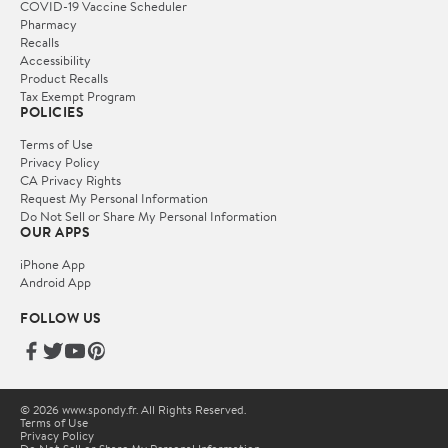
COVID-19 Vaccine Scheduler
Pharmacy
Recalls
Accessibility
Product Recalls
Tax Exempt Program
POLICIES
Terms of Use
Privacy Policy
CA Privacy Rights
Request My Personal Information
Do Not Sell or Share My Personal Information
OUR APPS
iPhone App
Android App
FOLLOW US
© 2026 www.spondy.fr. All Rights Reserved.
Terms of Use
Privacy Policy