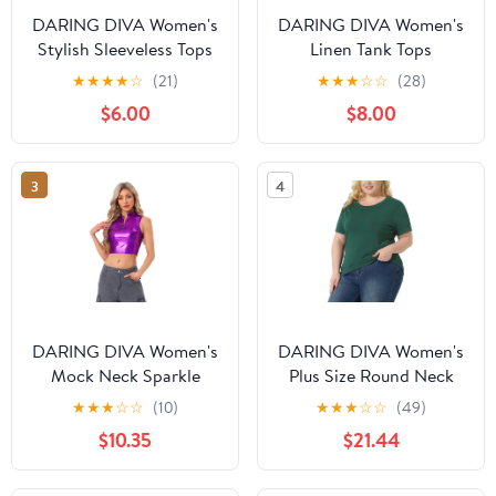
DARING DIVA Women's
DARING DIVA Women's
Stylish Sleeveless Tops
Linen Tank Tops
Slim Fit Shirts with
Babydoll Sleeveless
★
★
★
★
☆
(21)
★
★
★
☆
☆
(28)
Embellishments S Black
Shirts Peplum Blouse S
$6.00
$8.00
Beige
3
4
DARING DIVA Women's
DARING DIVA Women's
Mock Neck Sparkle
Plus Size Round Neck
Party Tops XS Dark
Short Sleeve Knit
★
★
★
☆
☆
(10)
★
★
★
☆
☆
(49)
Purple
Blouses 2X Green
$10.35
$21.44