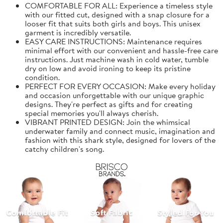
COMFORTABLE FOR ALL: Experience a timeless style
with our fitted cut, designed with a snap closure for a
looser fit that suits both girls and boys. This unisex
garment is incredibly versatile.
EASY CARE INSTRUCTIONS: Maintenance requires
minimal effort with our convenient and hassle-free care
instructions. Just machine wash in cold water, tumble
dry on low and avoid ironing to keep its pristine
condition.
PERFECT FOR EVERY OCCASION: Make every holiday
and occasion unforgettable with our unique graphic
designs. They're perfect as gifts and for creating
special memories you'll always cherish.
VIBRANT PRINTED DESIGN: Join the whimsical
underwater family and connect music, imagination and
fashion with this shark style, designed for lovers of the
catchy children's song.