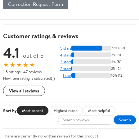
Correction Request Form
Customer ratings & reviews
4.1
5 stars
77% (89)
out of 5
4 stars
7% (8)
3 stars
4% (5)
★★★★★
2 stars
2% (2)
115 ratings | 47 reviews
1 star
10% (12)
How item rating is calculated
View all reviews
Sort by
Most recent
Highest rated
Most helpful
Search
There are currently no written reviews for this product.