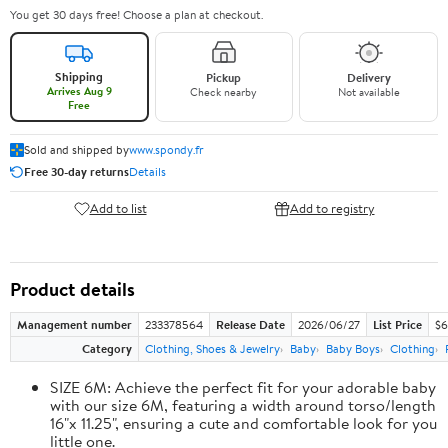
You get 30 days free! Choose a plan at checkout.
Shipping
Pickup
Delivery
Arrives Aug 9
Check nearby
Not available
Free
Sold and shipped by
www.spondy.fr
Free 30-day returns
Details
Add to list
Add to registry
Product details
Management number
233378564
Release Date
2026/06/27
List Price
$6
Category
Clothing, Shoes & Jewelry
Baby
Baby Boys
Clothing
SIZE 6M: Achieve the perfect fit for your adorable baby
with our size 6M, featuring a width around torso/length
16"x 11.25", ensuring a cute and comfortable look for you
little one.