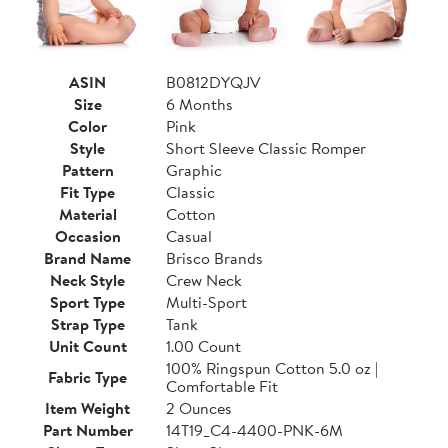
ASIN
B0812DYQJV
Size
6 Months
Color
Pink
Style
Short Sleeve Classic Romper
Pattern
Graphic
Fit Type
Classic
Material
Cotton
Occasion
Casual
Brand Name
Brisco Brands
Neck Style
Crew Neck
Sport Type
Multi-Sport
Strap Type
Tank
Unit Count
1.00 Count
100% Ringspun Cotton 5.0 oz |
Fabric Type
Comfortable Fit
Item Weight
2 Ounces
Part Number
14T19_C4-4400-PNK-6M