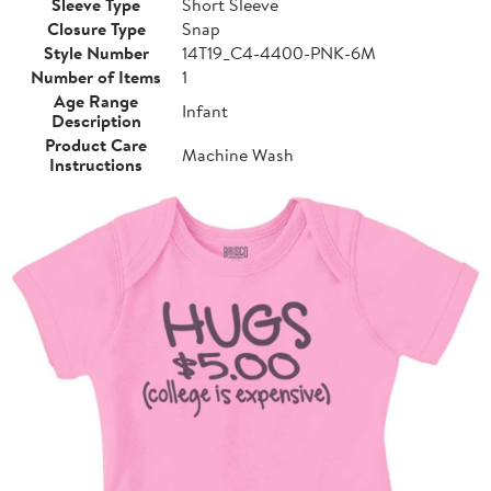
Sleeve Type
Short Sleeve
Closure Type
Snap
Style Number
14T19_C4-4400-PNK-6M
Number of Items
1
Age Range
Infant
Description
Product Care
Machine Wash
Instructions