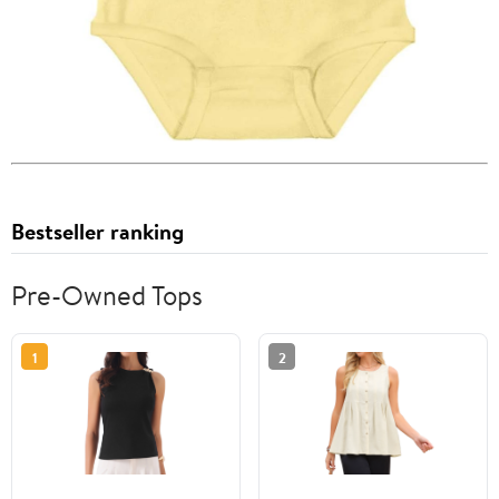
Bestseller ranking
Pre-Owned Tops
1
2