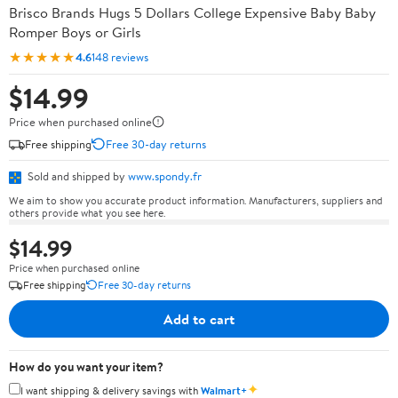
Brisco Brands Hugs 5 Dollars College Expensive Baby Baby
Romper Boys or Girls
★★★★★
4.6
148 reviews
$14.99
Price when purchased online
Free shipping
Free 30-day returns
Sold and shipped by
www.spondy.fr
We aim to show you accurate product information. Manufacturers, suppliers and
others provide what you see here.
$14.99
Price when purchased online
Free shipping
Free 30-day returns
Add to cart
How do you want your item?
✦
I want shipping & delivery savings with
Walmart+