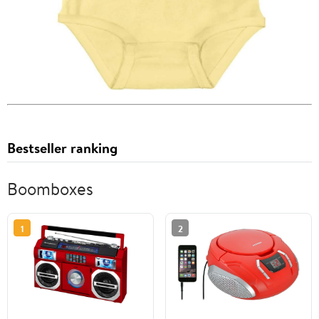
Bestseller ranking
Boomboxes
1
2