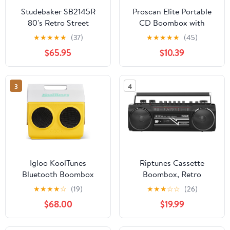
Studebaker SB2145R
Proscan Elite Portable
80's Retro Street
CD Boombox with
Bluetooth Boombox
AM/FM Radio - Red
★
★
★
★
★
(37)
★
★
★
★
★
(45)
with FM Radio, CD
$65.95
$10.39
Player, LED EQ, 10
Watts RMS Power and
AC/DC in Red
3
4
Igloo KoolTunes
Riptunes Cassette
Bluetooth Boombox
Boombox, Retro
Playmate Coolers
Blueooth Boombox,
★
★
★
★
☆
(19)
★
★
★
☆
☆
(26)
Cassette Player and
$68.00
$19.99
Recorder, AM/FM/SW-1-
SW2 Radio-4-Band