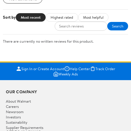
Sort by
Most recent
Highest rated
Most helpful
Search
There are currently no written reviews for this product.
Sign In or Create Account
Help Center
Track Order
Weekly Ads
OUR COMPANY
About Walmart
Careers
Newsroom
Investors
Sustainability
Supplier Requirements