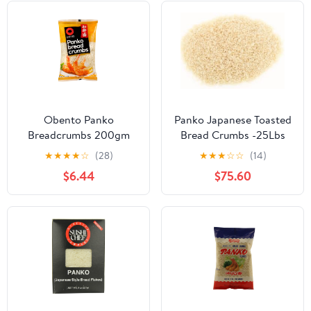
Obento Panko
Panko Japanese Toasted
Breadcrumbs 200gm
Bread Crumbs -25Lbs
★
★
★
★
☆
(28)
★
★
★
☆
☆
(14)
$6.44
$75.60