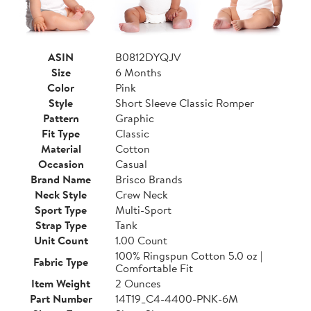
ASIN
B0812DYQJV
Size
6 Months
Color
Pink
Style
Short Sleeve Classic Romper
Pattern
Graphic
Fit Type
Classic
Material
Cotton
Occasion
Casual
Brand Name
Brisco Brands
Neck Style
Crew Neck
Sport Type
Multi-Sport
Strap Type
Tank
Unit Count
1.00 Count
100% Ringspun Cotton 5.0 oz |
Fabric Type
Comfortable Fit
Item Weight
2 Ounces
Part Number
14T19_C4-4400-PNK-6M