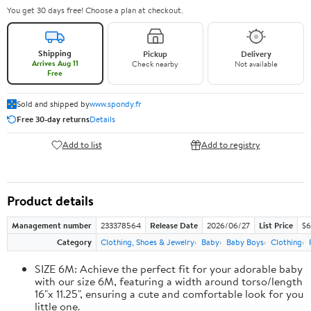
You get 30 days free! Choose a plan at checkout.
Shipping
Pickup
Delivery
Arrives Aug 11
Check nearby
Not available
Free
Sold and shipped by
www.spondy.fr
Free 30-day returns
Details
Add to list
Add to registry
Product details
Management number
233378564
Release Date
2026/06/27
List Price
$6
Category
Clothing, Shoes & Jewelry
Baby
Baby Boys
Clothing
SIZE 6M: Achieve the perfect fit for your adorable baby
with our size 6M, featuring a width around torso/length
16"x 11.25", ensuring a cute and comfortable look for you
little one.