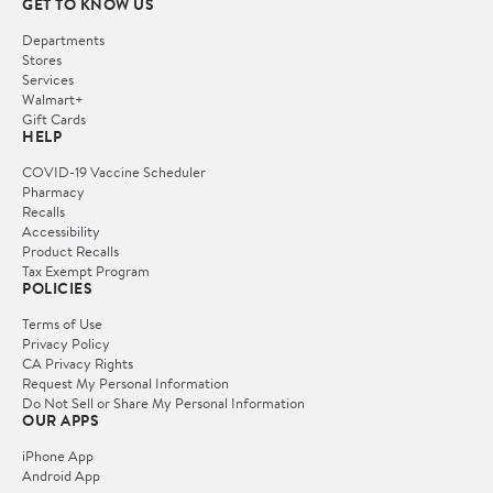
GET TO KNOW US
Departments
Stores
Services
Walmart+
Gift Cards
HELP
COVID-19 Vaccine Scheduler
Pharmacy
Recalls
Accessibility
Product Recalls
Tax Exempt Program
POLICIES
Terms of Use
Privacy Policy
CA Privacy Rights
Request My Personal Information
Do Not Sell or Share My Personal Information
OUR APPS
iPhone App
Android App