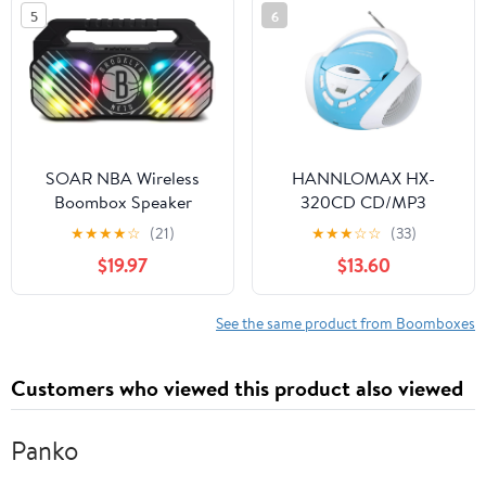
Radio, USB, SD, and Aux
5
6
in, Black
SOAR NBA Wireless
HANNLOMAX HX-
Boombox Speaker
320CD CD/MP3
Boombox, AM/FM
★
★
★
★
☆
(21)
★
★
★
☆
☆
(33)
Radio, USB Port for
$19.97
$13.60
MP3 Playback, Aux-in,
LCD Display, AC/DC
Dual Power Source.
See the same product from Boomboxes
(Blue/White)
Customers who viewed this product also viewed
Panko