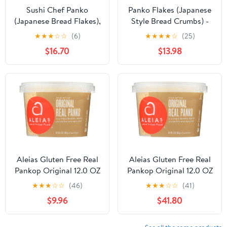
Sushi Chef Panko
Panko Flakes (Japanese
(Japanese Bread Flakes),
Style Bread Crumbs) -
8-Ounce Boxes (Pack of
7oz (Pack of 12)
★
★
★
☆
☆
(6)
★
★
★
★
☆
(25)
6)
$16.70
$13.98
Aleias Gluten Free Real
Aleias Gluten Free Real
Pankop Original 12.0 OZ
Pankop Original 12.0 OZ
(Pack of 3)
(Pack of 12)
★
★
★
☆
☆
(46)
★
★
★
☆
☆
(41)
$9.96
$41.80