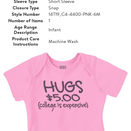
Sleeve Type
Short Sleeve
Closure Type
Snap
Style Number
14T19_C4-4400-PNK-6M
Number of Items
1
Age Range
Infant
Description
Product Care
Machine Wash
Instructions