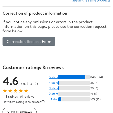
See all the same products
Correction of product information
If you notice any omissions or errors in the product
information on this page, please use the correction request
form below.
Correction Request Form
Customer ratings & reviews
4.6
5 stars
84% (124)
out of 5
4 stars
3% (4)
3 stars
2% (3)
★★★★★
2 stars
1% (1)
148 ratings | 61 reviews
1 star
10% (15)
How item rating is calculated
View all reviews