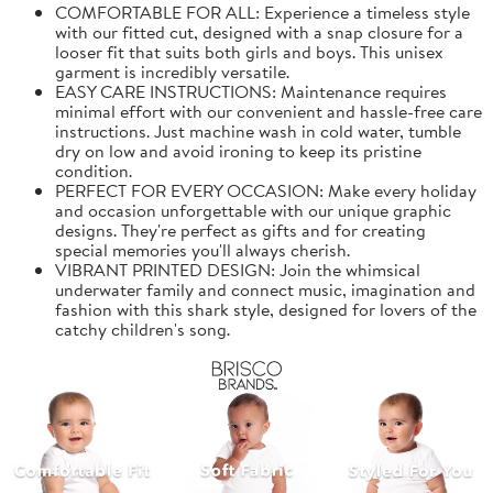
COMFORTABLE FOR ALL: Experience a timeless style
with our fitted cut, designed with a snap closure for a
looser fit that suits both girls and boys. This unisex
garment is incredibly versatile.
EASY CARE INSTRUCTIONS: Maintenance requires
minimal effort with our convenient and hassle-free care
instructions. Just machine wash in cold water, tumble
dry on low and avoid ironing to keep its pristine
condition.
PERFECT FOR EVERY OCCASION: Make every holiday
and occasion unforgettable with our unique graphic
designs. They're perfect as gifts and for creating
special memories you'll always cherish.
VIBRANT PRINTED DESIGN: Join the whimsical
underwater family and connect music, imagination and
fashion with this shark style, designed for lovers of the
catchy children's song.