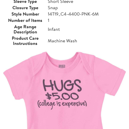
Sleeve Type
Short Sleeve
Closure Type
Snap
Style Number
14T19_C4-4400-PNK-6M
Number of Items
1
Age Range
Infant
Description
Product Care
Machine Wash
Instructions