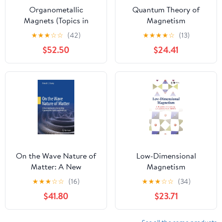
Organometallic
Quantum Theory of
Magnets (Topics in
Magnetism
Organometallic
★
★
★
☆
☆
(42)
★
★
★
★
☆
(13)
Chemistry Book 64)
$52.50
$24.41
On the Wave Nature of
Low-Dimensional
Matter: A New
Magnetism
Approach to
★
★
★
☆
☆
(16)
★
★
★
☆
☆
(34)
Reconciling Quantum
$41.80
$23.71
Mechanics and
Relativity Kindle Edition