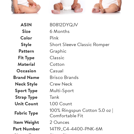
ASIN
B0812DYQJV
Size
6 Months
Color
Pink
Style
Short Sleeve Classic Romper
Pattern
Graphic
Fit Type
Classic
Material
Cotton
Occasion
Casual
Brand Name
Brisco Brands
Neck Style
Crew Neck
Sport Type
Multi-Sport
Strap Type
Tank
Unit Count
1.00 Count
100% Ringspun Cotton 5.0 oz |
Fabric Type
Comfortable Fit
Item Weight
2 Ounces
Part Number
14T19_C4-4400-PNK-6M