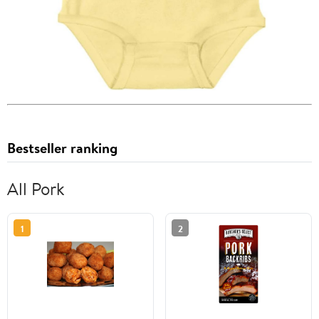
Bestseller ranking
All Pork
1
2