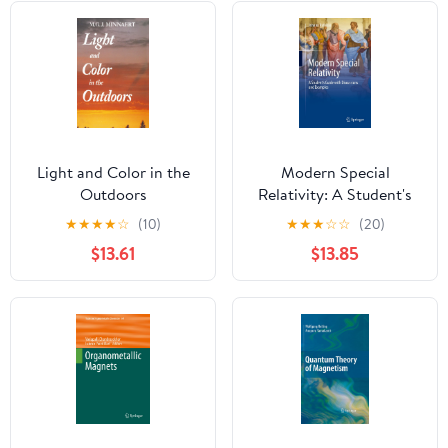
Light and Color in the
Modern Special
Outdoors
Relativity: A Student's
Guide with Discussions
★
★
★
★
☆
(10)
★
★
★
☆
☆
(20)
and Examples
$13.61
$13.85