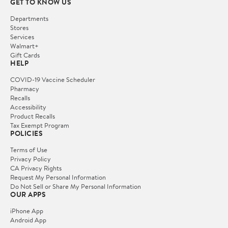
GET TO KNOW US
Departments
Stores
Services
Walmart+
Gift Cards
HELP
COVID-19 Vaccine Scheduler
Pharmacy
Recalls
Accessibility
Product Recalls
Tax Exempt Program
POLICIES
Terms of Use
Privacy Policy
CA Privacy Rights
Request My Personal Information
Do Not Sell or Share My Personal Information
OUR APPS
iPhone App
Android App