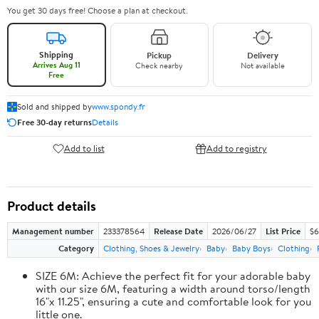
You get 30 days free! Choose a plan at checkout.
Shipping
Pickup
Delivery
Arrives Aug 11
Check nearby
Not available
Free
Sold and shipped by
www.spondy.fr
Free 30-day returns
Details
Add to list
Add to registry
Product details
Management number
233378564
Release Date
2026/06/27
List Price
$6
Category
Clothing, Shoes & Jewelry
Baby
Baby Boys
Clothing
SIZE 6M: Achieve the perfect fit for your adorable baby
with our size 6M, featuring a width around torso/length
16"x 11.25", ensuring a cute and comfortable look for you
little one.