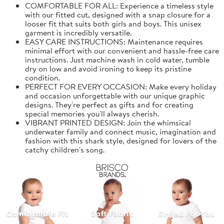
COMFORTABLE FOR ALL: Experience a timeless style
with our fitted cut, designed with a snap closure for a
looser fit that suits both girls and boys. This unisex
garment is incredibly versatile.
EASY CARE INSTRUCTIONS: Maintenance requires
minimal effort with our convenient and hassle-free care
instructions. Just machine wash in cold water, tumble
dry on low and avoid ironing to keep its pristine
condition.
PERFECT FOR EVERY OCCASION: Make every holiday
and occasion unforgettable with our unique graphic
designs. They're perfect as gifts and for creating
special memories you'll always cherish.
VIBRANT PRINTED DESIGN: Join the whimsical
underwater family and connect music, imagination and
fashion with this shark style, designed for lovers of the
catchy children's song.