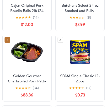
Cajun Original Pork
Butcher's Select 24 oz
Boudin Balls 2lb (24
Smoked and Fully-
balls)
Cooked Seasoned Pork
★
★
★
★
★
(14)
★
★
★
☆
☆
(8)
Baby Back Ribs with
$12.00
$3.99
BBQ Sauce
3
4
Golden Gourmet
SPAM Single Classic 12-
Charbroiled Pork Patty
2.5oz
Mashed Potatoes with
★
★
★
★
☆
(34)
★
★
★
★
☆
(17)
Mushroom Gravy, 12
$88.36
$0.73
Ounce - 20 per case.