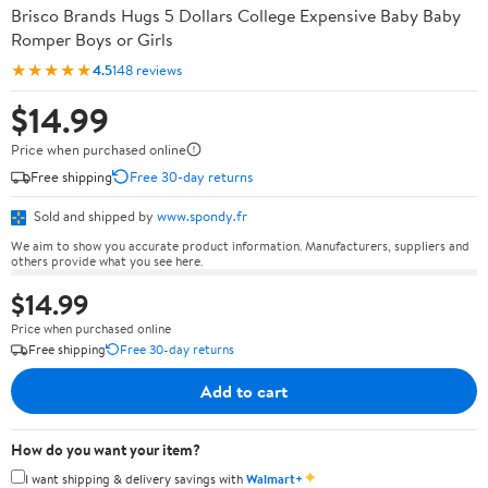
Brisco Brands Hugs 5 Dollars College Expensive Baby Baby
Romper Boys or Girls
★★★★★
4.5
148 reviews
$14.99
Price when purchased online
Free shipping
Free 30-day returns
Sold and shipped by
www.spondy.fr
We aim to show you accurate product information. Manufacturers, suppliers and
others provide what you see here.
$14.99
Price when purchased online
Free shipping
Free 30-day returns
Add to cart
How do you want your item?
✦
I want shipping & delivery savings with
Walmart+