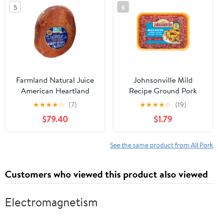
5
6
Farmland Natural Juice
Johnsonville Mild
American Heartland
Recipe Ground Pork
Whole Boneless Smoked
Breakfast Sausage, 16oz,
★
★
★
★
☆
(7)
★
★
★
★
☆
(19)
Ham, 8.75 Pound - 2 per
Refrigerated
$79.40
$1.79
case.
See the same product from All Pork
Customers who viewed this product also viewed
Electromagnetism