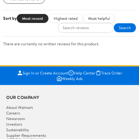
Sort by
Most recent
Highest rated
Most helpful
Search
There are currently no written reviews for this product.
Sign In or Create Account
Help Center
Track Order
Weekly Ads
OUR COMPANY
About Walmart
Careers
Newsroom
Investors
Sustainability
Supplier Requirements