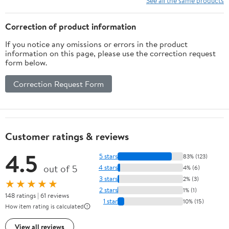
See all the same products
Correction of product information
If you notice any omissions or errors in the product
information on this page, please use the correction request
form below.
Correction Request Form
Customer ratings & reviews
4.5
5 stars
83% (123)
out of 5
4 stars
4% (6)
3 stars
2% (3)
★★★★★
2 stars
1% (1)
148 ratings | 61 reviews
1 star
10% (15)
How item rating is calculated
View all reviews