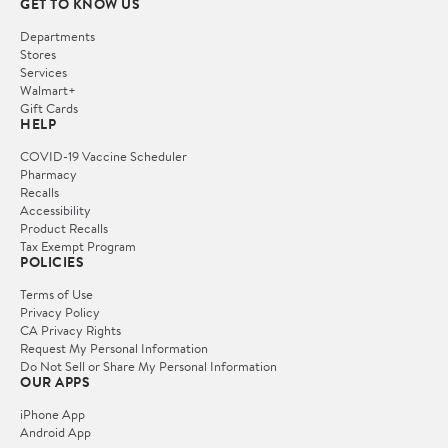
GET TO KNOW US
Departments
Stores
Services
Walmart+
Gift Cards
HELP
COVID-19 Vaccine Scheduler
Pharmacy
Recalls
Accessibility
Product Recalls
Tax Exempt Program
POLICIES
Terms of Use
Privacy Policy
CA Privacy Rights
Request My Personal Information
Do Not Sell or Share My Personal Information
OUR APPS
iPhone App
Android App