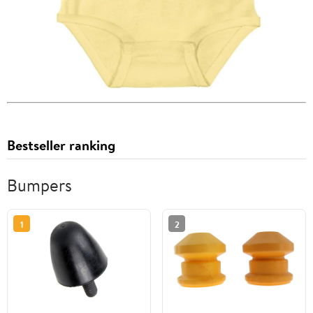
Bestseller ranking
Bumpers
1
2