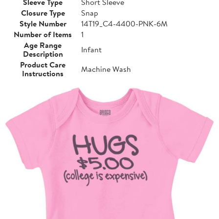
Sleeve Type
Short Sleeve
Closure Type
Snap
Style Number
14T19_C4-4400-PNK-6M
Number of Items
1
Age Range
Infant
Description
Product Care
Machine Wash
Instructions