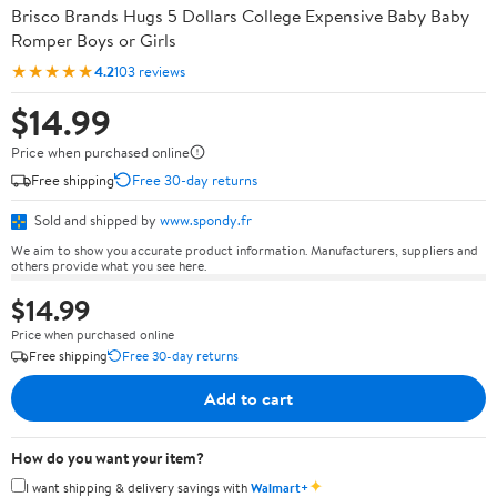
Brisco Brands Hugs 5 Dollars College Expensive Baby Baby
Romper Boys or Girls
★★★★★
4.2
103 reviews
$14.99
Price when purchased online
Free shipping
Free 30-day returns
Sold and shipped by
www.spondy.fr
We aim to show you accurate product information. Manufacturers, suppliers and
others provide what you see here.
$14.99
Price when purchased online
Free shipping
Free 30-day returns
Add to cart
How do you want your item?
✦
I want shipping & delivery savings with
Walmart+