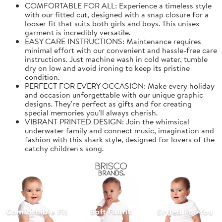
COMFORTABLE FOR ALL: Experience a timeless style
with our fitted cut, designed with a snap closure for a
looser fit that suits both girls and boys. This unisex
garment is incredibly versatile.
EASY CARE INSTRUCTIONS: Maintenance requires
minimal effort with our convenient and hassle-free care
instructions. Just machine wash in cold water, tumble
dry on low and avoid ironing to keep its pristine
condition.
PERFECT FOR EVERY OCCASION: Make every holiday
and occasion unforgettable with our unique graphic
designs. They're perfect as gifts and for creating
special memories you'll always cherish.
VIBRANT PRINTED DESIGN: Join the whimsical
underwater family and connect music, imagination and
fashion with this shark style, designed for lovers of the
catchy children's song.