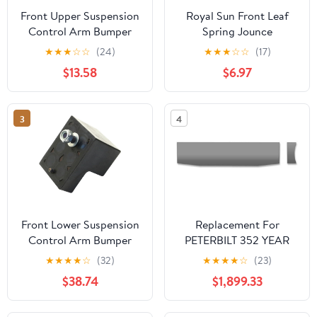
Front Upper Suspension
Royal Sun Front Leaf
Control Arm Bumper
Spring Jounce
Replacement for Dodge
Bumper/Front Bumper
★
★
★
☆
☆
(24)
★
★
★
☆
☆
(17)
Ram 1500 5.2L 1996-
Stop
$13.58
$6.97
2001, for 1500 5.9L
15783030,15088370
1996-2003, for 2500
Compatible with 2006-
4.7L 2002 2003, for
2010 Hummer H3 2009-
3
4
2500 5.2L 1994-2001
2010 Hummer H3T
Front Lower Suspension
Replacement For
Control Arm Bumper
PETERBILT 352 YEAR
Compatible With
1979 22IN BLIND
★
★
★
★
☆
(32)
★
★
★
★
☆
(23)
Chevrolet Silverado
MOUNT STAINLESS
$38.74
$1,899.33
1500 HD 2006 2005
BOXED AMER. EAGLE
2004 2003 2002 2001
BUMPER W/UST