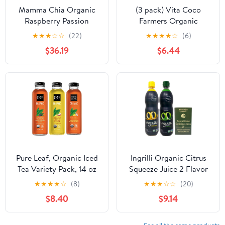
Mamma Chia Organic
(3 pack) Vita Coco
Raspberry Passion
Farmers Organic
Vitality Beverage, 10
Coconut Water,
★
★
★
☆
☆
(22)
★
★
★
★
☆
(6)
Ounce -- 12 per Case.
Nutrients and
$36.19
$6.44
Electrolytes Rich, 33.8 fl
oz
Pure Leaf, Organic Iced
Ingrilli Organic Citrus
Tea Variety Pack, 14 oz
Squeeze Juice 2 Flavor
Bottles (Pack of 8)
Variety (1) Each: Lemon,
★
★
★
★
☆
(8)
★
★
★
☆
☆
(20)
(Packaging May Vary)
Lime (16 Ounces) +
$8.40
$9.14
MerlinsMart Zine