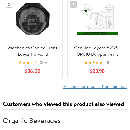
P-1430290
MOUNT PLATES by
5
6
Technical Precision
Mechanics Choice Front
Genuine Toyota 52129-
Lower Forward
0R010 Bumper Arm,
Suspension Control Arm
Front
★
★
★
☆
☆
(30)
★
★
★
★
★
(8)
Bumper for 1996-2004
$36.00
$23.98
Toyota 4Runner, Tacoma
(RWD)
See the same product from Bumpers
Customers who viewed this product also viewed
Organic Beverages