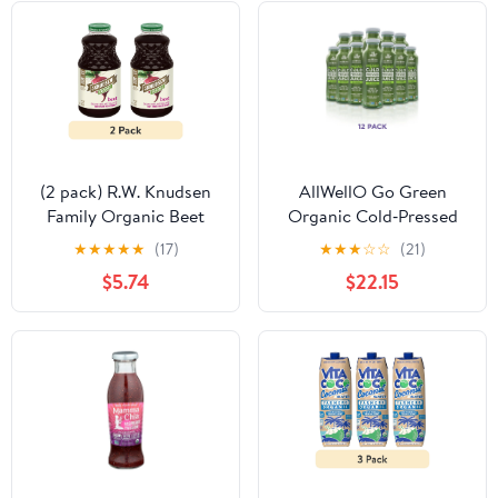
(2 pack) R.W. Knudsen
AllWellO Go Green
Family Organic Beet
Organic Cold‑Pressed
Juice Blend, 32 oz, Glass
Juice, 11.1 fl oz, 12 Pack
★
★
★
★
★
(17)
★
★
★
☆
☆
(21)
Bottle, Shelf-Stable
$5.74
$22.15