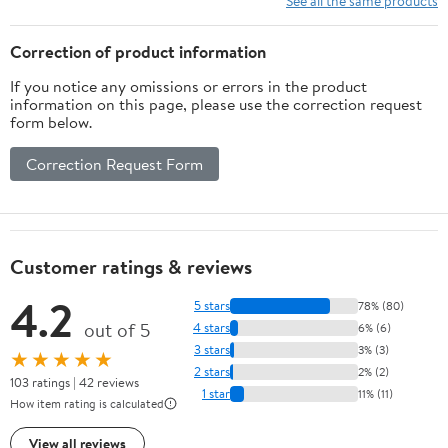
See all the same products
Correction of product information
If you notice any omissions or errors in the product
information on this page, please use the correction request
form below.
Correction Request Form
Customer ratings & reviews
4.2
5 stars
78% (80)
out of 5
4 stars
6% (6)
3 stars
3% (3)
★★★★★
2 stars
2% (2)
103 ratings | 42 reviews
1 star
11% (11)
How item rating is calculated
View all reviews