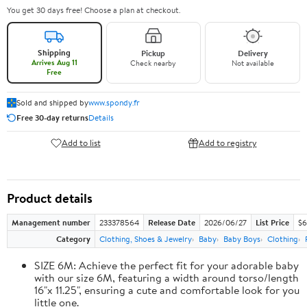
You get 30 days free! Choose a plan at checkout.
Shipping
Pickup
Delivery
Arrives Aug 11
Check nearby
Not available
Free
Sold and shipped by
www.spondy.fr
Free 30-day returns
Details
Add to list
Add to registry
Product details
Management number
233378564
Release Date
2026/06/27
List Price
$6
Category
Clothing, Shoes & Jewelry
Baby
Baby Boys
Clothing
SIZE 6M: Achieve the perfect fit for your adorable baby
with our size 6M, featuring a width around torso/length
16"x 11.25", ensuring a cute and comfortable look for you
little one.