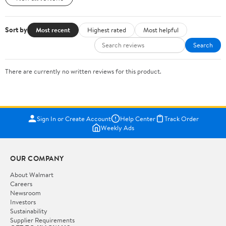
Sort by
Most recent
Highest rated
Most helpful
Search
There are currently no written reviews for this product.
Sign In or Create Account
Help Center
Track Order
Weekly Ads
OUR COMPANY
About Walmart
Careers
Newsroom
Investors
Sustainability
Supplier Requirements