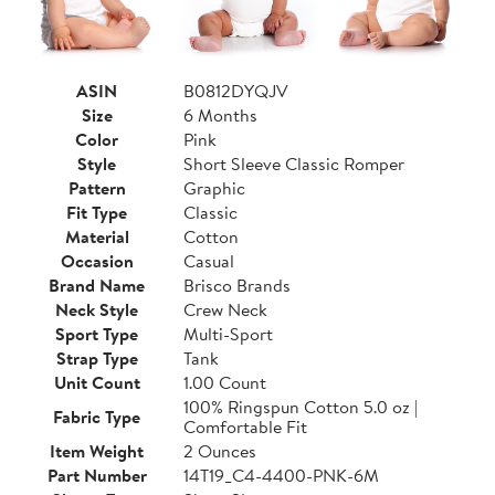
ASIN
B0812DYQJV
Size
6 Months
Color
Pink
Style
Short Sleeve Classic Romper
Pattern
Graphic
Fit Type
Classic
Material
Cotton
Occasion
Casual
Brand Name
Brisco Brands
Neck Style
Crew Neck
Sport Type
Multi-Sport
Strap Type
Tank
Unit Count
1.00 Count
100% Ringspun Cotton 5.0 oz |
Fabric Type
Comfortable Fit
Item Weight
2 Ounces
Part Number
14T19_C4-4400-PNK-6M