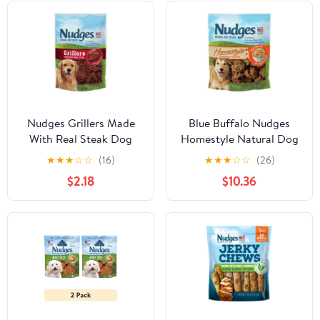
Nudges Grillers Made
Blue Buffalo Nudges
With Real Steak Dog
Homestyle Natural Dog
Treats, 5.0 OZ
Treats, Chicken, 16oz
★
★
★
☆
☆
(16)
★
★
★
☆
☆
(26)
Bag
$2.18
$10.36