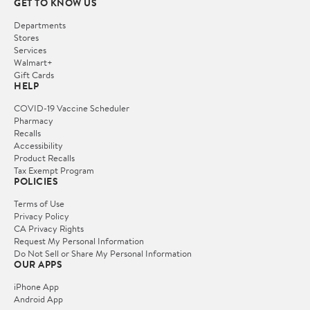
GET TO KNOW US
Departments
Stores
Services
Walmart+
Gift Cards
HELP
COVID-19 Vaccine Scheduler
Pharmacy
Recalls
Accessibility
Product Recalls
Tax Exempt Program
POLICIES
Terms of Use
Privacy Policy
CA Privacy Rights
Request My Personal Information
Do Not Sell or Share My Personal Information
OUR APPS
iPhone App
Android App