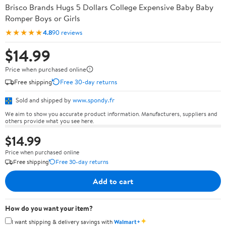
Brisco Brands Hugs 5 Dollars College Expensive Baby Baby
Romper Boys or Girls
★★★★★
4.8
90 reviews
$14.99
Price when purchased online
Free shipping
Free 30-day returns
Sold and shipped by
www.spondy.fr
We aim to show you accurate product information. Manufacturers, suppliers and
others provide what you see here.
$14.99
Price when purchased online
Free shipping
Free 30-day returns
Add to cart
How do you want your item?
✦
I want shipping & delivery savings with
Walmart+