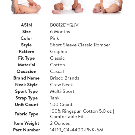
ASIN
B0812DYQJV
Size
6 Months
Color
Pink
Style
Short Sleeve Classic Romper
Pattern
Graphic
Fit Type
Classic
Material
Cotton
Occasion
Casual
Brand Name
Brisco Brands
Neck Style
Crew Neck
Sport Type
Multi-Sport
Strap Type
Tank
Unit Count
1.00 Count
100% Ringspun Cotton 5.0 oz |
Fabric Type
Comfortable Fit
Item Weight
2 Ounces
Part Number
14T19_C4-4400-PNK-6M