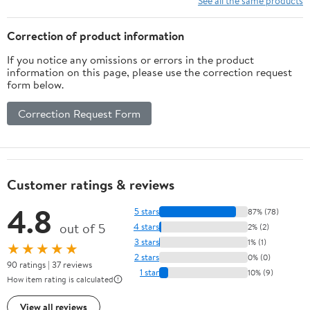
See all the same products
Correction of product information
If you notice any omissions or errors in the product
information on this page, please use the correction request
form below.
Correction Request Form
Customer ratings & reviews
4.8
5 stars
87% (78)
out of 5
4 stars
2% (2)
3 stars
1% (1)
★★★★★
2 stars
0% (0)
90 ratings | 37 reviews
1 star
10% (9)
How item rating is calculated
View all reviews