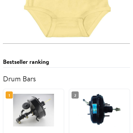
Bestseller ranking
Drum Bars
1
2