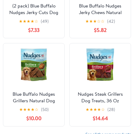
(2 pack) Blue Buffalo
Blue Buffalo Nudges
Nudges Jerky Cuts Dog
Jerky Chews Natural
Treats Made with Real
Dog Treats Small Breed,
★
★
★
★
☆
(49)
★
★
★
☆
☆
(42)
Chicken, 8-oz. Bag
Chicken, 12oz Bag, 10
$7.33
$5.82
Count
Blue Buffalo Nudges
Nudges Steak Grillers
Grillers Natural Dog
Dog Treats, 36 Oz
Treats, Chicken, 16oz
★
★
★
★
☆
(50)
★
★
★
★
☆
(28)
Bag
$10.00
$14.64