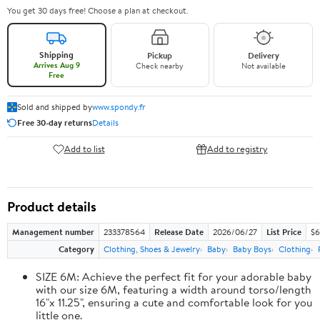
You get 30 days free! Choose a plan at checkout.
Shipping
Pickup
Delivery
Arrives Aug 9
Check nearby
Not available
Free
Sold and shipped by
www.spondy.fr
Free 30-day returns
Details
Add to list
Add to registry
Product details
Management number
233378564
Release Date
2026/06/27
List Price
$6
Category
Clothing, Shoes & Jewelry
Baby
Baby Boys
Clothing
SIZE 6M: Achieve the perfect fit for your adorable baby
with our size 6M, featuring a width around torso/length
16"x 11.25", ensuring a cute and comfortable look for you
little one.