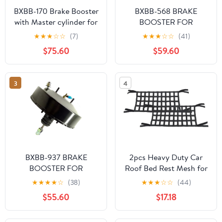
BXBB-170 Brake Booster
BXBB-568 BRAKE
with Master cylinder for
BOOSTER FOR
Toyota Land Cruiser 72-
TOYOTA SURF 2001-
★
★
★
☆
☆
(7)
★
★
★
☆
☆
(41)
86 BJ FJ40/43/45
44610-0B021 44610-
$75.60
$59.60
44610-60160 47201-
0B030
35370
3
4
BXBB-937 BRAKE
2pcs Heavy Duty Car
BOOSTER FOR
Roof Bed Rest Mesh for
MITSUBISHI CYCLONE
Jeep for Wrangler 1987-
★
★
★
★
☆
(38)
★
★
★
☆
☆
(44)
L200 MB895103T
1995 1997-1998 2000-
$55.60
$17.18
MB895103S
2002 2004-2020 for
Wrangler JK 2018