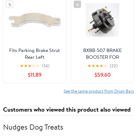
Upper,Front Black
5
6
2HDCRHBRCMFJW1
Fits Parking Brake Strut
BXBB-507 BRAKE
Rear Left
BOOSTER FOR
CHEVROLET LUV 2400
★
★
★
☆
☆
(14)
★
★
★
★
☆
(22)
PICK UP SV-299405
$11.89
$59.60
See the same product from Drum Bars
Customers who viewed this product also viewed
Nudges Dog Treats