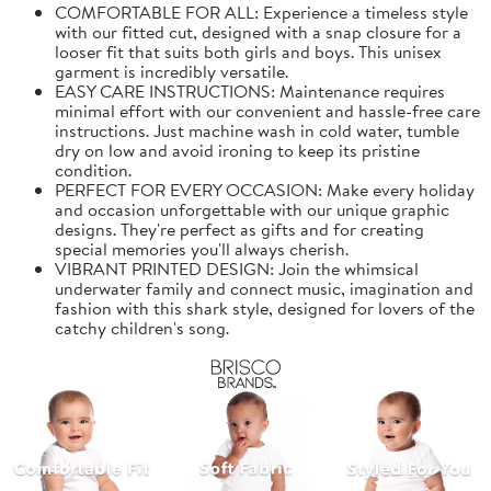
COMFORTABLE FOR ALL: Experience a timeless style
with our fitted cut, designed with a snap closure for a
looser fit that suits both girls and boys. This unisex
garment is incredibly versatile.
EASY CARE INSTRUCTIONS: Maintenance requires
minimal effort with our convenient and hassle-free care
instructions. Just machine wash in cold water, tumble
dry on low and avoid ironing to keep its pristine
condition.
PERFECT FOR EVERY OCCASION: Make every holiday
and occasion unforgettable with our unique graphic
designs. They're perfect as gifts and for creating
special memories you'll always cherish.
VIBRANT PRINTED DESIGN: Join the whimsical
underwater family and connect music, imagination and
fashion with this shark style, designed for lovers of the
catchy children's song.