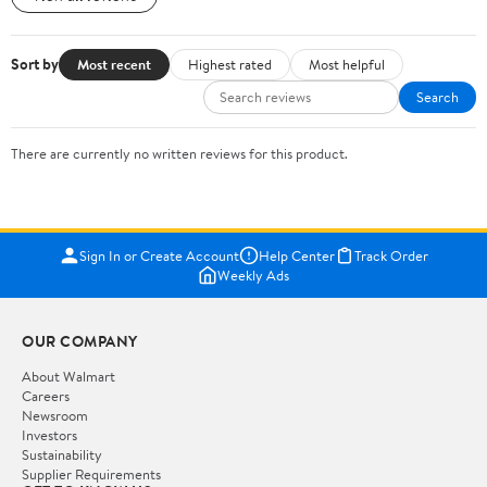
Sort by
Most recent
Highest rated
Most helpful
Search
There are currently no written reviews for this product.
Sign In or Create Account
Help Center
Track Order
Weekly Ads
OUR COMPANY
About Walmart
Careers
Newsroom
Investors
Sustainability
Supplier Requirements