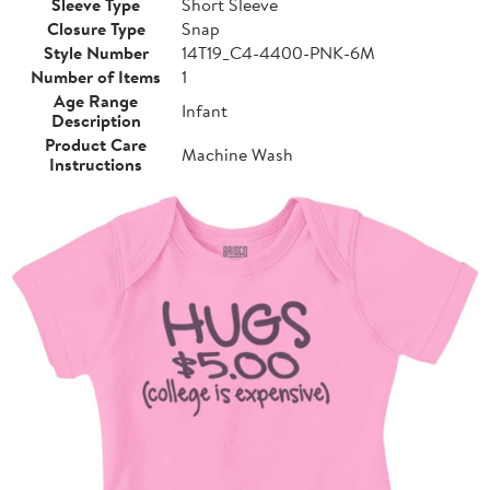
Sleeve Type
Short Sleeve
Closure Type
Snap
Style Number
14T19_C4-4400-PNK-6M
Number of Items
1
Age Range
Infant
Description
Product Care
Machine Wash
Instructions