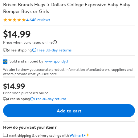
Brisco Brands Hugs 5 Dollars College Expensive Baby Baby
Romper Boys or Girls
★★★★★
4.6
48 reviews
$14.99
Price when purchased online
Free shipping
Free 30-day returns
Sold and shipped by
www.spondy.fr
We aim to show you accurate product information. Manufacturers, suppliers and
others provide what you see here.
$14.99
Price when purchased online
Free shipping
Free 30-day returns
Add to cart
How do you want your item?
✦
I want shipping & delivery savings with
Walmart+