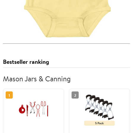
Bestseller ranking
Mason Jars & Canning
1
2