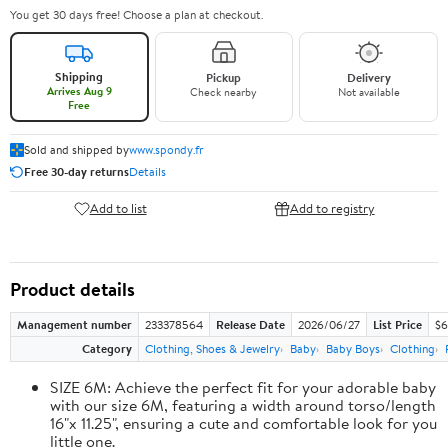
You get 30 days free! Choose a plan at checkout.
Shipping
Pickup
Delivery
Arrives Aug 9
Check nearby
Not available
Free
Sold and shipped by
www.spondy.fr
Free 30-day returns
Details
Add to list
Add to registry
Product details
Management number
233378564
Release Date
2026/06/27
List Price
$6
Category
Clothing, Shoes & Jewelry
Baby
Baby Boys
Clothing
SIZE 6M: Achieve the perfect fit for your adorable baby
with our size 6M, featuring a width around torso/length
16"x 11.25", ensuring a cute and comfortable look for you
little one.