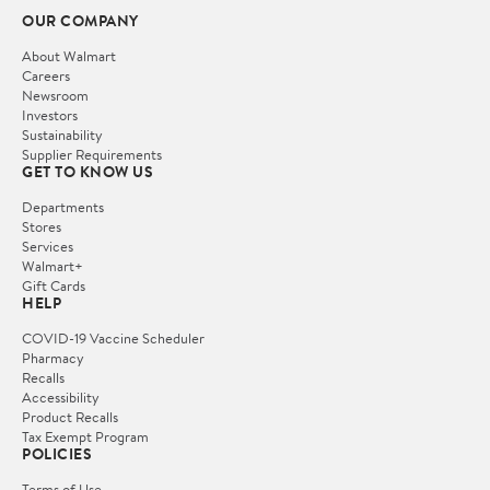
OUR COMPANY
About Walmart
Careers
Newsroom
Investors
Sustainability
Supplier Requirements
GET TO KNOW US
Departments
Stores
Services
Walmart+
Gift Cards
HELP
COVID-19 Vaccine Scheduler
Pharmacy
Recalls
Accessibility
Product Recalls
Tax Exempt Program
POLICIES
Terms of Use