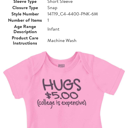
Sleeve Type
Short Sleeve
Closure Type
Snap
Style Number
14T19_C4-4400-PNK-6M
Number of Items
1
Age Range
Infant
Description
Product Care
Machine Wash
Instructions