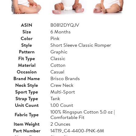
ASIN
B0812DYQJV
Size
6 Months
Color
Pink
Style
Short Sleeve Classic Romper
Pattern
Graphic
Fit Type
Classic
Material
Cotton
Occasion
Casual
Brand Name
Brisco Brands
Neck Style
Crew Neck
Sport Type
Multi-Sport
Strap Type
Tank
Unit Count
1.00 Count
100% Ringspun Cotton 5.0 oz |
Fabric Type
Comfortable Fit
Item Weight
2 Ounces
Part Number
14T19_C4-4400-PNK-6M