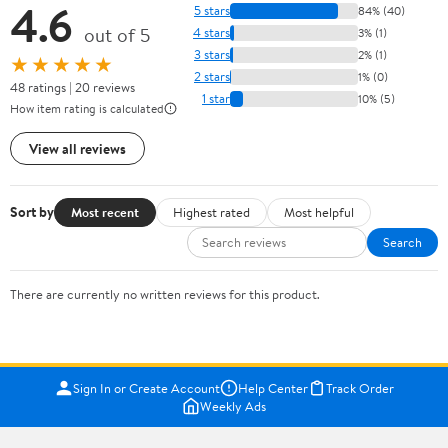
4.6
5 stars
84% (40)
out of 5
4 stars
3% (1)
3 stars
2% (1)
★★★★★
2 stars
1% (0)
48 ratings | 20 reviews
1 star
10% (5)
How item rating is calculated
View all reviews
Sort by
Most recent
Highest rated
Most helpful
Search
There are currently no written reviews for this product.
Sign In or Create Account
Help Center
Track Order
Weekly Ads