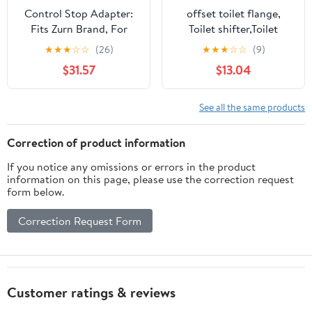
Control Stop Adapter:
offset toilet flange,
Fits Zurn Brand, For
Toilet shifter,Toilet
Zurn, Brass, P6000-J10,
Shifter Drainage Pipe
★
★
★
☆
☆
(26)
★
★
★
☆
☆
(9)
4UZN4
Commode Water Toilet
$31.57
$13.04
Drain Pipe Accessory
Toilet Drainage
Accessory Toilet Part
See all the same products
Connector Pipeline Abs
(Material :
Correction of product information
13.50X13.50X11.50CM
If you notice any omissions or errors in the product
information on this page, please use the correction request
form below.
Correction Request Form
Customer ratings & reviews