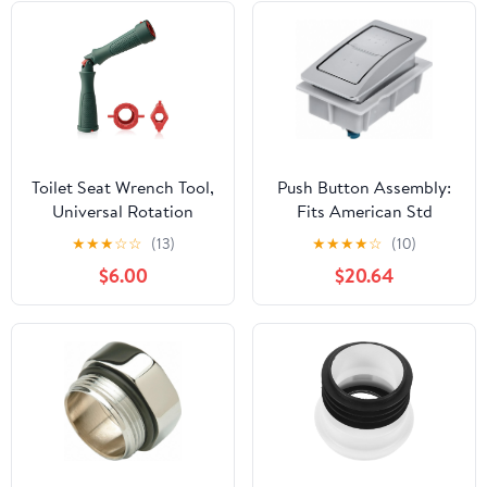
Toilet Seat Wrench Tool,
Push Button Assembly:
Universal Rotation
Fits American Std
Installation & Repair Kit
Brand, For Std, Plastic,
★
★
★
☆
☆
(13)
★
★
★
★
☆
(10)
with Adapter,
7381092-200.0020A,
$6.00
$20.64
10/13/17mm High-
20XU41
Strength PAG6+GF30
Plastic, Bathroom
Maintenance Hand Tool
(Green)