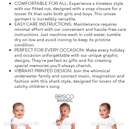
COMFORTABLE FOR ALL: Experience a timeless style
with our fitted cut, designed with a snap closure for a
looser fit that suits both girls and boys. This unisex
garment is incredibly versatile.
EASY CARE INSTRUCTIONS: Maintenance requires
minimal effort with our convenient and hassle-free care
instructions. Just machine wash in cold water, tumble
dry on low and avoid ironing to keep its pristine
condition.
PERFECT FOR EVERY OCCASION: Make every holiday
and occasion unforgettable with our unique graphic
designs. They're perfect as gifts and for creating
special memories you'll always cherish.
VIBRANT PRINTED DESIGN: Join the whimsical
underwater family and connect music, imagination and
fashion with this shark style, designed for lovers of the
catchy children's song.