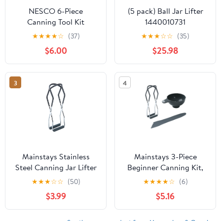
NESCO 6-Piece
(5 pack) Ball Jar Lifter
Canning Tool Kit
1440010731
★
★
★
★
☆
(37)
★
★
★
☆
☆
(35)
$6.00
$25.98
3
4
Mainstays Stainless
Mainstays 3-Piece
Steel Canning Jar Lifter
Beginner Canning Kit,
Tongs with Secure Grip
Universal Canning
★
★
★
☆
☆
(50)
★
★
★
★
☆
(6)
Handles
Supplies for Safe Home
$3.99
$5.16
Canning, Starter Kit
Includes Mason Jar