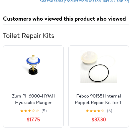
Lifter, Wide Mouth
See the same product from Mason Jars & Canning
Funnel and Air Bubble
Remover for Same
Customers who viewed this product also viewed
Home Preserving
Toilet Repair Kits
Zurn PH6000-HYM11
Febco 901551 Internal
Hydraulic Plunger
Poppet Repair Kit for 1-
Assembly Repair Kit
1/2" 710 901-551
★
★
★
☆
☆
(5)
★
★
★
★
☆
(6)
$17.75
$37.30