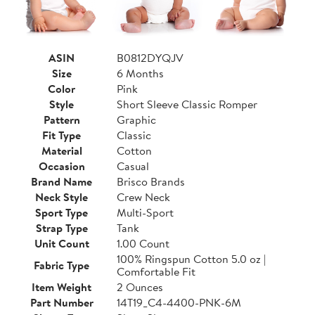
ASIN
B0812DYQJV
Size
6 Months
Color
Pink
Style
Short Sleeve Classic Romper
Pattern
Graphic
Fit Type
Classic
Material
Cotton
Occasion
Casual
Brand Name
Brisco Brands
Neck Style
Crew Neck
Sport Type
Multi-Sport
Strap Type
Tank
Unit Count
1.00 Count
100% Ringspun Cotton 5.0 oz |
Fabric Type
Comfortable Fit
Item Weight
2 Ounces
Part Number
14T19_C4-4400-PNK-6M