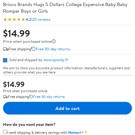
Brisco Brands Hugs 5 Dollars College Expensive Baby Baby
Romper Boys or Girls
★★★★★
4.2
120 reviews
$14.99
Price when purchased online
Free shipping
Free 30-day returns
Sold and shipped by
www.spondy.fr
We aim to show you accurate product information. Manufacturers, suppliers and
others provide what you see here.
$14.99
Price when purchased online
Free shipping
Free 30-day returns
Add to cart
How do you want your item?
✦
I want shipping & delivery savings with
Walmart+