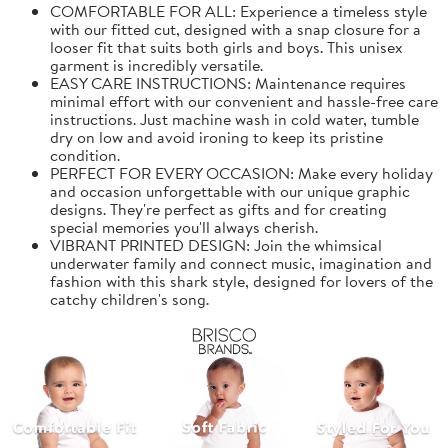
COMFORTABLE FOR ALL: Experience a timeless style
with our fitted cut, designed with a snap closure for a
looser fit that suits both girls and boys. This unisex
garment is incredibly versatile.
EASY CARE INSTRUCTIONS: Maintenance requires
minimal effort with our convenient and hassle-free care
instructions. Just machine wash in cold water, tumble
dry on low and avoid ironing to keep its pristine
condition.
PERFECT FOR EVERY OCCASION: Make every holiday
and occasion unforgettable with our unique graphic
designs. They're perfect as gifts and for creating
special memories you'll always cherish.
VIBRANT PRINTED DESIGN: Join the whimsical
underwater family and connect music, imagination and
fashion with this shark style, designed for lovers of the
catchy children's song.