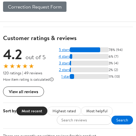
Correction Request Form
Customer ratings & reviews
4.2
5 stars
78% (94)
out of 5
4 stars
6% (7)
3 stars
3% (4)
★★★★★
2 stars
2% (2)
120 ratings | 49 reviews
1 star
11% (13)
How item rating is calculated
View all reviews
Sort by
Most recent
Highest rated
Most helpful
Search
There are currently no written reviews for this product.