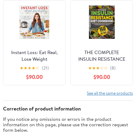
Instant Loss: Eat Real,
THE COMPLETE
Lose Weight
INSULIN RESISTANCE
DIET COOKBOOK:
★
★
★
★
☆
(21)
★
★
★
☆
☆
(8)
Over 150 Delicious
$90.00
$90.00
Recipes for Reversing
Insulin Resistance,
Losing Weight, Fighting
See all the same products
Diabetes, Inflammation,
and PCOS. Includes a
Correction of product information
30-Day Meal Plan
If you notice any omissions or errors in the product
information on this page, please use the correction request
form below.