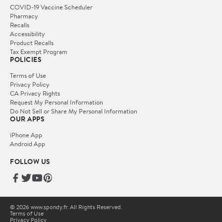
COVID-19 Vaccine Scheduler
Pharmacy
Recalls
Accessibility
Product Recalls
Tax Exempt Program
POLICIES
Terms of Use
Privacy Policy
CA Privacy Rights
Request My Personal Information
Do Not Sell or Share My Personal Information
OUR APPS
iPhone App
Android App
FOLLOW US
© 2026 www.spondy.fr. All Rights Reserved.
Terms of Use
Privacy Policy