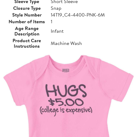
Sleeve Type
Short Sleeve
Closure Type
Snap
Style Number
14T19_C4-4400-PNK-6M
Number of Items
1
Age Range
Infant
Description
Product Care
Machine Wash
Instructions