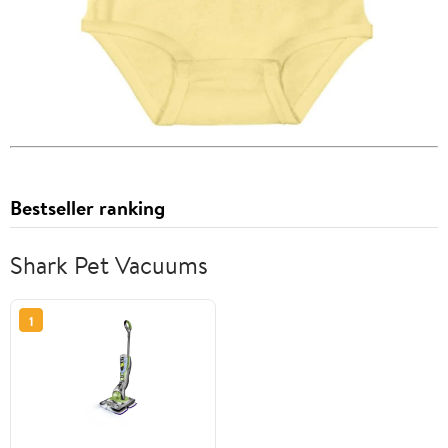
Bestseller ranking
Shark Pet Vacuums
1