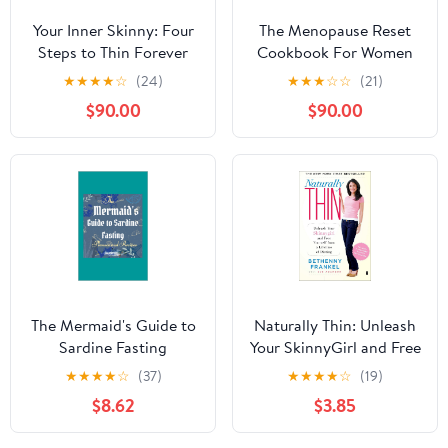
Your Inner Skinny: Four
The Menopause Reset
Steps to Thin Forever
Cookbook For Women
over 45.: Menopause
★
★
★
★
☆
(24)
★
★
★
☆
☆
(21)
Diet, Hormone
$90.00
$90.00
Balance,Perimenopause
Recipes,Anti
Inflammatory
Recipes,Midlife
Nutrition,Hot Flashes
Relief,Natural
Menopause, weight loss.
The Mermaid's Guide to
Naturally Thin: Unleash
Sardine Fasting
Your SkinnyGirl and Free
Yourself from a Lifetime
★
★
★
★
☆
(37)
★
★
★
★
☆
(19)
of Dieting (A Woman's
$8.62
$3.85
Guide to Diet-Free
Eating)