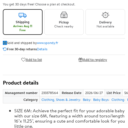
You get 30 days free! Choose a plan at checkout.
Shipping
Pickup
Delivery
Arrives Aug 11
Check nearby
Not available
Free
Sold and shipped by
www.spondy.fr
Free 30-day returns
Details
Add to list
Add to registry
Product details
Management number
233378564
Release Date
2026/06/27
List Price
$6
Category
Clothing, Shoes & Jewelry
Baby
Baby Boys
Clothing
SIZE 6M: Achieve the perfect fit for your adorable baby
with our size 6M, featuring a width around torso/length
16"x 11.25", ensuring a cute and comfortable look for you
little one.