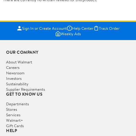
Sign In or Create Account
Help Center
Track Order
Weekly Ads
OUR COMPANY
About Walmart
Careers
Newsroom
Investors
Sustainability
Supplier Requirements
GET TO KNOW US
Departments
Stores
Services
Walmart+
Gift Cards
HELP