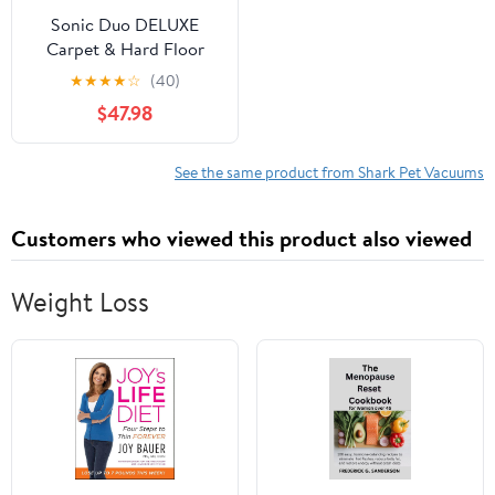
Sonic Duo DELUXE
Carpet & Hard Floor
Cleaner (ZZ900)
★
★
★
★
☆
(40)
$47.98
See the same product from Shark Pet Vacuums
Customers who viewed this product also viewed
Weight Loss